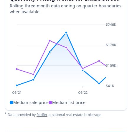
Rolling three-month data ending on quarter boundaries
when available.
$246K
$178K
$109K
$41K
Q3 '21
Q3 '22
Median sale price
Median list price
*
Data provided by
Redfin
, a national real estate brokerage.