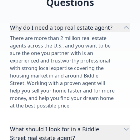
Questions
Why do I need a top real estate agent?
There are more than 2 million real estate
agents across the U.S., and you want to be
sure the one you partner with is an
experienced and trustworthy professional
with strong local expertise covering the
housing market in and around Biddle
Street. Working with a proven agent will
help you sell your home faster and for more
money, and help you find your dream home
at the best possible price.
What should I look for in a Biddle
Street real estate agent?