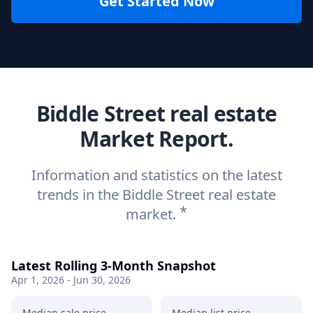
Get Started Now
Biddle Street real estate
Market Report.
Information and statistics on the latest
trends in the Biddle Street real estate
*
market.
Latest Rolling 3-Month Snapshot
Apr 1, 2026 - Jun 30, 2026
Median sale price
Median list price