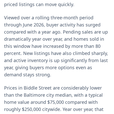
priced listings can move quickly.
Viewed over a rolling three-month period
through June 2026, buyer activity has surged
compared with a year ago. Pending sales are up
dramatically year over year, and homes sold in
this window have increased by more than 80
percent. New listings have also climbed sharply,
and active inventory is up significantly from last
year, giving buyers more options even as
demand stays strong.
Prices in Biddle Street are considerably lower
than the Baltimore city median, with a typical
home value around $75,000 compared with
roughly $250,000 citywide. Year over year, that