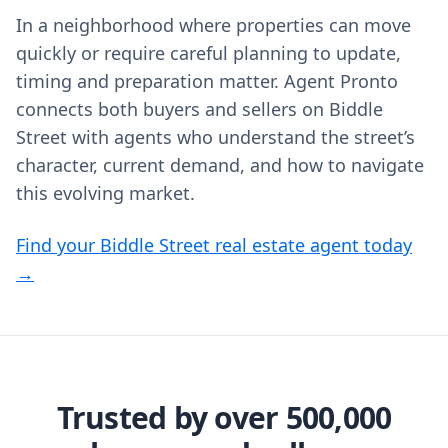
In a neighborhood where properties can move
quickly or require careful planning to update,
timing and preparation matter. Agent Pronto
connects both buyers and sellers on Biddle
Street with agents who understand the street’s
character, current demand, and how to navigate
this evolving market.
Find your Biddle Street real estate agent today
→
Trusted by over 500,000