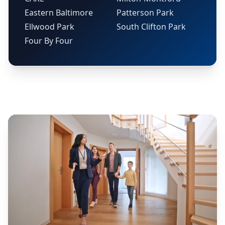
Eastern Baltimore
Patterson Park
Ellwood Park
South Clifton Park
Four By Four