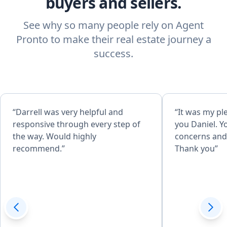
buyers and sellers.
See why so many people rely on Agent
Pronto to make their real estate journey a
success.
“Darrell was very helpful and
“It was my pl
responsive through every step of
you Daniel. Y
the way. Would highly
concerns and 
recommend.”
Thank you”