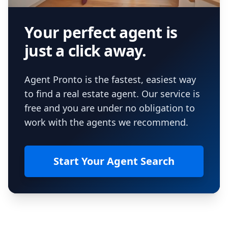
Your perfect agent is
just a click away.
Agent Pronto is the fastest, easiest way
to find a real estate agent. Our service is
free and you are under no obligation to
work with the agents we recommend.
Start Your Agent Search
Footer