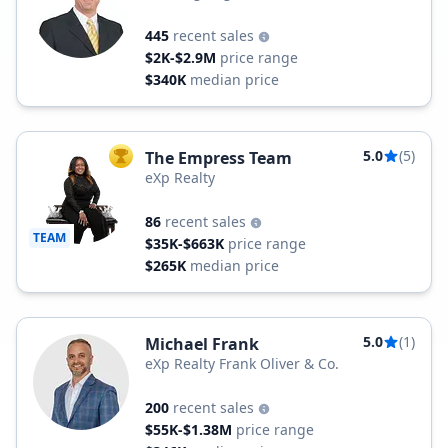
445
recent sales
$2K-$2.9M
price range
$340K
median price
5.0
(5)
The Empress Team
TOP AGENT
eXp Realty
86
recent sales
TEAM
$35K-$663K
price range
$265K
median price
5.0
(1)
Michael Frank
eXp Realty Frank Oliver & Co.
200
recent sales
$55K-$1.38M
price range