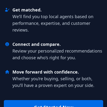
Get matched.
We’ll find you top local agents based on
performance, expertise, and customer
reviews.
Connect and compare.
Review your personalized recommendations
and choose who’s right for you.
Move forward with confidence.
Whether you’re buying, selling, or both,
you’ll have a proven expert on your side.