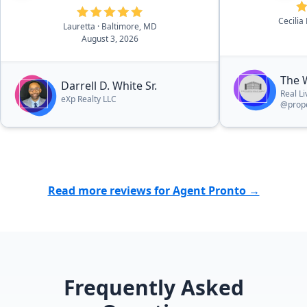
Cecilia
Lauretta
· Baltimore, MD
August 3, 2026
The 
Darrell D. White Sr.
Real L
eXp Realty LLC
@prope
Read more reviews for Agent Pronto →
Frequently Asked