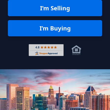
I’m Selling
I’m Buying
Rated 4.8 out of 5 across 4,344 r