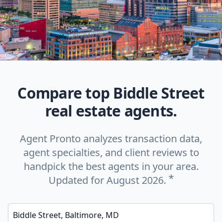
Compare top Biddle Street
real estate agents.
Agent Pronto analyzes transaction data,
agent specialties, and client reviews to
handpick the best agents in your area.
*
Updated for August 2026.
Enter a neighborhood, city, or ZIP code