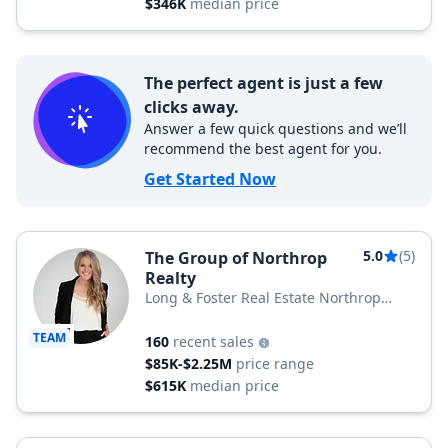
$346K
median price
The perfect agent is just a few
clicks away.
Answer a few quick questions and we’ll
recommend the best agent for you.
Get Started Now
5.0
(5)
The Group of Northrop
Realty
Long & Foster Real Estate Northrop
Realty, a Long & Foster Company
TEAM
160
recent sales
$85K-$2.25M
price range
$615K
median price