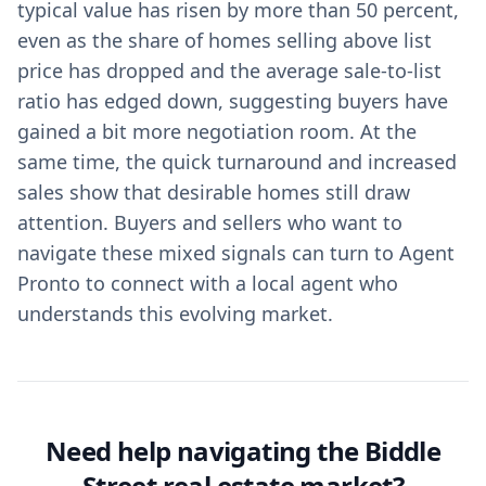
typical value has risen by more than 50 percent,
even as the share of homes selling above list
price has dropped and the average sale-to-list
ratio has edged down, suggesting buyers have
gained a bit more negotiation room. At the
same time, the quick turnaround and increased
sales show that desirable homes still draw
attention. Buyers and sellers who want to
navigate these mixed signals can turn to Agent
Pronto to connect with a local agent who
understands this evolving market.
Need help navigating the Biddle
Street real estate market?