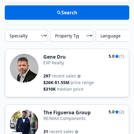
Search
Specialty
Property Type
Language
5.0
(1)
Gene Dru
EXP Realty
297
recent sales
$26K-$1.55M
price range
$310K
median price
5.0
(2)
The Figueroa Group
RE/MAX Components
31
recent sales