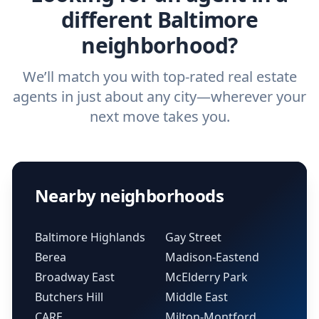
different Baltimore
neighborhood?
We’ll match you with top-rated real estate
agents in just about any city—wherever your
next move takes you.
Nearby neighborhoods
Baltimore Highlands
Gay Street
Berea
Madison-Eastend
Broadway East
McElderry Park
Butchers Hill
Middle East
CARE
Milton-Montford