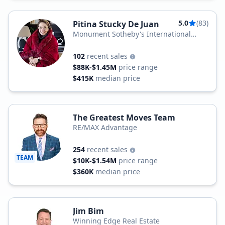
5.0
(83)
Pitina Stucky De Juan
Monument Sotheby's International
Realty
102
recent sales
$88K-$1.45M
price range
$415K
median price
The Greatest Moves Team
RE/MAX Advantage
254
recent sales
TEAM
$10K-$1.54M
price range
$360K
median price
Jim Bim
Winning Edge Real Estate