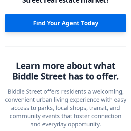
Find Your Agent Today
Learn more about what
Biddle Street has to offer.
Biddle Street offers residents a welcoming,
convenient urban living experience with easy
access to parks, local shops, transit, and
community events that foster connection
and everyday opportunity.