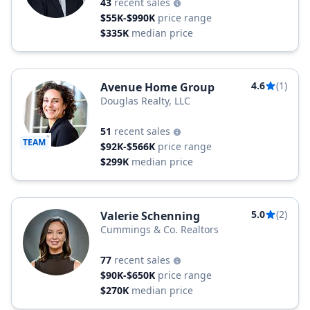
43
recent sales
$55K-$990K
price range
$335K
median price
4.6
(1)
Avenue Home Group
Douglas Realty, LLC
51
recent sales
TEAM
$92K-$566K
price range
$299K
median price
5.0
(2)
Valerie Schenning
Cummings & Co. Realtors
77
recent sales
$90K-$650K
price range
$270K
median price