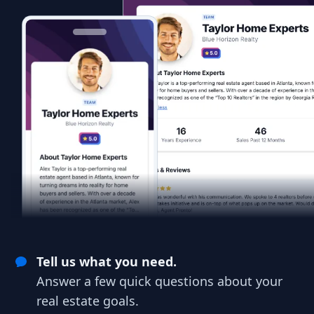
Tell us what you need.
Answer a few quick questions about your
real estate goals.