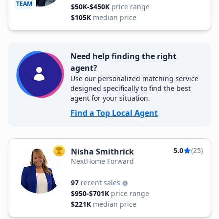
TEAM
$50K-$450K
price range
$105K
median price
Need help finding the right
agent?
Use our personalized matching service
designed specifically to find the best
agent for your situation.
Find a Top Local Agent
5.0
(25)
Nisha Smithrick
TOP AGENT
NextHome Forward
97
recent sales
$950-$701K
price range
$221K
median price