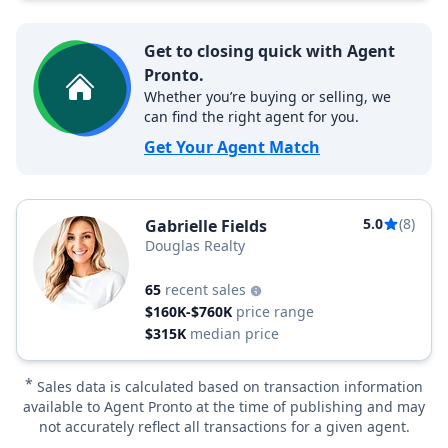
Get to closing quick with Agent
Pronto.
Whether you’re buying or selling, we
can find the right agent for you.
Get Your Agent Match
5.0
(8)
Gabrielle Fields
Douglas Realty
65
recent sales
$160K-$760K
price range
$315K
median price
*
Sales data is calculated based on transaction information
available to Agent Pronto at the time of publishing and may
not accurately reflect all transactions for a given agent.