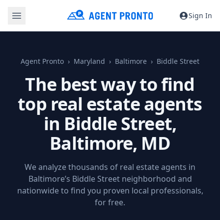
Sign In
Agent Pronto
Maryland
Baltimore
Biddle Street
The best way to find
top real estate agents
in Biddle Street,
Baltimore, MD
We analyze thousands of real estate agents in
Baltimore’s Biddle Street neighborhood and
nationwide to find you proven local professionals,
for free.