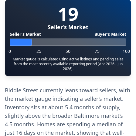
19
Seller’s Market
Seller’s Market
Buyer’s Market
0
25
50
75
100
Market gauge is calculated using active listings and pending sales
from the most recently available reporting period (Apr 2026 - Jun
2026).
Biddle Street currently leans toward sellers, with
the market gauge indicating a seller’s market.
Inventory sits at about 5.4 months of supply,
slightly above the broader Baltimore market’s
4.5 months. Homes are spending a median of
just 16 days on the market, showing that well-