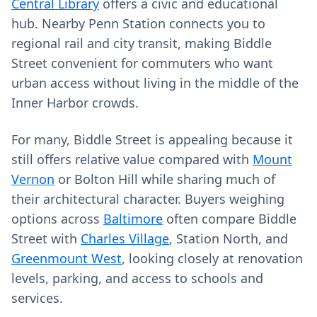
Central Library
offers a civic and educational
hub. Nearby Penn Station connects you to
regional rail and city transit, making Biddle
Street convenient for commuters who want
urban access without living in the middle of the
Inner Harbor crowds.
For many, Biddle Street is appealing because it
still offers relative value compared with
Mount
Vernon
or Bolton Hill while sharing much of
their architectural character. Buyers weighing
options across
Baltimore
often compare Biddle
Street with
Charles Village
, Station North, and
Greenmount West
, looking closely at renovation
levels, parking, and access to schools and
services.