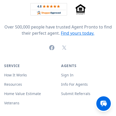
Rated 4.8 out of 5 across 4,344 reviews on
Over 500,000 people have trusted Agent Pronto to find
their perfect agent.
Find yours today.
Facebook
X (formerly Twitter)
SERVICE
AGENTS
How It Works
Sign In
Resources
Info For Agents
Home Value Estimate
Submit Referrals
Veterans