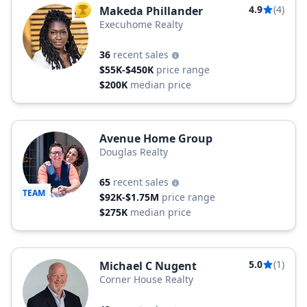
4.9
(4)
Makeda Phillander
TOP AGENT
Execuhome Realty
36
recent sales
$55K-$450K
price range
$200K
median price
Avenue Home Group
Douglas Realty
65
recent sales
TEAM
$92K-$1.75M
price range
$275K
median price
5.0
(1)
Michael C Nugent
Corner House Realty