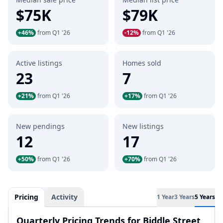
$75K
$79K
+46%
from Q1 '26
-12%
from Q1 '26
Active listings
Homes sold
23
7
+21%
from Q1 '26
+17%
from Q1 '26
New pendings
New listings
12
17
+50%
from Q1 '26
+70%
from Q1 '26
Pricing
Activity
1 Year
3 Years
5 Years
Quarterly Pricing Trends for Biddle Street