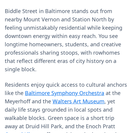
Biddle Street in Baltimore stands out from
nearby Mount Vernon and Station North by
feeling unmistakably residential while keeping
downtown energy within easy reach. You see
longtime homeowners, students, and creative
professionals sharing stoops, with rowhomes
that reflect different eras of city history on a
single block.
Residents enjoy quick access to cultural anchors
like the
Baltimore Symphony Orchestra
at the
Meyerhoff and the
Walters Art Museum
, yet
daily life stays grounded in local spots and
walkable blocks. Green space is a short trip
away at Druid Hill Park, and the Enoch Pratt