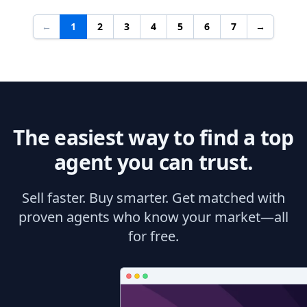
←
1
2
3
4
5
6
7
→
The easiest way to find a top
agent you can trust.
Sell faster. Buy smarter. Get matched with
proven agents who know your market—all
for free.