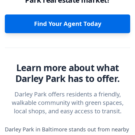
Find Your Agent Today
Learn more about what
Darley Park has to offer.
Darley Park offers residents a friendly,
walkable community with green spaces,
local shops, and easy access to transit.
Darley Park in Baltimore stands out from nearby