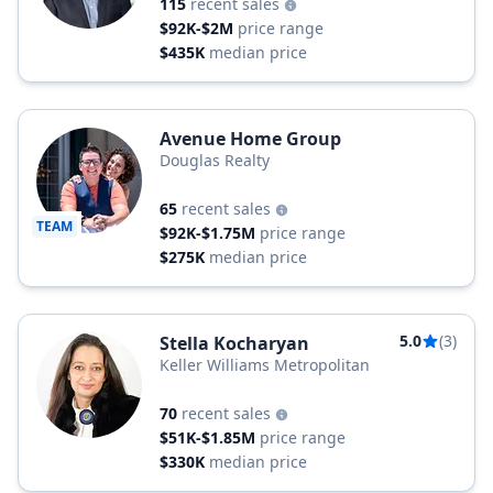
115
recent sales
$92K-$2M
price range
$435K
median price
Avenue Home Group
Douglas Realty
65
recent sales
TEAM
$92K-$1.75M
price range
$275K
median price
5.0
(3)
Stella Kocharyan
Keller Williams Metropolitan
70
recent sales
$51K-$1.85M
price range
$330K
median price