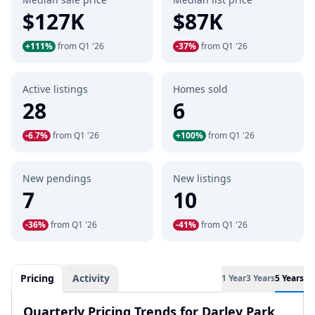
$127K
$87K
+111%
from Q1 '26
-37%
from Q1 '26
Active listings
Homes sold
28
6
-6.7%
from Q1 '26
+100%
from Q1 '26
New pendings
New listings
7
10
-36%
from Q1 '26
-41%
from Q1 '26
Pricing
Activity
1 Year
3 Years
5 Years
Quarterly Pricing Trends for Darley Park