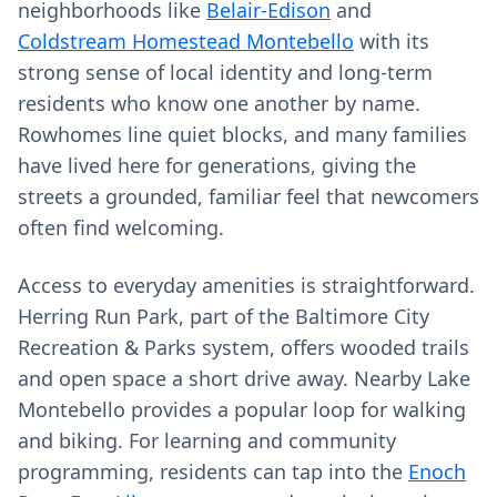
neighborhoods like
Belair-Edison
and
Coldstream Homestead Montebello
with its
strong sense of local identity and long-term
residents who know one another by name.
Rowhomes line quiet blocks, and many families
have lived here for generations, giving the
streets a grounded, familiar feel that newcomers
often find welcoming.
Access to everyday amenities is straightforward.
Herring Run Park, part of the Baltimore City
Recreation & Parks system, offers wooded trails
and open space a short drive away. Nearby Lake
Montebello provides a popular loop for walking
and biking. For learning and community
programming, residents can tap into the
Enoch