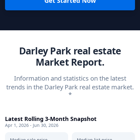
Get Started Now
Darley Park real estate
Market Report.
Information and statistics on the latest
trends in the Darley Park real estate market.
*
Latest Rolling 3-Month Snapshot
Apr 1, 2026 - Jun 30, 2026
Median sale price
Median list price