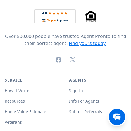
Rated 4.8 out of 5 across 4,344 reviews on
Over 500,000 people have trusted Agent Pronto to find
their perfect agent.
Find yours today.
Facebook
X (formerly Twitter)
SERVICE
AGENTS
How It Works
Sign In
Resources
Info For Agents
Home Value Estimate
Submit Referrals
Veterans