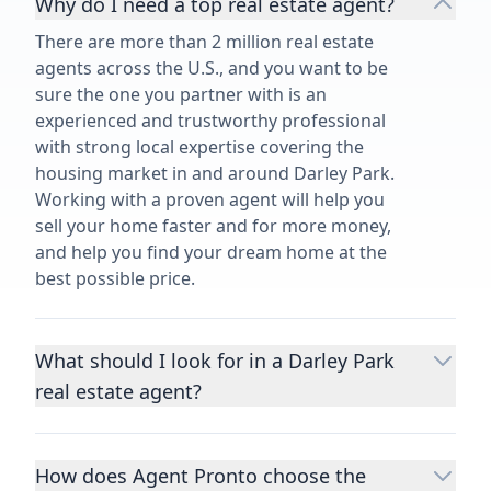
Why do I need a top real estate agent?
There are more than 2 million real estate
agents across the U.S., and you want to be
sure the one you partner with is an
experienced and trustworthy professional
with strong local expertise covering the
housing market in and around Darley Park.
Working with a proven agent will help you
sell your home faster and for more money,
and help you find your dream home at the
best possible price.
What should I look for in a Darley Park
real estate agent?
Choosing a real estate agent to help you
buy or sell property is one of the most
How does Agent Pronto choose the
important decisions you’ll make in your