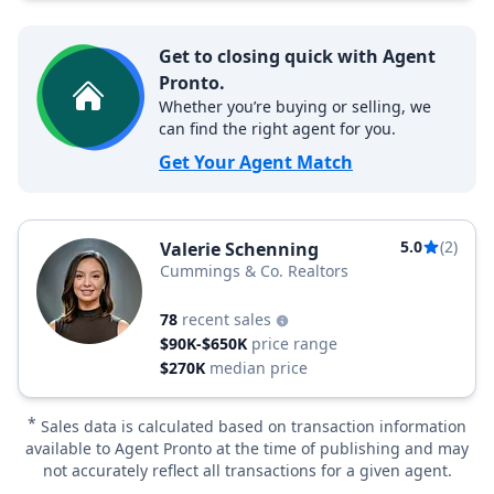
Get to closing quick with Agent
Pronto.
Whether you’re buying or selling, we
can find the right agent for you.
Get Your Agent Match
5.0
(2)
Valerie Schenning
Cummings & Co. Realtors
78
recent sales
$90K-$650K
price range
$270K
median price
*
Sales data is calculated based on transaction information
available to Agent Pronto at the time of publishing and may
not accurately reflect all transactions for a given agent.