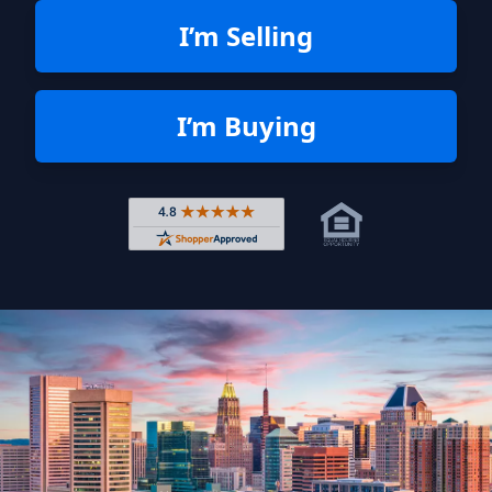
I’m Selling
I’m Buying
Rated 4.8 out of 5 across 4,344 r