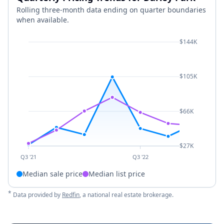
Rolling three-month data ending on quarter boundaries
when available.
$144K
$105K
$66K
$27K
Q3 '21
Q3 '22
Median sale price
Median list price
*
Data provided by
Redfin
, a national real estate brokerage.