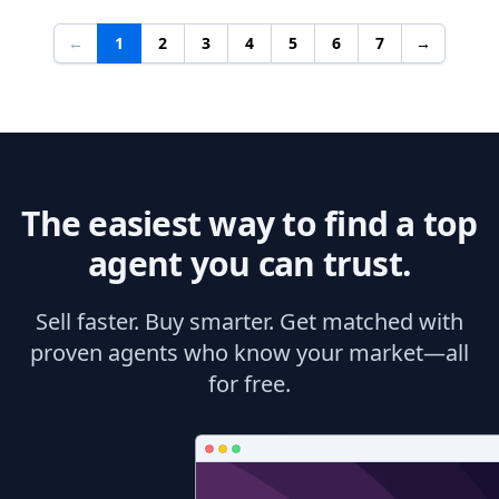
←
1
2
3
4
5
6
7
→
The easiest way to find a top
agent you can trust.
Sell faster. Buy smarter. Get matched with
proven agents who know your market—all
for free.