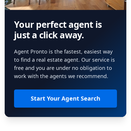
Your perfect agent is
just a click away.
Agent Pronto is the fastest, easiest way
to find a real estate agent. Our service is
free and you are under no obligation to
work with the agents we recommend.
Start Your Agent Search
Footer