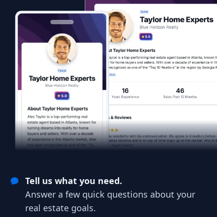
Tell us what you need.
Answer a few quick questions about your
real estate goals.