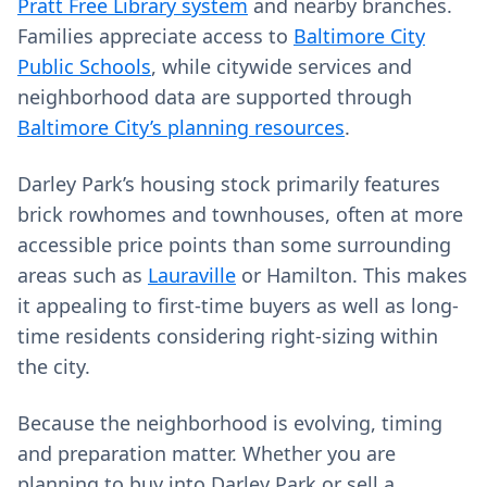
Pratt Free Library system
and nearby branches.
Families appreciate access to
Baltimore City
Public Schools
, while citywide services and
neighborhood data are supported through
Baltimore City’s planning resources
.
Darley Park’s housing stock primarily features
brick rowhomes and townhouses, often at more
accessible price points than some surrounding
areas such as
Lauraville
or Hamilton. This makes
it appealing to first-time buyers as well as long-
time residents considering right-sizing within
the city.
Because the neighborhood is evolving, timing
and preparation matter. Whether you are
planning to buy into Darley Park or sell a