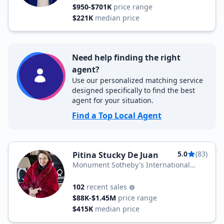
$950-$701K
price range
$221K
median price
Need help finding the right
agent?
Use our personalized matching service
designed specifically to find the best
agent for your situation.
Find a Top Local Agent
5.0
(83)
Pitina Stucky De Juan
Monument Sotheby's International
Realty
102
recent sales
$88K-$1.45M
price range
$415K
median price