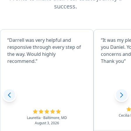
success.
“Darrell was very helpful and
“It was my pl
responsive through every step of
you Daniel. Y
the way. Would highly
concerns and 
recommend.”
Thank you”
Cecilia
Lauretta
· Baltimore, MD
August 3, 2026