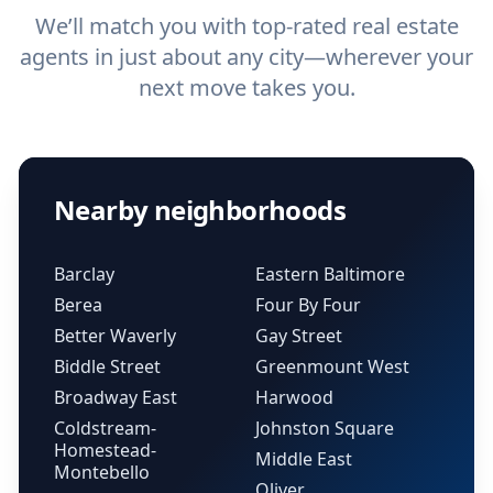
We’ll match you with top-rated real estate
agents in just about any city—wherever your
next move takes you.
Nearby neighborhoods
Barclay
Eastern Baltimore
Berea
Four By Four
Better Waverly
Gay Street
Biddle Street
Greenmount West
Broadway East
Harwood
Coldstream-
Johnston Square
Homestead-
Middle East
Montebello
Oliver