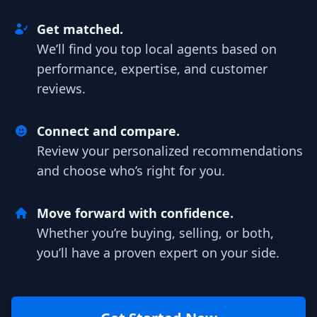
Get matched.
We’ll find you top local agents based on
performance, expertise, and customer
reviews.
Connect and compare.
Review your personalized recommendations
and choose who’s right for you.
Move forward with confidence.
Whether you’re buying, selling, or both,
you’ll have a proven expert on your side.