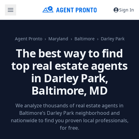
Sign In
Agent Pronto
Maryland
Baltimore
Darley Park
The best way to find
top real estate agents
in Darley Park,
Baltimore, MD
We analyze thousands of real estate agents in
Baltimore’s Darley Park neighborhood and
nationwide to find you proven local professionals,
for free.