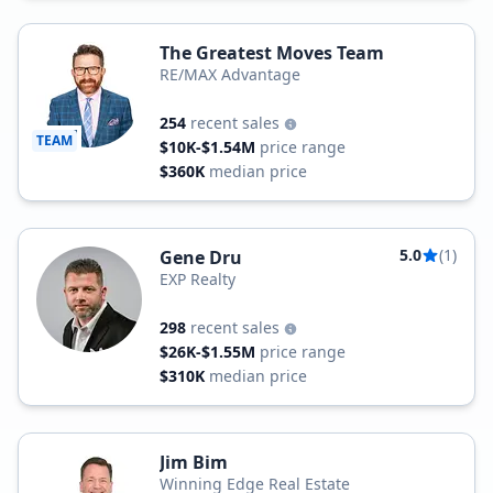
The Greatest Moves Team
RE/MAX Advantage
254
recent sales
TEAM
$10K-$1.54M
price range
$360K
median price
5.0
(1)
Gene Dru
EXP Realty
298
recent sales
$26K-$1.55M
price range
$310K
median price
Jim Bim
Winning Edge Real Estate