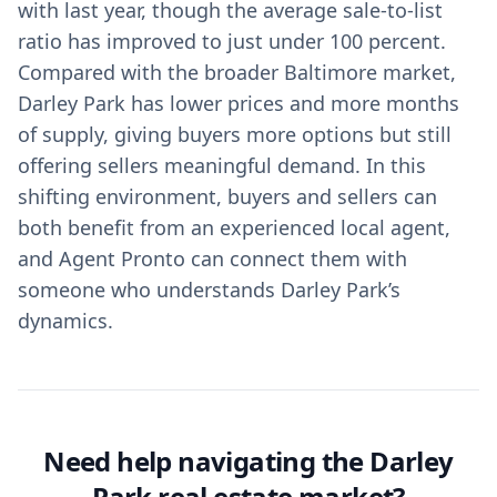
with last year, though the average sale-to-list
ratio has improved to just under 100 percent.
Compared with the broader Baltimore market,
Darley Park has lower prices and more months
of supply, giving buyers more options but still
offering sellers meaningful demand. In this
shifting environment, buyers and sellers can
both benefit from an experienced local agent,
and Agent Pronto can connect them with
someone who understands Darley Park’s
dynamics.
Need help navigating the Darley
Park real estate market?