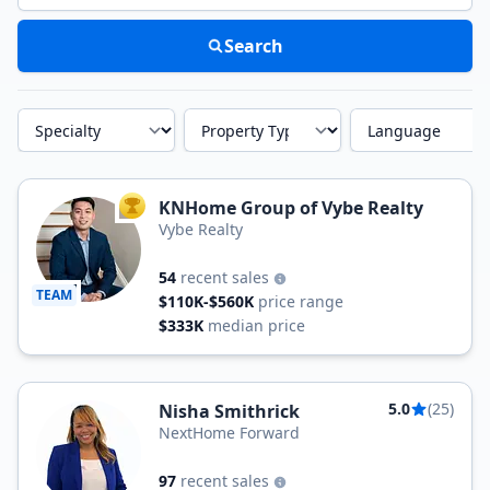
Search
Specialty
Property Type
Language
KNHome Group of Vybe Realty
TOP AGENT
Vybe Realty
54
recent sales
TEAM
$110K-$560K
price range
$333K
median price
5.0
(25)
Nisha Smithrick
NextHome Forward
97
recent sales