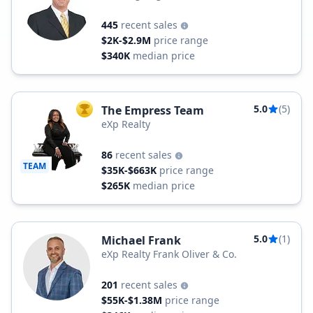
445
recent sales
$2K-$2.9M
price range
$340K
median price
5.0
(5)
The Empress Team
TOP AGENT
eXp Realty
86
recent sales
TEAM
$35K-$663K
price range
$265K
median price
5.0
(1)
Michael Frank
eXp Realty Frank Oliver & Co.
201
recent sales
$55K-$1.38M
price range