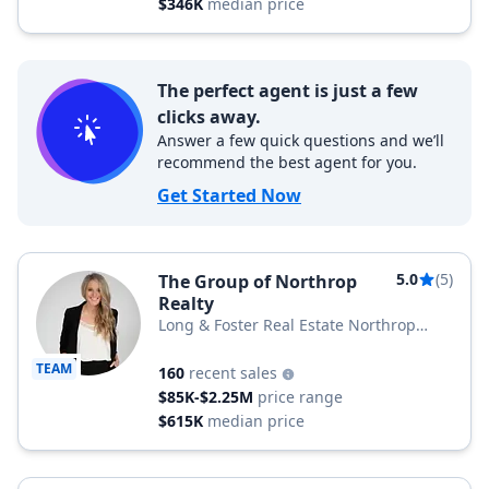
$346K
median price
The perfect agent is just a few
clicks away.
Answer a few quick questions and we’ll
recommend the best agent for you.
Get Started Now
5.0
(5)
The Group of Northrop
Realty
Long & Foster Real Estate Northrop
Realty, a Long & Foster Company
TEAM
160
recent sales
$85K-$2.25M
price range
$615K
median price