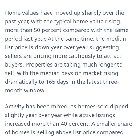
Home values have moved up sharply over the
past year, with the typical home value rising
more than 50 percent compared with the same
period last year. At the same time, the median
list price is down year over year, suggesting
sellers are pricing more cautiously to attract
buyers. Properties are taking much longer to
sell, with the median days on market rising
dramatically to 165 days in the latest three-
month window.
Activity has been mixed, as homes sold dipped
slightly year over year while active listings
increased more than 40 percent. A smaller share
of homes is selling above list price compared