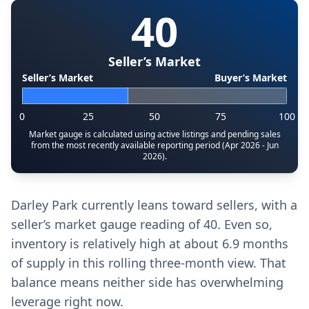
40
Seller’s Market
Seller’s Market
Buyer’s Market
0
25
50
75
100
Market gauge is calculated using active listings and pending sales
from the most recently available reporting period (Apr 2026 - Jun
2026).
Darley Park currently leans toward sellers, with a
seller’s market gauge reading of 40. Even so,
inventory is relatively high at about 6.9 months
of supply in this rolling three-month view. That
balance means neither side has overwhelming
leverage right now.