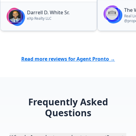
The 
Darrell D. White Sr.
Real L
eXp Realty LLC
@prope
Read more reviews for Agent Pronto →
Frequently Asked
Questions