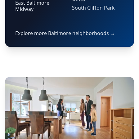
East Baltimore
South Clifton Park
Midway
Explore more Baltimore neighborhoods →