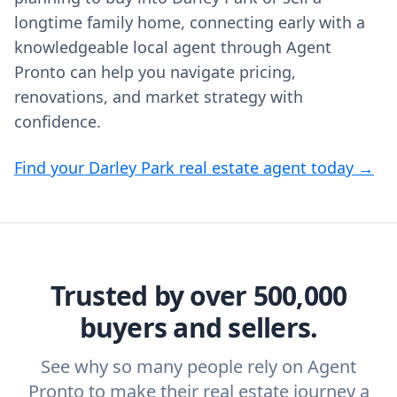
longtime family home, connecting early with a
knowledgeable local agent through Agent
Pronto can help you navigate pricing,
renovations, and market strategy with
confidence.
Find your Darley Park real estate agent today →
Trusted by over 500,000
buyers and sellers.
See why so many people rely on Agent
Pronto to make their real estate journey a