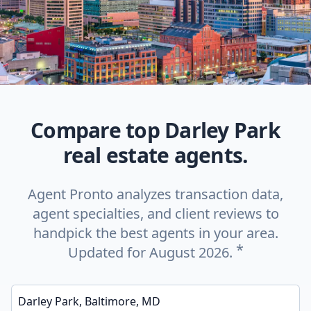
Compare top Darley Park
real estate agents.
Agent Pronto analyzes transaction data,
agent specialties, and client reviews to
handpick the best agents in your area.
*
Updated for August 2026.
Enter a neighborhood, city, or ZIP code