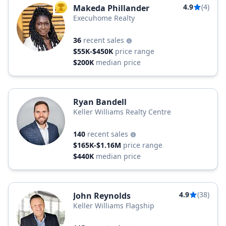
4.9
(4)
Makeda Phillander
TOP AGENT
Execuhome Realty
36
recent sales
$55K-$450K
price range
$200K
median price
Ryan Bandell
Keller Williams Realty Centre
140
recent sales
$165K-$1.16M
price range
$440K
median price
4.9
(38)
John Reynolds
Keller Williams Flagship