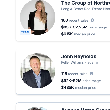
The Group of Northr
Long & Foster Real Estate Nort
Company
160
recent sales
$85K-$2.25M
price range
TEAM
$615K
median price
John Reynolds
Keller Williams Flagship
115
recent sales
$92K-$2M
price range
$435K
median price