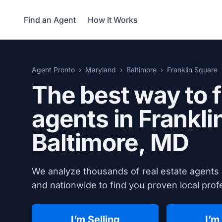
Find an Agent
How it Works
Agent Pronto
Maryland
Baltimore
Franklin Square
The best way to f
agents in Frankli
Baltimore, MD
We analyze thousands of real estate agents 
and nationwide to find you proven local profe
I’m Selling
I’m