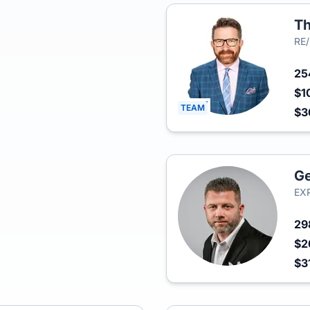
Th
RE
2
$1
TEAM
$3
Ge
EXP
29
$2
$3