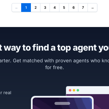
←
1
2
3
4
5
6
7
→
 way to find a top agent yo
marter. Get matched with proven agents who k
for free.
r real