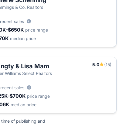
lerie Schenning
mings & Co. Realtors
recent sales
0K-$650K
price range
70K
median price
5.0
(15)
ngty & Lisa Mam
ler Williams Select Realtors
8
recent sales
25K-$700K
price range
406K
median price
 time of publishing and