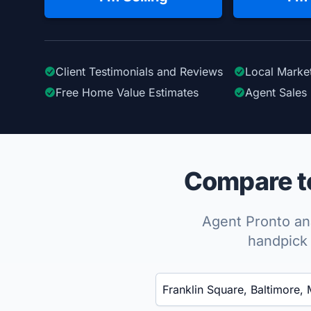
Client Testimonials
and Reviews
Local Marke
Free Home Value Estimates
Agent Sales 
Compare to
Agent Pronto ana
handpick 
Enter a neighborhood, city, or ZIP code