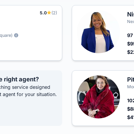
5.0
(2)
Ni
Ne
97
Square)
$9
$2
e right agent?
Pi
hing service designed
Mon
t agent for your situation.
10
$8
$4