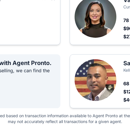
p
Va
Cum
78
$9
$2
 with Agent Pronto.
Sa
elling, we can find the
Kel
6
$1
$
ted based on transaction information available to Agent Pronto at the
may not accurately reflect all transactions for a given agent.