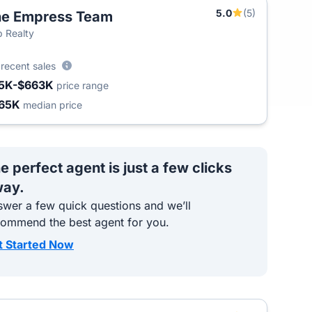
5.0
(5)
he Empress Team
T
 Realty
6
recent sales
5K-$663K
price range
65K
median price
e perfect agent is just a few clicks
ay.
wer a few quick questions and we’ll
commend the best agent for you.
t Started Now