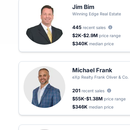
Jim Bim
Winning Edge Real Estate
445
recent sales
$2K-$2.9M
price range
$340K
median price
Michael Frank
eXp Realty Frank Oliver & Co.
201
recent sales
$55K-$1.38M
price range
$346K
median price