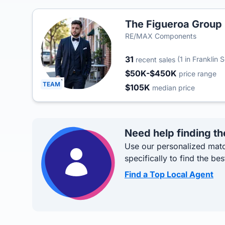
The Figueroa Group
RE/MAX Components
31
(1 in Franklin 
recent sales
$50K-$450K
price range
TEAM
$105K
median price
Need help finding th
Use our personalized matc
specifically to find the bes
Find a Top Local Agent