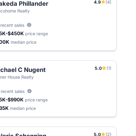
4.9
(4)
keda Phillander
T
cuhome Realty
6
recent sales
5K-$450K
price range
200K
median price
5.0
(1)
chael C Nugent
ner House Realty
3
recent sales
5K-$990K
price range
35K
median price
5.0
(2)