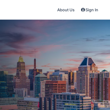
About Us
Sign In