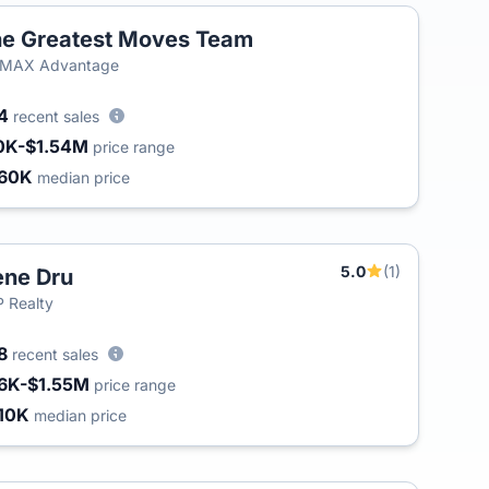
e Greatest Moves Team
/MAX Advantage
54
recent sales
0K-$1.54M
price range
60K
median price
5.0
(1)
ne Dru
 Realty
8
recent sales
6K-$1.55M
price range
10K
median price