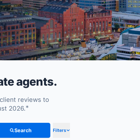
ate agents.
client reviews to
*
ust 2026.
Search
Filters