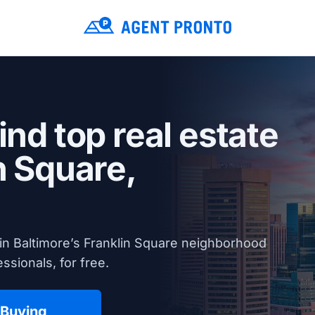
ind top real estate
n Square,
in Baltimore’s Franklin Square neighborhood
ssionals, for free.
 Buying