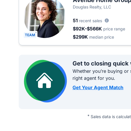
Avenue Home Grou
Douglas Realty, LLC
51
recent sales
$92K-$566K
price range
TEAM
$299K
median price
Get to closing quick
Whether you’re buying or s
right agent for you.
Get Your Agent Match
*
Sales data is calcula