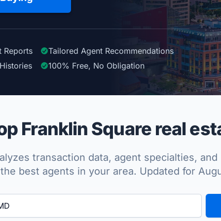
t Reports
Tailored
Agent
Recommendations
Histories
100%
Free, No Obligation
p Franklin Square real est
lyzes transaction data, agent specialties, and 
the best agents in your area. Updated for Aug