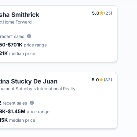
5.0
(25)
sha Smithrick
xtHome Forward
recent sales
50-$701K
price range
21K
median price
5.0
(83)
tina Stucky De Juan
ument Sotheby's International Realty
2
recent sales
8K-$1.45M
price range
15K
median price