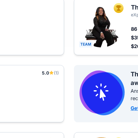
T
TOP AGEN
eXp
8
$3
TEAM
$2
5.0
(1)
Th
aw
Ans
re
Ge