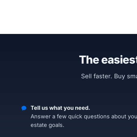
The easiest
Sell faster. Buy s
Tell us what you need.
Answer a few quick questions about you
estate goals.