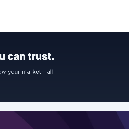
u can trust.
now your market—all