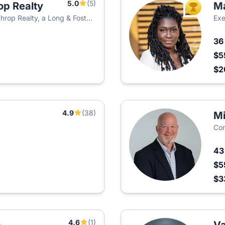
5.0
(5)
op Realty
Ma
TOP AGEN
hrop Realty, a Long & Foster
Exe
3
$5
$
4.9
(38)
Mi
Cor
4
$5
$3
4.6
(1)