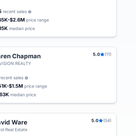
5
recent sales
65K-$2.6M
price range
15K
median price
5.0
(11)
aren Chapman
T
-VISION REALTY
recent sales
51K-$1.5M
price range
63K
median price
5.0
(54)
vid Ware
ol Real Estate