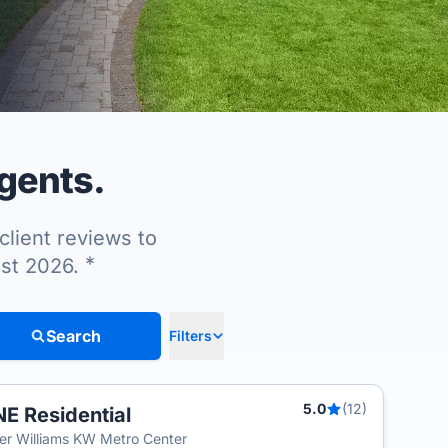
agents.
client reviews to
*
ust 2026.
Search
Filters
5.0
(12)
E Residential
ler Williams KW Metro Center