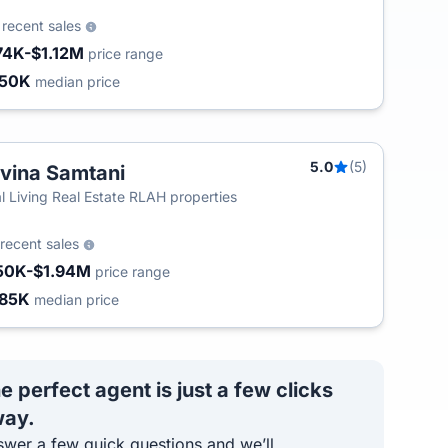
8
recent sales
74K-$1.12M
price range
450K
median price
5.0
(5)
vina Samtani
l Living Real Estate RLAH properties
recent sales
50K-$1.94M
price range
85K
median price
e perfect agent is just a few clicks
ay.
wer a few quick questions and we’ll