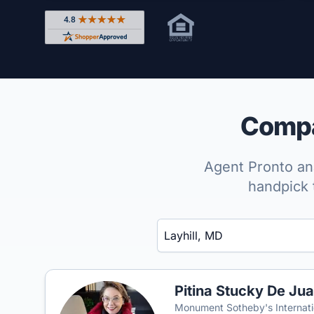
Rated 4.8 out of 5 across 4,344 reviews on Shop
Compar
Agent Pronto ana
handpick 
Enter a neighborhood, city, or ZIP code
Pitina Stucky De Ju
Monument Sotheby's Internati