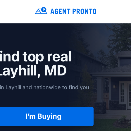
ind top real
Layhill, MD
n Layhill and nationwide to find you
I’m Buying