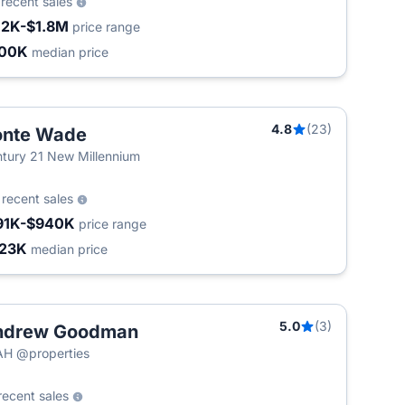
3
recent sales
12K-$1.8M
price range
500K
median price
4.8
(23)
onte Wade
tury 21 New Millennium
5
recent sales
91K-$940K
price range
23K
median price
5.0
(3)
ndrew Goodman
H @properties
recent sales