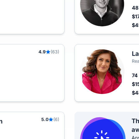
4
$1
$
4.9
(63)
La
Rea
74
$1
$4
5.0
(6)
Th
n
aw
Ans