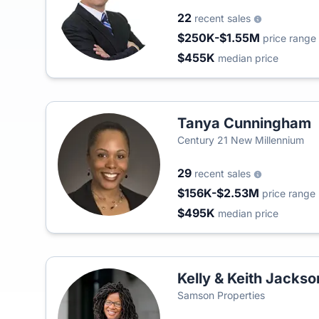
22
recent sales
$250K-$1.55M
price range
$455K
median price
Tanya Cunningham
Century 21 New Millennium
29
recent sales
$156K-$2.53M
price range
$495K
median price
Kelly & Keith Jackso
Samson Properties