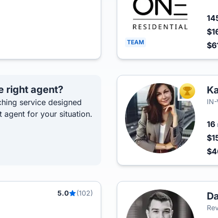
14
$1
TEAM
$6
e right agent?
K
TOP AGEN
hing service designed
IN
t agent for your situation.
16
$1
$4
5.0
(102)
Da
Rev