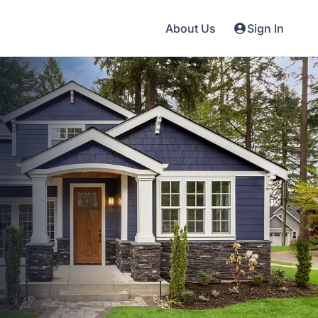
About Us
Sign In