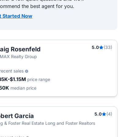
commend the best agent for you.
t Started Now
5.0
(33)
aig Rosenfeld
MAX Realty Group
recent sales
35K-$1.15M
price range
50K
median price
5.0
(4)
bert Garcia
g & Foster Real Estate Long and Foster Realtors