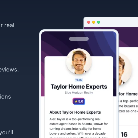
r real
eviews.
ions
you’ll