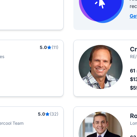
re
Ge
5.0
(11)
Cr
ies
RE/
61
$1
$5
5.0
(32)
Ro
vercool Team
Lon