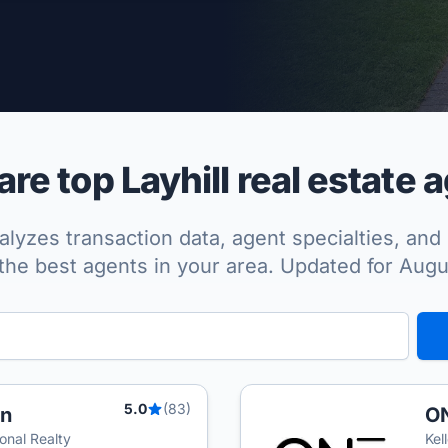
per Approved
e top Layhill real estate 
lyzes transaction data, agent specialties, and 
the best agents in your area. Updated for Aug
5.0
(83)
an
ON
onal Realty
Kel