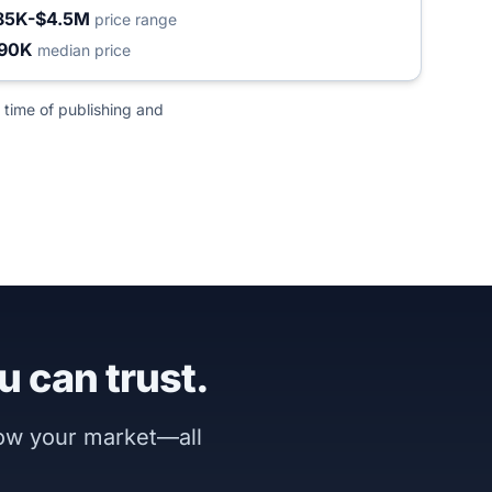
85K-$4.5M
price range
90K
median price
 time of publishing and
u can trust.
now your market—all