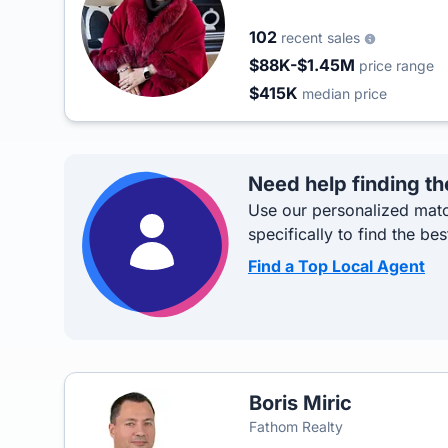
102
recent sales
$88K-$1.45M
price range
$415K
median price
Need help finding th
Use our personalized matc
specifically to find the bes
Find a Top Local Agent
Boris Miric
Fathom Realty