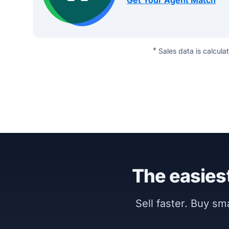
Get Your Agent Match
*
Sales data is calcula
The easiest
Sell faster. Buy s