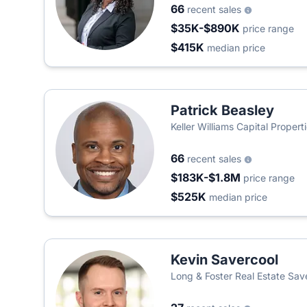
66
recent sales
$35K-$890K
price range
$415K
median price
Patrick Beasley
Keller Williams Capital Propert
66
recent sales
$183K-$1.8M
price range
$525K
median price
Kevin Savercool
Long & Foster Real Estate Sa