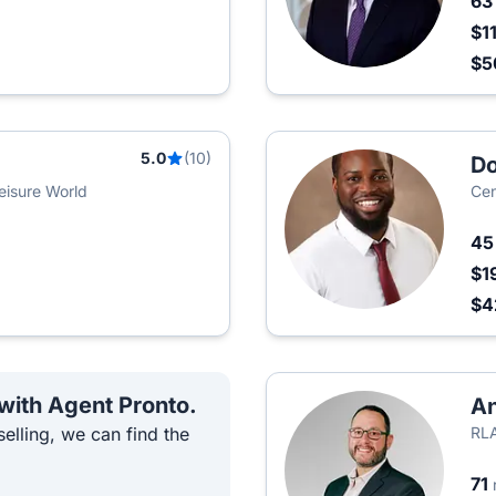
6
$1
$
5.0
(10)
D
eisure World
Cen
4
$1
$4
 with Agent Pronto.
A
elling, we can find the
RLA
71