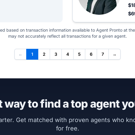
$1
$6
ted based on transaction information available to Agent Pronto at the
may not accurately reflect all transactions for a given agent.
←
1
2
3
4
5
6
7
→
 way to find a top agent yo
marter. Get matched with proven agents who k
for free.