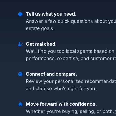
Tell us what you need.
Answer a few quick questions about you
estate goals.
Get matched.
We’ll find you top local agents based on
performance, expertise, and customer r
Connect and compare.
Review your personalized recommendat
and choose who’s right for you.
Move forward with confidence.
Whether you’re buying, selling, or both, 