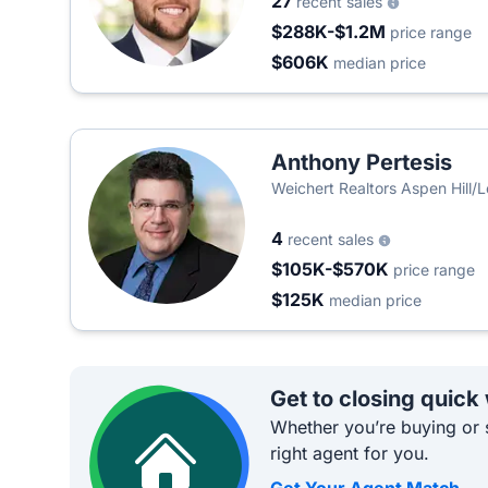
27
recent sales
$288K-$1.2M
price range
$606K
median price
Anthony Pertesis
Weichert Realtors Aspen Hill/L
4
recent sales
$105K-$570K
price range
$125K
median price
Get to closing quick
Whether you’re buying or s
right agent for you.