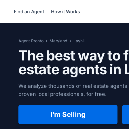
Find an Agent
How it Works
Agent Pronto
Maryland
Layhill
The best way to f
estate agents in
We analyze thousands of real estate agents i
proven local professionals, for free.
I’m Selling