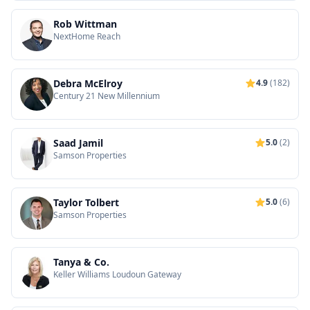
Rob Wittman
NextHome Reach
Debra McElroy
4.9
(182)
Century 21 New Millennium
Saad Jamil
5.0
(2)
Samson Properties
Taylor Tolbert
5.0
(6)
Samson Properties
Tanya & Co.
Keller Williams Loudoun Gateway