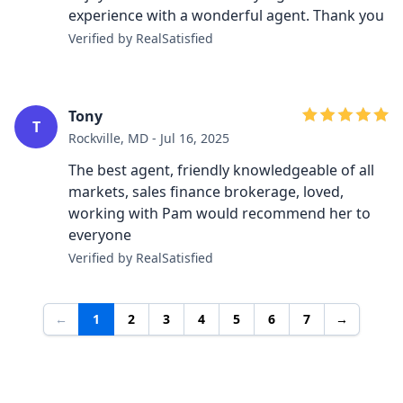
experience with a wonderful agent. Thank you
Verified by RealSatisfied
Tony
T
Rockville, MD - Jul 16, 2025
The best agent, friendly knowledgeable of all
markets, sales finance brokerage, loved,
working with Pam would recommend her to
everyone
Verified by RealSatisfied
←
1
2
3
4
5
6
7
→