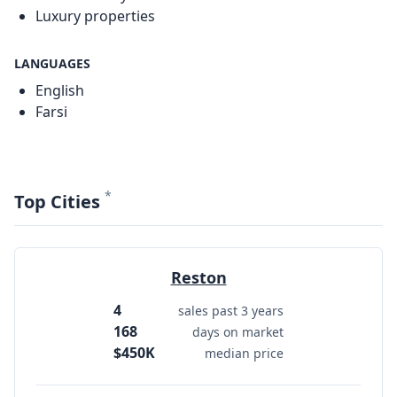
Luxury properties
LANGUAGES
English
Farsi
*
Top Cities
Reston
4
sales past 3 years
168
days on market
$450K
median price