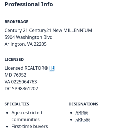
Professional Info
BROKERAGE
Century 21 Century21 New MILLENNIUM
5904 Washington Blvd
Arlington, VA 22205
LICENSED
Licensed REALTOR®
MD 76952
VA 0225064763
DC SP98361202
SPECIALTIES
DESIGNATIONS
Age-restricted
ABR®
communities
SRES®
First-time buyers