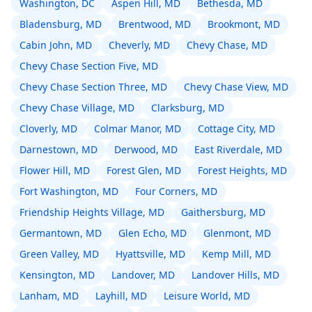
Washington, DC
Aspen Hill, MD
Bethesda, MD
Bladensburg, MD
Brentwood, MD
Brookmont, MD
Cabin John, MD
Cheverly, MD
Chevy Chase, MD
Chevy Chase Section Five, MD
Chevy Chase Section Three, MD
Chevy Chase View, MD
Chevy Chase Village, MD
Clarksburg, MD
Cloverly, MD
Colmar Manor, MD
Cottage City, MD
Darnestown, MD
Derwood, MD
East Riverdale, MD
Flower Hill, MD
Forest Glen, MD
Forest Heights, MD
Fort Washington, MD
Four Corners, MD
Friendship Heights Village, MD
Gaithersburg, MD
Germantown, MD
Glen Echo, MD
Glenmont, MD
Green Valley, MD
Hyattsville, MD
Kemp Mill, MD
Kensington, MD
Landover, MD
Landover Hills, MD
Lanham, MD
Layhill, MD
Leisure World, MD