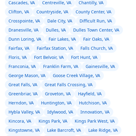
Cascades, VA
Centreville, VA
Chantilly, VA
Clifton, VA
Countryside, VA
County Center, VA
Crosspointe, VA
Dale City, VA
Difficult Run, VA
Dranesville, VA
Dulles, VA
Dulles Town Center, VA
Dunn Loring, VA
Fair Lakes, VA
Fair Oaks, VA
Fairfax, VA
Fairfax Station, VA
Falls Church, VA
Floris, VA
Fort Belvoir, VA
Fort Hunt, VA
Franconia, VA
Franklin Farm, VA
Gainesville, VA
George Mason, VA
Goose Creek Village, VA
Great Falls, VA
Great Falls Crossing, VA
Greenbriar, VA
Groveton, VA
Hayfield, VA
Herndon, VA
Huntington, VA
Hutchison, VA
Hybla Valley, VA
Idylwood, VA
Innovation, VA
Kincora, VA
Kings Park, VA
Kings Park West, VA
Kingstowne, VA
Lake Barcroft, VA
Lake Ridge, VA