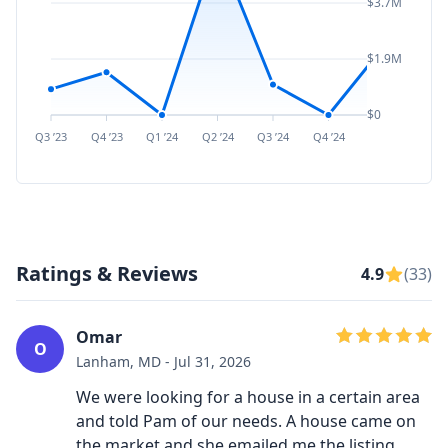
$3.7M
$1.9M
$0
Q3 ’23
Q4 ’23
Q1 ’24
Q2 ’24
Q3 ’24
Q4 ’24
Q1 ’25
Q2 ’
Ratings & Reviews
4.9
(33)
Omar
O
Lanham, MD - Jul 31, 2026
We were looking for a house in a certain area
and told Pam of our needs. A house came on
the market and she emailed me the listing