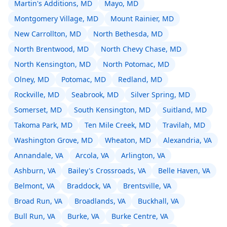
Martin's Additions, MD
Mayo, MD
Montgomery Village, MD
Mount Rainier, MD
New Carrollton, MD
North Bethesda, MD
North Brentwood, MD
North Chevy Chase, MD
North Kensington, MD
North Potomac, MD
Olney, MD
Potomac, MD
Redland, MD
Rockville, MD
Seabrook, MD
Silver Spring, MD
Somerset, MD
South Kensington, MD
Suitland, MD
Takoma Park, MD
Ten Mile Creek, MD
Travilah, MD
Washington Grove, MD
Wheaton, MD
Alexandria, VA
Annandale, VA
Arcola, VA
Arlington, VA
Ashburn, VA
Bailey's Crossroads, VA
Belle Haven, VA
Belmont, VA
Braddock, VA
Brentsville, VA
Broad Run, VA
Broadlands, VA
Buckhall, VA
Bull Run, VA
Burke, VA
Burke Centre, VA