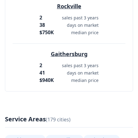
Rockville
2
sales past 3 years
38
days on market
$750K
median price
Gaithersburg
2
sales past 3 years
41
days on market
$940K
median price
Service Areas
(179 cities)