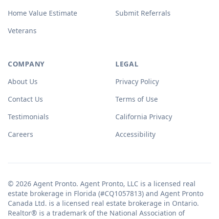
Home Value Estimate
Submit Referrals
Veterans
COMPANY
LEGAL
About Us
Privacy Policy
Contact Us
Terms of Use
Testimonials
California Privacy
Careers
Accessibility
© 2026 Agent Pronto. Agent Pronto, LLC is a licensed real
estate brokerage in Florida (#CQ1057813) and Agent Pronto
Canada Ltd. is a licensed real estate brokerage in Ontario.
Realtor® is a trademark of the National Association of