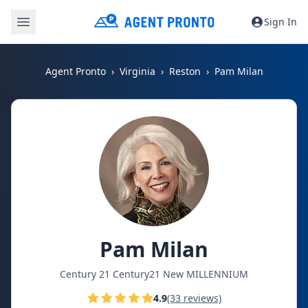
Sign In
Agent Pronto
Virginia
Reston
Pam Milan
Pam Milan
Century 21 Century21 New MILLENNIUM
4.9
(33 reviews)