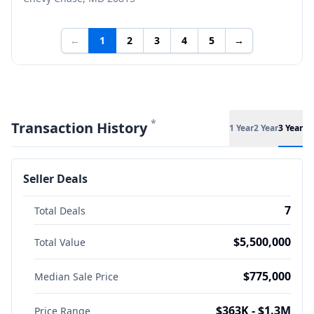
←
1
2
3
4
5
→
*
Transaction History
1 Year
2 Year
3 Year
Seller Deals
7
Total Deals
$5,500,000
Total Value
$775,000
Median Sale Price
$363K - $1.3M
Price Range