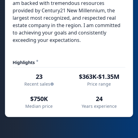
am backed with tremendous resources
provided by Century21 New Millennium, the
largest most recognized, and respected real
estate company in the region. I am committed
to achieving your goals and consistently
exceeding your expectations.
*
Highlights
23
$363K-$1.35M
Recent sales
Price range
$750K
24
Median price
Years experience