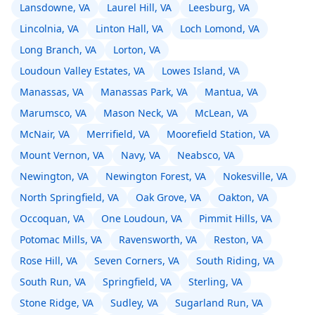
Lansdowne, VA
Laurel Hill, VA
Leesburg, VA
Lincolnia, VA
Linton Hall, VA
Loch Lomond, VA
Long Branch, VA
Lorton, VA
Loudoun Valley Estates, VA
Lowes Island, VA
Manassas, VA
Manassas Park, VA
Mantua, VA
Marumsco, VA
Mason Neck, VA
McLean, VA
McNair, VA
Merrifield, VA
Moorefield Station, VA
Mount Vernon, VA
Navy, VA
Neabsco, VA
Newington, VA
Newington Forest, VA
Nokesville, VA
North Springfield, VA
Oak Grove, VA
Oakton, VA
Occoquan, VA
One Loudoun, VA
Pimmit Hills, VA
Potomac Mills, VA
Ravensworth, VA
Reston, VA
Rose Hill, VA
Seven Corners, VA
South Riding, VA
South Run, VA
Springfield, VA
Sterling, VA
Stone Ridge, VA
Sudley, VA
Sugarland Run, VA