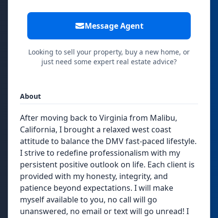
Message Agent
Looking to sell your property, buy a new home, or
just need some expert real estate advice?
About
After moving back to Virginia from Malibu,
California, I brought a relaxed west coast
attitude to balance the DMV fast-paced lifestyle.
I strive to redefine professionalism with my
persistent positive outlook on life. Each client is
provided with my honesty, integrity, and
patience beyond expectations. I will make
myself available to you, no call will go
unanswered, no email or text will go unread! I