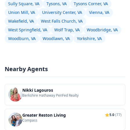
Sully Square, VA
Tysons, VA
Tysons Corner, VA
Union Mill, VA
University Center, VA
Vienna, VA
Wakefield, VA
West Falls Church, VA
West Springfield, VA
Wolf Trap, VA
Woodbridge, VA
Woodburn, VA
Woodlawn, VA
Yorkshire, VA
Nearby Agents
Nikki Lagouros
Berkshire Hathaway PenFed Realty
Greater Reston Living
5.0
(77)
Compass