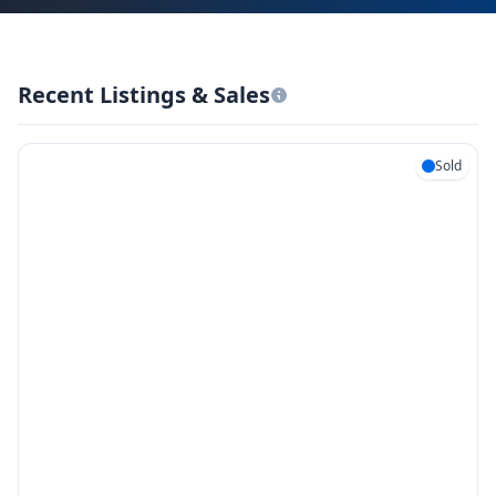
Recent Listings & Sales
Sold