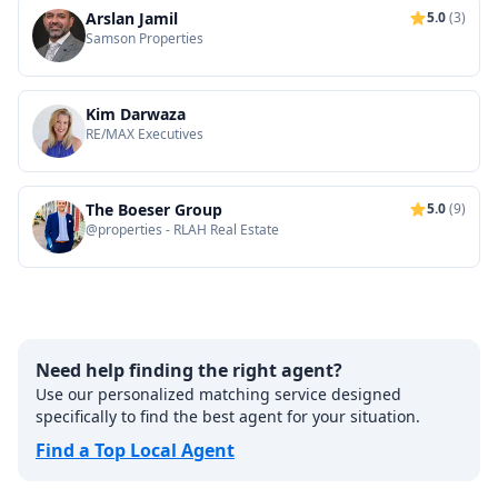
Arslan Jamil
5.0
(3)
Samson Properties
Kim Darwaza
RE/MAX Executives
The Boeser Group
5.0
(9)
@properties - RLAH Real Estate
Need help finding the right agent?
Use our personalized matching service designed
specifically to find the best agent for your situation.
Find a Top Local Agent