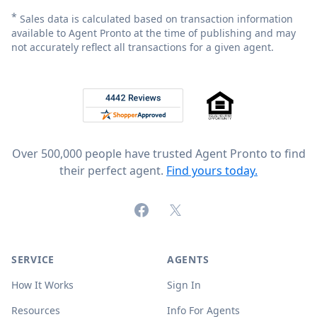
*
Sales data is calculated based on transaction information
available to Agent Pronto at the time of publishing and may
not accurately reflect all transactions for a given agent.
Footer
Rated 4.8 out of 5 across 4,344 reviews on
Over 500,000 people have trusted Agent Pronto to find
their perfect agent.
Find yours today.
Facebook
X (formerly Twitter)
SERVICE
AGENTS
How It Works
Sign In
Resources
Info For Agents