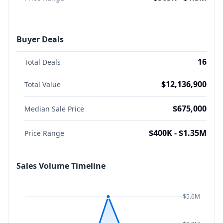
Buyer Deals
16
Total Deals
$12,136,900
Total Value
$675,000
Median Sale Price
$400K - $1.35M
Price Range
Sales Volume Timeline
$5.6M