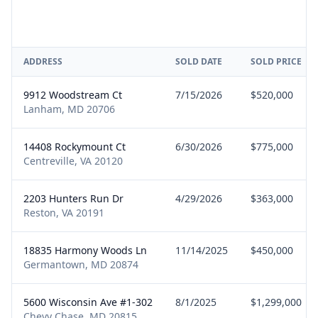
ADDRESS
SOLD DATE
SOLD PRICE
9912 Woodstream Ct
7/15/2026
$520,000
Lanham, MD 20706
14408 Rockymount Ct
6/30/2026
$775,000
Centreville, VA 20120
2203 Hunters Run Dr
4/29/2026
$363,000
Reston, VA 20191
18835 Harmony Woods Ln
11/14/2025
$450,000
Germantown, MD 20874
5600 Wisconsin Ave #1-302
8/1/2025
$1,299,000
Chevy Chase, MD 20815