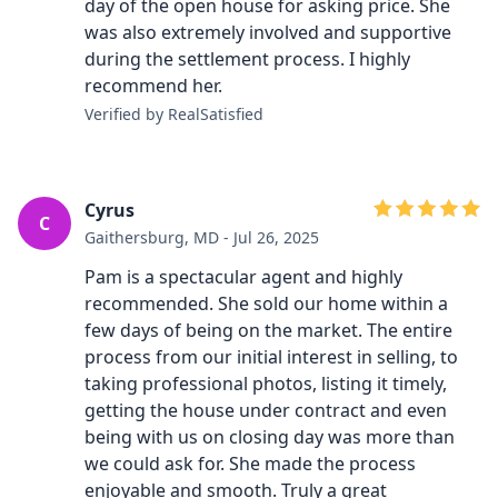
day of the open house for asking price. She
was also extremely involved and supportive
during the settlement process. I highly
recommend her.
Verified by RealSatisfied
Cyrus
C
Gaithersburg, MD - Jul 26, 2025
Pam is a spectacular agent and highly
recommended. She sold our home within a
few days of being on the market. The entire
process from our initial interest in selling, to
taking professional photos, listing it timely,
getting the house under contract and even
being with us on closing day was more than
we could ask for. She made the process
enjoyable and smooth. Truly a great