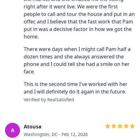
right after it went live. We were the first
people to call and tour the house and put in an
offer, and I believe that the fast work that Pam
put in was a decisive factor in how we got the
home.
There were days when I might call Pam half a
dozen times and she always answered the
phone and I could tell she had a smile on her
face.
This is the second time I've worked with her
and I will definitely do it again in the future.
Verified by RealSatisfied
Atousa
A
Washington, DC - Feb 12, 2026