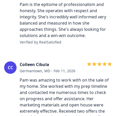
Pam is the epitome of professionalism and
honesty. She operates with respect and
integrity. She's incredibly well informed very
balanced and measured in how she
approaches things. She's always looking for
solutions and a win-win outcome.
Verified by RealSatisfied
Colleen Cibula
CC
Germantown, MD - Feb 11, 2026
Pam was amazing to work with on the sale of
my home. She worked with my prep timeline
and contacted me numerous times to check
on progress and offer assistance. Her
marketing materials and open house were
extremely effective. Received two offers the