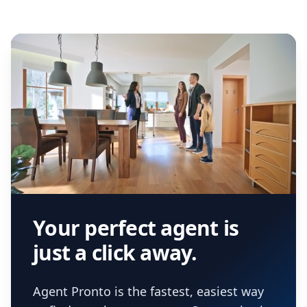
Your perfect agent is
just a click away.
Agent Pronto is the fastest, easiest way