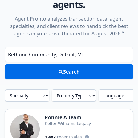
agents.
Agent Pronto analyzes transaction data, agent
specialties, and client reviews to handpick the best
*
agents in your area. Updated for August 2026.
Enter a neighborhood, city, or ZIP code
Search
Specialty
Property Type
Language
Ronnie A Team
Keller Williams Legacy
1,482
recent sales