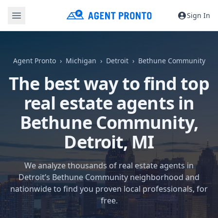
Sign In
Agent Pronto
Michigan
Detroit
Bethune Community
The best way to find top
real estate agents in
Bethune Community,
Detroit, MI
We analyze thousands of real estate agents in
Detroit’s Bethune Community neighborhood and
nationwide to find you proven local professionals, for
free.