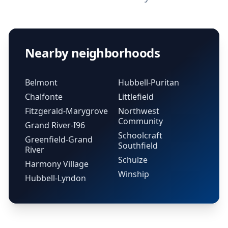
Nearby neighborhoods
Belmont
Hubbell-Puritan
Chalfonte
Littlefield
Fitzgerald-Marygrove
Northwest
Community
Grand River-I96
Schoolcraft
Greenfield-Grand
Southfield
River
Schulze
Harmony Village
Winship
Hubbell-Lyndon