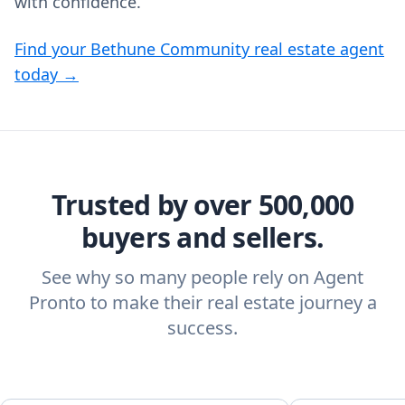
with confidence.
Find your Bethune Community real estate agent
today →
Trusted by over 500,000
buyers and sellers.
See why so many people rely on Agent
Pronto to make their real estate journey a
success.