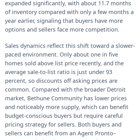
expanded significantly, with about 11.7 months
of inventory compared with only a few months a
year earlier, signaling that buyers have more
options and sellers face more competition.
Sales dynamics reflect this shift toward a slower-
paced environment. Only about one in five
homes sold above list price recently, and the
average sale-to-list ratio is just under 93
percent, so discounts off asking prices are
common. Compared with the broader Detroit
market, Bethune Community has lower prices
and noticeably more supply, which can benefit
budget-conscious buyers but require careful
pricing strategy for sellers. Both buyers and
sellers can benefit from an Agent Pronto–