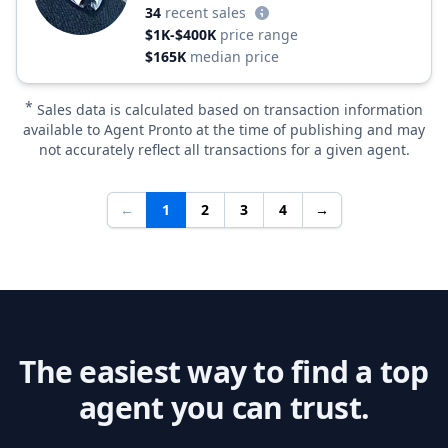
34
recent sales
$1K-$400K
price range
$165K
median price
*
Sales data is calculated based on transaction information
available to Agent Pronto at the time of publishing and may
not accurately reflect all transactions for a given agent.
←
1
2
3
4
→
The easiest way to find a top
agent you can trust.