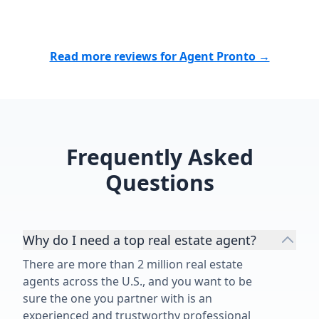
Read more reviews for Agent Pronto →
Frequently Asked
Questions
Why do I need a top real estate agent?
There are more than 2 million real estate
agents across the U.S., and you want to be
sure the one you partner with is an
experienced and trustworthy professional