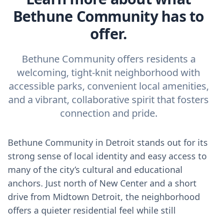
Bethune Community has to
offer.
Bethune Community offers residents a
welcoming, tight-knit neighborhood with
accessible parks, convenient local amenities,
and a vibrant, collaborative spirit that fosters
connection and pride.
Bethune Community in Detroit stands out for its
strong sense of local identity and easy access to
many of the city’s cultural and educational
anchors. Just north of New Center and a short
drive from Midtown Detroit, the neighborhood
offers a quieter residential feel while still