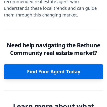
recommended real estate agent who
understands these local trends and can guide
them through this changing market.
Need help navigating the Bethune
Community real estate market?
Find Your Agent Today
Learn more about what