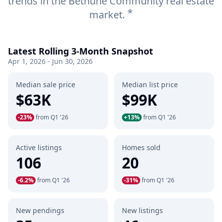
trends in the Bethune Community real estate
*
market.
Latest Rolling 3-Month Snapshot
Apr 1, 2026 - Jun 30, 2026
Median sale price
Median list price
$63K
$99K
-23%
from Q1 '26
+13%
from Q1 '26
Active listings
Homes sold
106
20
-6.2%
from Q1 '26
-31%
from Q1 '26
New pendings
New listings