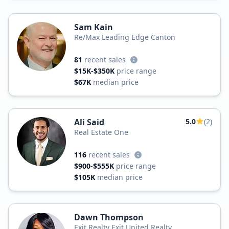
Sam Kain
Re/Max Leading Edge Canton
81
recent sales
$15K-$350K
price range
$67K
median price
Ali Said
5.0
(2)
Real Estate One
116
recent sales
$900-$555K
price range
$105K
median price
Dawn Thompson
Exit Realty Exit United Realty