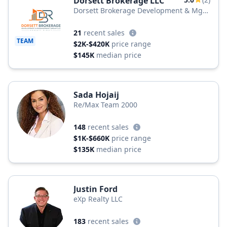
Dorsett Brokerage LLC
Dorsett Brokerage Development & Mgt
Group LLC
21
recent sales
TEAM
$2K-$420K
price range
$145K
median price
Sada Hojaij
Re/Max Team 2000
148
recent sales
$1K-$660K
price range
$135K
median price
Justin Ford
eXp Realty LLC
183
recent sales