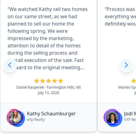
“We watched Kathy sell two homes
“Process was
on our same street, as we had
everything w
planned to sell our home the
definitely w
following spring. We were
impressed by the marketing,
attention to detail of the homes
during the selling process and
overall execution of the sale. Fast
forward to the original meeting
with Kathy in May of 2026 and that
sealed the deal. She is effecient in
Daniel Kasperek
· Farmington Hills, MI
Marieo Sp
all aspects of the details, there was
July 13, 2026
essentially no worries. she and her
outstanding team walk you
through the process in a very easy
Kathy Schaumburger
Jodi
to navigate process.”
eXp Realty
EXP Re