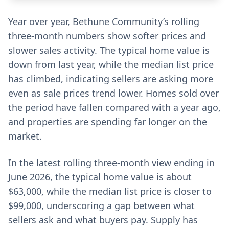
Year over year, Bethune Community’s rolling
three-month numbers show softer prices and
slower sales activity. The typical home value is
down from last year, while the median list price
has climbed, indicating sellers are asking more
even as sale prices trend lower. Homes sold over
the period have fallen compared with a year ago,
and properties are spending far longer on the
market.
In the latest rolling three-month view ending in
June 2026, the typical home value is about
$63,000, while the median list price is closer to
$99,000, underscoring a gap between what
sellers ask and what buyers pay. Supply has