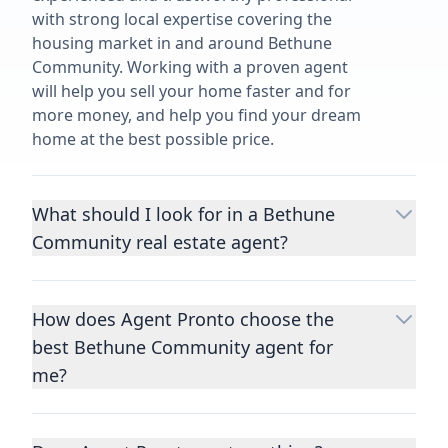
with strong local expertise covering the
housing market in and around Bethune
Community. Working with a proven agent
will help you sell your home faster and for
more money, and help you find your dream
home at the best possible price.
What should I look for in a Bethune
Community real estate agent?
Choosing a real estate agent to help you
buy or sell property is one of the most
How does Agent Pronto choose the
important decisions you’ll make in your
best Bethune Community agent for
lifetime. You want to make sure your agent
is an expert in your area, has a proven
me?
record helping people buy and sell similar
We consider performance metrics, close
homes to yours, and is well regarded by
rates, specialties, and client reviews to
their previous clients.
Let us know a few