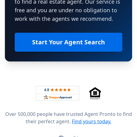
to find a real estate agent. Our service is
free and you are under no obligation to
work with the agents we recommend.
Start Your Agent Search
Footer
Rated 4.8 out of 5 across 4,344 reviews on
Over 500,000 people have trusted Agent Pronto to find
their perfect agent.
Find yours today.