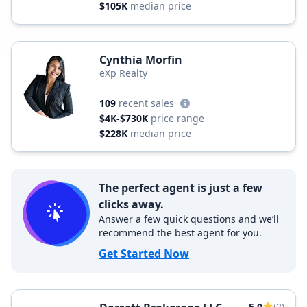
$105K
median price
Cynthia Morfin
eXp Realty
109
recent sales
$4K-$730K
price range
$228K
median price
The perfect agent is just a few
clicks away.
Answer a few quick questions and we’ll
recommend the best agent for you.
Get Started Now
5.0
(2)