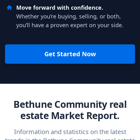
Move forward with confidence.
Whether you’re buying, selling, or both,
you’ll have a proven expert on your side.
Get Started Now
Bethune Community real
estate Market Report.
Information and statistics on the latest