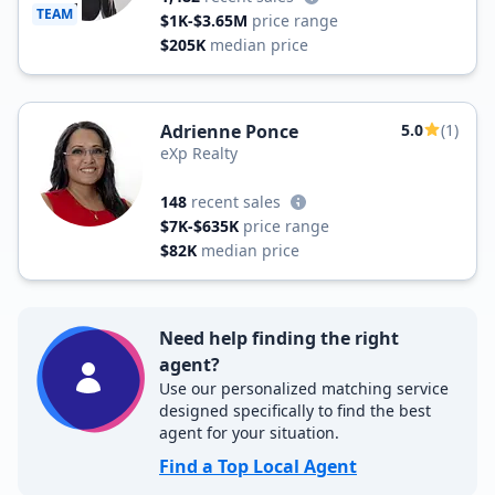
TEAM
$1K-$3.65M
price range
$205K
median price
Adrienne Ponce
5.0
(1)
eXp Realty
148
recent sales
$7K-$635K
price range
$82K
median price
Need help finding the right
agent?
Use our personalized matching service
designed specifically to find the best
agent for your situation.
Find a Top Local Agent