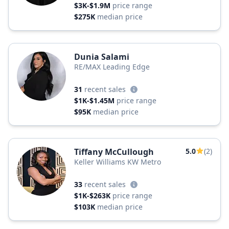
$3K-$1.9M
price range
$275K
median price
Dunia Salami
RE/MAX Leading Edge
31
recent sales
$1K-$1.45M
price range
$95K
median price
Tiffany McCullough
5.0
(2)
Keller Williams KW Metro
33
recent sales
$1K-$263K
price range
$103K
median price