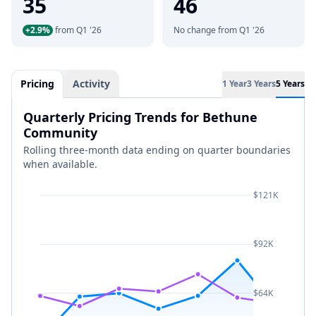
35
46
+2.9%
from Q1 '26
No change from Q1 '26
Pricing
Activity
1 Year
3 Years
5 Years
Quarterly Pricing Trends for Bethune
Community
Rolling three-month data ending on quarter boundaries
when available.
$121K
$92K
$64K