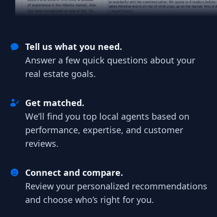
Tell us what you need.
Answer a few quick questions about your
real estate goals.
Get matched.
We’ll find you top local agents based on
performance, expertise, and customer
reviews.
Connect and compare.
Review your personalized recommendations
and choose who’s right for you.