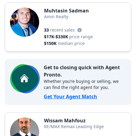
Muhtasin Sadman
Amin Realty
33
recent sales
$17K-$330K
price range
$150K
median price
Get to closing quick with Agent
Pronto.
Whether you’re buying or selling, we
can find the right agent for you.
Get Your Agent Match
Wissam Mahfouz
RE/MAX Remax Leading Edge