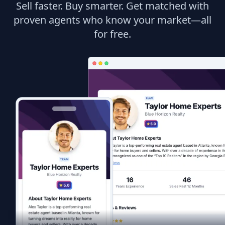
Sell faster. Buy smarter. Get matched with
proven agents who know your market—all
for free.