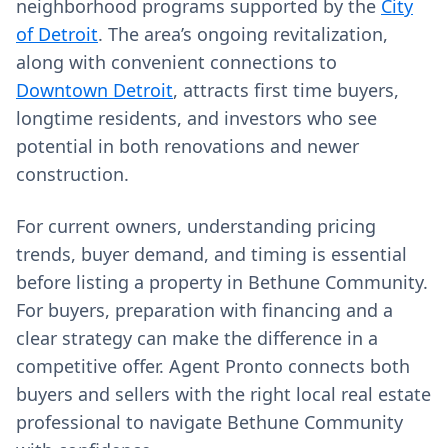
neighborhood programs supported by the
City
of Detroit
. The area’s ongoing revitalization,
along with convenient connections to
Downtown Detroit
, attracts first time buyers,
longtime residents, and investors who see
potential in both renovations and newer
construction.
For current owners, understanding pricing
trends, buyer demand, and timing is essential
before listing a property in Bethune Community.
For buyers, preparation with financing and a
clear strategy can make the difference in a
competitive offer. Agent Pronto connects both
buyers and sellers with the right local real estate
professional to navigate Bethune Community