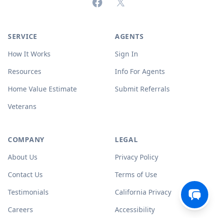
Facebook
X (formerly Twitter)
SERVICE
AGENTS
How It Works
Sign In
Resources
Info For Agents
Home Value Estimate
Submit Referrals
Veterans
COMPANY
LEGAL
About Us
Privacy Policy
Contact Us
Terms of Use
Testimonials
California Privacy
Careers
Accessibility