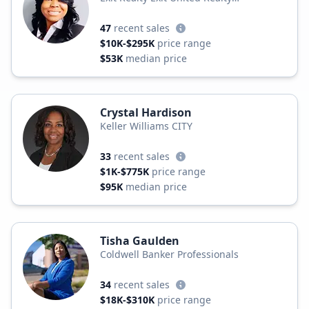
Professionals
47
recent sales
$10K-$295K
price range
$53K
median price
Crystal Hardison
Keller Williams CITY
33
recent sales
$1K-$775K
price range
$95K
median price
Tisha Gaulden
Coldwell Banker Professionals
34
recent sales
$18K-$310K
price range