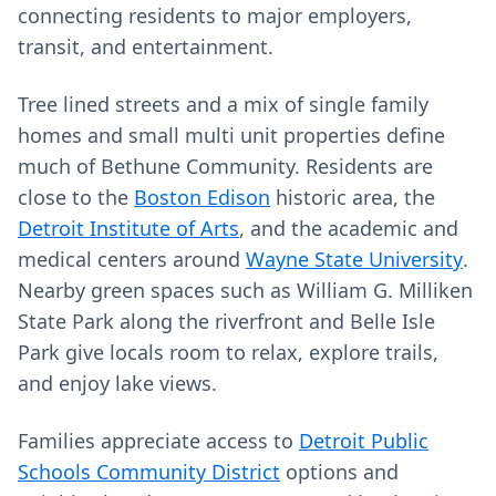
connecting residents to major employers,
transit, and entertainment.
Tree lined streets and a mix of single family
homes and small multi unit properties define
much of Bethune Community. Residents are
close to the
Boston Edison
historic area, the
Detroit Institute of Arts
, and the academic and
medical centers around
Wayne State University
.
Nearby green spaces such as William G. Milliken
State Park along the riverfront and Belle Isle
Park give locals room to relax, explore trails,
and enjoy lake views.
Families appreciate access to
Detroit Public
Schools Community District
options and