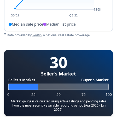
$36K
Q3 '21
Q3 '22
Median sale price
Median list price
*
Data provided by
Redfin
, a national real estate brokerage.
30
Seller’s Market
Seller’s Market
Buyer’s Market
0
25
50
75
100
Market gauge is calculated using active listings and pending sales
from the most recently available reporting period (Apr 2026 - Jun
2026).