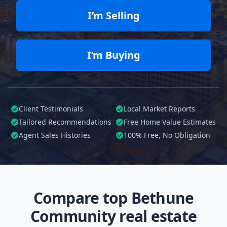
I’m Selling
I’m Buying
Client Testimonials
Local Market Reports
Tailored
Recommendations
Free Home Value Estimates
Agent Sales Histories
100%
Free, No Obligation
Compare top Bethune
Community real estate