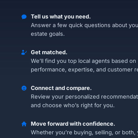
Tell us what you need.
Answer a few quick questions about you
estate goals.
Get matched.
We’ll find you top local agents based on
performance, expertise, and customer r
Connect and compare.
Review your personalized recommendat
and choose who’s right for you.
Move forward with confidence.
Whether you’re buying, selling, or both, 