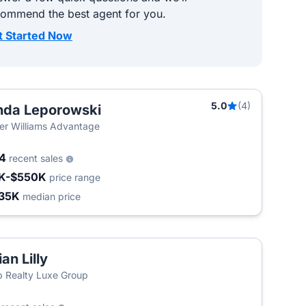
commend the best agent for you.
t Started Now
5.0
(4)
nda Leporowski
ler Williams Advantage
44
recent sales
K-$550K
price range
35K
median price
ian Lilly
 Realty Luxe Group