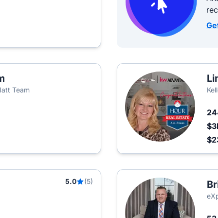
re
Ge
m
Li
Matt Team
Kel
2
$3
$2
5.0
(5)
Br
eXp