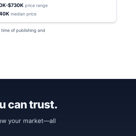
0K-$730K
price range
240K
median price
 time of publishing and
u can trust.
now your market—all