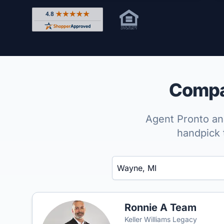
Rated 4.8 out of 5 across 4,344 reviews on Shop
Compar
Agent Pronto ana
handpick 
Enter a neighborhood, city, or ZIP code
Ronnie A Team
Keller Williams Legacy