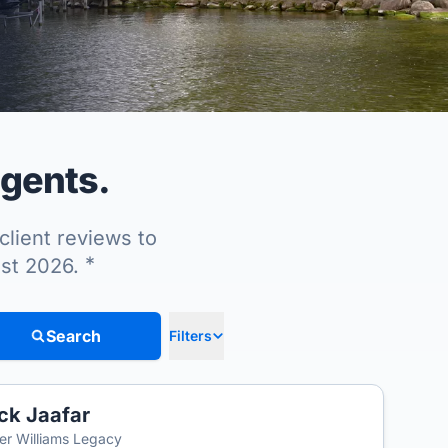
agents.
client reviews to
*
ust 2026.
Search
Filters
ck Jaafar
ler Williams Legacy