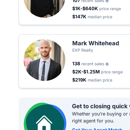
107
recent sales
$1K-$640K
price range
$147K
median price
Mark Whitehead
EXP Realty
138
recent sales
$2K-$1.25M
price range
$219K
median price
Get to closing quick
Whether you’re buying or s
right agent for you.