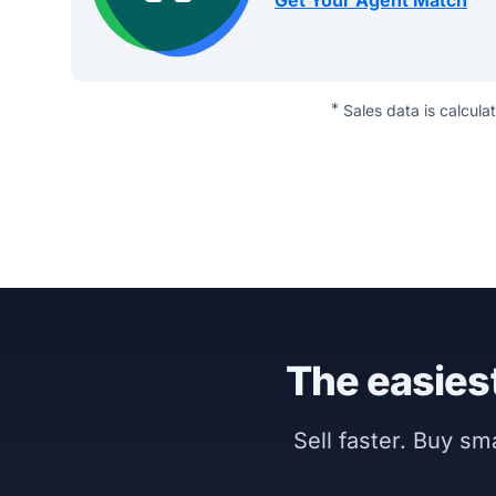
Get Your Agent Match
*
Sales data is calcula
The easiest
Sell faster. Buy s