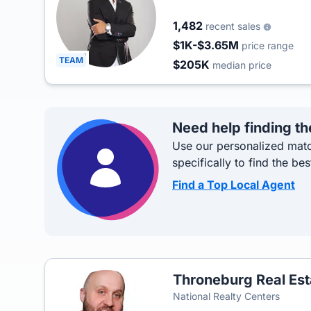
1,482
recent sales
$1K-$3.65M
price range
TEAM
$205K
median price
Need help finding th
Use our personalized matc
specifically to find the bes
Find a Top Local Agent
Throneburg Real Es
National Realty Centers