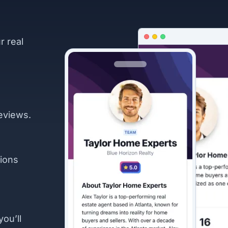
r real
eviews.
ions
you’ll