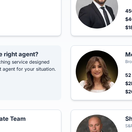
4
$4
$1
e right agent?
Mo
hing service designed
Bro
t agent for your situation.
5
$2
$2
tate Team
Sh
S&P