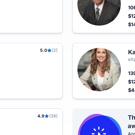
10
$1
$1
5.0
(2)
Ka
eXp
13
$1
$
4.9
(39)
Th
aw
Ans