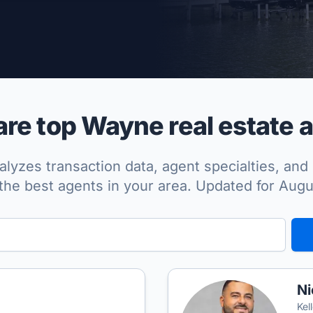
per Approved
e top Wayne real estate 
lyzes transaction data, agent specialties, and 
the best agents in your area. Updated for Aug
Ni
Kel