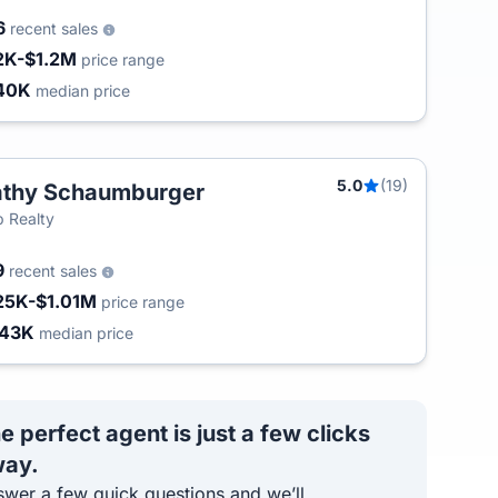
6
recent sales
2K-$1.2M
price range
40K
median price
5.0
(19)
thy Schaumburger
 Realty
9
recent sales
25K-$1.01M
price range
443K
median price
e perfect agent is just a few clicks
ay.
wer a few quick questions and we’ll