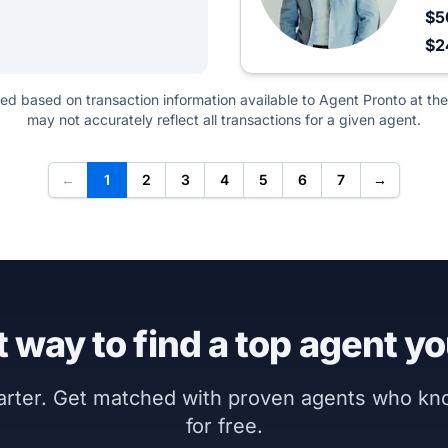
$5
$
ted based on transaction information available to Agent Pronto at the
may not accurately reflect all transactions for a given agent.
←
1
2
3
4
5
6
7
→
 way to find a top agent yo
marter. Get matched with proven agents who k
for free.