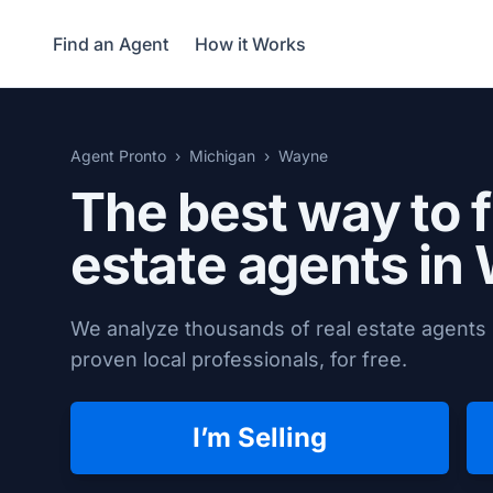
Find an Agent
How it Works
Agent Pronto
Michigan
Wayne
The best way to f
estate agents in
We analyze thousands of real estate agents 
proven local professionals, for free.
I’m Selling