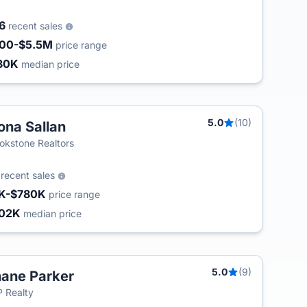
56
recent sales
00-$5.5M
price range
80K
median price
5.0
(10)
na Sallan
okstone Realtors
2
recent sales
K-$780K
price range
02K
median price
5.0
(9)
ane Parker
 Realty