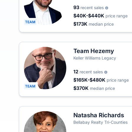
93
recent sales
$40K-$440K
price range
TEAM
$173K
median price
Team Hezemy
Keller Williams Legacy
12
recent sales
$165K-$480K
price range
TEAM
$370K
median price
Natasha Richards
Bellabay Realty Tri-Counties