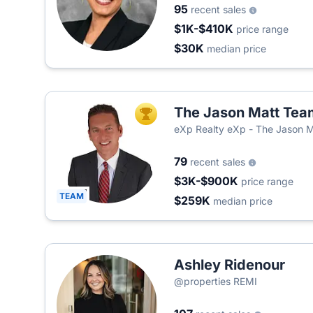
95
recent sales
$1K-$410K
price range
$30K
median price
The Jason Matt Tea
TOP AGENT
eXp Realty eXp - The Jason 
79
recent sales
$3K-$900K
price range
TEAM
$259K
median price
Ashley Ridenour
@properties REMI