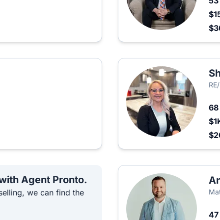
5
$1
$3
S
RE
6
$1
$2
 with Agent Pronto.
A
elling, we can find the
Mat
4