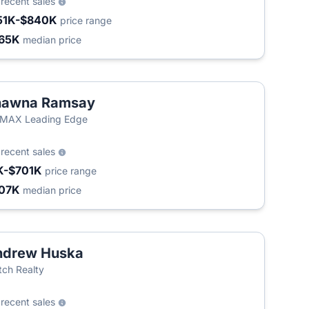
3
recent sales
51K-$840K
price range
65K
median price
hawna Ramsay
/MAX Leading Edge
8
recent sales
K-$701K
price range
07K
median price
ndrew Huska
ch Realty
7
recent sales