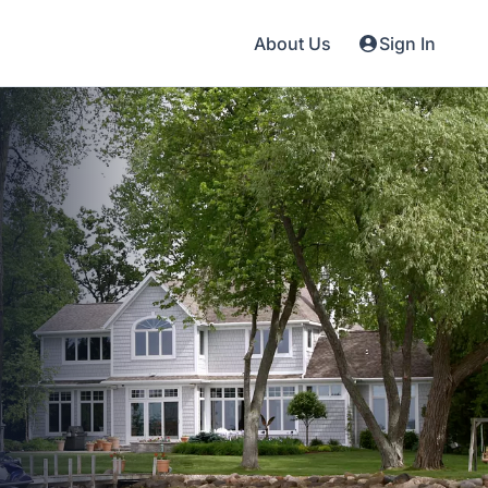
About Us
Sign In