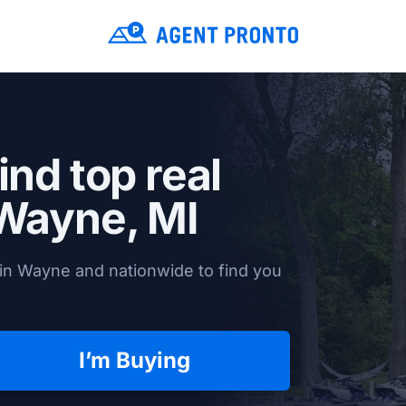
ind top real
Wayne, MI
in Wayne and nationwide to find you
I’m Buying