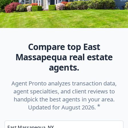
Compare top East
Massapequa real estate
agents.
Agent Pronto analyzes transaction data,
agent specialties, and client reviews to
handpick the best agents in your area.
*
Updated for August 2026.
Enter a neighborhood, city, or ZIP code