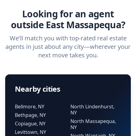
real estate agent.
Looking for an agent
outside East Massapequa?
We’ll match you with top-rated real estate
agents in just about any city—wherever your
next move takes you.
Nearby cities
Bellmore, NY
North Lindenhurst,
NY
Bethpage, NY
North Massapequa,
Copiague, NY
NY
Levittown, NY
North Wantagh, NY