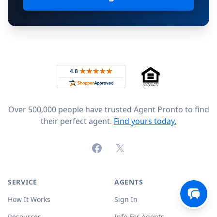
Footer
Rated 4.8 out of 5 across 4,344 reviews on
Over 500,000 people have trusted Agent Pronto to find
their perfect agent.
Find yours today.
Facebook
X (formerly Twitter)
SERVICE
AGENTS
How It Works
Sign In
Resources
Info For Agents