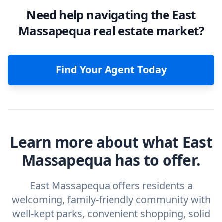
Need help navigating the East
Massapequa real estate market?
Find Your Agent Today
Learn more about what East
Massapequa has to offer.
East Massapequa offers residents a
welcoming, family-friendly community with
well-kept parks, convenient shopping, solid