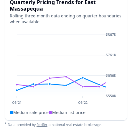
Quarterly Pricing Trends for East
Massapequa
Rolling three-month data ending on quarter boundaries
when available.
$867K
$761K
$656K
$550K
Q3 '21
Q3 '22
Median sale price
Median list price
*
Data provided by
Redfin
, a national real estate brokerage.