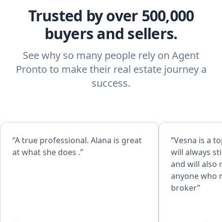
Trusted by over 500,000
buyers and sellers.
See why so many people rely on Agent
Pronto to make their real estate journey a
success.
“A true professional. Alana is great
“Vesna is a t
at what she does .”
will always st
and will als
anyone who n
broker”