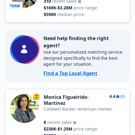
310
recent sales
TEAM
$169K-$3.28M
price range
$590K
median price
Need help finding the right
agent?
Use our personalized matching service
designed specifically to find the best
agent for your situation.
Find a Top Local Agent
4.4
(8)
Monica Figueirido-
TOP AGENT
Martinez
Coldwell Banker American Homes
8
recent sales
$230K-$1.25M
price range