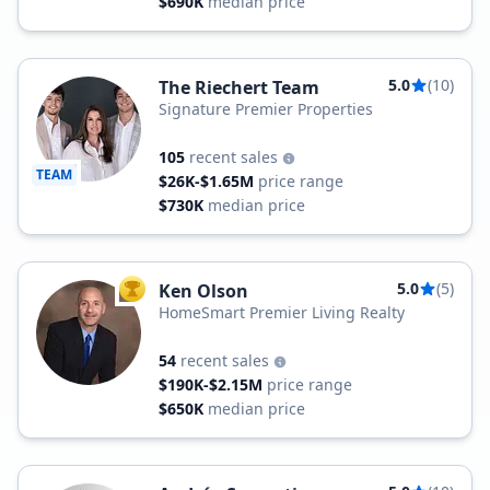
$690K
median price
5.0
(10)
The Riechert Team
Signature Premier Properties
105
recent sales
TEAM
$26K-$1.65M
price range
$730K
median price
5.0
(5)
Ken Olson
TOP AGENT
HomeSmart Premier Living Realty
54
recent sales
$190K-$2.15M
price range
$650K
median price