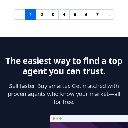
←
1
2
3
4
5
6
7
→
The easiest way to find a top
agent you can trust.
Sell faster. Buy smarter. Get matched with
proven agents who know your market—all
for free.