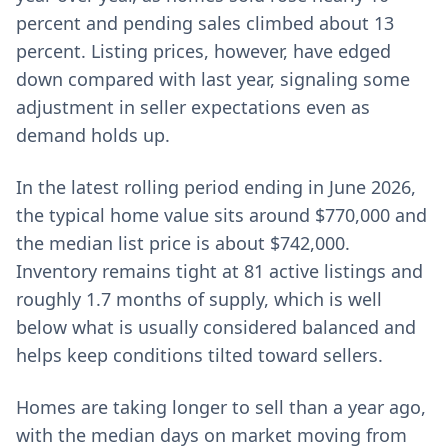
percent and pending sales climbed about 13
percent. Listing prices, however, have edged
down compared with last year, signaling some
adjustment in seller expectations even as
demand holds up.
In the latest rolling period ending in June 2026,
the typical home value sits around $770,000 and
the median list price is about $742,000.
Inventory remains tight at 81 active listings and
roughly 1.7 months of supply, which is well
below what is usually considered balanced and
helps keep conditions tilted toward sellers.
Homes are taking longer to sell than a year ago,
with the median days on market moving from