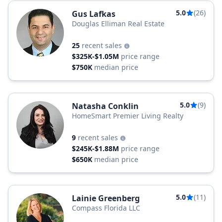
5.0
(26)
Gus Lafkas
Douglas Elliman Real Estate
25
recent sales
$325K-$1.05M
price range
$750K
median price
5.0
(9)
Natasha Conklin
HomeSmart Premier Living Realty
9
recent sales
$245K-$1.88M
price range
$650K
median price
5.0
(11)
Lainie Greenberg
Compass Florida LLC