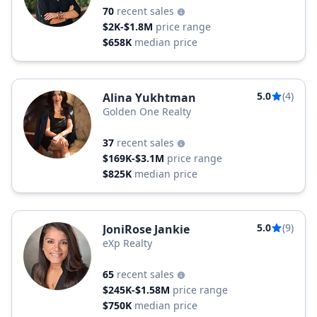
70
recent sales
$2K-$1.8M
price range
$658K
median price
5.0
(4)
Alina Yukhtman
Golden One Realty
37
recent sales
$169K-$3.1M
price range
$825K
median price
5.0
(9)
JoniRose Jankie
eXp Realty
65
recent sales
$245K-$1.58M
price range
$750K
median price