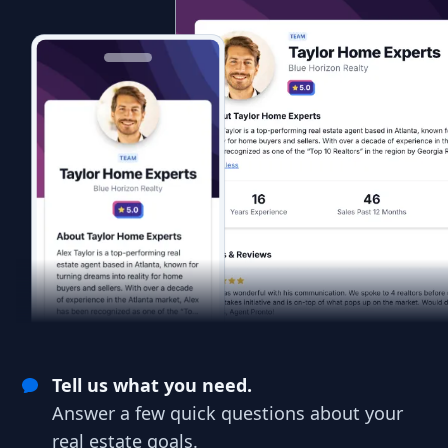
Tell us what you need.
Answer a few quick questions about your
real estate goals.