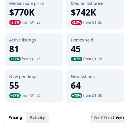
Median sale price
Median list price
$770K
$742K
-3.8%
from Q1 '26
-2.3%
from Q1 '26
Active listings
Homes sold
81
45
+37%
from Q1 '26
+67%
from Q1 '26
New pendings
New listings
55
64
+67%
from Q1 '26
+78%
from Q1 '26
Pricing
Activity
1 Year
3 Years
5 Years