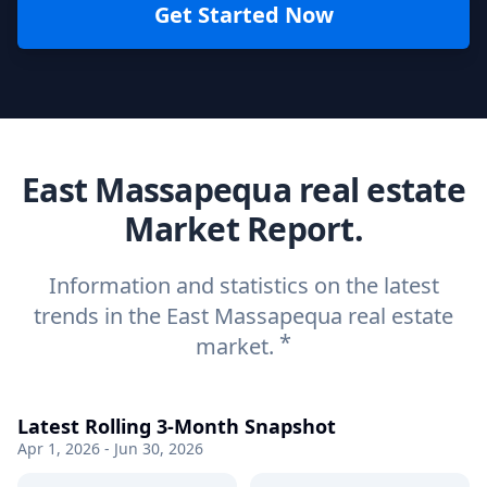
Get Started Now
East Massapequa real estate
Market Report.
Information and statistics on the latest
trends in the East Massapequa real estate
*
market.
Latest Rolling 3-Month Snapshot
Apr 1, 2026 - Jun 30, 2026