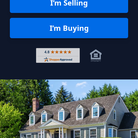
I’m Selling
I’m Buying
Rated 4.8 out of 5 across 4,344 r