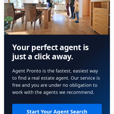
Your perfect agent is
just a click away.
Agent Pronto is the fastest, easiest way
to find a real estate agent. Our service is
free and you are under no obligation to
work with the agents we recommend.
Start Your Agent Search