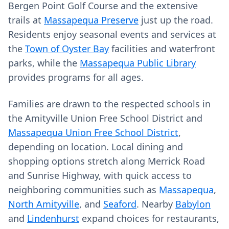
Bergen Point Golf Course and the extensive
trails at
Massapequa Preserve
just up the road.
Residents enjoy seasonal events and services at
the
Town of Oyster Bay
facilities and waterfront
parks, while the
Massapequa Public Library
provides programs for all ages.
Families are drawn to the respected schools in
the Amityville Union Free School District and
Massapequa Union Free School District
,
depending on location. Local dining and
shopping options stretch along Merrick Road
and Sunrise Highway, with quick access to
neighboring communities such as
Massapequa
,
North Amityville
, and
Seaford
. Nearby
Babylon
and
Lindenhurst
expand choices for restaurants,