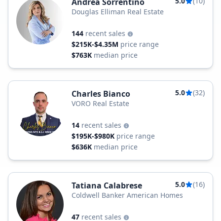
5.0
(10)
Andréa Sorrentino
Douglas Elliman Real Estate
144
recent sales
$215K-$4.35M
price range
$763K
median price
5.0
(32)
Charles Bianco
VORO Real Estate
14
recent sales
$195K-$980K
price range
$636K
median price
5.0
(16)
Tatiana Calabrese
Coldwell Banker American Homes
47
recent sales