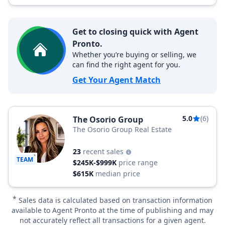
Get to closing quick with Agent
Pronto.
Whether you’re buying or selling, we
can find the right agent for you.
Get Your Agent Match
5.0
(6)
The Osorio Group
The Osorio Group Real Estate
23
recent sales
TEAM
$245K-$999K
price range
$615K
median price
*
Sales data is calculated based on transaction information
available to Agent Pronto at the time of publishing and may
not accurately reflect all transactions for a given agent.