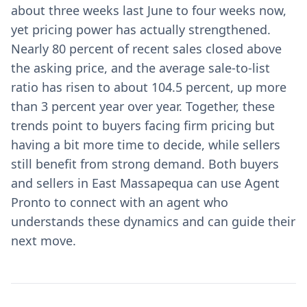
about three weeks last June to four weeks now,
yet pricing power has actually strengthened.
Nearly 80 percent of recent sales closed above
the asking price, and the average sale-to-list
ratio has risen to about 104.5 percent, up more
than 3 percent year over year. Together, these
trends point to buyers facing firm pricing but
having a bit more time to decide, while sellers
still benefit from strong demand. Both buyers
and sellers in East Massapequa can use Agent
Pronto to connect with an agent who
understands these dynamics and can guide their
next move.