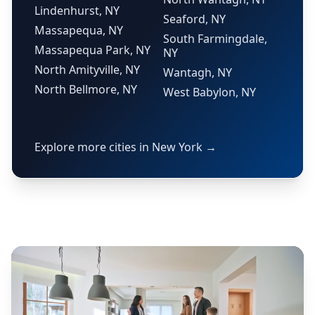
Lindenhurst, NY
Seaford, NY
Massapequa, NY
South Farmingdale,
Massapequa Park, NY
NY
North Amityville, NY
Wantagh, NY
North Bellmore, NY
West Babylon, NY
Explore more cities in New York →