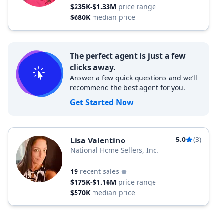
$235K-$1.33M
price range
$680K
median price
The perfect agent is just a few
clicks away.
Answer a few quick questions and we’ll
recommend the best agent for you.
Get Started Now
5.0
(3)
Lisa Valentino
National Home Sellers, Inc.
19
recent sales
$175K-$1.16M
price range
$570K
median price