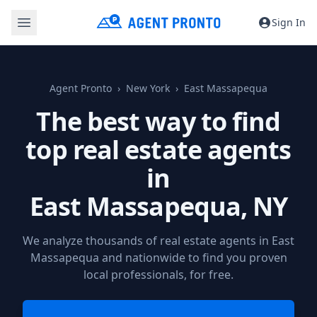
Sign In
Agent Pronto
New York
East Massapequa
The best way to find
top real estate agents
in
East Massapequa, NY
We analyze thousands of real estate agents in East
Massapequa and nationwide to find you proven
local professionals, for free.