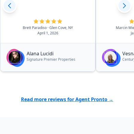
Brett Paradiso
· Glen Cove, NY
Marcin Wi
April 1, 2026
J
Alana Lucidi
Vesn
Signature Premier Properties
Century
Read more reviews for Agent Pronto →