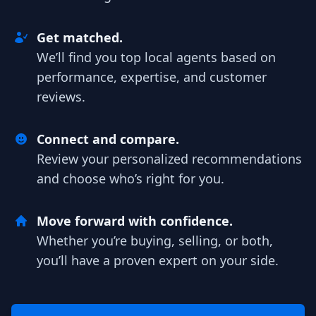
Get matched.
We’ll find you top local agents based on
performance, expertise, and customer
reviews.
Connect and compare.
Review your personalized recommendations
and choose who’s right for you.
Move forward with confidence.
Whether you’re buying, selling, or both,
you’ll have a proven expert on your side.