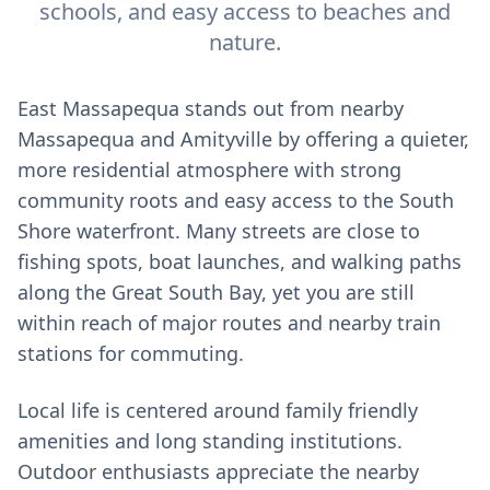
schools, and easy access to beaches and
nature.
East Massapequa stands out from nearby
Massapequa and Amityville by offering a quieter,
more residential atmosphere with strong
community roots and easy access to the South
Shore waterfront. Many streets are close to
fishing spots, boat launches, and walking paths
along the Great South Bay, yet you are still
within reach of major routes and nearby train
stations for commuting.
Local life is centered around family friendly
amenities and long standing institutions.
Outdoor enthusiasts appreciate the nearby