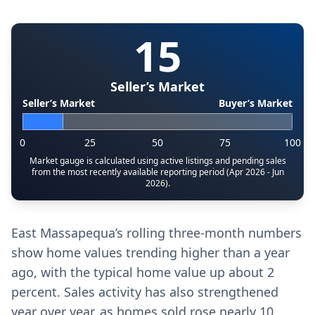
15
Seller’s Market
Seller’s Market
Buyer’s Market
0
25
50
75
100
Market gauge is calculated using active listings and pending sales
from the most recently available reporting period (Apr 2026 - Jun
2026).
East Massapequa’s rolling three-month numbers
show home values trending higher than a year
ago, with the typical home value up about 2
percent. Sales activity has also strengthened
year over year, as homes sold rose nearly 10