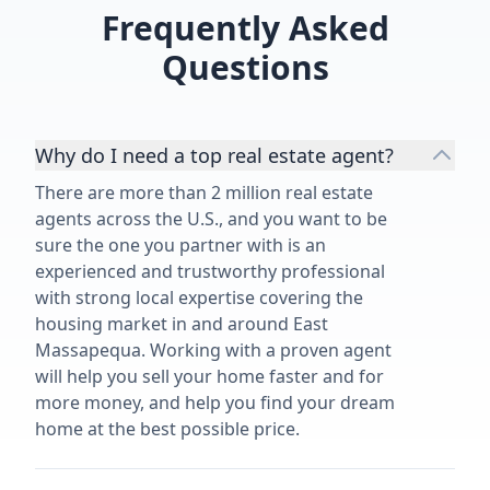
Frequently Asked
Questions
Why do I need a top real estate agent?
There are more than 2 million real estate
agents across the U.S., and you want to be
sure the one you partner with is an
experienced and trustworthy professional
with strong local expertise covering the
housing market in and around East
Massapequa. Working with a proven agent
will help you sell your home faster and for
more money, and help you find your dream
home at the best possible price.