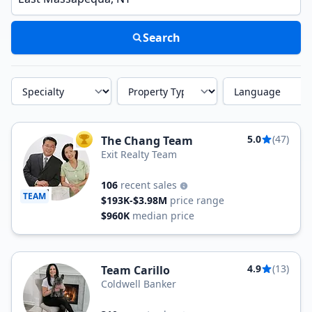
Search
Specialty
Property Type
Language
5.0
(47)
The Chang Team
TOP AGENT
Exit Realty Team
106
recent sales
TEAM
$193K-$3.98M
price range
$960K
median price
4.9
(13)
Team Carillo
Coldwell Banker