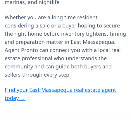
marinas, and nightlife.
Whether you are a long time resident
considering a sale or a buyer hoping to secure
the right home before inventory tightens, timing
and preparation matter in East Massapequa.
Agent Pronto can connect you with a local real
estate professional who understands the
community and can guide both buyers and
sellers through every step.
Find your East Massapequa real estate agent
today →