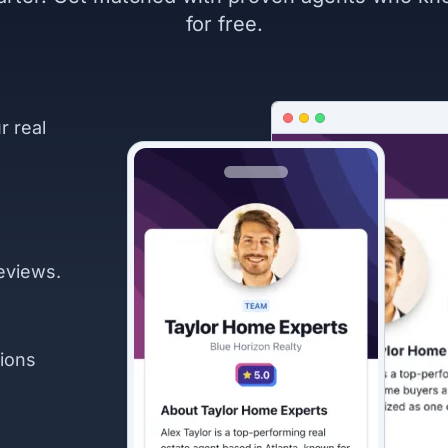
for free.
r real
eviews.
ions