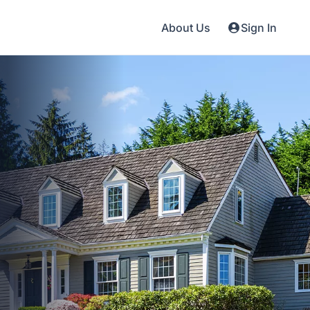
About Us
Sign In