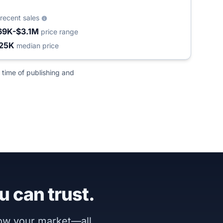
recent sales
69K-$3.1M
price range
25K
median price
 time of publishing and
u can trust.
now your market—all