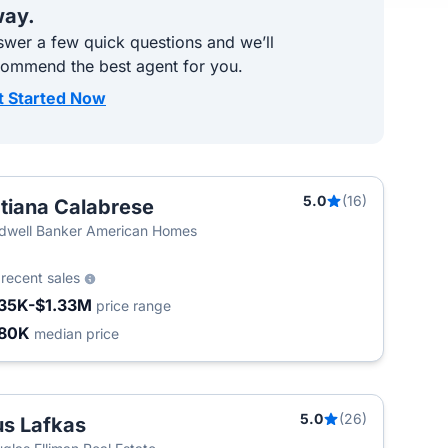
ay.
wer a few quick questions and we’ll
commend the best agent for you.
t Started Now
5.0
(16)
tiana Calabrese
dwell Banker American Homes
7
recent sales
35K-$1.33M
price range
80K
median price
5.0
(26)
s Lafkas