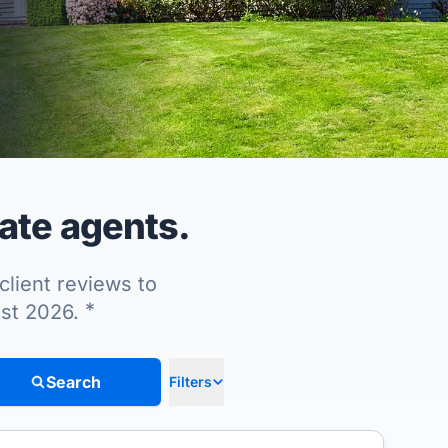
tate agents.
client reviews to
*
ust 2026.
Search
Filters