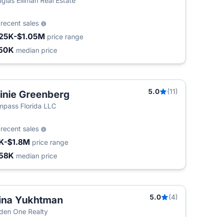
glas Elliman Real Estate
5
recent sales
25K-$1.05M
price range
50K
median price
5.0
(11)
inie Greenberg
pass Florida LLC
0
recent sales
K-$1.8M
price range
58K
median price
5.0
(4)
ina Yukhtman
den One Realty