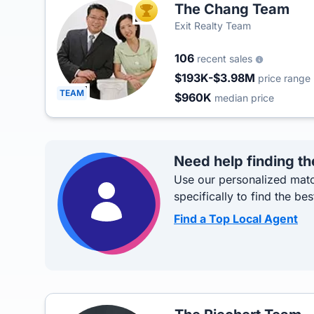
The Chang Team
TOP AGENT
Exit Realty Team
106
recent sales
$193K-$3.98M
price range
TEAM
$960K
median price
Need help finding th
Use our personalized matc
specifically to find the bes
Find a Top Local Agent