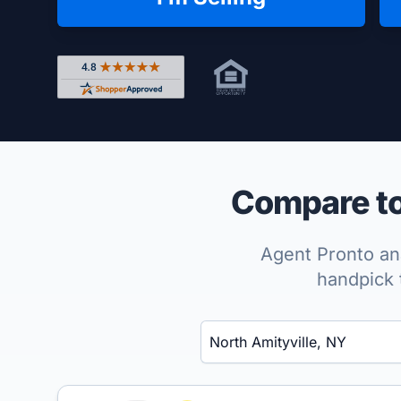
Rated 4.8 out of 5 across 4,344 reviews on Shop
Compare top
Agent Pronto ana
handpick 
Enter a neighborhood, city, or ZIP code