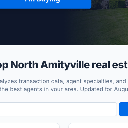
per Approved
 North Amityville real es
lyzes transaction data, agent specialties, and 
the best agents in your area. Updated for Aug