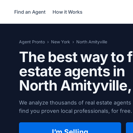
Find an Agent
How it Works
Agent Pronto
New York
North Amityville
The best way to f
estate agents in
North Amityville
We analyze thousands of real estate agents i
find you proven local professionals, for free.
I’m Selling