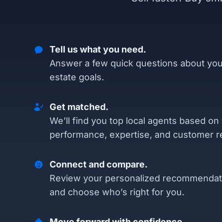
Tell us what you need.
Answer a few quick questions about you
estate goals.
Get matched.
We’ll find you top local agents based on
performance, expertise, and customer r
Connect and compare.
Review your personalized recommendat
and choose who’s right for you.
Move forward with confidence.