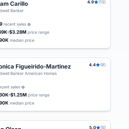
4.9
(13)
am Carillo
dwell Banker
09
recent sales
69K-$3.28M
price range
90K
median price
4.4
(8)
nica Figueirido-Martinez
T
dwell Banker American Homes
ecent sales
30K-$1.25M
price range
90K
median price
5.0
(5)