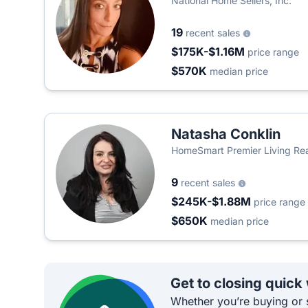
National Home Sellers, Inc.
19
recent sales
$175K-$1.16M
price range
$570K
median price
Natasha Conklin
HomeSmart Premier Living Rea
9
recent sales
$245K-$1.88M
price range
$650K
median price
Get to closing quick
Whether you’re buying or s