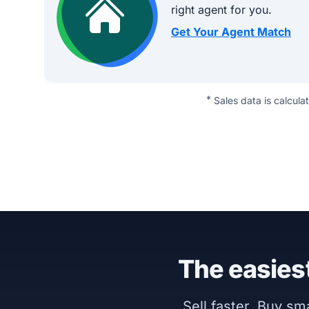
right agent for you.
Get Your Agent Match
*
Sales data is calcula
The easiest
Sell faster. Buy s