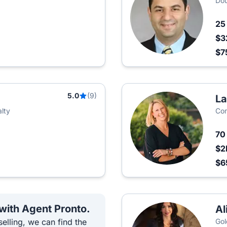
Dou
2
$3
$7
5.0
(9)
La
lty
Com
7
$2
$6
 with Agent Pronto.
Al
elling, we can find the
Gol