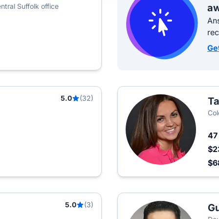
tral Suffolk office
aw
Ans
re
Ge
5.0
(32)
Ta
Col
4
$2
$6
5.0
(3)
Gu