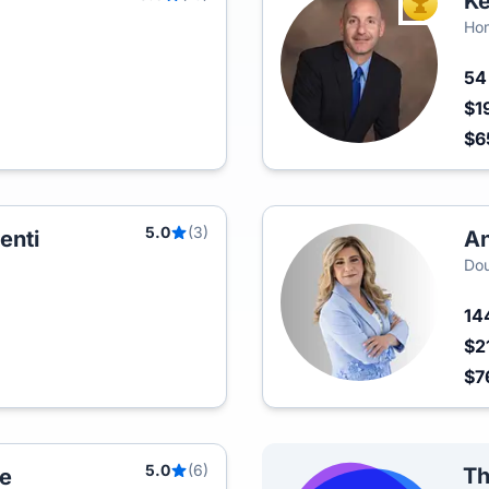
Ke
TOP AGEN
Hom
5
$1
$6
5.0
(3)
enti
An
Dou
14
$2
$7
5.0
(6)
Th
e