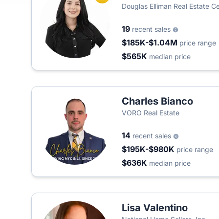
Douglas Elliman Real Estate Cen
19
recent sales
$185K-$1.04M
price range
$565K
median price
Charles Bianco
VORO Real Estate
14
recent sales
$195K-$980K
price range
$636K
median price
Lisa Valentino