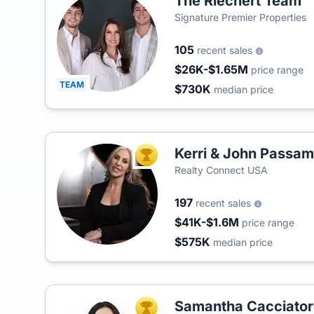
The Riechert Team
Signature Premier Properties
105
recent sales
$26K-$1.65M
price range
TEAM
$730K
median price
Kerri & John Passam
TOP AGENT
Realty Connect USA
197
recent sales
$41K-$1.6M
price range
$575K
median price
Samantha Cacciator
TOP AGENT