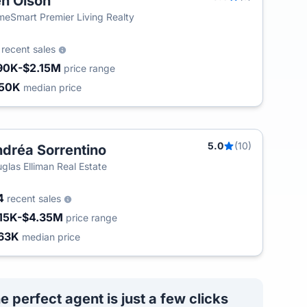
n Olson
T
eSmart Premier Living Realty
4
recent sales
90K-$2.15M
price range
50K
median price
5.0
(10)
dréa Sorrentino
glas Elliman Real Estate
4
recent sales
15K-$4.35M
price range
63K
median price
e perfect agent is just a few clicks