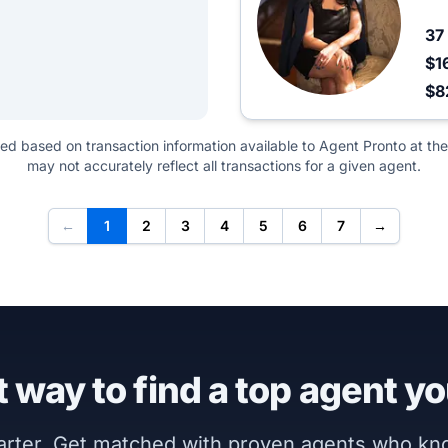
37
$1
$8
ted based on transaction information available to Agent Pronto at the
may not accurately reflect all transactions for a given agent.
←
1
2
3
4
5
6
7
→
 way to find a top agent yo
marter. Get matched with proven agents who k