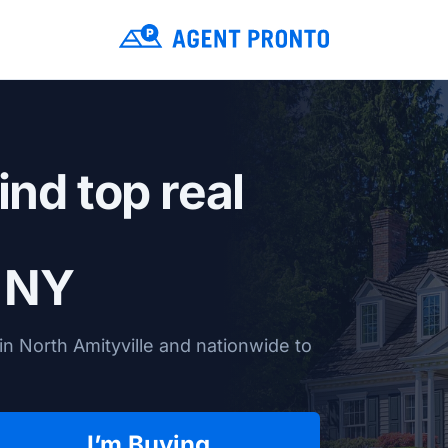
ind top real
, NY
n North Amityville and nationwide to
I’m Buying