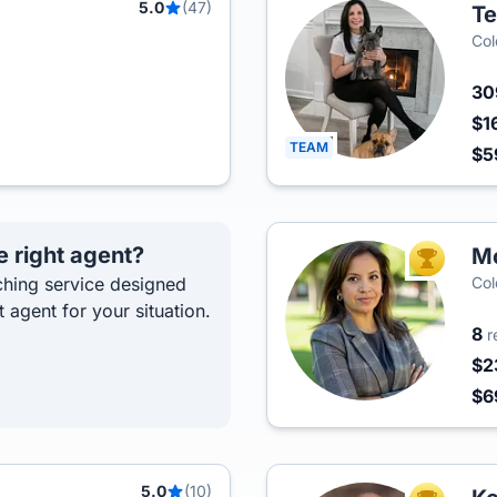
5.0
(47)
Te
Col
3
$1
TEAM
$5
e right agent?
Mo
TOP AGEN
hing service designed
Col
t agent for your situation.
8
r
$2
$6
5.0
(10)