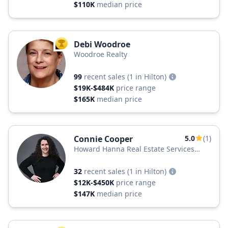
$110K
median price
Debi Woodroe
TOP AGENT
Woodroe Realty
99
recent sales
(1 in Hilton)
$19K-$484K
price range
$165K
median price
Connie Cooper
5.0
(1)
Howard Hanna Real Estate Services
Howard Hanna
32
recent sales
(1 in Hilton)
$12K-$450K
price range
$147K
median price