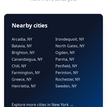
Nearby cities
Arcadia, NY
Irondequoit, NY
Batavia, NY
North Gates, NY
Brighton, NY
Ogden, NY
Canandaigua, NY
Parma, NY
Chili, NY
Penfield, NY
Farmington, NY
Perinton, NY
Greece, NY
Rochester, NY
Henrietta, NY
Sweden, NY
Explore more cities in New York →