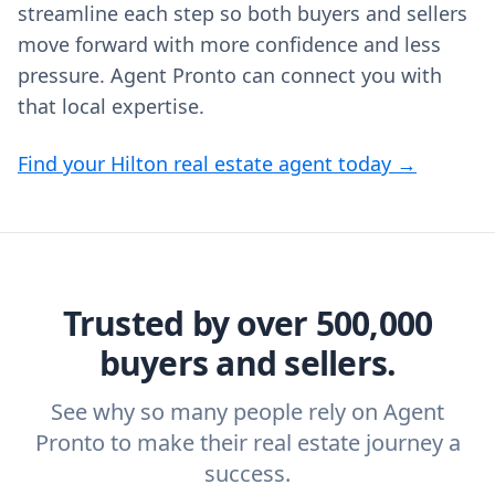
streamline each step so both buyers and sellers
move forward with more confidence and less
pressure. Agent Pronto can connect you with
that local expertise.
Find your Hilton real estate agent today →
Trusted by over 500,000
buyers and sellers.
See why so many people rely on Agent
Pronto to make their real estate journey a
success.