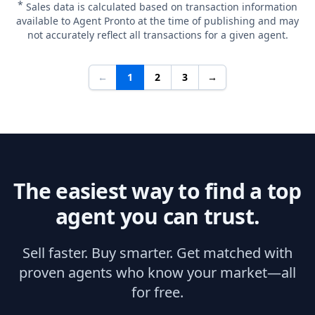
*
Sales data is calculated based on transaction information
available to Agent Pronto at the time of publishing and may
not accurately reflect all transactions for a given agent.
←
1
2
3
→
The easiest way to find a top
agent you can trust.
Sell faster. Buy smarter. Get matched with
proven agents who know your market—all
for free.