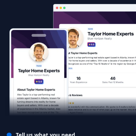
Tell us what you need.