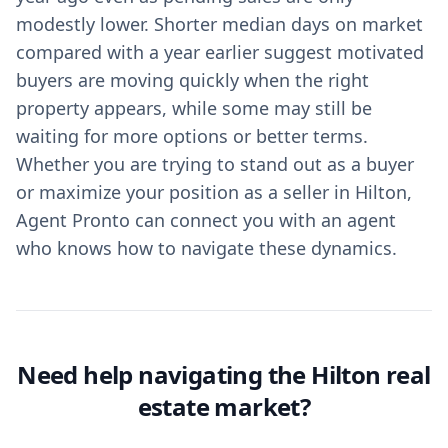
modestly lower. Shorter median days on market
compared with a year earlier suggest motivated
buyers are moving quickly when the right
property appears, while some may still be
waiting for more options or better terms.
Whether you are trying to stand out as a buyer
or maximize your position as a seller in Hilton,
Agent Pronto can connect you with an agent
who knows how to navigate these dynamics.
Need help navigating the Hilton real
estate market?