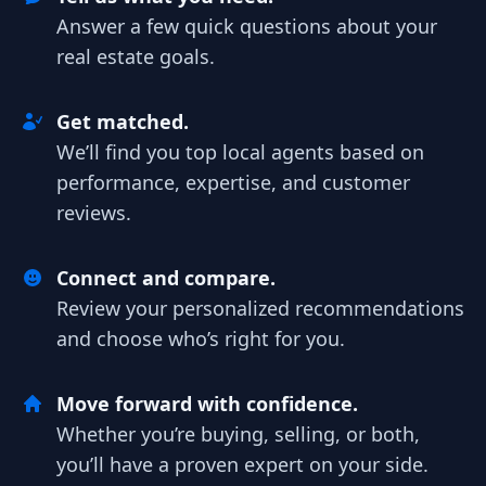
Answer a few quick questions about your
real estate goals.
Get matched.
We’ll find you top local agents based on
performance, expertise, and customer
reviews.
Connect and compare.
Review your personalized recommendations
and choose who’s right for you.
Move forward with confidence.
Whether you’re buying, selling, or both,
you’ll have a proven expert on your side.