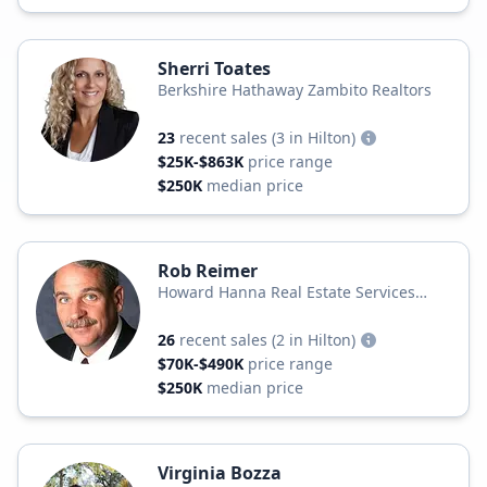
Sherri Toates
Berkshire Hathaway Zambito Realtors
23
recent sales
(3 in Hilton)
$25K-$863K
price range
$250K
median price
Rob Reimer
Howard Hanna Real Estate Services
Howard Hanna
26
recent sales
(2 in Hilton)
$70K-$490K
price range
$250K
median price
Virginia Bozza