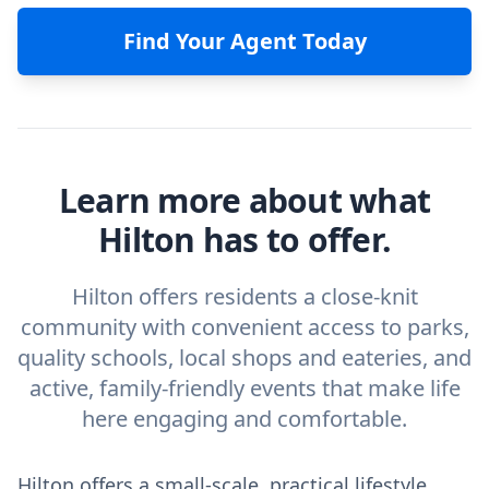
Find Your Agent Today
Learn more about what
Hilton has to offer.
Hilton offers residents a close-knit
community with convenient access to parks,
quality schools, local shops and eateries, and
active, family-friendly events that make life
here engaging and comfortable.
Hilton offers a small-scale, practical lifestyle