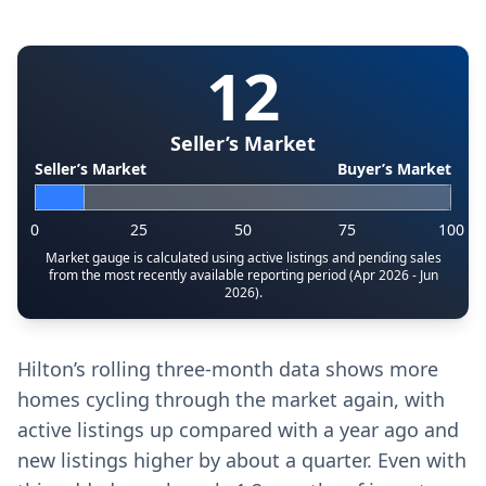
12
Seller’s Market
Seller’s Market
Buyer’s Market
0
25
50
75
100
Market gauge is calculated using active listings and pending sales
from the most recently available reporting period (Apr 2026 - Jun
2026).
Hilton’s rolling three-month data shows more
homes cycling through the market again, with
active listings up compared with a year ago and
new listings higher by about a quarter. Even with