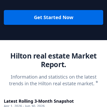
Get Started Now
Hilton real estate Market
Report.
Information and statistics on the latest
*
trends in the Hilton real estate market.
Latest Rolling 3-Month Snapshot
Apr 1, 2026 - Jun 30, 2026