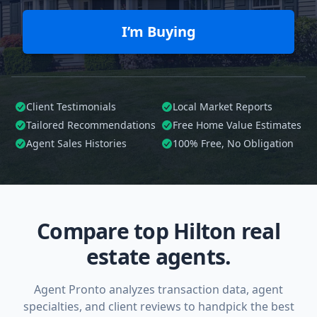
I’m Buying
Client Testimonials
Local Market Reports
Tailored
Recommendations
Free Home Value Estimates
Agent Sales Histories
100%
Free, No Obligation
Compare top Hilton real
estate agents.
Agent Pronto analyzes transaction data, agent
specialties, and client reviews to handpick the best