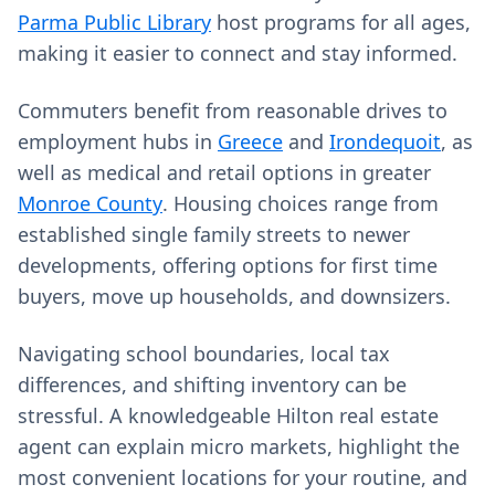
Parma Public Library
host programs for all ages,
making it easier to connect and stay informed.
Commuters benefit from reasonable drives to
employment hubs in
Greece
and
Irondequoit
, as
well as medical and retail options in greater
Monroe County
. Housing choices range from
established single family streets to newer
developments, offering options for first time
buyers, move up households, and downsizers.
Navigating school boundaries, local tax
differences, and shifting inventory can be
stressful. A knowledgeable Hilton real estate
agent can explain micro markets, highlight the
most convenient locations for your routine, and