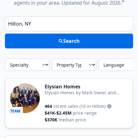
*
agents in your area. Updated for August 2026.
Enter a neighborhood, city, or ZIP code
Search
Specialty
Property Type
Language
Elysian Homes
Elysian Homes by Mark Siwiec and
Associates
464
recent sales
(10 in Hilton)
TEAM
$41K-$2.45M
price range
$370K
median price