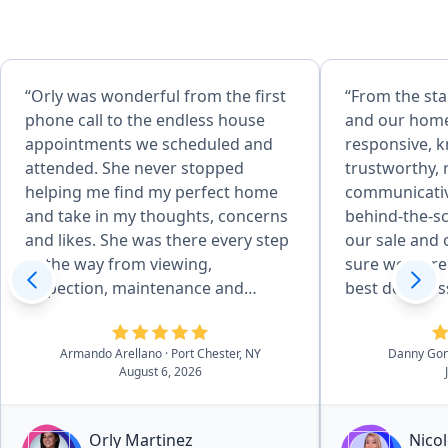
“Orly was wonderful from the first
“From the sta
phone call to the endless house
and our home
appointments we scheduled and
responsive, 
attended. She never stopped
trustworthy, 
helping me find my perfect home
communicative
and take in my thoughts, concerns
behind-the-s
and likes. She was there every step
our sale and
of the way from viewing,
sure we were 
inspection, maintenance and
best deal pos
repairs, familiarizing with previous
She was able 
owner all the house details, to
professional
Armando Arellano
· Port Chester, NY
Danny Go
closing. I never felt like I was
and suggesti
August 6, 2026
bothering her or obligated to make
process that
a house purchase I did not want
decisions whe
and she never tried to sell me any
things. I wo
Orly Martinez
Nicol