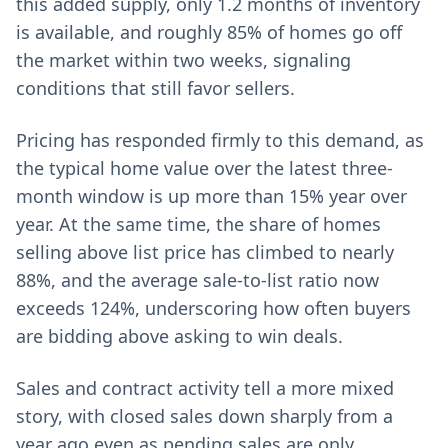
this added supply, only 1.2 months of inventory
is available, and roughly 85% of homes go off
the market within two weeks, signaling
conditions that still favor sellers.
Pricing has responded firmly to this demand, as
the typical home value over the latest three-
month window is up more than 15% year over
year. At the same time, the share of homes
selling above list price has climbed to nearly
88%, and the average sale-to-list ratio now
exceeds 124%, underscoring how often buyers
are bidding above asking to win deals.
Sales and contract activity tell a more mixed
story, with closed sales down sharply from a
year ago even as pending sales are only