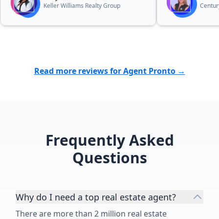
home I did not want. She was the
her to other
Keller Williams Realty Group
Century
best!!!!”
looking to se
home.”
Read more reviews for Agent Pronto →
Frequently Asked
Questions
Why do I need a top real estate agent?
There are more than 2 million real estate