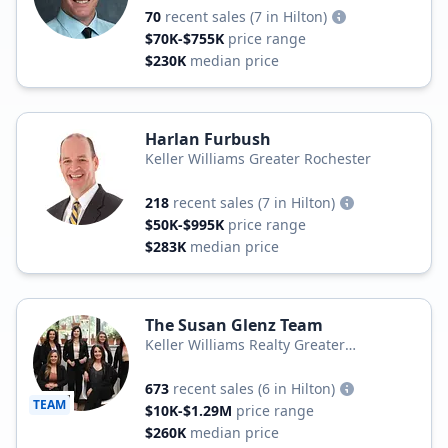
70
recent sales
(7 in Hilton)
$70K-$755K
price range
$230K
median price
Harlan Furbush
Keller Williams Greater Rochester
218
recent sales
(7 in Hilton)
$50K-$995K
price range
$283K
median price
The Susan Glenz Team
Keller Williams Realty Greater
Rochester
673
recent sales
(6 in Hilton)
TEAM
$10K-$1.29M
price range
$260K
median price