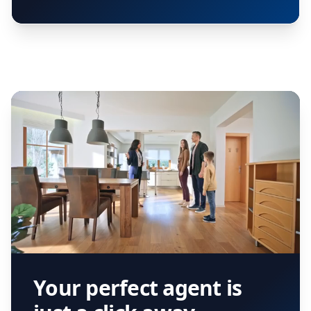
Your perfect agent is