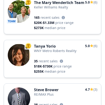
The Mary Wenderlich Team
5.0
(6)
TOP AGENT
Keller Williams Realty
165
recent sales
TEAM
$20K-$1.33M
price range
$273K
median price
Tanya Yorio
5.0
(6)
TOP AGENT
WNY Metro Roberts Reality
35
recent sales
$18K-$730K
price range
$255K
median price
Steve Brower
4.7
(3)
RE/MAX Plus
38
recent sales