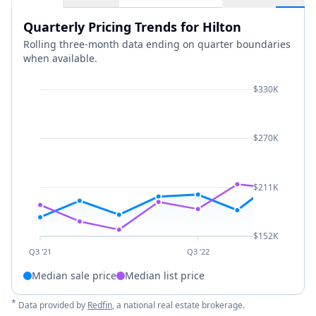
Quarterly Pricing Trends for Hilton
Rolling three-month data ending on quarter boundaries
when available.
$330K
$270K
$211K
$152K
Q3 '21
Q3 '22
Median sale price
Median list price
*
Data provided by
Redfin
, a national real estate brokerage.