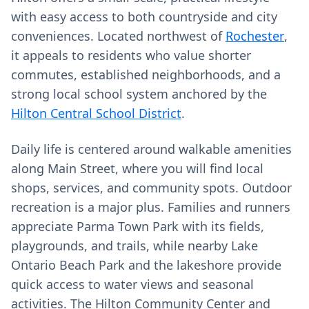
with easy access to both countryside and city
conveniences. Located northwest of
Rochester
,
it appeals to residents who value shorter
commutes, established neighborhoods, and a
strong local school system anchored by the
Hilton Central School District
.
Daily life is centered around walkable amenities
along Main Street, where you will find local
shops, services, and community spots. Outdoor
recreation is a major plus. Families and runners
appreciate Parma Town Park with its fields,
playgrounds, and trails, while nearby Lake
Ontario Beach Park and the lakeshore provide
quick access to water views and seasonal
activities. The Hilton Community Center and