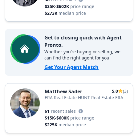
$35K-$602K
price range
$273K
median price
Get to closing quick with Agent
Pronto.
Whether you’re buying or selling, we
can find the right agent for you.
Get Your Agent Match
Matthew Sader
5.0
(3)
ERA Real Estate HUNT Real Estate ERA
61
recent sales
$15K-$600K
price range
$225K
median price