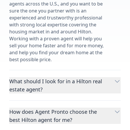
agents across the U.S., and you want to be
sure the one you partner with is an
experienced and trustworthy professional
with strong local expertise covering the
housing market in and around Hilton.
Working with a proven agent will help you
sell your home faster and for more money,
and help you find your dream home at the
best possible price.
What should I look for in a Hilton real
estate agent?
Choosing a real estate agent to help you
buy or sell property is one of the most
How does Agent Pronto choose the
important decisions you’ll make in your
best Hilton agent for me?
lifetime. You want to make sure your agent
is an expert in your area, has a proven
We consider performance metrics, close