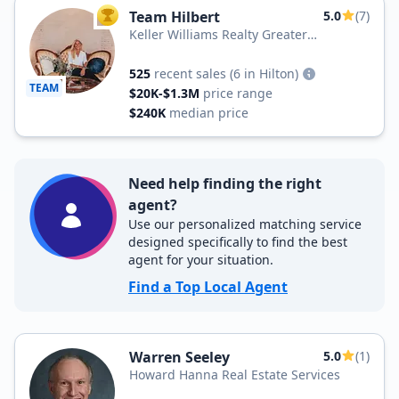
Team Hilbert
5.0
(7)
TOP AGENT
Keller Williams Realty Greater
Rochester
525
recent sales
(6 in Hilton)
TEAM
$20K-$1.3M
price range
$240K
median price
Need help finding the right
agent?
Use our personalized matching service
designed specifically to find the best
agent for your situation.
Find a Top Local Agent
Warren Seeley
5.0
(1)
Howard Hanna Real Estate Services