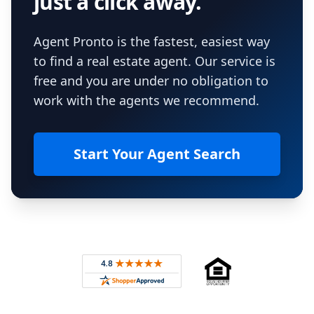
just a click away.
Agent Pronto is the fastest, easiest way
to find a real estate agent. Our service is
free and you are under no obligation to
work with the agents we recommend.
Start Your Agent Search
Footer
Rated 4.8 out of 5 across 4,344 reviews on