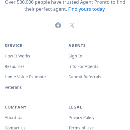
Over 500,000 people have trusted Agent Pronto to find
their perfect agent.
Find yours today.
Facebook
X (formerly Twitter)
SERVICE
AGENTS
How It Works
Sign In
Resources
Info For Agents
Home Value Estimate
Submit Referrals
Veterans
COMPANY
LEGAL
About Us
Privacy Policy
Contact Us
Terms of Use