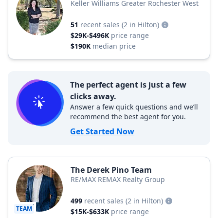
Keller Williams Greater Rochester West
51
recent sales
(2 in Hilton)
$29K-$496K
price range
$190K
median price
The perfect agent is just a few
clicks away.
Answer a few quick questions and we’ll
recommend the best agent for you.
Get Started Now
The Derek Pino Team
RE/MAX REMAX Realty Group
499
recent sales
(2 in Hilton)
TEAM
$15K-$633K
price range