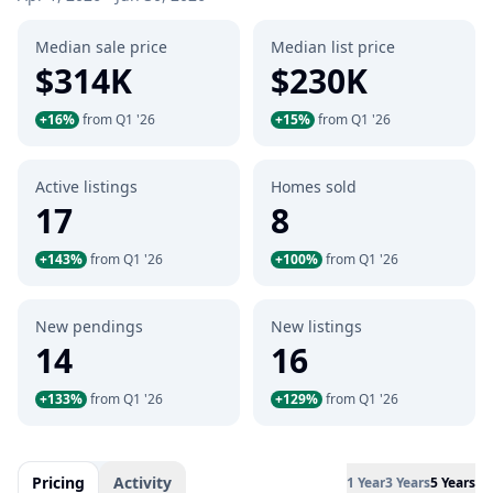
Median sale price
Median list price
$314K
$230K
+16%
from Q1 '26
+15%
from Q1 '26
Active listings
Homes sold
17
8
+143%
from Q1 '26
+100%
from Q1 '26
New pendings
New listings
14
16
+133%
from Q1 '26
+129%
from Q1 '26
Pricing
Activity
1 Year
3 Years
5 Years