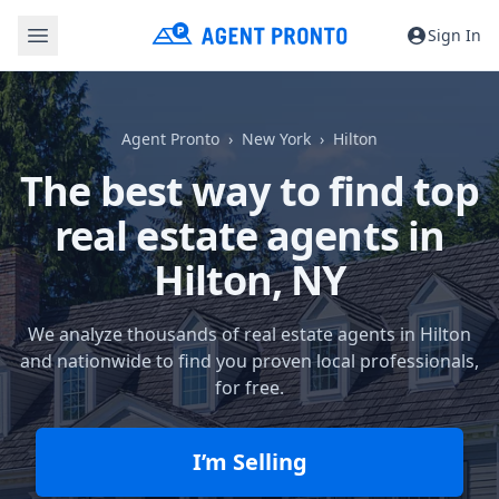
Sign In
Agent Pronto
New York
Hilton
The best way to find top
real estate agents in
Hilton, NY
We analyze thousands of real estate agents in Hilton
and nationwide to find you proven local professionals,
for free.
I’m Selling