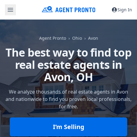
Sign In
Agent Pronto
Ohio
Avon
The best way to find top
real estate agents in
Avon, OH
We analyze thousands of real estate agents in Avon
and nationwide to find you proven local professionals,
for free.
I’m Selling