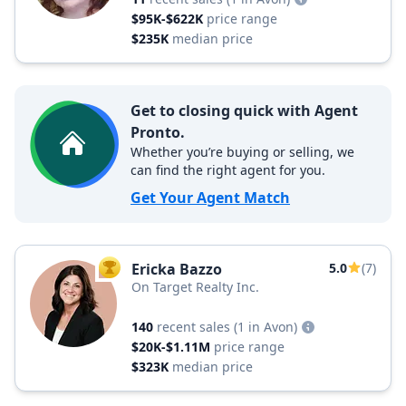
$95K-$622K
price range
$235K
median price
Get to closing quick with Agent
Pronto.
Whether you’re buying or selling, we
can find the right agent for you.
Get Your Agent Match
Ericka Bazzo
5.0
(7)
TOP AGENT
On Target Realty Inc.
140
recent sales
(1 in Avon)
$20K-$1.11M
price range
$323K
median price