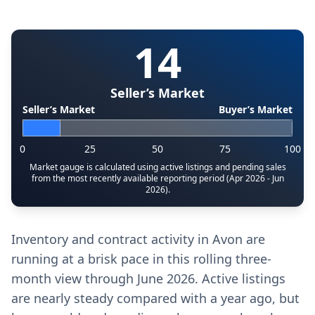
14
Seller’s Market
Seller’s Market
Buyer’s Market
0
25
50
75
100
Market gauge is calculated using active listings and pending sales
from the most recently available reporting period (Apr 2026 - Jun
2026).
Inventory and contract activity in Avon are
running at a brisk pace in this rolling three-
month view through June 2026. Active listings
are nearly steady compared with a year ago, but