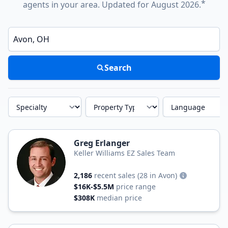
*
agents in your area. Updated for August 2026.
Enter a neighborhood, city, or ZIP code
Search
Specialty
Property Type
Language
Greg Erlanger
Keller Williams EZ Sales Team
2,186
recent sales
(28 in Avon)
$16K-$5.5M
price range
$308K
median price