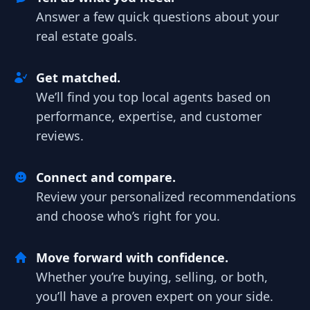
Answer a few quick questions about your
real estate goals.
Get matched.
We’ll find you top local agents based on
performance, expertise, and customer
reviews.
Connect and compare.
Review your personalized recommendations
and choose who’s right for you.
Move forward with confidence.
Whether you’re buying, selling, or both,
you’ll have a proven expert on your side.