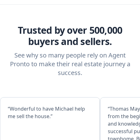
Trusted by over 500,000
buyers and sellers.
See why so many people rely on Agent
Pronto to make their real estate journey a
success.
“Wonderful to have Michael help
“Thomas May
me sell the house.”
from the beg
and knowledgeable, h
successful p
townhome. Buyers beware,