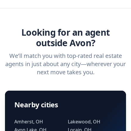
agent, check out our top five questions to
home buyers and sellers find the right
ask a
buyer’s agent
and
listing agent
.
agent.
Get started now
and find the perfect
real estate agent.
Looking for an agent
outside Avon?
We’ll match you with top-rated real estate
agents in just about any city—wherever your
next move takes you.
Nearby cities
Amherst, OH
Lakewood, OH
Avon Lake, OH
Lorain, OH