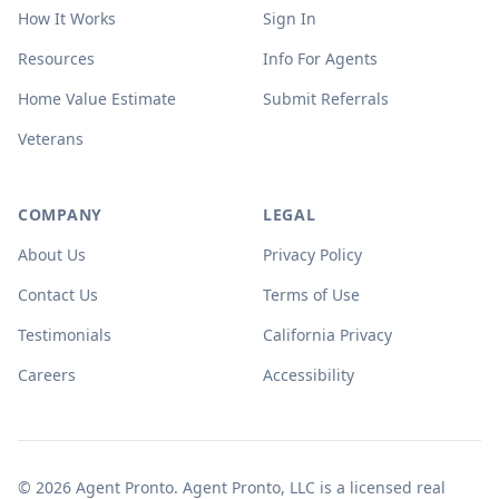
How It Works
Sign In
Resources
Info For Agents
Home Value Estimate
Submit Referrals
Veterans
COMPANY
LEGAL
About Us
Privacy Policy
Contact Us
Terms of Use
Testimonials
California Privacy
Careers
Accessibility
© 2026 Agent Pronto. Agent Pronto, LLC is a licensed real