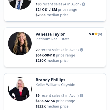
180
recent sales
(4 in Avon)
$24K-$1.18M
price range
$285K
median price
Vanessa Taylor
5.0
(6)
Platinum Real Estate
29
recent sales
(3 in Avon)
$64K-$841K
price range
$230K
median price
Brandy Phillips
Keller Williams Citywide
89
recent sales
(3 in Avon)
$18K-$615K
price range
$222K
median price