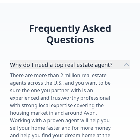
Frequently Asked
Questions
Why do I need a top real estate agent?
There are more than 2 million real estate
agents across the U.S., and you want to be
sure the one you partner with is an
experienced and trustworthy professional
with strong local expertise covering the
housing market in and around Avon.
Working with a proven agent will help you
sell your home faster and for more money,
and help you find your dream home at the