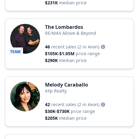
$231K
median price
The Lombardos
RE/MAX Above & Beyond
46
recent sales
(2 in Avon)
TEAM
$105K-$1.05M
price range
$290K
median price
Melody Caraballo
eXp Realty
42
recent sales
(2 in Avon)
$30K-$730K
price range
$205K
median price