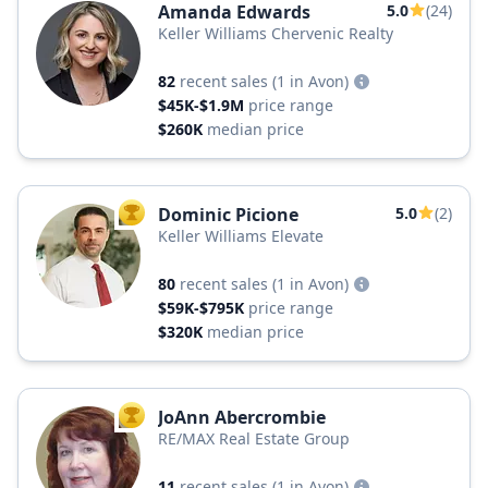
Amanda Edwards
5.0
(24)
Keller Williams Chervenic Realty
82
recent sales
(1 in Avon)
$45K-$1.9M
price range
$260K
median price
Dominic Picione
5.0
(2)
TOP AGENT
Keller Williams Elevate
80
recent sales
(1 in Avon)
$59K-$795K
price range
$320K
median price
JoAnn Abercrombie
TOP AGENT
RE/MAX Real Estate Group
11
recent sales
(1 in Avon)