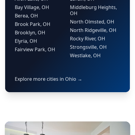
Bay Village, OH
Middleburg Heights,
OH
Berea, OH
North Olmsted, OH
Brook Park, OH
North Ridgeville, OH
Brooklyn, OH
Rocky River, OH
Elyria, OH
Strongsville, OH
Fairview Park, OH
Westlake, OH
Explore more cities in Ohio →