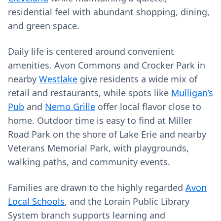
residential feel with abundant shopping, dining,
and green space.
Daily life is centered around convenient
amenities. Avon Commons and Crocker Park in
nearby
Westlake
give residents a wide mix of
retail and restaurants, while spots like
Mulligan’s
Pub
and
Nemo Grille
offer local flavor close to
home. Outdoor time is easy to find at Miller
Road Park on the shore of Lake Erie and nearby
Veterans Memorial Park, with playgrounds,
walking paths, and community events.
Families are drawn to the highly regarded
Avon
Local Schools
, and the Lorain Public Library
System branch supports learning and