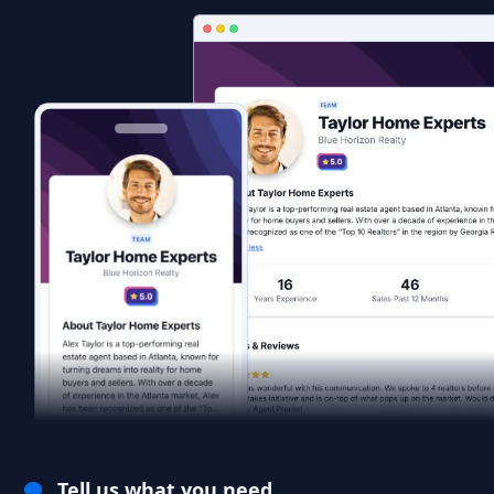
Tell us what you need.