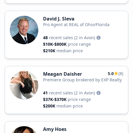
David J. Sleva
Pro Agent at REAL of Ohio/Florida
48
recent sales
(2 in Avon)
$10K-$800K
price range
$210K
median price
Meagan Daisher
5.0
(8)
Premiere Group brokered by EXP Realty
41
recent sales
(2 in Avon)
$37K-$370K
price range
$200K
median price
Amy Hoes