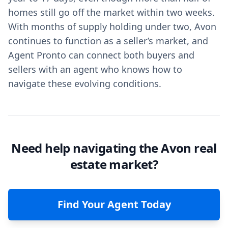
homes still go off the market within two weeks.
With months of supply holding under two, Avon
continues to function as a seller’s market, and
Agent Pronto can connect both buyers and
sellers with an agent who knows how to
navigate these evolving conditions.
Need help navigating the Avon real
estate market?
Find Your Agent Today