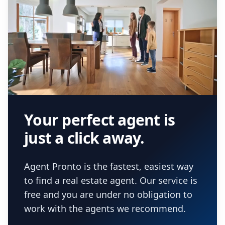
Your perfect agent is
just a click away.
Agent Pronto is the fastest, easiest way
to find a real estate agent. Our service is
free and you are under no obligation to
work with the agents we recommend.