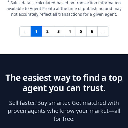
*
Sales data is calculated based on transaction information
available to Agent Pronto at the time of publishing and may
not accurately reflect all transactions for a given agent.
←
1
2
3
4
5
6
→
The easiest way to find a top
agent you can trust.
Sell faster. Buy smarter. Get matched with
proven agents who know your market—all
for free.