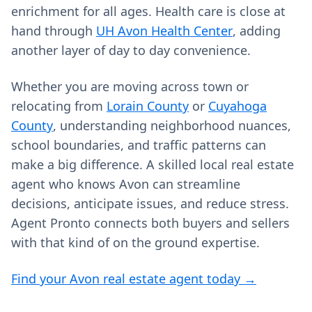
enrichment for all ages. Health care is close at
hand through
UH Avon Health Center
, adding
another layer of day to day convenience.
Whether you are moving across town or
relocating from
Lorain County
or
Cuyahoga
County
, understanding neighborhood nuances,
school boundaries, and traffic patterns can
make a big difference. A skilled local real estate
agent who knows Avon can streamline
decisions, anticipate issues, and reduce stress.
Agent Pronto connects both buyers and sellers
with that kind of on the ground expertise.
Find your Avon real estate agent today →