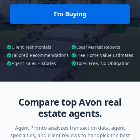
I’m Buying
Client Testimonials
Local Market Reports
Tailored
Recommendations
Free Home Value Estimates
Agent Sales Histories
100%
Free, No Obligation
Compare top Avon real
estate agents.
Agent Pronto analyzes transaction data, agent
specialties, and client reviews to handpick the best