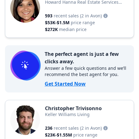
Howard Hanna Real Estate Services
Howard Hanna Real Estate
593
recent sales
(2 in Avon)
$53K-$1.5M
price range
$272K
median price
The perfect agent is just a few
clicks away.
Answer a few quick questions and we’ll
recommend the best agent for you.
Get Started Now
Christopher Trivisonno
Keller Williams Living
236
recent sales
(2 in Avon)
$23K-$1.55M
price range