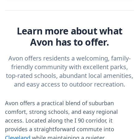
Learn more about what
Avon has to offer.
Avon offers residents a welcoming, family-
friendly community with excellent parks,
top-rated schools, abundant local amenities,
and easy access to outdoor recreation.
Avon offers a practical blend of suburban
comfort, strong schools, and easy regional
access. Located along the I 90 corridor, it
provides a straightforward commute into
Cleveland
while maintaining a quieter,