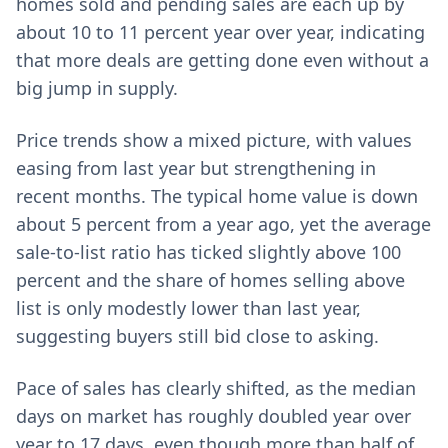
homes sold and pending sales are each up by
about 10 to 11 percent year over year, indicating
that more deals are getting done even without a
big jump in supply.
Price trends show a mixed picture, with values
easing from last year but strengthening in
recent months. The typical home value is down
about 5 percent from a year ago, yet the average
sale-to-list ratio has ticked slightly above 100
percent and the share of homes selling above
list is only modestly lower than last year,
suggesting buyers still bid close to asking.
Pace of sales has clearly shifted, as the median
days on market has roughly doubled year over
year to 17 days, even though more than half of