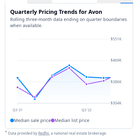
Quarterly Pricing Trends for Avon
Rolling three-month data ending on quarter boundaries
when available.
$551K
$469K
$386K
$304K
Q3 '21
Q3 '22
Median sale price
Median list price
*
Data provided by
Redfin
, a national real estate brokerage.