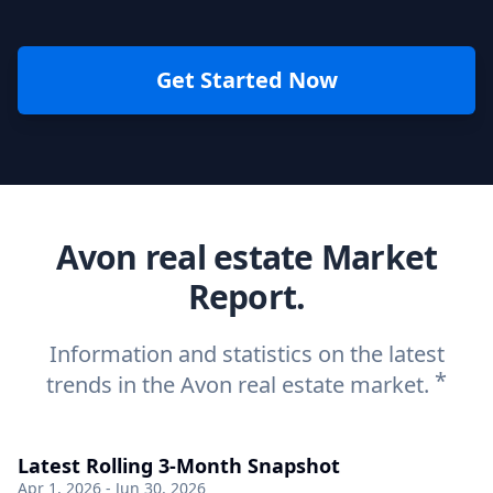
Get Started Now
Avon real estate Market
Report.
Information and statistics on the latest
*
trends in the Avon real estate market.
Latest Rolling 3-Month Snapshot
Apr 1, 2026 - Jun 30, 2026