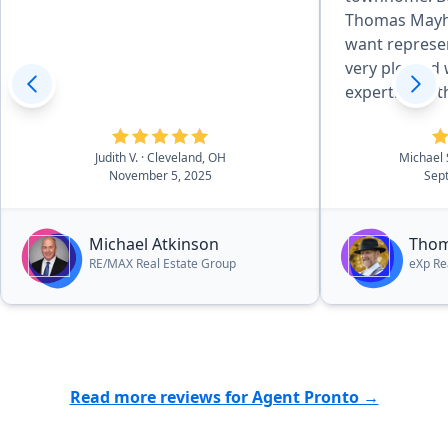
Thomas Mayhe
want representing
very pleased 
expertise in t
purchasing a
Judith V.
· Cleveland, OH
Michael
November 5, 2025
Sep
Michael Atkinson
Tho
RE/MAX Real Estate Group
eXp Re
Read more reviews for Agent Pronto →