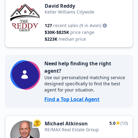
David Reddy
Keller Williams Citywide
127
recent sales
(9 in Avon)
$30K-$825K
price range
$223K
median price
Need help finding the right
agent?
Use our personalized matching service
designed specifically to find the best
agent for your situation.
Find a Top Local Agent
Michael Atkinson
5.0
(10)
TOP AGENT
RE/MAX Real Estate Group