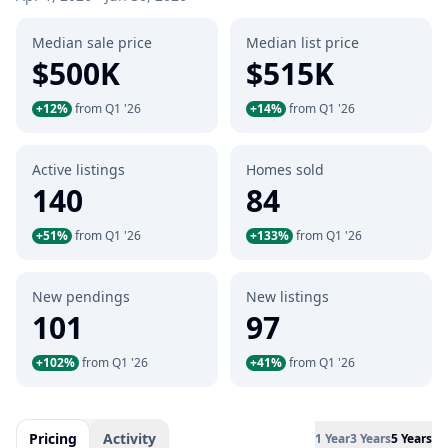
Median sale price
Median list price
$500K
$515K
+12%
from Q1 '26
+14%
from Q1 '26
Active listings
Homes sold
140
84
+51%
from Q1 '26
+133%
from Q1 '26
New pendings
New listings
101
97
+102%
from Q1 '26
+41%
from Q1 '26
Pricing
Activity
1 Year
3 Years
5 Years