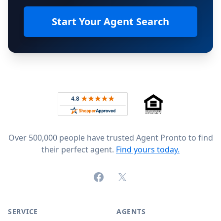
Start Your Agent Search
Footer
Rated 4.8 out of 5 across 4,344 reviews on
Over 500,000 people have trusted Agent Pronto to find
their perfect agent.
Find yours today.
Facebook
X (formerly Twitter)
SERVICE
AGENTS