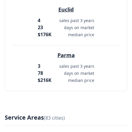
Euclid
4
sales past 3 years
23
days on market
$176K
median price
Parma
3
sales past 3 years
78
days on market
$216K
median price
Service Areas
(83 cities)