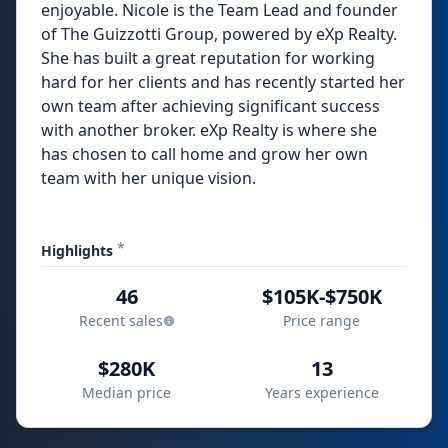
enjoyable. Nicole is the Team Lead and founder
of The Guizzotti Group, powered by eXp Realty.
She has built a great reputation for working
hard for her clients and has recently started her
own team after achieving significant success
with another broker. eXp Realty is where she
has chosen to call home and grow her own
team with her unique vision.
*
Highlights
46
$105K-$750K
Recent sales
Price range
$280K
13
Median price
Years experience