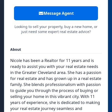
Message Agent
Looking to sell your property, buy a new home, or
just need some expert real estate advice?
About
Nicole has been a Realtor for 11 years and is
ready to assist you with your real estate needs
in the Greater Cleveland area. She has a passion
for real estate and has grown up in a real estate
family. She blends professionalism with passion
to guide you through the process of buying or
selling your home in this vibrant city. With 11
years of experience, she is dedicated to making
your real estate journey seamless and