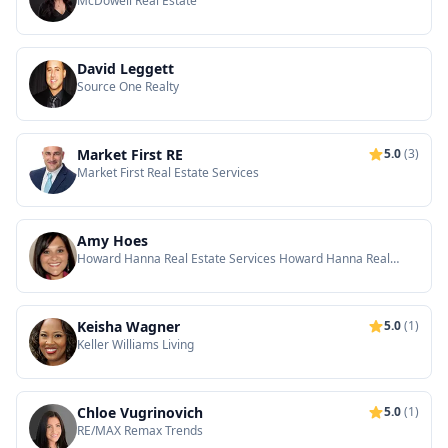
McDowell Real Estate
David Leggett
Source One Realty
Market First RE
5.0
(3)
Market First Real Estate Services
Amy Hoes
Howard Hanna Real Estate Services Howard Hanna Real
Estate
Keisha Wagner
5.0
(1)
Keller Williams Living
Chloe Vugrinovich
5.0
(1)
RE/MAX Remax Trends