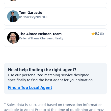
Tom Garuccio
Re/Max Beyond 2000
The Aimee Neiman Team
5.0
(8)
Keller Williams Chervenic Realty
Need help finding the right agent?
Use our personalized matching service designed
specifically to find the best agent for your situation.
Find a Top Local Agent
*
Sales data is calculated based on transaction information
available to Agent Pronto at the time of publishing and may