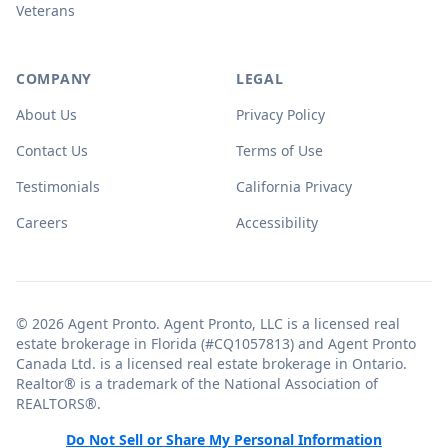
Veterans
COMPANY
LEGAL
About Us
Privacy Policy
Contact Us
Terms of Use
Testimonials
California Privacy
Careers
Accessibility
© 2026 Agent Pronto. Agent Pronto, LLC is a licensed real
estate brokerage in Florida (#CQ1057813) and Agent Pronto
Canada Ltd. is a licensed real estate brokerage in Ontario.
Realtor® is a trademark of the National Association of
REALTORS®.
Do Not Sell or Share My Personal Information