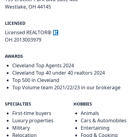
Westlake, OH 44145
LICENSED
Licensed REALTOR®
OH 2013003979
AWARDS
Cleveland Top Agents 2024
Cleveland Top 40 under 40 realtors 2024
Top 500 in Cleveland
Top Volume team 2021/22/23 in our brokerage
SPECIALTIES
HOBBIES
First-time buyers
Animals
Luxury properties
Cars & Automobiles
Military
Entertaining
Relocation
Food & Cooking