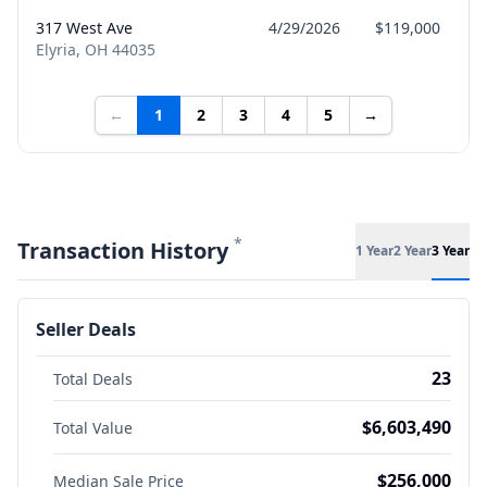
317 West Ave
4/29/2026
$119,000
Elyria, OH 44035
←
1
2
3
4
5
→
*
Transaction History
1 Year
2 Year
3 Year
Seller Deals
23
Total Deals
$6,603,490
Total Value
$256,000
Median Sale Price