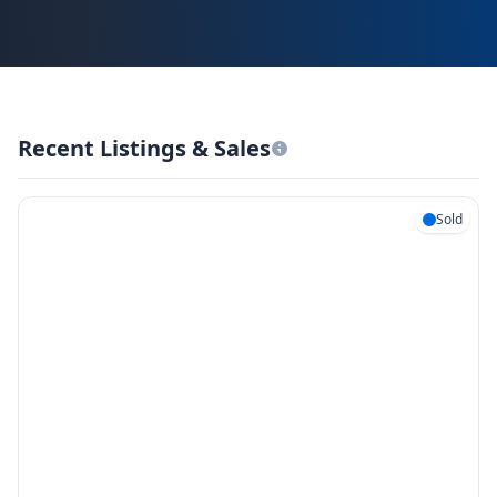
Recent Listings & Sales
Sold