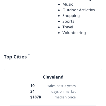
Music
Outdoor Activities
Shopping
Sports
Travel
Volunteering
*
Top Cities
Cleveland
10
sales past 3 years
34
days on market
$187K
median price