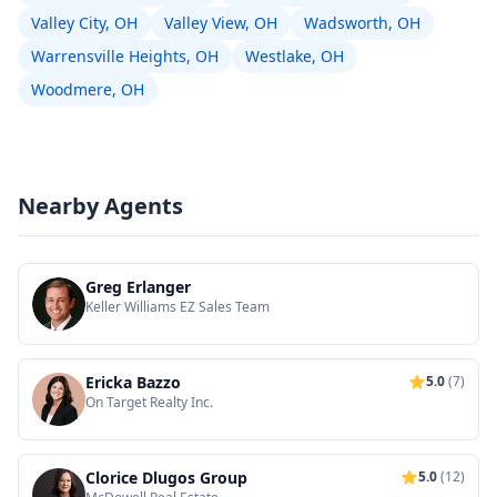
Valley City, OH
Valley View, OH
Wadsworth, OH
Warrensville Heights, OH
Westlake, OH
Woodmere, OH
Nearby Agents
Greg Erlanger
Keller Williams EZ Sales Team
Ericka Bazzo
5.0
(7)
On Target Realty Inc.
Clorice Dlugos Group
5.0
(12)