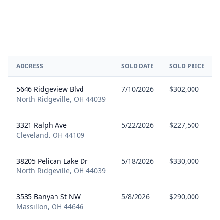
ADDRESS
SOLD DATE
SOLD PRICE
5646 Ridgeview Blvd
7/10/2026
$302,000
North Ridgeville, OH 44039
3321 Ralph Ave
5/22/2026
$227,500
Cleveland, OH 44109
38205 Pelican Lake Dr
5/18/2026
$330,000
North Ridgeville, OH 44039
3535 Banyan St NW
5/8/2026
$290,000
Massillon, OH 44646