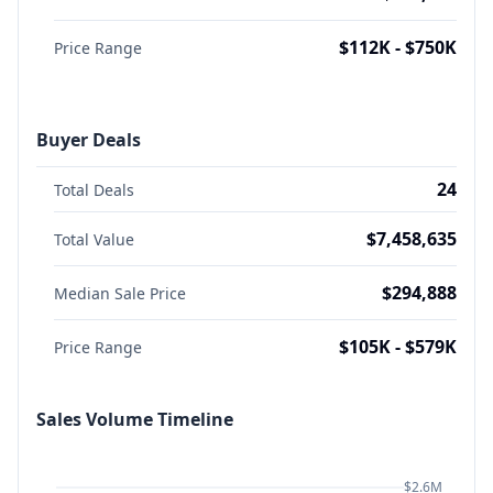
$112K - $750K
Price Range
Buyer Deals
24
Total Deals
$7,458,635
Total Value
$294,888
Median Sale Price
$105K - $579K
Price Range
Sales Volume Timeline
$2.6M