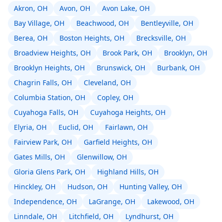
Akron, OH
Avon, OH
Avon Lake, OH
Bay Village, OH
Beachwood, OH
Bentleyville, OH
Berea, OH
Boston Heights, OH
Brecksville, OH
Broadview Heights, OH
Brook Park, OH
Brooklyn, OH
Brooklyn Heights, OH
Brunswick, OH
Burbank, OH
Chagrin Falls, OH
Cleveland, OH
Columbia Station, OH
Copley, OH
Cuyahoga Falls, OH
Cuyahoga Heights, OH
Elyria, OH
Euclid, OH
Fairlawn, OH
Fairview Park, OH
Garfield Heights, OH
Gates Mills, OH
Glenwillow, OH
Gloria Glens Park, OH
Highland Hills, OH
Hinckley, OH
Hudson, OH
Hunting Valley, OH
Independence, OH
LaGrange, OH
Lakewood, OH
Linndale, OH
Litchfield, OH
Lyndhurst, OH