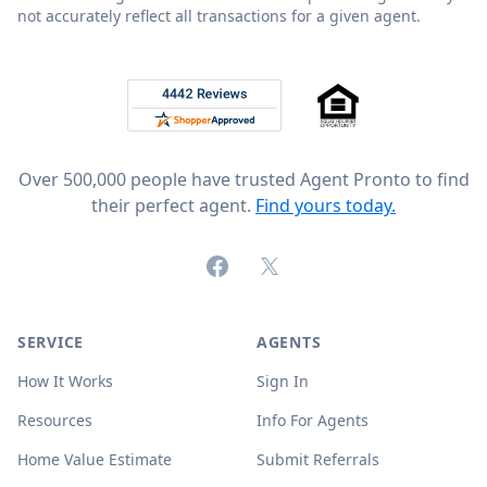
not accurately reflect all transactions for a given agent.
Footer
Rated 4.8 out of 5 across 4,344 reviews on
Over 500,000 people have trusted Agent Pronto to find
their perfect agent.
Find yours today.
Facebook
X (formerly Twitter)
SERVICE
AGENTS
How It Works
Sign In
Resources
Info For Agents
Home Value Estimate
Submit Referrals