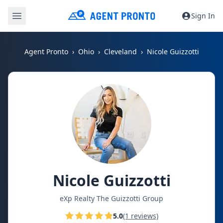
Sign In
Agent Pronto
Ohio
Cleveland
Nicole Guizzotti
Nicole Guizzotti
eXp Realty The Guizzotti Group
5.0
(1 reviews)