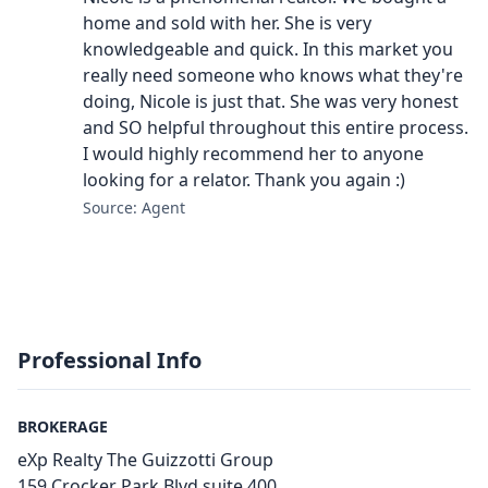
home and sold with her. She is very
knowledgeable and quick. In this market you
really need someone who knows what they're
doing, Nicole is just that. She was very honest
and SO helpful throughout this entire process.
I would highly recommend her to anyone
looking for a relator. Thank you again :)
Source: Agent
Professional Info
BROKERAGE
eXp Realty The Guizzotti Group
159 Crocker Park Blvd suite 400