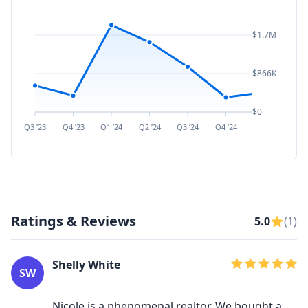
$1.7M
$866K
$0
Q3 ’23
Q4 ’23
Q1 ’24
Q2 ’24
Q3 ’24
Q4 ’24
Q1 ’25
Q2 ’
Ratings & Reviews
5.0
(1)
Shelly White
SW
Nicole is a phenomenal realtor. We bought a