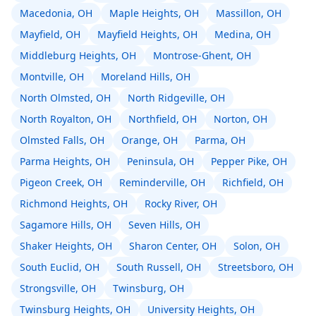
Macedonia, OH
Maple Heights, OH
Massillon, OH
Mayfield, OH
Mayfield Heights, OH
Medina, OH
Middleburg Heights, OH
Montrose-Ghent, OH
Montville, OH
Moreland Hills, OH
North Olmsted, OH
North Ridgeville, OH
North Royalton, OH
Northfield, OH
Norton, OH
Olmsted Falls, OH
Orange, OH
Parma, OH
Parma Heights, OH
Peninsula, OH
Pepper Pike, OH
Pigeon Creek, OH
Reminderville, OH
Richfield, OH
Richmond Heights, OH
Rocky River, OH
Sagamore Hills, OH
Seven Hills, OH
Shaker Heights, OH
Sharon Center, OH
Solon, OH
South Euclid, OH
South Russell, OH
Streetsboro, OH
Strongsville, OH
Twinsburg, OH
Twinsburg Heights, OH
University Heights, OH