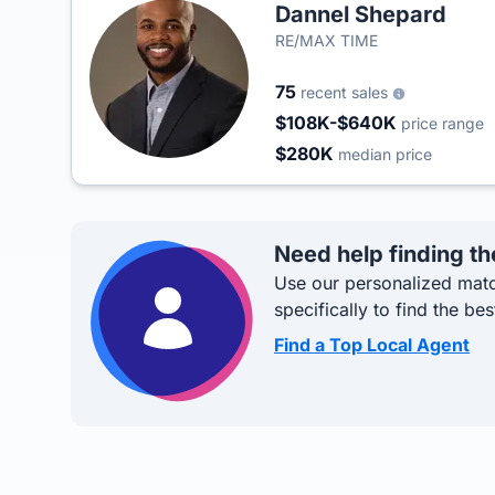
Dannel Shepard
RE/MAX TIME
75
recent sales
$108K-$640K
price range
$280K
median price
Need help finding th
Use our personalized matc
specifically to find the bes
Find a Top Local Agent