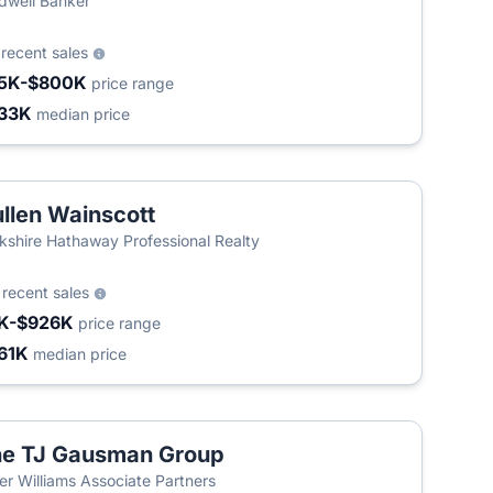
dwell Banker
9
recent sales
5K-$800K
price range
33K
median price
llen Wainscott
kshire Hathaway Professional Realty
0
recent sales
K-$926K
price range
61K
median price
e TJ Gausman Group
ler Williams Associate Partners