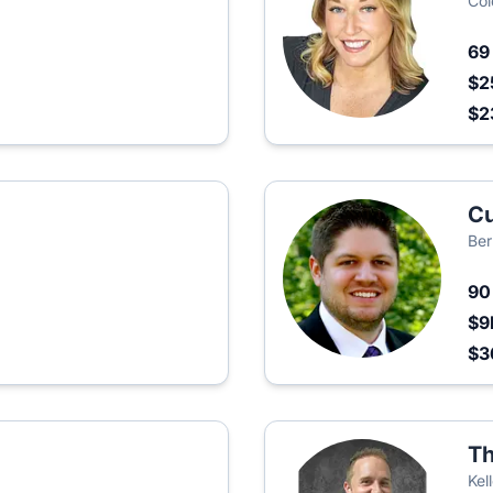
Col
6
$2
$2
Cu
Ber
9
$9
$3
Th
Kel