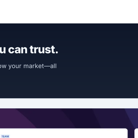
u can trust.
now your market—all