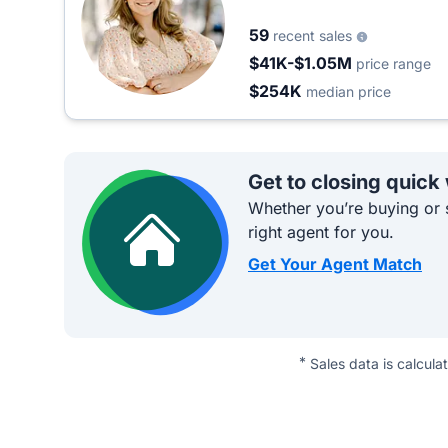
59
recent sales
$41K-$1.05M
price range
$254K
median price
Get to closing quick
Whether you’re buying or s
right agent for you.
Get Your Agent Match
*
Sales data is calcula