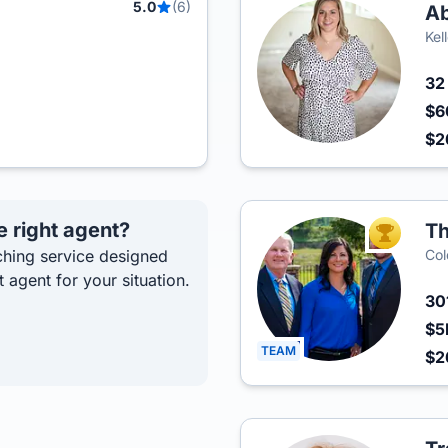
5.0
(6)
Ab
Kel
3
$6
$2
e right agent?
Th
TOP AGEN
hing service designed
Col
t agent for your situation.
30
$5
TEAM
$2