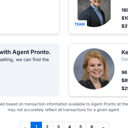
16
$1
TEAM
$3
 with Agent Pronto.
Ke
elling, we can find the
Co
9
$8
$2
ted based on transaction information available to Agent Pronto at the
may not accurately reflect all transactions for a given agent.
←
1
2
3
4
5
6
→