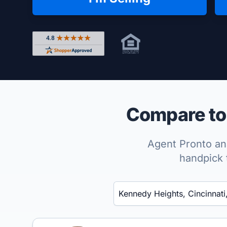
Rated 4.8 out of 5 across 4,344 reviews on Shop
Compare top
Agent Pronto ana
handpick 
Enter a neighborhood, city, or ZIP code