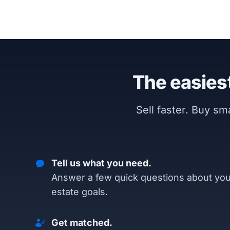
The easiest
Sell faster. Buy s
Tell us what you need.
Answer a few quick questions about you
estate goals.
Get matched.