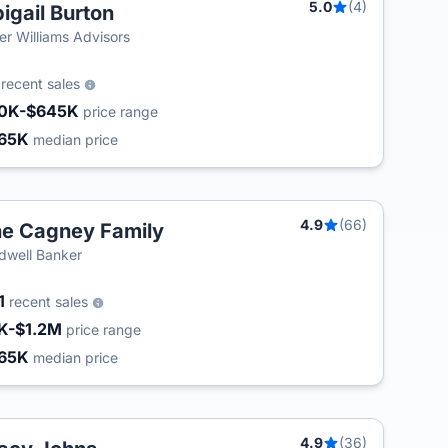
5.0
(4)
igail Burton
ler Williams Advisors
2
recent sales
0K-$645K
price range
65K
median price
4.9
(66)
e Cagney Family
T
dwell Banker
1
recent sales
K-$1.2M
price range
65K
median price
4.9
(36)