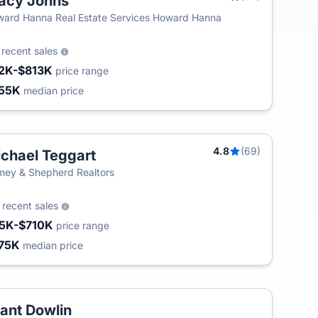
acy Johns
ard Hanna Real Estate Services Howard Hanna
8
recent sales
2K-$813K
price range
55K
median price
4.8
(69)
chael Teggart
ey & Shepherd Realtors
0
recent sales
5K-$710K
price range
75K
median price
ant Dowlin