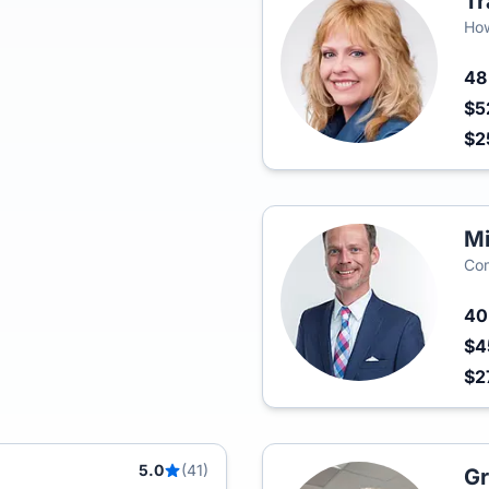
Tr
How
4
$5
$2
Mi
Com
4
$4
$2
5.0
(41)
Gr