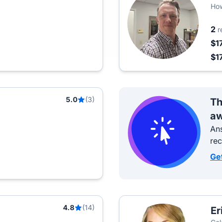
How
Est
2
r
$1
$1
5.0
(3)
Th
aw
Ans
re
Ge
4.8
(14)
Er