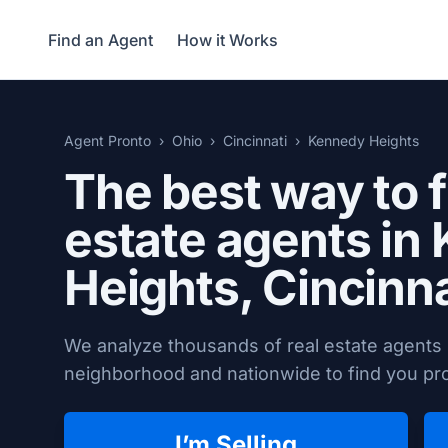
Find an Agent
How it Works
Agent Pronto
Ohio
Cincinnati
Kennedy Heights
The best way to f
estate agents in
Heights,
Cincinna
We analyze thousands of real estate agents 
neighborhood and nationwide to find you prov
I’m Selling