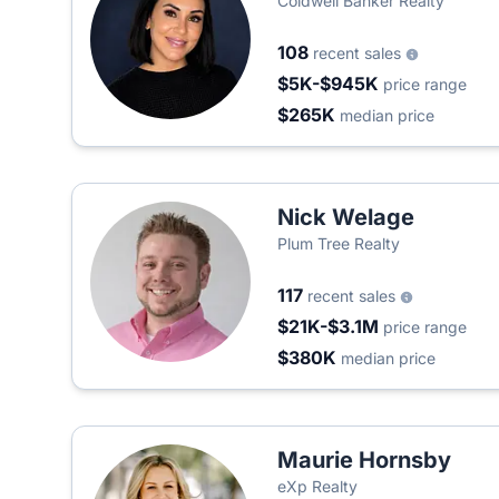
Coldwell Banker Realty
108
recent sales
$5K-$945K
price range
$265K
median price
Nick Welage
Plum Tree Realty
117
recent sales
$21K-$3.1M
price range
$380K
median price
Maurie Hornsby
eXp Realty