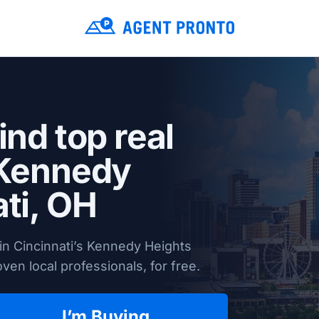
ind top real
 Kennedy
ti, OH
in Cincinnati’s Kennedy Heights
en local professionals, for free.
I’m Buying