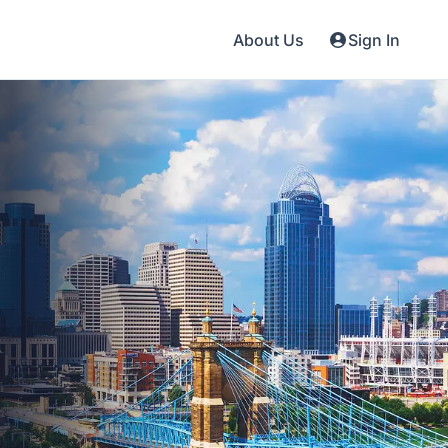
About Us
Sign In