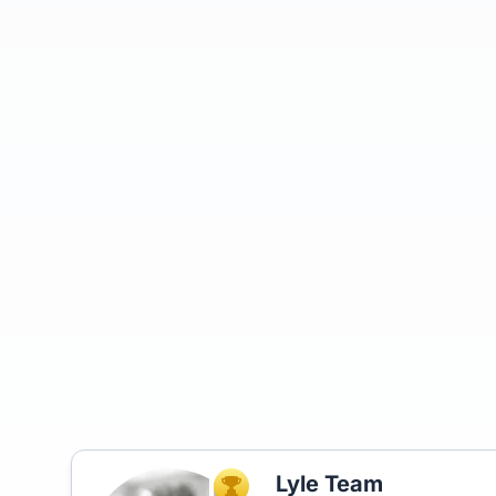
Lyle Team
TOP AGENT