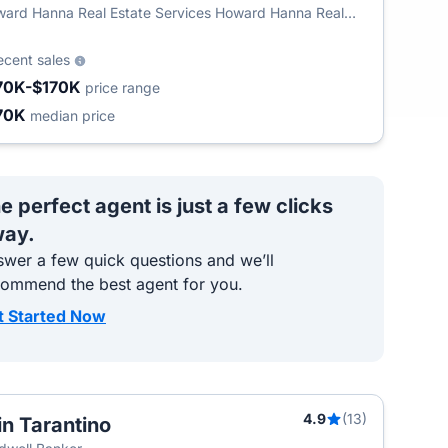
ard Hanna Real Estate Services Howard Hanna Real
ate
ecent sales
70K-$170K
price range
70K
median price
e perfect agent is just a few clicks
ay.
wer a few quick questions and we’ll
commend the best agent for you.
t Started Now
4.9
(13)
in Tarantino