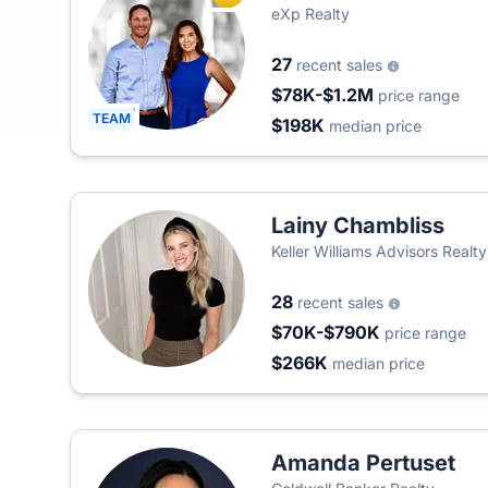
eXp Realty
27
recent sales
$78K-$1.2M
price range
TEAM
$198K
median price
Lainy Chambliss
Keller Williams Advisors Realty
28
recent sales
$70K-$790K
price range
$266K
median price
Amanda Pertuset