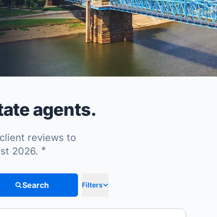
tate agents.
client reviews to
*
ust 2026.
Search
Filters