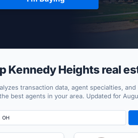
per Approved
 Kennedy Heights real es
lyzes transaction data, agent specialties, and 
the best agents in your area. Updated for Aug