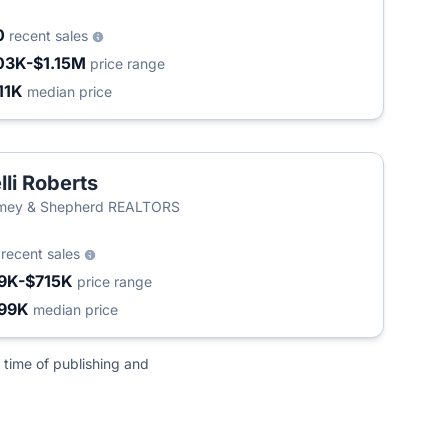
0
recent sales
03K-$1.15M
price range
11K
median price
lli Roberts
mey & Shepherd REALTORS
6
recent sales
9K-$715K
price range
99K
median price
 time of publishing and