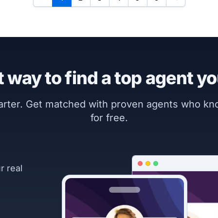
 way to find a top agent yo
marter. Get matched with proven agents who k
for free.
r real