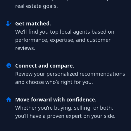
real estate goals.
Get matched.
We’ll find you top local agents based on
performance, expertise, and customer
reviews.
Connect and compare.
Review your personalized recommendations
and choose who’s right for you.
Move forward with confidence.
Whether you’re buying, selling, or both,
you’ll have a proven expert on your side.