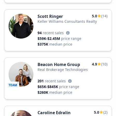
Scott Ringer
5.0
(14)
Keller Williams Consultants Realty
94
recent sales
$59K-$2.45M
price range
$375K
median price
Beacon Home Group
4.9
(10)
Real Brokerage Technologies
201
recent sales
TEAM
$65K-$845K
price range
$260K
median price
Caroline Edralin
5.0
(2)