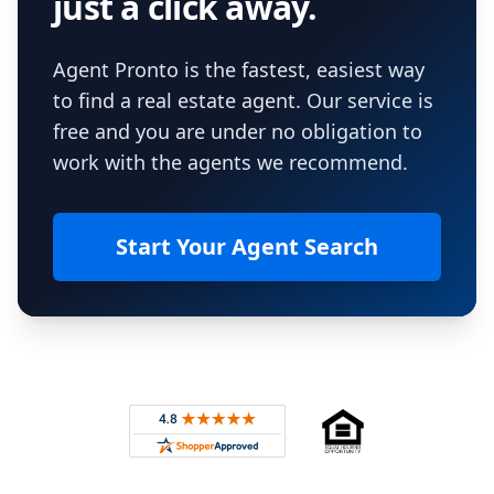
just a click away.
Agent Pronto is the fastest, easiest way
to find a real estate agent. Our service is
free and you are under no obligation to
work with the agents we recommend.
Start Your Agent Search
Footer
Rated 4.8 out of 5 across 4,344 reviews on