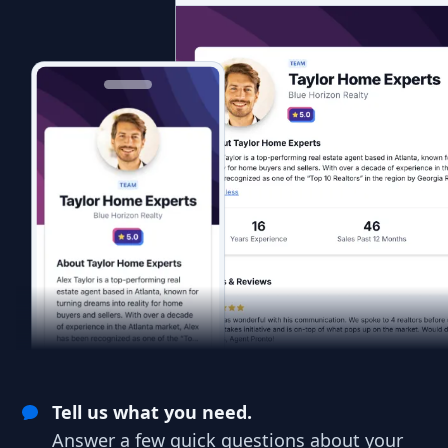
Tell us what you need.
Answer a few quick questions about your