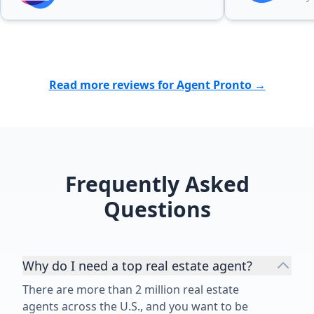
Read more reviews for Agent Pronto →
Frequently Asked
Questions
Why do I need a top real estate agent?
There are more than 2 million real estate
agents across the U.S., and you want to be