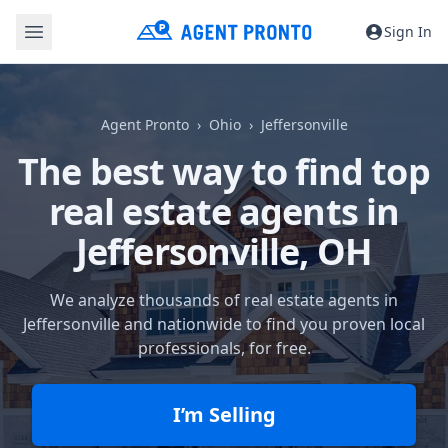
Sign In
Agent Pronto
Ohio
Jeffersonville
The best way to find top
real estate agents in
Jeffersonville, OH
We analyze thousands of real estate agents in
Jeffersonville and nationwide to find you proven local
professionals, for free.
I’m Selling