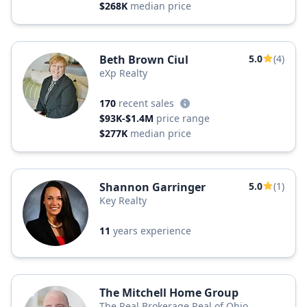
$268K
median price
Beth Brown Ciul
5.0
(4)
eXp Realty
170
recent sales
$93K-$1.4M
price range
$277K
median price
Shannon Garringer
5.0
(1)
Key Realty
11
years experience
The Mitchell Home Group
The Real Brokerage Real of Ohio