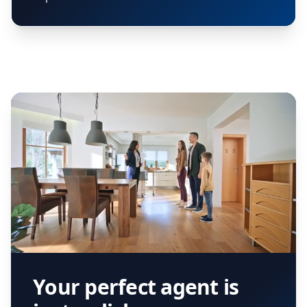
Your perfect agent is