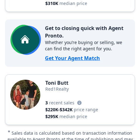
$310K
median price
Get to closing quick with Agent
Pronto.
Whether you’re buying or selling, we
can find the right agent for you.
Get Your Agent Match
Toni Butt
Red1Realty
3
recent sales
$220K-$342K
price range
$295K
median price
*
Sales data is calculated based on transaction information
available to Agent Pronto at the time of publishing and may