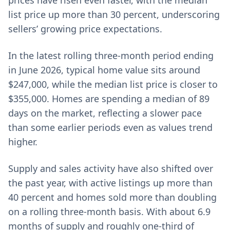
prices have risen even faster, with the median
list price up more than 30 percent, underscoring
sellers’ growing price expectations.
In the latest rolling three-month period ending
in June 2026, typical home value sits around
$247,000, while the median list price is closer to
$355,000. Homes are spending a median of 89
days on the market, reflecting a slower pace
than some earlier periods even as values trend
higher.
Supply and sales activity have also shifted over
the past year, with active listings up more than
40 percent and homes sold more than doubling
on a rolling three-month basis. With about 6.9
months of supply and roughly one-third of