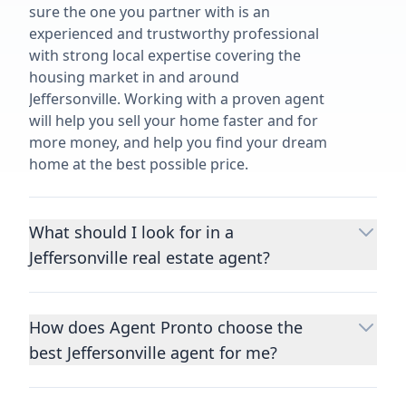
sure the one you partner with is an
experienced and trustworthy professional
with strong local expertise covering the
housing market in and around
Jeffersonville. Working with a proven agent
will help you sell your home faster and for
more money, and help you find your dream
home at the best possible price.
What should I look for in a
Jeffersonville real estate agent?
Choosing a real estate agent to help you
buy or sell property is one of the most
How does Agent Pronto choose the
important decisions you’ll make in your
best Jeffersonville agent for me?
lifetime. You want to make sure your agent
is an expert in your area, has a proven
We consider performance metrics, close
record helping people buy and sell similar
rates, specialties, and client reviews to