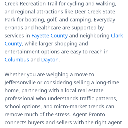
Creek Recreation Trail for cycling and walking,
and regional attractions like Deer Creek State
Park for boating, golf, and camping. Everyday
errands and healthcare are supported by
services in
Fayette County
and neighboring
Clark
County
, while larger shopping and
entertainment options are easy to reach in
Columbus
and
Dayton
.
Whether you are weighing a move to
Jeffersonville or considering selling a long‑time
home, partnering with a local real estate
professional who understands traffic patterns,
school options, and micro‑market trends can
remove much of the stress. Agent Pronto
connects buyers and sellers with the right agent