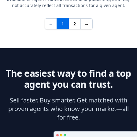
not accurately reflect all transactions for a given agent.
←
1
2
→
The easiest way to find a top
agent you can trust.
Sell faster. Buy smarter. Get matched with
proven agents who know your market—all
for free.