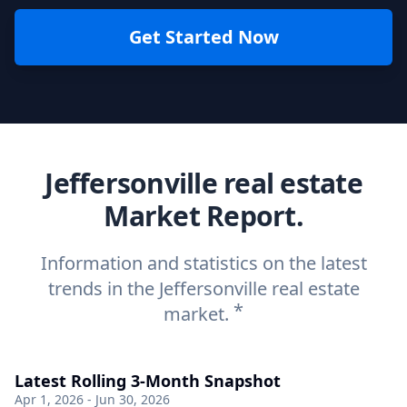
Get Started Now
Jeffersonville real estate
Market Report.
Information and statistics on the latest
trends in the Jeffersonville real estate
*
market.
Latest Rolling 3-Month Snapshot
Apr 1, 2026 - Jun 30, 2026