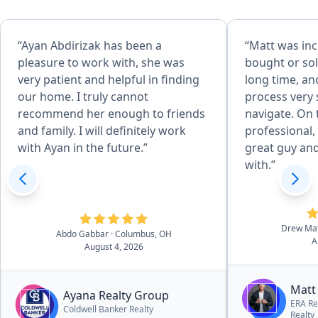
“Ayan Abdirizak has been a
“Matt was inc
pleasure to work with, she was
bought or sol
very patient and helpful in finding
long time, a
our home. I truly cannot
process very 
recommend her enough to friends
navigate. On 
and family. I will definitely work
professional, 
with Ayan in the future.”
great guy an
with.”
Drew Ma
Abdo Gabbar
· Columbus, OH
A
August 4, 2026
Matt
Ayana Realty Group
ERA Re
Coldwell Banker Realty
Realty