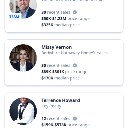
30
recent sales
TEAM
$50K-$1.28M
price range
$325K
median price
Missy Vernon
Berkshire Hathaway HomeServices
Professional Realty
30
recent sales
$89K-$381K
price range
$170K
median price
Terrence Howard
Key Realty
12
recent sales
$159K-$578K
price range