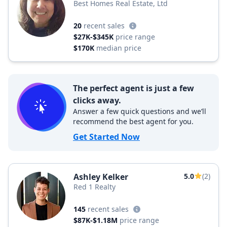
Best Homes Real Estate, Ltd
20
recent sales
$27K-$345K
price range
$170K
median price
The perfect agent is just a few
clicks away.
Answer a few quick questions and we’ll
recommend the best agent for you.
Get Started Now
Ashley Kelker
5.0
(2)
Red 1 Realty
145
recent sales
$87K-$1.18M
price range