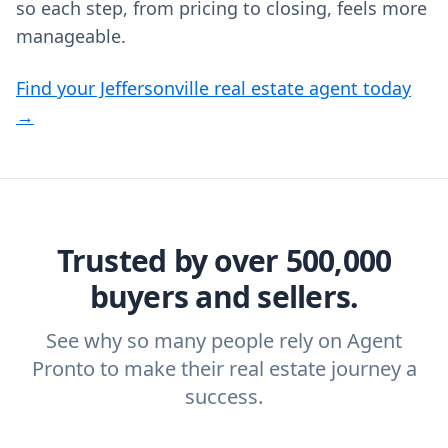
so each step, from pricing to closing, feels more
manageable.
Find your Jeffersonville real estate agent today
→
Trusted by over 500,000
buyers and sellers.
See why so many people rely on Agent
Pronto to make their real estate journey a
success.