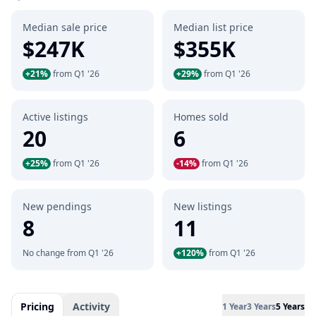
Median sale price
Median list price
$247K
$355K
+21%
from Q1 '26
+29%
from Q1 '26
Active listings
Homes sold
20
6
+25%
from Q1 '26
-14%
from Q1 '26
New pendings
New listings
8
11
No change from Q1 '26
+120%
from Q1 '26
Pricing
Activity
1 Year
3 Years
5 Years