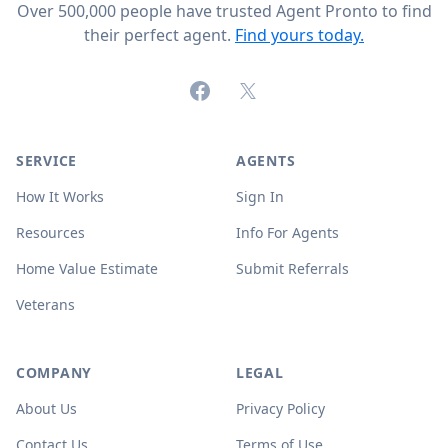
Over 500,000 people have trusted Agent Pronto to find
their perfect agent.
Find yours today.
Facebook
X (formerly Twitter)
SERVICE
AGENTS
How It Works
Sign In
Resources
Info For Agents
Home Value Estimate
Submit Referrals
Veterans
COMPANY
LEGAL
About Us
Privacy Policy
Contact Us
Terms of Use