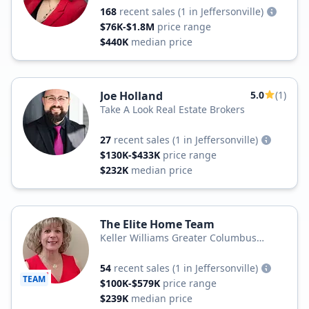
168
recent sales
(1 in Jeffersonville)
$76K-$1.8M
price range
$440K
median price
Joe Holland
5.0
(1)
Take A Look Real Estate Brokers
27
recent sales
(1 in Jeffersonville)
$130K-$433K
price range
$232K
median price
The Elite Home Team
Keller Williams Greater Columbus
Realty
54
recent sales
(1 in Jeffersonville)
TEAM
$100K-$579K
price range
$239K
median price