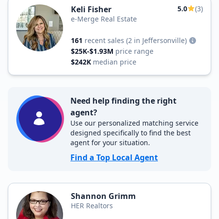
Keli Fisher
5.0
(3)
e-Merge Real Estate
161
recent sales
(2 in Jeffersonville)
$25K-$1.93M
price range
$242K
median price
Need help finding the right
agent?
Use our personalized matching service
designed specifically to find the best
agent for your situation.
Find a Top Local Agent
Shannon Grimm
HER Realtors