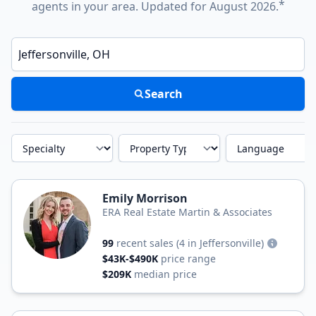
*
agents in your area. Updated for August 2026.
Enter a neighborhood, city, or ZIP code
Search
Specialty
Property Type
Language
Emily Morrison
ERA Real Estate Martin & Associates
99
recent sales
(4 in Jeffersonville)
$43K-$490K
price range
$209K
median price