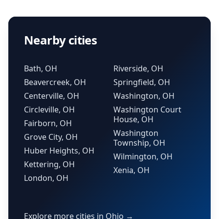
Nearby cities
Bath, OH
Riverside, OH
Beavercreek, OH
Springfield, OH
Centerville, OH
Washington, OH
Circleville, OH
Washington Court
House, OH
Fairborn, OH
Washington
Grove City, OH
Township, OH
Huber Heights, OH
Wilmington, OH
Kettering, OH
Xenia, OH
London, OH
Explore more cities in Ohio →