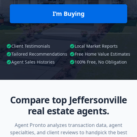
I’m Buying
Client Testimonials
Local Market Reports
Tailored
Recommendations
Free Home Value Estimates
Agent Sales Histories
100%
Free, No Obligation
Compare top Jeffersonville
real estate agents.
Agent Pronto analyzes transaction data, agent
specialties, and client reviews to handpick the best