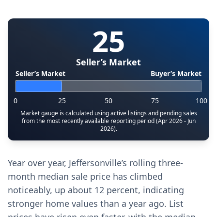
25
Seller’s Market
Seller’s Market
Buyer’s Market
0
25
50
75
100
Market gauge is calculated using active listings and pending sales
from the most recently available reporting period (Apr 2026 - Jun
2026).
Year over year, Jeffersonville’s rolling three-
month median sale price has climbed
noticeably, up about 12 percent, indicating
stronger home values than a year ago. List