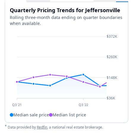
Quarterly Pricing Trends for Jeffersonville
Rolling three-month data ending on quarter boundaries
when available.
$372K
$260K
$148K
$36K
Q3 '21
Q3 '22
Median sale price
Median list price
*
Data provided by
Redfin
, a national real estate brokerage.