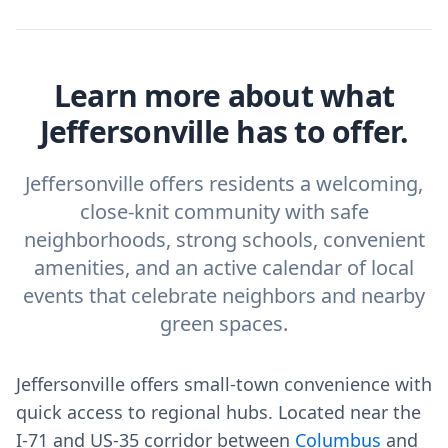
Learn more about what
Jeffersonville has to offer.
Jeffersonville offers residents a welcoming,
close-knit community with safe
neighborhoods, strong schools, convenient
amenities, and an active calendar of local
events that celebrate neighbors and nearby
green spaces.
Jeffersonville offers small‑town convenience with
quick access to regional hubs. Located near the
I‑71 and US‑35 corridor between
Columbus
and