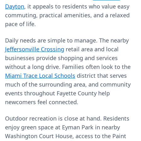
Dayton
, it appeals to residents who value easy
commuting, practical amenities, and a relaxed
pace of life.
Daily needs are simple to manage. The nearby
Jeffersonville Crossing
retail area and local
businesses provide shopping and services
without a long drive. Families often look to the
Miami Trace Local Schools
district that serves
much of the surrounding area, and community
events throughout Fayette County help
newcomers feel connected.
Outdoor recreation is close at hand. Residents
enjoy green space at Eyman Park in nearby
Washington Court House, access to the Paint