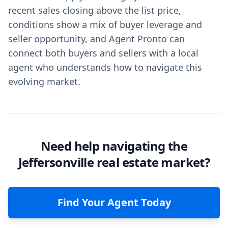
recent sales closing above the list price,
conditions show a mix of buyer leverage and
seller opportunity, and Agent Pronto can
connect both buyers and sellers with a local
agent who understands how to navigate this
evolving market.
Need help navigating the
Jeffersonville real estate market?
Find Your Agent Today