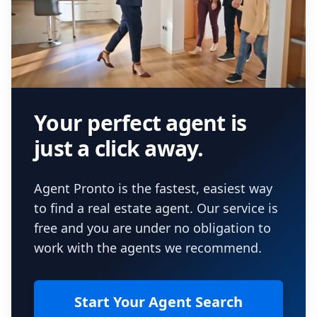
Your perfect agent is
just a click away.
Agent Pronto is the fastest, easiest way
to find a real estate agent. Our service is
free and you are under no obligation to
work with the agents we recommend.
Start Your Agent Search