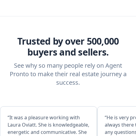
Trusted by over 500,000
buyers and sellers.
See why so many people rely on Agent
Pronto to make their real estate journey a
success.
“It was a pleasure working with
“He is very pr
Laura Oviatt. She is knowledgeable,
always there 
energetic and communicative. She
any questions