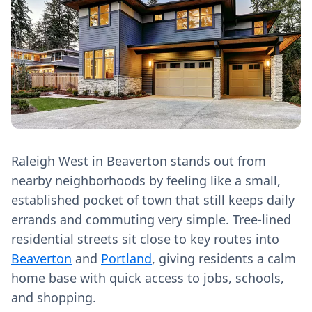
Raleigh West in Beaverton stands out from
nearby neighborhoods by feeling like a small,
established pocket of town that still keeps daily
errands and commuting very simple. Tree‑lined
residential streets sit close to key routes into
Beaverton
and
Portland
, giving residents a calm
home base with quick access to jobs, schools,
and shopping.