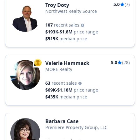
5.0
(7)
Troy Doty
Northwest Realty Source
107
recent sales
$193K-$1.8M
price range
$515K
median price
5.0
(28)
Valerie Hammack
TOP AGENT
MORE Realty
63
recent sales
$69K-$1.18M
price range
$435K
median price
Barbara Case
Premiere Property Group, LLC