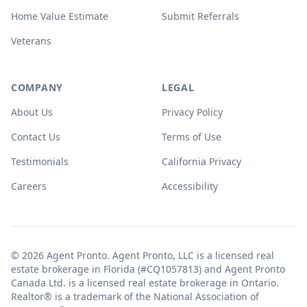
Home Value Estimate
Submit Referrals
Veterans
COMPANY
LEGAL
About Us
Privacy Policy
Contact Us
Terms of Use
Testimonials
California Privacy
Careers
Accessibility
© 2026 Agent Pronto. Agent Pronto, LLC is a licensed real
estate brokerage in Florida (#CQ1057813) and Agent Pronto
Canada Ltd. is a licensed real estate brokerage in Ontario.
Realtor® is a trademark of the National Association of