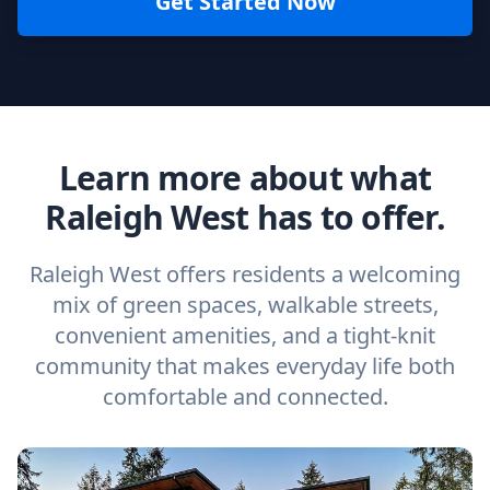
Get Started Now
Learn more about what
Raleigh West has to offer.
Raleigh West offers residents a welcoming
mix of green spaces, walkable streets,
convenient amenities, and a tight-knit
community that makes everyday life both
comfortable and connected.