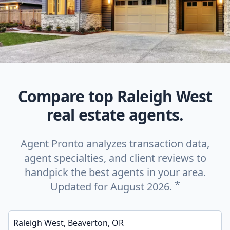
Compare top Raleigh West
real estate agents.
Agent Pronto analyzes transaction data,
agent specialties, and client reviews to
handpick the best agents in your area.
*
Updated for August 2026.
Enter a neighborhood, city, or ZIP code