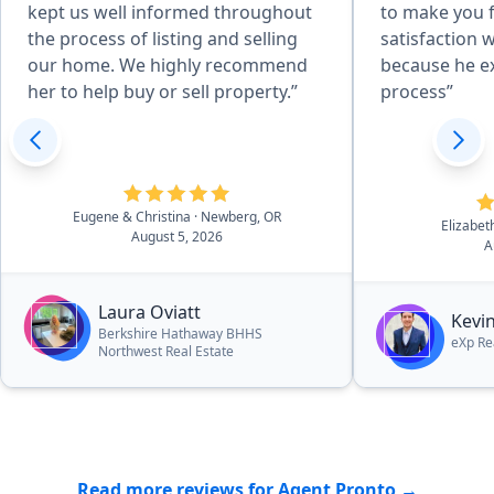
kept us well informed throughout
to make you fe
the process of listing and selling
satisfaction 
our home. We highly recommend
because he e
her to help buy or sell property.”
process”
Eugene & Christina
· Newberg, OR
Elizabe
August 5, 2026
A
Laura Oviatt
Kevi
Berkshire Hathaway BHHS
eXp Re
Northwest Real Estate
Read more reviews for Agent Pronto →