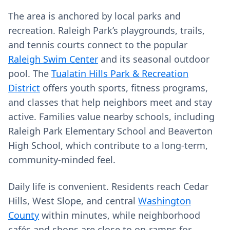
The area is anchored by local parks and
recreation. Raleigh Park’s playgrounds, trails,
and tennis courts connect to the popular
Raleigh Swim Center
and its seasonal outdoor
pool. The
Tualatin Hills Park & Recreation
District
offers youth sports, fitness programs,
and classes that help neighbors meet and stay
active. Families value nearby schools, including
Raleigh Park Elementary School and Beaverton
High School, which contribute to a long‑term,
community‑minded feel.
Daily life is convenient. Residents reach Cedar
Hills, West Slope, and central
Washington
County
within minutes, while neighborhood
cafés and shops are close to on‑ramps for