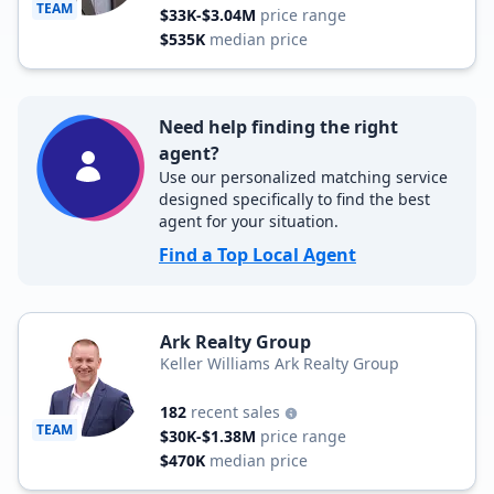
TEAM
$33K-$3.04M
price range
$535K
median price
Need help finding the right
agent?
Use our personalized matching service
designed specifically to find the best
agent for your situation.
Find a Top Local Agent
Ark Realty Group
Keller Williams Ark Realty Group
182
recent sales
TEAM
$30K-$1.38M
price range
$470K
median price