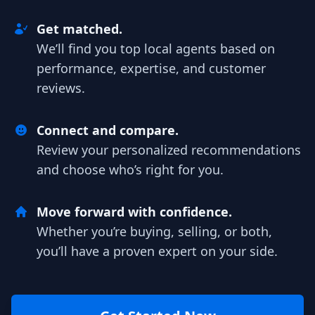
Get matched.
We’ll find you top local agents based on
performance, expertise, and customer
reviews.
Connect and compare.
Review your personalized recommendations
and choose who’s right for you.
Move forward with confidence.
Whether you’re buying, selling, or both,
you’ll have a proven expert on your side.