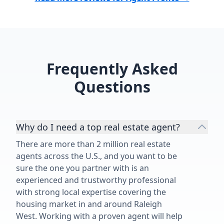
Frequently Asked
Questions
Why do I need a top real estate agent?
There are more than 2 million real estate
agents across the U.S., and you want to be
sure the one you partner with is an
experienced and trustworthy professional
with strong local expertise covering the
housing market in and around Raleigh
West. Working with a proven agent will help