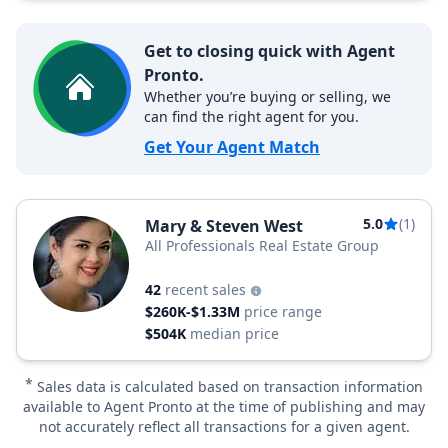
Get to closing quick with Agent
Pronto.
Whether you’re buying or selling, we
can find the right agent for you.
Get Your Agent Match
5.0
(1)
Mary & Steven West
All Professionals Real Estate Group
42
recent sales
$260K-$1.33M
price range
$504K
median price
*
Sales data is calculated based on transaction information
available to Agent Pronto at the time of publishing and may
not accurately reflect all transactions for a given agent.