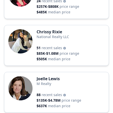
24
recent sales
$257K-$808K
price range
$485K
median price
Chrissy Rixie
National Realty LLC
51
recent sales
$85K-$1.08M
price range
$505K
median price
Joelle Lewis
M Realty
88
recent sales
$135K-$4.78M
price range
$637K
median price