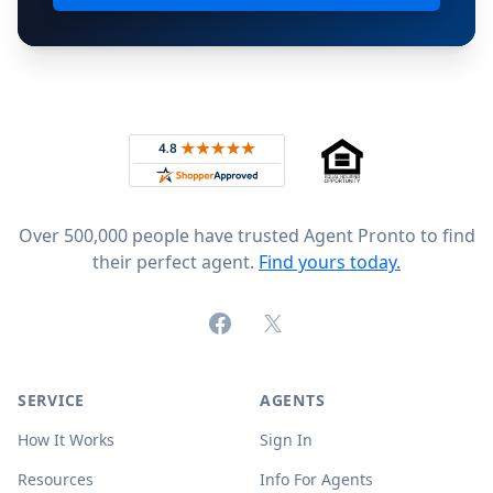
Footer
Rated 4.8 out of 5 across 4,344 reviews on
Over 500,000 people have trusted Agent Pronto to find
their perfect agent.
Find yours today.
Facebook
X (formerly Twitter)
SERVICE
AGENTS
How It Works
Sign In
Resources
Info For Agents