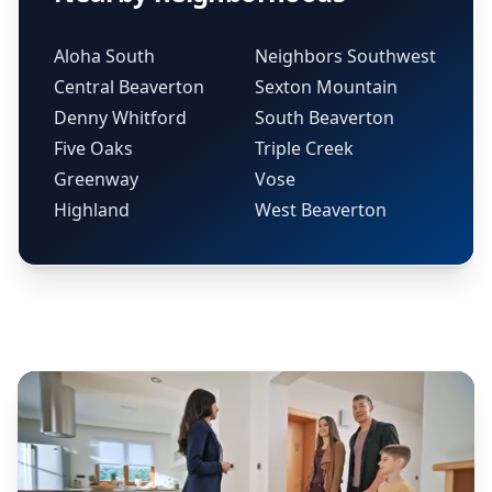
Aloha South
Neighbors Southwest
Central Beaverton
Sexton Mountain
Denny Whitford
South Beaverton
Five Oaks
Triple Creek
Greenway
Vose
Highland
West Beaverton