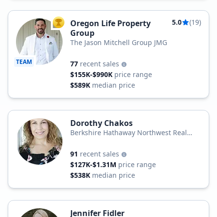
5.0
(19)
Oregon Life Property
TOP AGENT
Group
The Jason Mitchell Group JMG
TEAM
77
recent sales
$155K-$990K
price range
$589K
median price
Dorothy Chakos
Berkshire Hathaway Northwest Real
Estate
91
recent sales
$127K-$1.31M
price range
$538K
median price
Jennifer Fidler