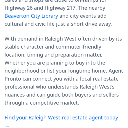
Highway 26 and Highway 217. The nearby
Beaverton City Library
and city events add
cultural and civic life just a short drive away.
With demand in Raleigh West often driven by its
stable character and commuter‑friendly
location, timing and preparation matter.
Whether you are planning to buy into the
neighborhood or list your longtime home, Agent
Pronto can connect you with a local real estate
professional who understands Raleigh West’s
nuances and can guide both buyers and sellers
through a competitive market.
Find your Raleigh West real estate agent today
→