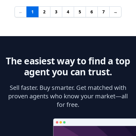
←
1
2
3
4
5
6
7
→
The easiest way to find a top
agent you can trust.
Sell faster. Buy smarter. Get matched with
proven agents who know your market—all
for free.