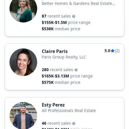
Better Homes & Gardens Real Estate
Realty Partner
87
recent sales
$155K-$1.5M
price range
$538K
median price
5.0
(2)
Claire Paris
Paris Group Realty, LLC
280
recent sales
$165K-$3.13M
price range
$575K
median price
Esty Perez
All Professionals Real Estate
46
recent sales