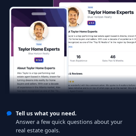
Tell us what you need.
Answer a few quick questions about your
real estate goals.