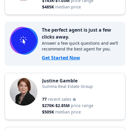
$143K-$1.03M
price range
$485K
median price
The perfect agent is just a few
clicks away.
Answer a few quick questions and we’ll
recommend the best agent for you.
Get Started Now
Justine Gamble
Summa Real Estate Group
77
recent sales
$270K-$2.85M
price range
$505K
median price