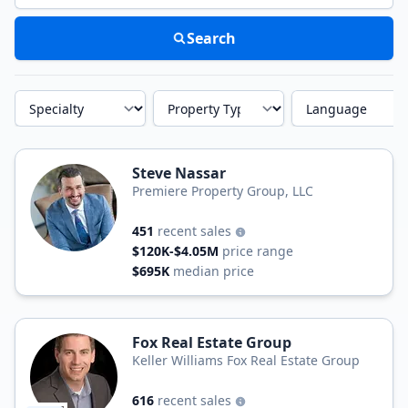
Search
Specialty
Property Type
Language
Steve Nassar
Premiere Property Group, LLC
451
recent sales
$120K-$4.05M
price range
$695K
median price
Fox Real Estate Group
Keller Williams Fox Real Estate Group
616
recent sales