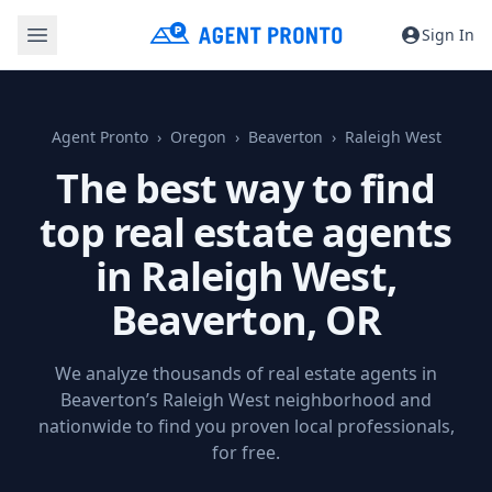
Sign In
Agent Pronto
Oregon
Beaverton
Raleigh West
The best way to find
top real estate agents
in Raleigh West,
Beaverton, OR
We analyze thousands of real estate agents in
Beaverton’s Raleigh West neighborhood and
nationwide to find you proven local professionals,
for free.