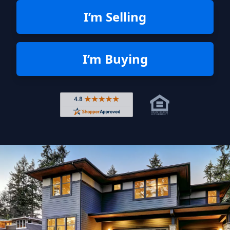
I’m Selling
I’m Buying
Rated 4.8 out of 5 across 4,344 r