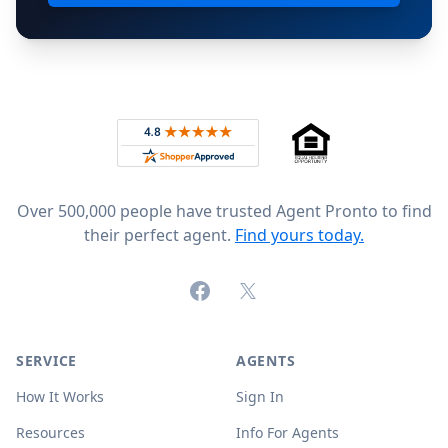
Footer
Rated 4.8 out of 5 across 4,344 reviews on
Over 500,000 people have trusted Agent Pronto to find
their perfect agent.
Find yours today.
Facebook
X (formerly Twitter)
SERVICE
AGENTS
How It Works
Sign In
Resources
Info For Agents