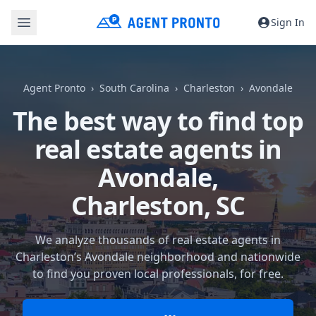
Sign In
Agent Pronto
South Carolina
Charleston
Avondale
The best way to find top
real estate agents in
Avondale,
Charleston, SC
We analyze thousands of real estate agents in
Charleston’s Avondale neighborhood and nationwide
to find you proven local professionals, for free.