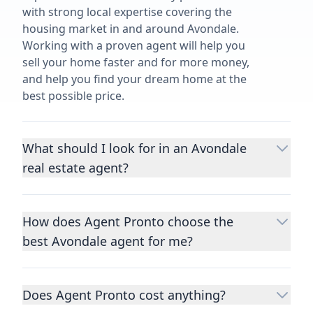
with strong local expertise covering the
housing market in and around Avondale.
Working with a proven agent will help you
sell your home faster and for more money,
and help you find your dream home at the
best possible price.
What should I look for in an Avondale
real estate agent?
Choosing a real estate agent to help you
buy or sell property is one of the most
How does Agent Pronto choose the
important decisions you’ll make in your
best Avondale agent for me?
lifetime. You want to make sure your agent
is an expert in your area, has a proven
We consider performance metrics, close
record helping people buy and sell similar
rates, specialties, and client reviews to
homes to yours, and is well regarded by
Does Agent Pronto cost anything?
qualify the best full-time agents. We then
their previous clients.
Let us know a few