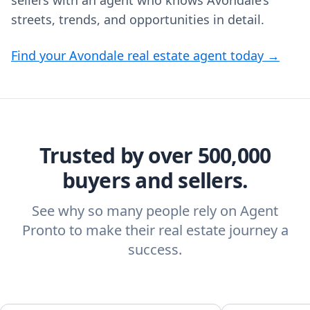
sellers with an agent who knows Avondale’s
streets, trends, and opportunities in detail.
Find your Avondale real estate agent today →
Trusted by over 500,000
buyers and sellers.
See why so many people rely on Agent
Pronto to make their real estate journey a
success.