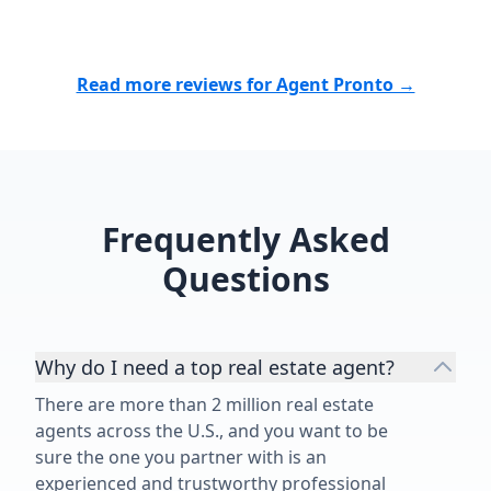
cares, works tirelessly, and delivers
results, I highly recommend them.
Thank you for making what could
Read more reviews for Agent Pronto →
have been a stressful experience
such a positive one. We are
incredibly grateful for everything
you did for us!”
Frequently Asked
Questions
Why do I need a top real estate agent?
There are more than 2 million real estate
agents across the U.S., and you want to be
sure the one you partner with is an
experienced and trustworthy professional