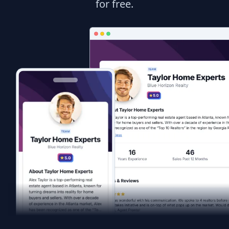
for free.