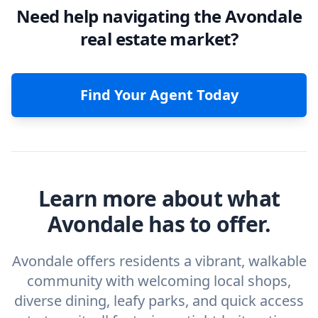
Need help navigating the Avondale
real estate market?
Find Your Agent Today
Learn more about what
Avondale has to offer.
Avondale offers residents a vibrant, walkable
community with welcoming local shops,
diverse dining, leafy parks, and quick access