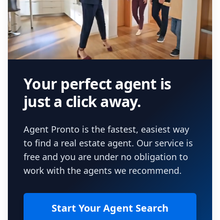
Your perfect agent is
just a click away.
Agent Pronto is the fastest, easiest way
to find a real estate agent. Our service is
free and you are under no obligation to
work with the agents we recommend.
Start Your Agent Search