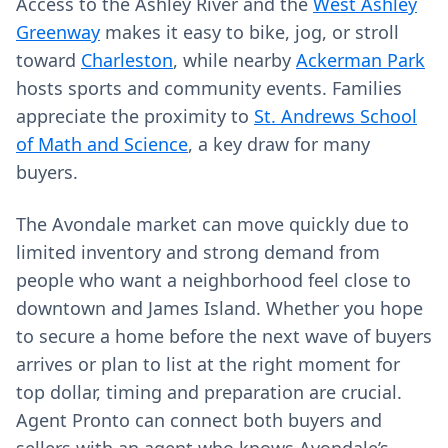
Access to the Ashley River and the
West Ashley
Greenway
makes it easy to bike, jog, or stroll
toward
Charleston
, while nearby
Ackerman Park
hosts sports and community events. Families
appreciate the proximity to
St. Andrews School
of Math and Science
, a key draw for many
buyers.
The Avondale market can move quickly due to
limited inventory and strong demand from
people who want a neighborhood feel close to
downtown and James Island. Whether you hope
to secure a home before the next wave of buyers
arrives or plan to list at the right moment for
top dollar, timing and preparation are crucial.
Agent Pronto can connect both buyers and