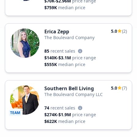
$70K-$2.96M
price range
$759K
median price
Erica Zepp
5.0
(2)
The Boulevard Company
85
recent sales
$140K-$3.1M
price range
$555K
median price
Southern Bell Living
5.0
(7)
The Boulevard Company LLC
74
recent sales
TEAM
$274K-$1.9M
price range
$622K
median price