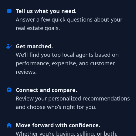
Tell us what you need.
Answer a few quick questions about your
real estate goals.
Get matched.
We’ll find you top local agents based on
performance, expertise, and customer
reviews.
Connect and compare.
Review your personalized recommendations
and choose who’s right for you.
Move forward with confidence.
Whether you’re buying, selling, or both,