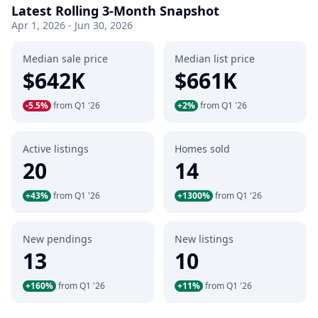
Latest Rolling 3-Month Snapshot
Apr 1, 2026 - Jun 30, 2026
Median sale price
Median list price
$642K
$661K
-5.5%
from Q1 '26
+2%
from Q1 '26
Active listings
Homes sold
20
14
+43%
from Q1 '26
+1300%
from Q1 '26
New pendings
New listings
13
10
+160%
from Q1 '26
+11%
from Q1 '26