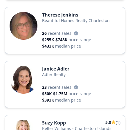
Therese Jenkins
Beautiful Homes Realty Charleston
26
recent sales
$255K-$748K
price range
$433K
median price
Janice Adler
Adler Realty
33
recent sales
$50K-$1.75M
price range
$393K
median price
Suzy Kopp
5.0
(1)
Keller Williams - Charleston Islands