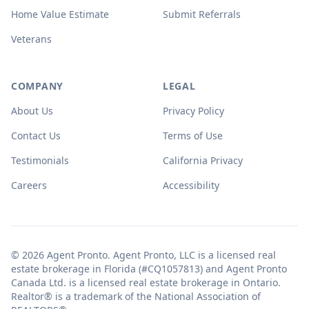
Home Value Estimate
Submit Referrals
Veterans
COMPANY
LEGAL
About Us
Privacy Policy
Contact Us
Terms of Use
Testimonials
California Privacy
Careers
Accessibility
© 2026 Agent Pronto. Agent Pronto, LLC is a licensed real
estate brokerage in Florida (#CQ1057813) and Agent Pronto
Canada Ltd. is a licensed real estate brokerage in Ontario.
Realtor® is a trademark of the National Association of