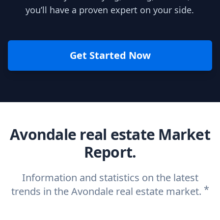
you’ll have a proven expert on your side.
Get Started Now
Avondale real estate Market
Report.
Information and statistics on the latest
*
trends in the Avondale real estate market.