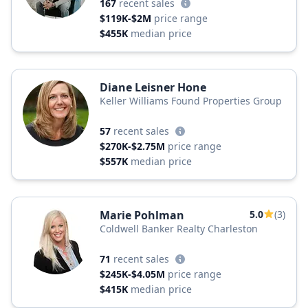
167
recent sales
$119K-$2M
price range
$455K
median price
Diane Leisner Hone
Keller Williams Found Properties Group
57
recent sales
$270K-$2.75M
price range
$557K
median price
Marie Pohlman
5.0
(3)
Coldwell Banker Realty Charleston
71
recent sales
$245K-$4.05M
price range
$415K
median price