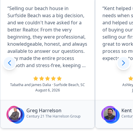
“Selling our beach house in
“Kent helped 
Surfside Beach was a big decision,
needs when 
and we couldn't have asked for a
and helped us
better Realtor. From the very
of buying ou
beginning, they were professional,
selling our f
knowledgeable, honest, and always
great to wor
available to answer our questions.
process so mu
They made the entire process
expected it to
smooth and stress-free, keeping us
informed every step of the way.
Their marketing, communication,
Tabatha and James Dalia
· Surfside Beach, SC
Ashle
and attention to detail were
August 6, 2026
outstanding, and they worked hard
to get our home sold quickly while
looking out for our best interests.
Greg Harrelson
Kent
We always felt like we were more
Century 21 The Harrelson Group
Centur
than just another client. If you're
looking for a Realtor who truly