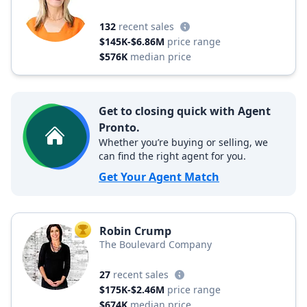
132
recent sales
$145K-$6.86M
price range
$576K
median price
Get to closing quick with Agent
Pronto.
Whether you’re buying or selling, we
can find the right agent for you.
Get Your Agent Match
Robin Crump
TOP AGENT
The Boulevard Company
27
recent sales
$175K-$2.46M
price range
$674K
median price