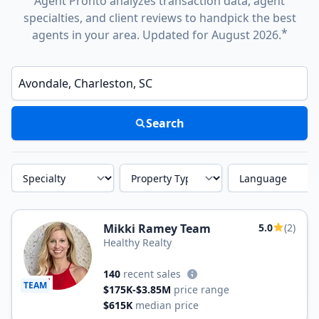
Agent Pronto analyzes transaction data, agent
specialties, and client reviews to handpick the best
*
agents in your area. Updated for August 2026.
Enter a neighborhood, city, or ZIP code
Search
Specialty
Property Type
Language
Mikki Ramey Team
5.0
(2)
Healthy Realty
140
recent sales
TEAM
$175K-$3.85M
price range
$615K
median price