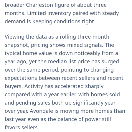
broader Charleston figure of about three
months. Limited inventory paired with steady
demand is keeping conditions tight.
Viewing the data as a rolling three-month
snapshot, pricing shows mixed signals. The
typical home value is down noticeably from a
year ago, yet the median list price has surged
over the same period, pointing to changing
expectations between recent sellers and recent
buyers. Activity has accelerated sharply
compared with a year earlier, with homes sold
and pending sales both up significantly year
over year. Avondale is moving more homes than
last year even as the balance of power still
favors sellers.