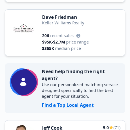
Dave Friedman
Keller Williams Realty
206
recent sales
$95K-$2.7M
price range
$365K
median price
Need help finding the right
agent?
Use our personalized matching service
designed specifically to find the best
agent for your situation.
Find a Top Local Agent
Jeff Cook
5.0
(71)