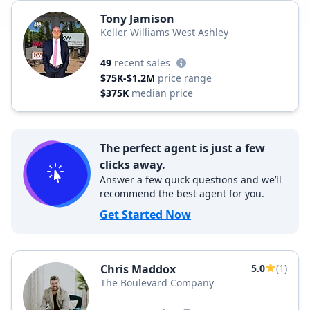
Tony Jamison
Keller Williams West Ashley
49
recent sales
$75K-$1.2M
price range
$375K
median price
The perfect agent is just a few
clicks away.
Answer a few quick questions and we’ll
recommend the best agent for you.
Get Started Now
Chris Maddox
5.0
(1)
The Boulevard Company