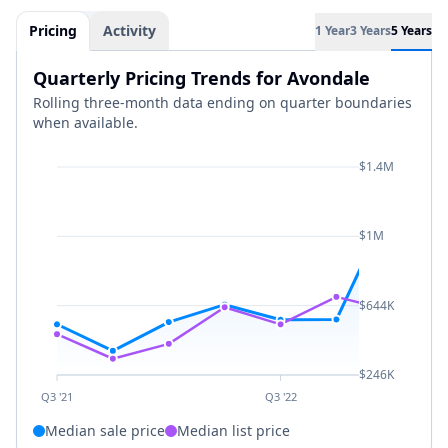
Pricing
Activity
1 Year
3 Years
5 Years
Quarterly Pricing Trends for Avondale
Rolling three-month data ending on quarter boundaries
when available.
$1.4M
$1M
$644K
$246K
Q3 '21
Q3 '22
Median sale price
Median list price