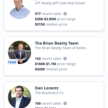
LPT Realty Jeff Cook Real Estate
577
recent sales
$30K-$3.95M
price range
$315K
median price
The Brian Beatty Team
The Brian Beatty Team of Keller
Williams Realty
142
recent sales
TEAM
$160K-$1.7M
price range
$420K
median price
Dan Lorentz
The Boulevard Co
100
recent sales