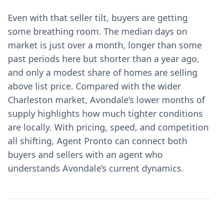
Even with that seller tilt, buyers are getting
some breathing room. The median days on
market is just over a month, longer than some
past periods here but shorter than a year ago,
and only a modest share of homes are selling
above list price. Compared with the wider
Charleston market, Avondale’s lower months of
supply highlights how much tighter conditions
are locally. With pricing, speed, and competition
all shifting, Agent Pronto can connect both
buyers and sellers with an agent who
understands Avondale’s current dynamics.