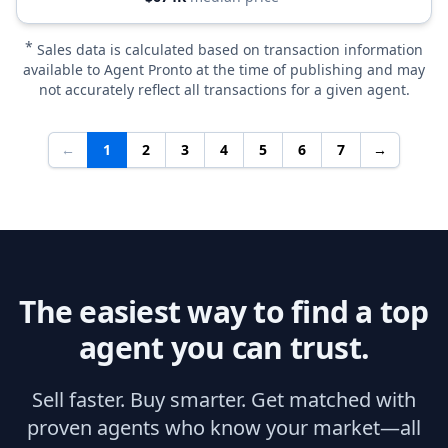
*
Sales data is calculated based on transaction information
available to Agent Pronto at the time of publishing and may
not accurately reflect all transactions for a given agent.
←
1
2
3
4
5
6
7
→
The easiest way to find a top
agent you can trust.
Sell faster. Buy smarter. Get matched with
proven agents who know your market—all