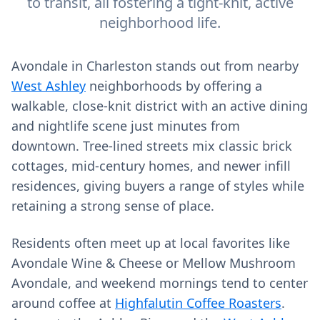
to transit, all fostering a tight-knit, active
neighborhood life.
Avondale in Charleston stands out from nearby
West Ashley
neighborhoods by offering a
walkable, close-knit district with an active dining
and nightlife scene just minutes from
downtown. Tree-lined streets mix classic brick
cottages, mid‑century homes, and newer infill
residences, giving buyers a range of styles while
retaining a strong sense of place.
Residents often meet up at local favorites like
Avondale Wine & Cheese or Mellow Mushroom
Avondale, and weekend mornings tend to center
around coffee at
Highfalutin Coffee Roasters
.