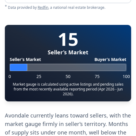
*
Data provided by
Redfin
, a national real estate brokerage.
15
Seller’s Market
Seller’s Market
Buyer’s Market
0
25
50
75
100
Market gauge is calculated using active listings and pending sales
from the most recently available reporting period (Apr 2026 - Jun
2026).
Avondale currently leans toward sellers, with the
market gauge firmly in seller’s territory. Months
of supply sits under one month, well below the