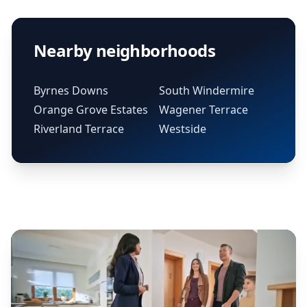
Nearby neighborhoods
Byrnes Downs
South Windermire
Orange Grove Estates
Wagener Terrace
Riverland Terrace
Westside