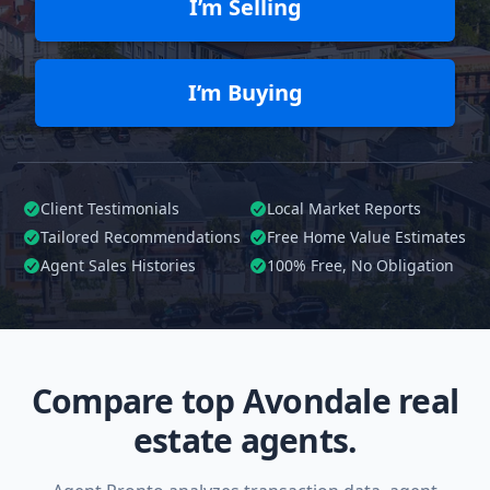
I’m Selling
I’m Buying
Client Testimonials
Local Market Reports
Tailored
Recommendations
Free Home Value Estimates
Agent Sales Histories
100%
Free, No Obligation
Compare top Avondale real
estate agents.