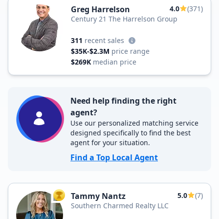
Greg Harrelson
4.0
(371)
Century 21 The Harrelson Group
311
recent sales
$35K-$2.3M
price range
$269K
median price
Need help finding the right
agent?
Use our personalized matching service
designed specifically to find the best
agent for your situation.
Find a Top Local Agent
Tammy Nantz
5.0
(7)
TOP AGENT
Southern Charmed Realty LLC