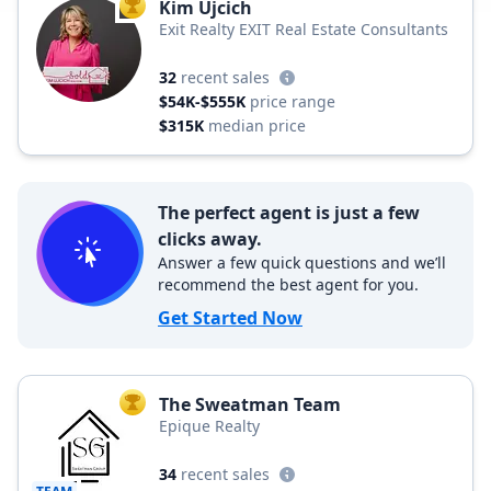
Kim Ujcich
TOP AGENT
Exit Realty EXIT Real Estate Consultants
32
recent sales
$54K-$555K
price range
$315K
median price
The perfect agent is just a few
clicks away.
Answer a few quick questions and we’ll
recommend the best agent for you.
Get Started Now
The Sweatman Team
TOP AGENT
Epique Realty
34
recent sales