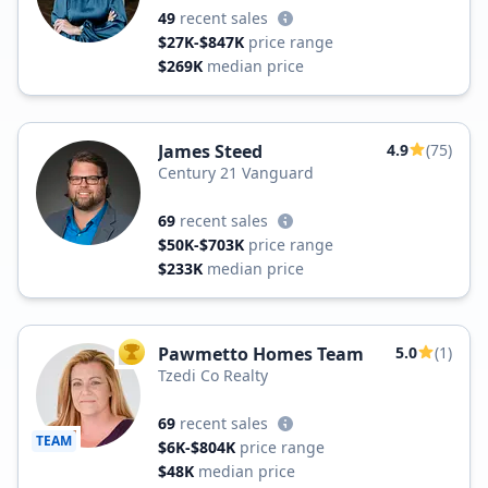
49
recent sales
$27K-$847K
price range
$269K
median price
James Steed
4.9
(75)
Century 21 Vanguard
69
recent sales
$50K-$703K
price range
$233K
median price
Pawmetto Homes Team
5.0
(1)
TOP AGENT
Tzedi Co Realty
69
recent sales
TEAM
$6K-$804K
price range
$48K
median price