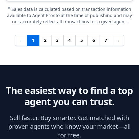
*
Sales data is calculated based on transaction information
available to Agent Pronto at the time of publishing and may
not accurately reflect all transactions for a given agent.
←
1
2
3
4
5
6
7
→
The easiest way to find a top
agent you can trust.
Sell faster. Buy smarter. Get matched with
proven agents who know your market—all
for free.