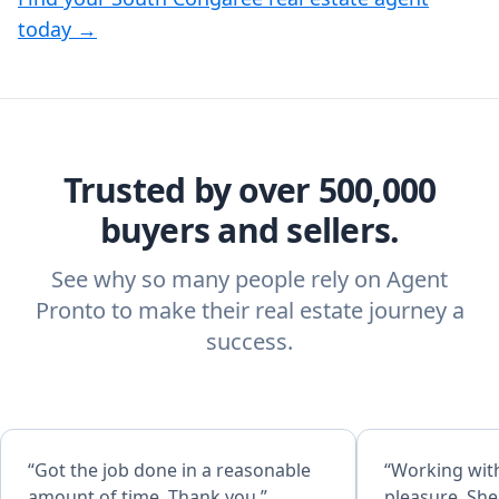
today →
Trusted by over 500,000
buyers and sellers.
See why so many people rely on Agent
Pronto to make their real estate journey a
success.
“Got the job done in a reasonable
“Working wit
amount of time. Thank you.”
pleasure. She