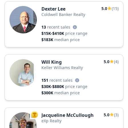
Dexter Lee
5.0
(15)
Coldwell Banker Realty
13
recent sales
$15K-$410K
price range
$183K
median price
Will King
5.0
(4)
Keller Williams Realty
151
recent sales
$30K-$880K
price range
$300K
median price
Jacqueline McCullough
5.0
(3)
TOP AGENT
eXp Realty