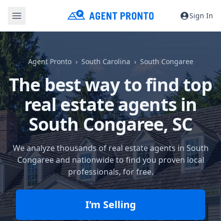
Sign In
Agent Pronto
South Carolina
South Congaree
The best way to find top
real estate agents in
South Congaree, SC
We analyze thousands of real estate agents in South
Congaree and nationwide to find you proven local
professionals, for free.
I’m Selling