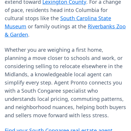
extend toward
Lexington County
. For a change
of pace, residents head into Columbia for
cultural stops like the
South Carolina State
Museum
or family outings at the
Riverbanks Zoo
& Garden
.
Whether you are weighing a first home,
planning a move closer to schools and work, or
considering selling to relocate elsewhere in the
Midlands, a knowledgeable local agent can
simplify every step. Agent Pronto connects you
with a South Congaree specialist who
understands local pricing, commuting patterns,
and neighborhood nuances, helping both buyers
and sellers move forward with less stress.
Find your South Congaree real estate agent