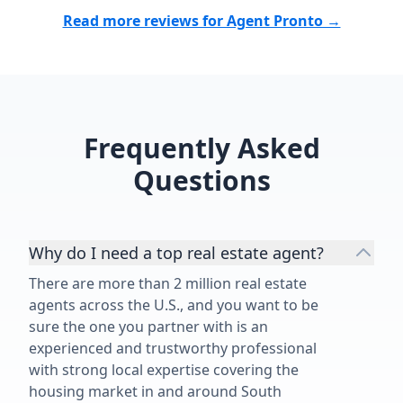
Read more reviews for Agent Pronto →
Frequently Asked
Questions
Why do I need a top real estate agent?
There are more than 2 million real estate
agents across the U.S., and you want to be
sure the one you partner with is an
experienced and trustworthy professional
with strong local expertise covering the
housing market in and around South