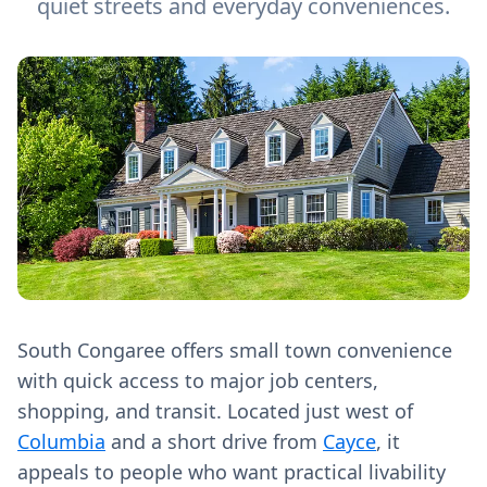
quiet streets and everyday conveniences.
South Congaree offers small town convenience
with quick access to major job centers,
shopping, and transit. Located just west of
Columbia
and a short drive from
Cayce
, it
appeals to people who want practical livability