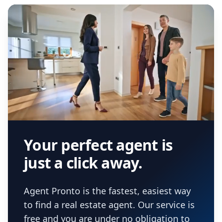
Your perfect agent is
just a click away.
Agent Pronto is the fastest, easiest way
to find a real estate agent. Our service is
free and you are under no obligation to