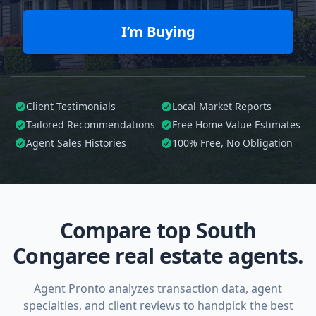
I’m Buying
Client Testimonials
Local Market Reports
Tailored
Recommendations
Free Home Value Estimates
Agent Sales Histories
100%
Free, No Obligation
Compare top South
Congaree real estate agents.
Agent Pronto analyzes transaction data, agent
specialties, and client reviews to handpick the best