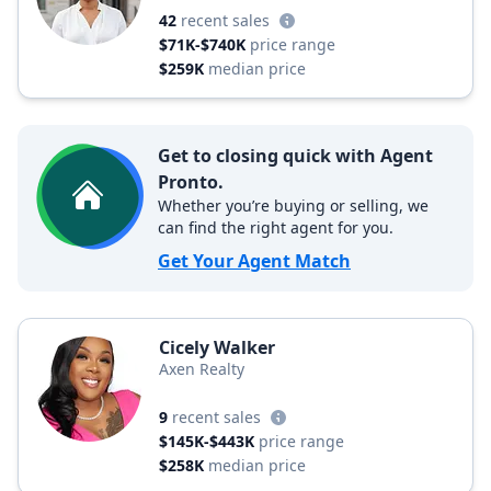
42
recent sales
$71K-$740K
price range
$259K
median price
Get to closing quick with Agent
Pronto.
Whether you’re buying or selling, we
can find the right agent for you.
Get Your Agent Match
Cicely Walker
Axen Realty
9
recent sales
$145K-$443K
price range
$258K
median price