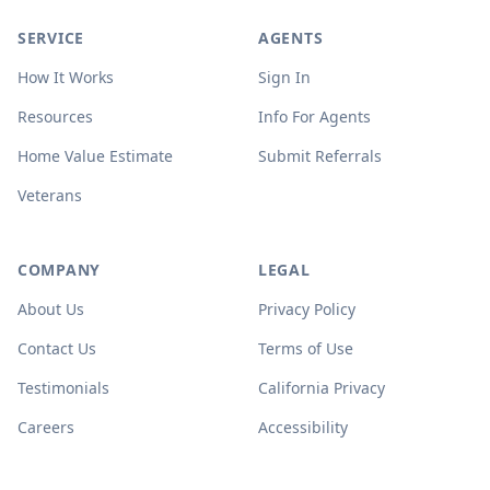
SERVICE
AGENTS
How It Works
Sign In
Resources
Info For Agents
Home Value Estimate
Submit Referrals
Veterans
COMPANY
LEGAL
About Us
Privacy Policy
Contact Us
Terms of Use
Testimonials
California Privacy
Careers
Accessibility