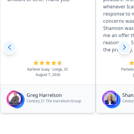
whenever Ica
response to 
concerns was
Shannon was 
me an offer t
reasonable. S
the property, 
received an o
expectation.
Karlene Guay
· Longs, SC
Pamela
herself to in
August 7, 2026
results and cl
highly reco
your real est
Greg Harrelson
Shan
Century 21 The Harrelson Group
Centur