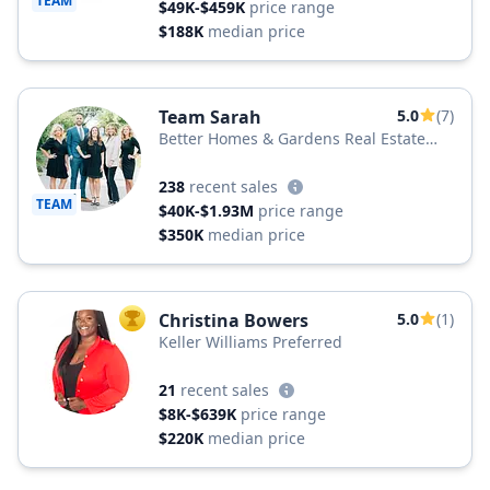
TEAM
$49K-$459K
price range
$188K
median price
Team Sarah
5.0
(7)
Better Homes & Gardens Real Estate
Better Homes and Gardens Real Estate
Medley
238
recent sales
TEAM
$40K-$1.93M
price range
$350K
median price
Christina Bowers
5.0
(1)
TOP AGENT
Keller Williams Preferred
21
recent sales
$8K-$639K
price range
$220K
median price