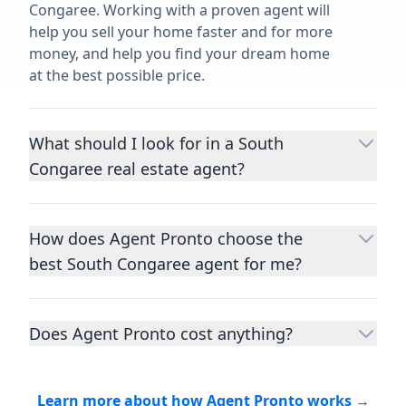
Congaree. Working with a proven agent will
help you sell your home faster and for more
money, and help you find your dream home
at the best possible price.
What should I look for in a South
Congaree real estate agent?
Choosing a real estate agent to help you
buy or sell property is one of the most
How does Agent Pronto choose the
important decisions you’ll make in your
best South Congaree agent for me?
lifetime. You want to make sure your agent
is an expert in your area, has a proven
We consider performance metrics, close
record helping people buy and sell similar
rates, specialties, and client reviews to
homes to yours, and is well regarded by
Does Agent Pronto cost anything?
qualify the best full-time agents. We then
their previous clients.
Let us know a few
take the information you provide about the
No. Agent Pronto is a free service for home
details
about the property you are selling or
home you are selling or the kind of home
buyers and sellers and you are under no
the kind of home you want to buy, and
Learn more about how Agent Pronto works →
you want to buy, and analyze the top local