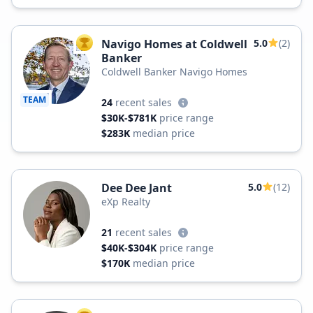
Navigo Homes at Coldwell
5.0
(2)
TOP AGENT
Banker
Coldwell Banker Navigo Homes
TEAM
24
recent sales
$30K-$781K
price range
$283K
median price
Dee Dee Jant
5.0
(12)
eXp Realty
21
recent sales
$40K-$304K
price range
$170K
median price