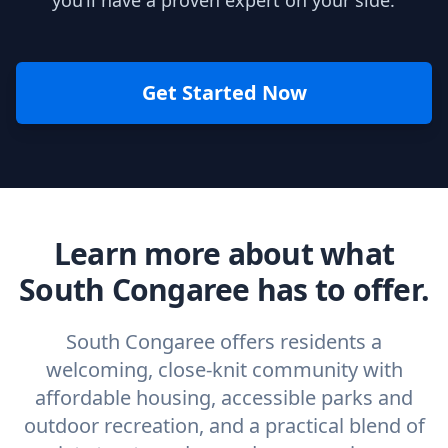
you’ll have a proven expert on your side.
Get Started Now
Learn more about what
South Congaree has to offer.
South Congaree offers residents a
welcoming, close-knit community with
affordable housing, accessible parks and
outdoor recreation, and a practical blend of