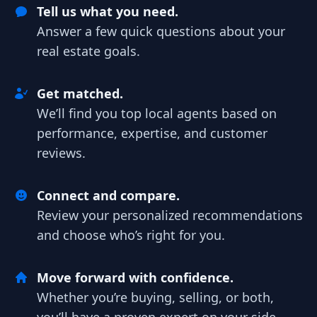
Tell us what you need.
Answer a few quick questions about your
real estate goals.
Get matched.
We’ll find you top local agents based on
performance, expertise, and customer
reviews.
Connect and compare.
Review your personalized recommendations
and choose who’s right for you.
Move forward with confidence.
Whether you’re buying, selling, or both,