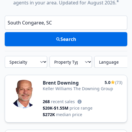
*
agents in your area. Updated for August 2026.
Enter a neighborhood, city, or ZIP code
Search
Specialty
Property Type
Language
Brent Downing
5.0
(73)
Keller Williams The Downing Group
268
recent sales
$20K-$1.55M
price range
$272K
median price