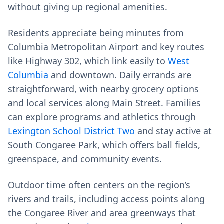
without giving up regional amenities.
Residents appreciate being minutes from
Columbia Metropolitan Airport and key routes
like Highway 302, which link easily to
West
Columbia
and downtown. Daily errands are
straightforward, with nearby grocery options
and local services along Main Street. Families
can explore programs and athletics through
Lexington School District Two
and stay active at
South Congaree Park, which offers ball fields,
greenspace, and community events.
Outdoor time often centers on the region’s
rivers and trails, including access points along
the Congaree River and area greenways that