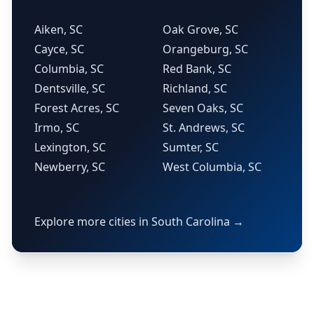
Aiken, SC
Oak Grove, SC
Cayce, SC
Orangeburg, SC
Columbia, SC
Red Bank, SC
Dentsville, SC
Richland, SC
Forest Acres, SC
Seven Oaks, SC
Irmo, SC
St. Andrews, SC
Lexington, SC
Sumter, SC
Newberry, SC
West Columbia, SC
Explore more cities in South Carolina →