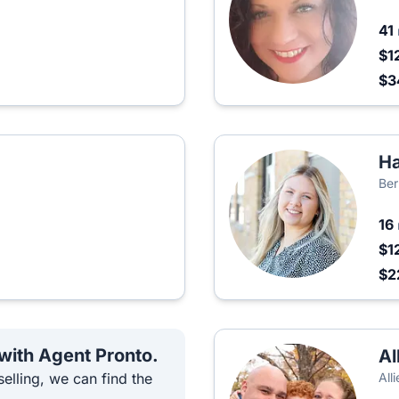
41
$1
$
Ha
Ber
16
$1
$2
 with Agent Pronto.
Al
elling, we can find the
All