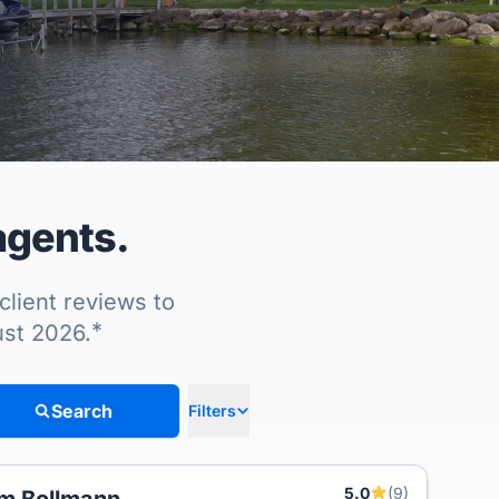
agents.
client reviews to
*
ust 2026.
Search
Filters
5.0
(9)