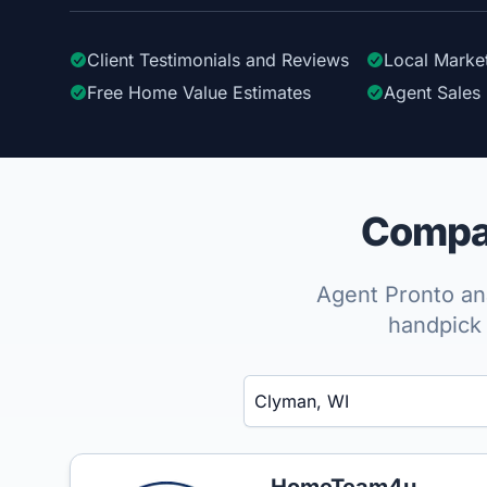
Client Testimonials
and Reviews
Local Marke
Free Home Value Estimates
Agent Sales 
Compar
Agent Pronto ana
handpick 
Enter a neighborhood, city, or ZIP code