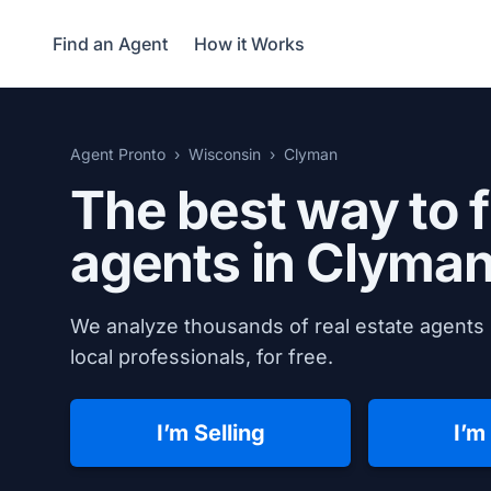
Find an Agent
How it Works
Agent Pronto
Wisconsin
Clyman
The best way to f
agents in
Clyman
We analyze thousands of real estate agents 
local professionals, for free.
I’m Selling
I’m