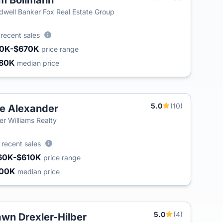
m Bollmann
dwell Banker Fox Real Estate Group
2
recent sales
0K-$670K
price range
80K
median price
5.0
(10)
e Alexander
ler Williams Realty
4
recent sales
60K-$610K
price range
300K
median price
5.0
(4)
wn Drexler-Hilber