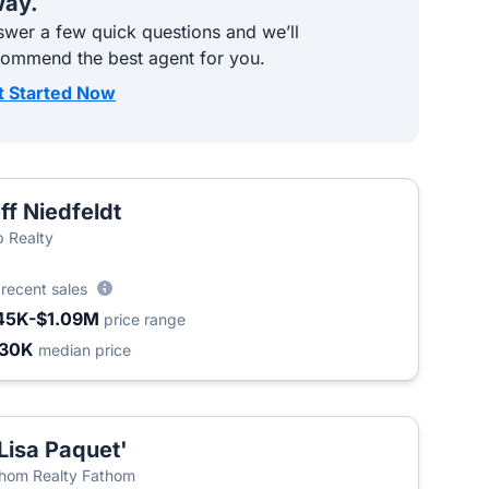
ay.
wer a few quick questions and we’ll
commend the best agent for you.
t Started Now
ff Niedfeldt
 Realty
6
recent sales
45K-$1.09M
price range
430K
median price
Lisa Paquet'
hom Realty Fathom