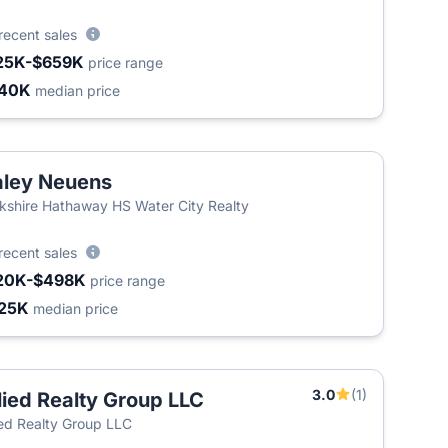
recent sales
25K-$659K
price range
340K
median price
ley Neuens
kshire Hathaway HS Water City Realty
recent sales
20K-$498K
price range
25K
median price
3.0
(1)
lied Realty Group LLC
ied Realty Group LLC