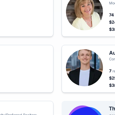
Mod
74
$2
$3
Au
Co
7
r
$2
$3
Th
ty/Preferred Realtors