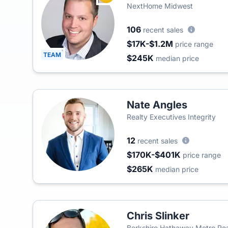
NextHome Midwest
106
recent sales
$17K-$1.2M
price range
TEAM
$245K
median price
Nate Angles
Realty Executives Integrity
12
recent sales
$170K-$401K
price range
$265K
median price
Chris Slinker
Berkshire Hathaway Metro Real