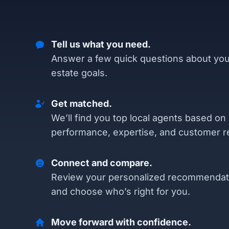
Tell us what you need.
Answer a few quick questions about you
estate goals.
Get matched.
We’ll find you top local agents based on
performance, expertise, and customer r
Connect and compare.
Review your personalized recommendat
and choose who’s right for you.
Move forward with confidence.