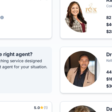
Ki
Col
8
$4
$2
e right agent?
Dr
hing service designed
Kel
t agent for your situation.
4
$1
$
5.0
(1)
Da