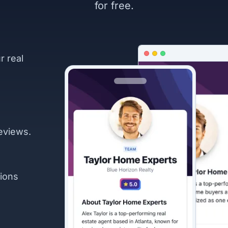
for free.
r real
eviews.
ions