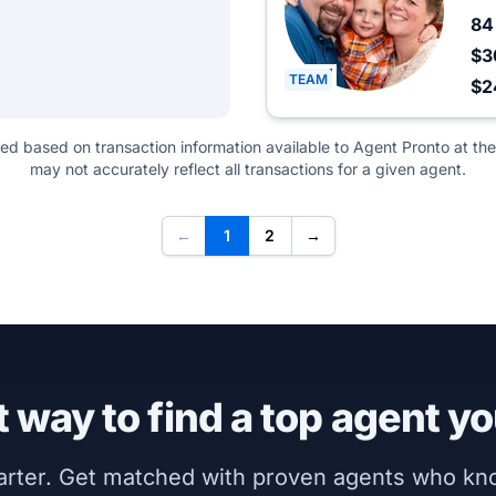
8
$3
TEAM
$
ted based on transaction information available to Agent Pronto at the
may not accurately reflect all transactions for a given agent.
←
1
2
→
 way to find a top agent yo
marter. Get matched with proven agents who k