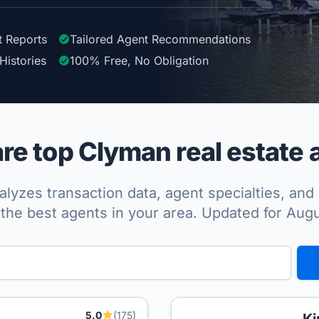
t Reports
Tailored
Agent
Recommendations
Histories
100%
Free, No Obligation
e top Clyman real estate 
lyzes transaction data, agent specialties, and 
the best agents in your area. Updated for Aug
5.0
(175)