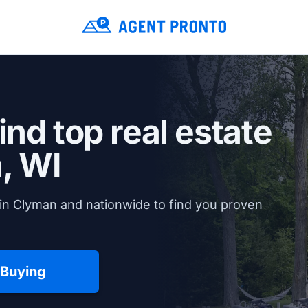
ind top real estate
, WI
in Clyman and nationwide to find you proven
 Buying