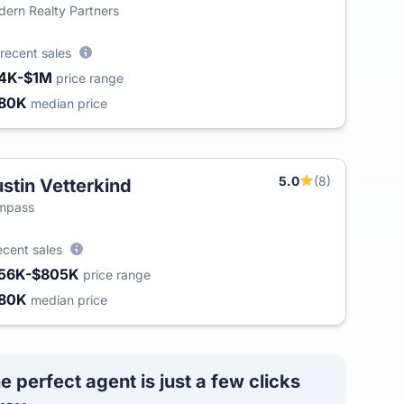
ern Realty Partners
recent sales
4K-$1M
price range
80K
median price
5.0
(8)
stin Vetterkind
mpass
ecent sales
56K-$805K
price range
80K
median price
e perfect agent is just a few clicks