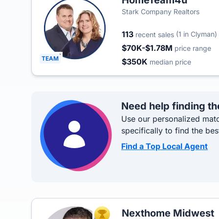
HomeTeam4u
Stark Company Realtors
113
(1 in Clyman)
recent sales
$70K-$1.78M
price range
TEAM
$350K
median price
Need help finding th
Use our personalized matc
specifically to find the bes
Find a Top Local Agent
Nexthome Midwest
TOP AGENT