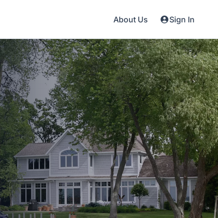
About Us
Sign In