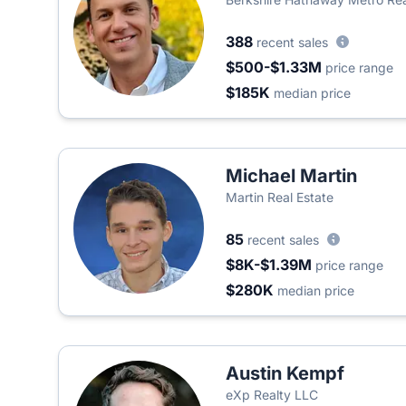
388
recent sales
$500-$1.33M
price range
$185K
median price
Michael Martin
Martin Real Estate
85
recent sales
$8K-$1.39M
price range
$280K
median price
Austin Kempf
eXp Realty LLC