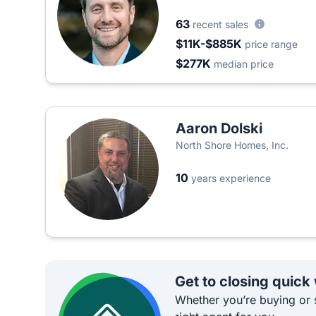
63
recent sales
$11K-$885K
price range
$277K
median price
Aaron Dolski
North Shore Homes, Inc.
10
years experience
Get to closing quick
Whether you’re buying or s