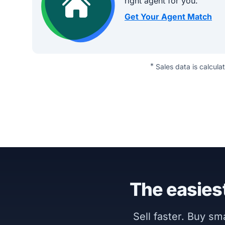
right agent for you.
Get Your Agent Match
*
Sales data is calcula
The easiest
Sell faster. Buy s