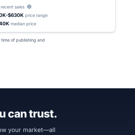
4
recent sales
0K-$630K
price range
240K
median price
 time of publishing and
u can trust.
now your market—all