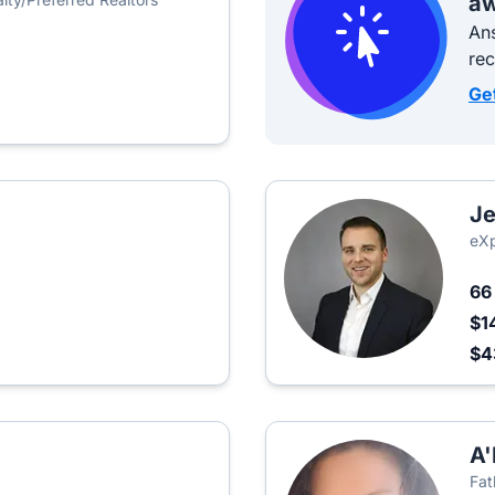
aw
Ans
re
Ge
Je
eXp
6
$1
$
A'
Fat