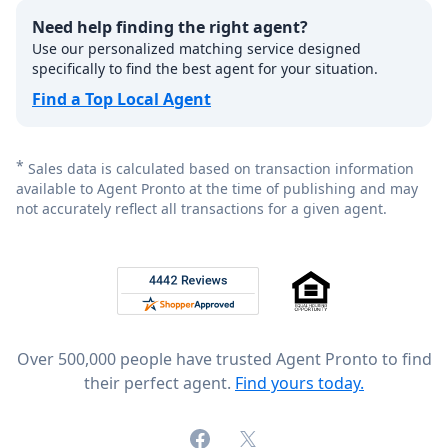
Need help finding the right agent?
Use our personalized matching service designed
specifically to find the best agent for your situation.
Find a Top Local Agent
*
Sales data is calculated based on transaction information
available to Agent Pronto at the time of publishing and may
not accurately reflect all transactions for a given agent.
Footer
Rated 4.8 out of 5 across 4,344 reviews on
Over 500,000 people have trusted Agent Pronto to find
their perfect agent.
Find yours today.
Facebook
X (formerly Twitter)