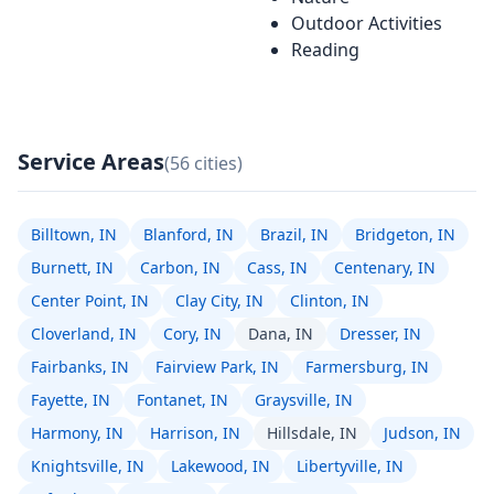
Outdoor Activities
Reading
Service Areas
(56 cities)
Billtown, IN
Blanford, IN
Brazil, IN
Bridgeton, IN
Burnett, IN
Carbon, IN
Cass, IN
Centenary, IN
Center Point, IN
Clay City, IN
Clinton, IN
Cloverland, IN
Cory, IN
Dana, IN
Dresser, IN
Fairbanks, IN
Fairview Park, IN
Farmersburg, IN
Fayette, IN
Fontanet, IN
Graysville, IN
Harmony, IN
Harrison, IN
Hillsdale, IN
Judson, IN
Knightsville, IN
Lakewood, IN
Libertyville, IN