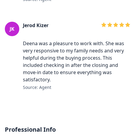
Jerod Kizer
JK
Deena was a pleasure to work with. She was
very responsive to my family needs and very
helpful during the buying process. This
included checking in after the closing and
move-in date to ensure everything was
satisfactory.
Source: Agent
Professional Info