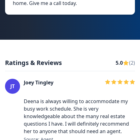
home. Give me a call today.
Ratings & Reviews
5.0
(2)
Joey Tingley
JT
Deena is always willing to accommodate my
busy work schedule. She is very
knowledgeable about the many real estate
questions I have. I will definitely recommend
her to anyone that should need an agent.
Source: Agent