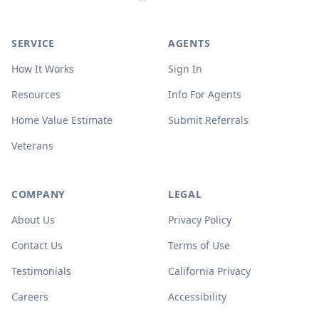
SERVICE
AGENTS
How It Works
Sign In
Resources
Info For Agents
Home Value Estimate
Submit Referrals
Veterans
COMPANY
LEGAL
About Us
Privacy Policy
Contact Us
Terms of Use
Testimonials
California Privacy
Careers
Accessibility