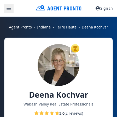
Sign In
Agent Pronto
Indiana
Terre Haute
Deena Kochvar
TOP AGENT
Deena Kochvar
Wabash Valley Real Estate Professionals
5.0
(2 reviews)