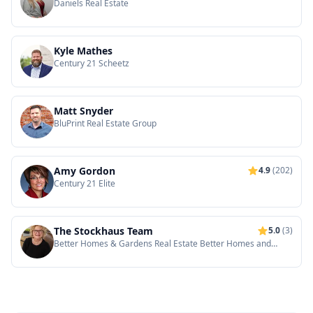
Daniels Real Estate
Kyle Mathes
Century 21 Scheetz
Matt Snyder
BluPrint Real Estate Group
Amy Gordon
4.9
(202)
Century 21 Elite
The Stockhaus Team
5.0
(3)
Better Homes & Gardens Real Estate Better Homes and
Gardens Real Estate Gold Key