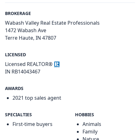
BROKERAGE
Wabash Valley Real Estate Professionals
1472 Wabash Ave
Terre Haute, IN 47807
LICENSED
Licensed REALTOR®
IN RB14043467
AWARDS
2021 top sales agent
SPECIALTIES
HOBBIES
First-time buyers
Animals
Family
Nature