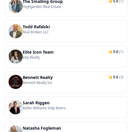
The Smalling Group
5.0
(1)
Highgarden Real Estate
Todd Rafalski
Real Broker, LLC
Elite Icon Team
5.0
(1)
eXp Realty
Bennett Realty
5.0
(3)
Bennett Realty Inc
Sarah Riggen
Keller Williams Indy Metro
Natasha Fogleman