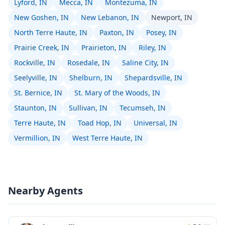
Lyford, IN
Mecca, IN
Montezuma, IN
New Goshen, IN
New Lebanon, IN
Newport, IN
North Terre Haute, IN
Paxton, IN
Posey, IN
Prairie Creek, IN
Prairieton, IN
Riley, IN
Rockville, IN
Rosedale, IN
Saline City, IN
Seelyville, IN
Shelburn, IN
Shepardsville, IN
St. Bernice, IN
St. Mary of the Woods, IN
Staunton, IN
Sullivan, IN
Tecumseh, IN
Terre Haute, IN
Toad Hop, IN
Universal, IN
Vermillion, IN
West Terre Haute, IN
Nearby Agents