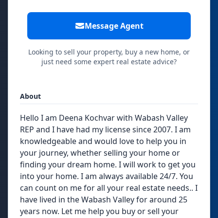
Message Agent
Looking to sell your property, buy a new home, or
just need some expert real estate advice?
About
Hello I am Deena Kochvar with Wabash Valley
REP and I have had my license since 2007. I am
knowledgeable and would love to help you in
your journey, whether selling your home or
finding your dream home. I will work to get you
into your home. I am always available 24/7. You
can count on me for all your real estate needs.. I
have lived in the Wabash Valley for around 25
years now. Let me help you buy or sell your