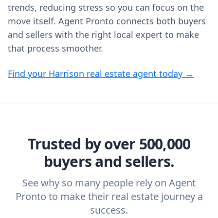
trends, reducing stress so you can focus on the
move itself. Agent Pronto connects both buyers
and sellers with the right local expert to make
that process smoother.
Find your Harrison real estate agent today →
Trusted by over 500,000
buyers and sellers.
See why so many people rely on Agent
Pronto to make their real estate journey a
success.