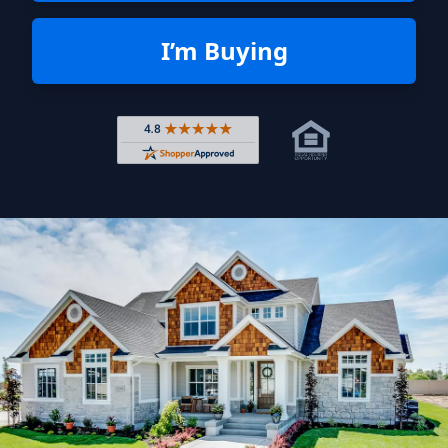
I’m Buying
Rated 4.8 out of 5 across 4,344 r