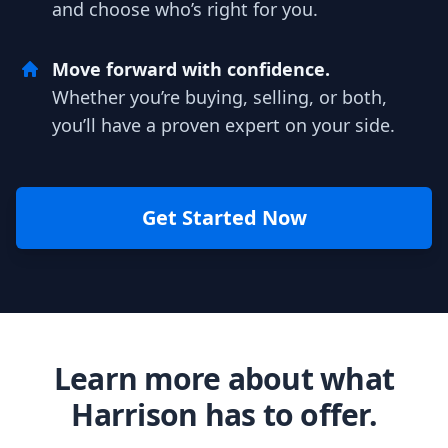
and choose who’s right for you.
Move forward with confidence.
Whether you’re buying, selling, or both,
you’ll have a proven expert on your side.
Get Started Now
Learn more about what
Harrison has to offer.