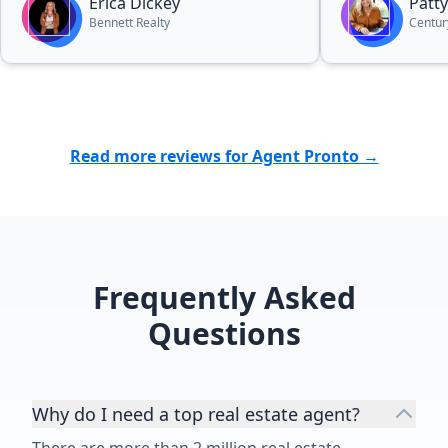
Erica Dickey
Patty
Bennett Realty
Centur
Read more reviews for Agent Pronto →
Frequently Asked
Questions
Why do I need a top real estate agent?