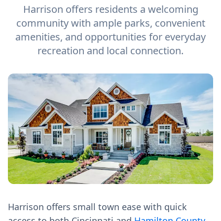
Harrison offers residents a welcoming
community with ample parks, convenient
amenities, and opportunities for everyday
recreation and local connection.
Harrison offers small town ease with quick
access to both Cincinnati and
Hamilton County
,