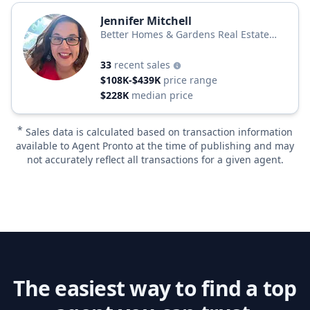
Jennifer Mitchell
Better Homes & Gardens Real Estate
Better Homes and Gardens
33
recent sales
$108K-$439K
price range
$228K
median price
*
Sales data is calculated based on transaction information
available to Agent Pronto at the time of publishing and may
not accurately reflect all transactions for a given agent.
The easiest way to find a top