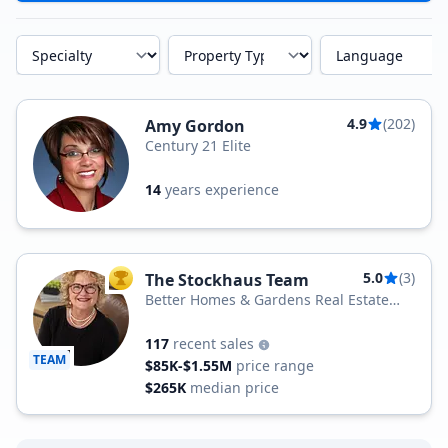
Specialty
Property Type
Language
4.9
(202)
Amy Gordon
Century 21 Elite
14
years experience
5.0
(3)
The Stockhaus Team
TOP AGENT
Better Homes & Gardens Real Estate
Better Homes and Gardens Real Estate
Gold Key
117
recent sales
TEAM
$85K-$1.55M
price range
$265K
median price