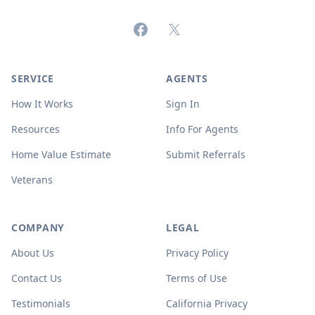
Facebook
X (formerly Twitter)
SERVICE
AGENTS
How It Works
Sign In
Resources
Info For Agents
Home Value Estimate
Submit Referrals
Veterans
COMPANY
LEGAL
About Us
Privacy Policy
Contact Us
Terms of Use
Testimonials
California Privacy