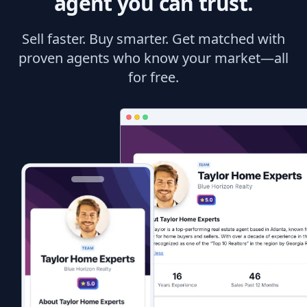
agent you can trust.
Sell faster. Buy smarter. Get matched with
proven agents who know your market—all
for free.