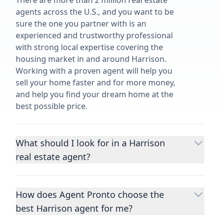
There are more than 2 million real estate
agents across the U.S., and you want to be
sure the one you partner with is an
experienced and trustworthy professional
with strong local expertise covering the
housing market in and around Harrison.
Working with a proven agent will help you
sell your home faster and for more money,
and help you find your dream home at the
best possible price.
What should I look for in a Harrison
real estate agent?
Choosing a real estate agent to help you
buy or sell property is one of the most
How does Agent Pronto choose the
important decisions you’ll make in your
best Harrison agent for me?
lifetime. You want to make sure your agent