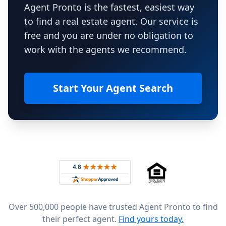
Agent Pronto is the fastest, easiest way
to find a real estate agent. Our service is
free and you are under no obligation to
work with the agents we recommend.
Start Your Agent Search
Footer
Rated 4.8 out of 5 across 4,344 reviews on
Over 500,000 people have trusted Agent Pronto to find
their perfect agent.
Find yours today.