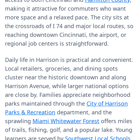
making it attractive for commuters who want
more space and a relaxed pace. The city sits at
the crossroads of I 74 and major local routes, so
reaching downtown Cincinnati, the airport, or
regional job centers is straightforward.
Daily life in Harrison is practical and convenient.
Local retailers, groceries, and dining spots
cluster near the historic downtown and along
Harrison Avenue, while larger national options
are close by. Families appreciate neighborhood
parks maintained through the
City of Harrison
Parks & Recreation
department, and the
sprawling
Miami Whitewater Forest
offers miles
of trails, fishing, golf, and a popular lake. Young
learners are served by
Southwest Local Schools
,