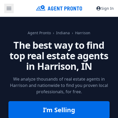
Sign In
Agent Pronto
Indiana
Harrison
The best way to find
top real estate agents
in
Harrison, IN
We analyze thousands of real estate agents in
Harrison and nationwide to find you proven local
professionals, for free.
I’m Selling