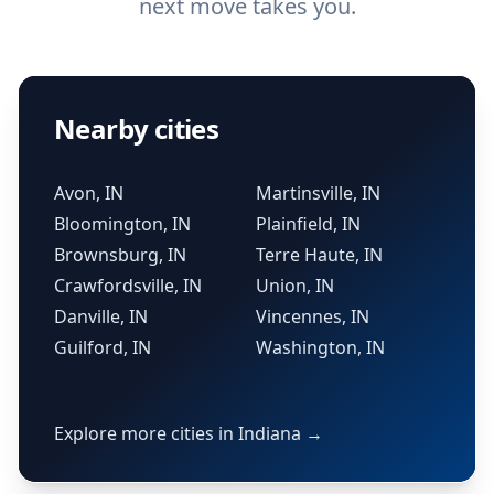
next move takes you.
Nearby cities
Avon, IN
Martinsville, IN
Bloomington, IN
Plainfield, IN
Brownsburg, IN
Terre Haute, IN
Crawfordsville, IN
Union, IN
Danville, IN
Vincennes, IN
Guilford, IN
Washington, IN
Explore more cities in Indiana →