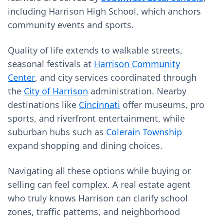
including Harrison High School, which anchors
community events and sports.
Quality of life extends to walkable streets,
seasonal festivals at
Harrison Community
Center
, and city services coordinated through
the
City of Harrison
administration. Nearby
destinations like
Cincinnati
offer museums, pro
sports, and riverfront entertainment, while
suburban hubs such as
Colerain Township
expand shopping and dining choices.
Navigating all these options while buying or
selling can feel complex. A real estate agent
who truly knows Harrison can clarify school
zones, traffic patterns, and neighborhood