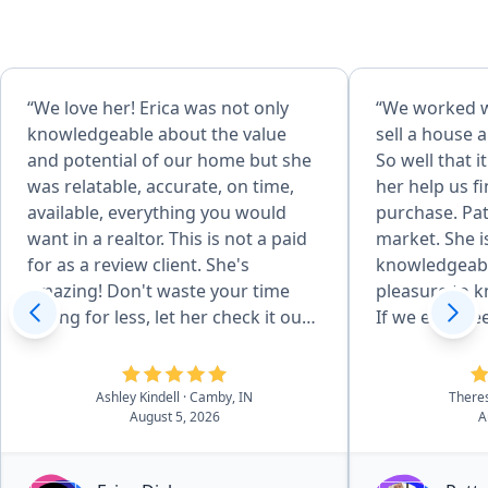
“We love her! Erica was not only
“We worked wi
knowledgeable about the value
sell a house a
and potential of our home but she
So well that 
was relatable, accurate, on time,
her help us f
available, everything you would
purchase. Pat
want in a realtor. This is not a paid
market. She i
for as a review client. She's
knowledgeabl
amazing! Don't waste your time
pleasure to k
selling for less, let her check it out
If we ever nee
first! She made us very happy.
anyone need
Serious buyers need to look her up.
we would def
Thank you from our family to
Patty...over a
Ashley Kindell
· Camby, IN
There
August 5, 2026
A
yours!”