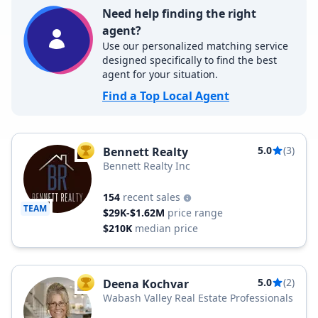
Need help finding the right
agent?
Use our personalized matching service
designed specifically to find the best
agent for your situation.
Find a Top Local Agent
5.0
(3)
Bennett Realty
TOP AGENT
Bennett Realty Inc
154
recent sales
TEAM
$29K-$1.62M
price range
$210K
median price
5.0
(2)
Deena Kochvar
TOP AGENT
Wabash Valley Real Estate Professionals