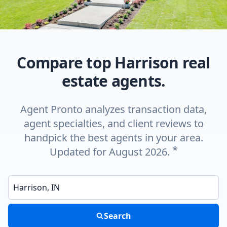
Compare top Harrison real
estate agents.
Agent Pronto analyzes transaction data,
agent specialties, and client reviews to
handpick the best agents in your area.
*
Updated for August 2026.
Enter a neighborhood, city, or ZIP code
Search