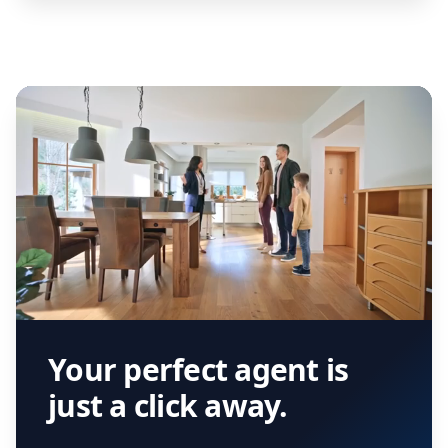
Your perfect agent is
just a click away.