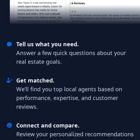
Tell us what you need.
Answer a few quick questions about your
real estate goals.
Get matched.
We’ll find you top local agents based on
performance, expertise, and customer
reviews.
Connect and compare.
Review your personalized recommendations