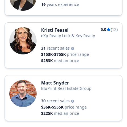
19
years experience
5.0
(12)
Kristi Feasel
eXp Realty Lock & Key Realty
31
recent sales
$153K-$755K
price range
$253K
median price
Matt Snyder
BluPrint Real Estate Group
30
recent sales
$36K-$555K
price range
$225K
median price