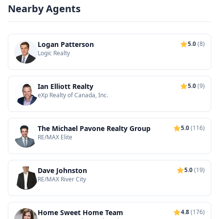
Nearby Agents
Logan Patterson
5.0
(8)
Logic Realty
Ian Elliott Realty
5.0
(9)
eXp Realty of Canada, Inc.
The Michael Pavone Realty Group
5.0
(116)
RE/MAX Elite
Dave Johnston
5.0
(19)
RE/MAX River City
Home Sweet Home Team
4.8
(176)