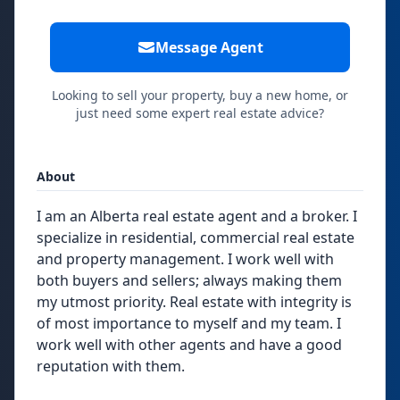
Message Agent
Looking to sell your property, buy a new home, or
just need some expert real estate advice?
About
I am an Alberta real estate agent and a broker. I
specialize in residential, commercial real estate
and property management. I work well with
both buyers and sellers; always making them
my utmost priority. Real estate with integrity is
of most importance to myself and my team. I
work well with other agents and have a good
reputation with them.