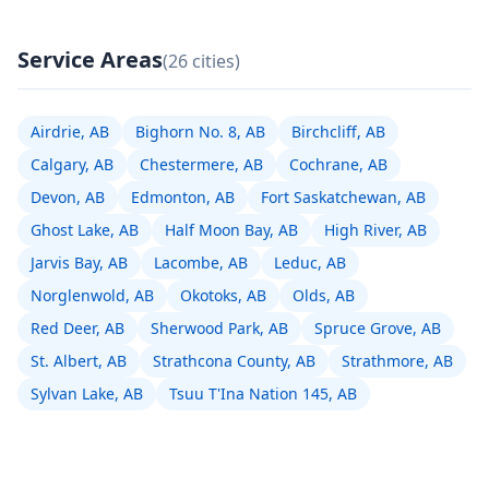
Service Areas
(26 cities)
Airdrie, AB
Bighorn No. 8, AB
Birchcliff, AB
Calgary, AB
Chestermere, AB
Cochrane, AB
Devon, AB
Edmonton, AB
Fort Saskatchewan, AB
Ghost Lake, AB
Half Moon Bay, AB
High River, AB
Jarvis Bay, AB
Lacombe, AB
Leduc, AB
Norglenwold, AB
Okotoks, AB
Olds, AB
Red Deer, AB
Sherwood Park, AB
Spruce Grove, AB
St. Albert, AB
Strathcona County, AB
Strathmore, AB
Sylvan Lake, AB
Tsuu T'Ina Nation 145, AB