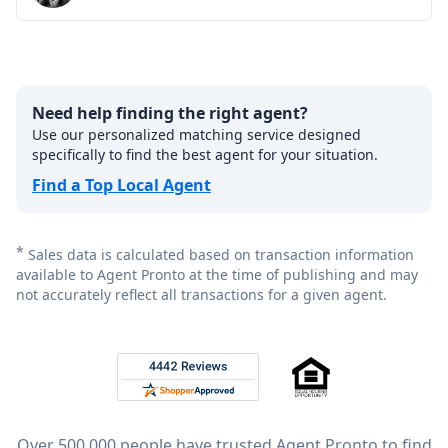
Need help finding the right agent?
Use our personalized matching service designed
specifically to find the best agent for your situation.
Find a Top Local Agent
*
Sales data is calculated based on transaction information
available to Agent Pronto at the time of publishing and may
not accurately reflect all transactions for a given agent.
Footer
Rated 4.8 out of 5 across 4,344 reviews on
Over 500,000 people have trusted Agent Pronto to find