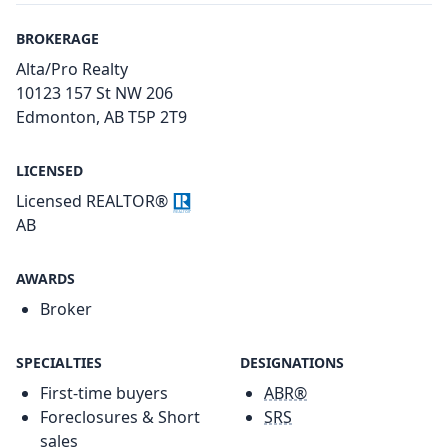
BROKERAGE
Alta/Pro Realty
10123 157 St NW 206
Edmonton, AB T5P 2T9
LICENSED
Licensed REALTOR®
AB
AWARDS
Broker
SPECIALTIES
DESIGNATIONS
First-time buyers
ABR®
Foreclosures & Short
SRS
sales