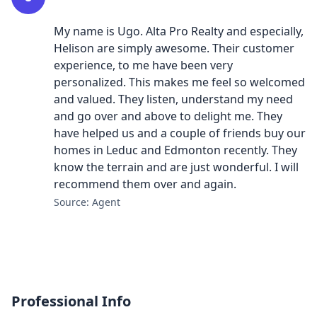
My name is Ugo. Alta Pro Realty and especially,
Helison are simply awesome. Their customer
experience, to me have been very
personalized. This makes me feel so welcomed
and valued. They listen, understand my need
and go over and above to delight me. They
have helped us and a couple of friends buy our
homes in Leduc and Edmonton recently. They
know the terrain and are just wonderful. I will
recommend them over and again.
Source: Agent
Professional Info