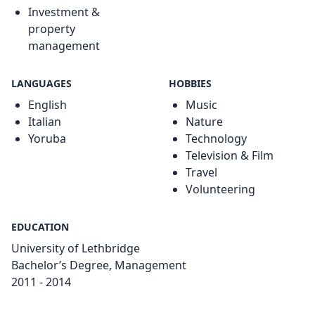
Investment &
property
management
LANGUAGES
HOBBIES
English
Music
Italian
Nature
Yoruba
Technology
Television & Film
Travel
Volunteering
EDUCATION
University of Lethbridge
Bachelor’s Degree, Management
2011 - 2014