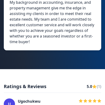
My background in accounting, insurance, and
property management give me the edge in
assisting my clients in order to meet their real
estate needs. My team and I are committed to
excellent customer service and will work closely
with you to achieve your goals regardless of
whether you are a seasoned investor or a first-
time buyer!
Ratings & Reviews
5.0
(1)
Ugochukwu
U