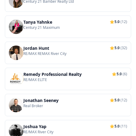
Century 21 Bamber Realty Ltd
Tanya Yahnke
5.0
(12)
Century 21 Maximum
Jordan Hunt
5.0
(32)
RE/MAX REMAX River City
Remedy Professional Realty
5.0
(6)
RE/MAX ELITE
Jonathan Seeney
5.0
(12)
Real Broker
Joshua Yap
5.0
(11)
RE/MAX River City