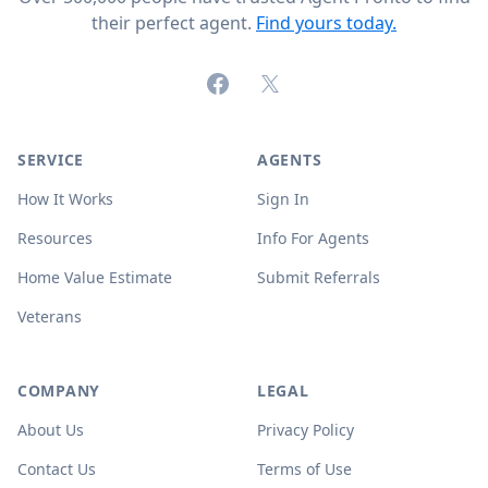
their perfect agent.
Find yours today.
Facebook
X (formerly Twitter)
SERVICE
AGENTS
How It Works
Sign In
Resources
Info For Agents
Home Value Estimate
Submit Referrals
Veterans
COMPANY
LEGAL
About Us
Privacy Policy
Contact Us
Terms of Use