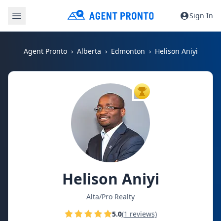
Sign In
Agent Pronto
Alberta
Edmonton
Helison Aniyi
TOP AGENT
Helison Aniyi
Alta/Pro Realty
5.0
(1 reviews)