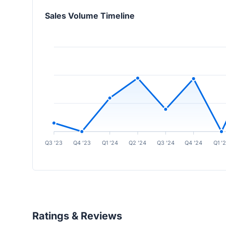
Sales Volume Timeline
Q3 ’23
Q4 ’23
Q1 ’24
Q2 ’24
Q3 ’24
Q4 ’24
Q1 ’
Ratings & Reviews