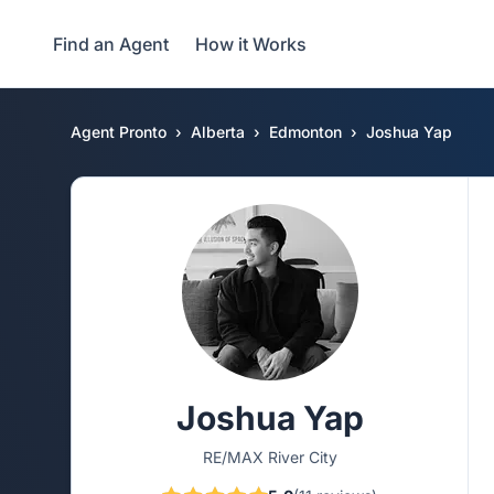
Find an Agent
How it Works
Agent Pronto
Alberta
Edmonton
Joshua Yap
Joshua Yap
RE/MAX River City