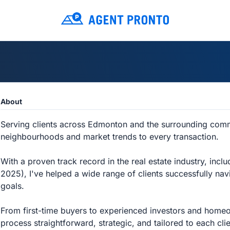
About
Serving clients across Edmonton and the surrounding commu
neighbourhoods and market trends to every transaction.
With a proven track record in the real estate industry, incl
2025), I've helped a wide range of clients successfully navig
goals.
From first-time buyers to experienced investors and homeo
process straightforward, strategic, and tailored to each cli