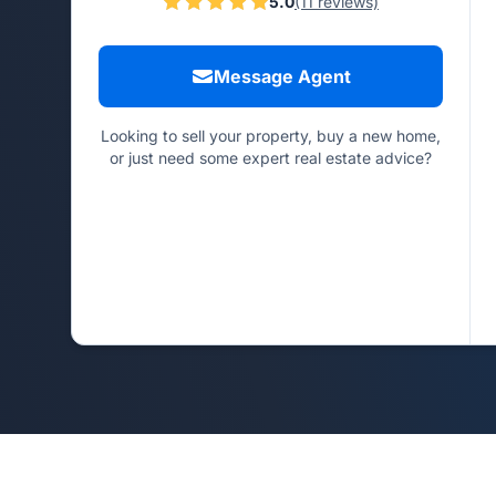
5.0
(11 reviews)
Message Agent
Looking to sell your property, buy a new home,
or just need some expert real estate advice?