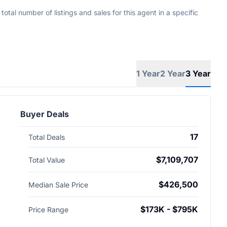
tal number of listings and sales for this agent in a specific
1 Year
2 Year
3 Year
Buyer Deals
17
Total Deals
$7,109,707
Total Value
$426,500
Median Sale Price
$173K - $795K
Price Range