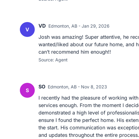
VD
Edmonton, AB - Jan 29, 2026
V
Josh was amazing! Super attentive, he re
wanted/liked about our future home, and 
can’t recommend him enough!!
Source: Agent
SO
Edmonton, AB - Nov 8, 2023
S
I recently had the pleasure of working with
services enough. From the moment I decide
demonstrated a high level of professional
ensure I found the perfect home. His exte
the start. His communication was exceptio
and updates throughout the entire process. 