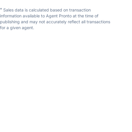
*
Sales data is calculated based on transaction
information available to Agent Pronto at the time of
publishing and may not accurately reflect all transactions
for a given agent.
Joshua Yap
RE/MAX River City
5.0
(11 reviews)