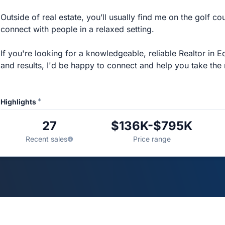
Outside of real estate, you’ll usually find me on the golf co
connect with people in a relaxed setting.
If you're looking for a knowledgeable, reliable Realtor in
and results, I'd be happy to connect and help you take the 
*
Highlights
27
$136K-$795K
Recent sales
Price range