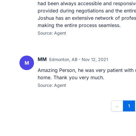
had been always accessible and responsiv
provided during negotiations and the enti
Joshua has an extensive network of profes
making the entire process seamless.
Source: Agent
MM
Edmonton, AB - Nov 12, 2021
M
Amazing Person, he was very patient with u
home. Thank you very much.
Source: Agent
←
1