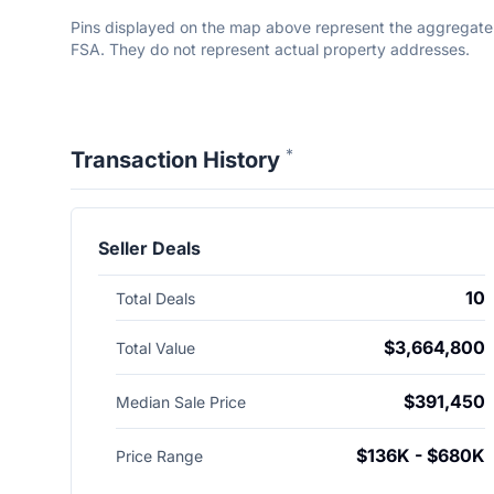
Pins displayed on the map above represent the aggregate to
FSA. They do not represent actual property addresses.
*
Transaction History
Seller Deals
10
Total Deals
$3,664,800
Total Value
$391,450
Median Sale Price
$136K - $680K
Price Range