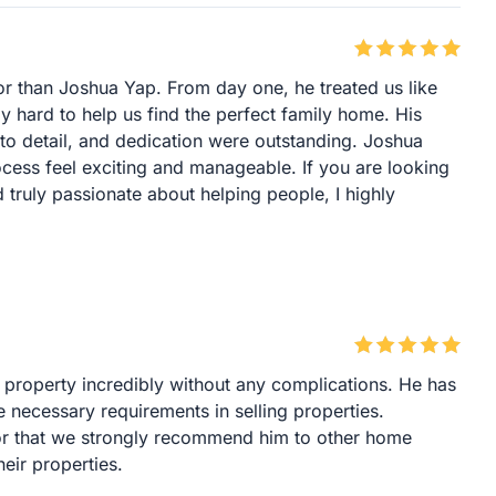
or than Joshua Yap. From day one, he treated us like
y hard to help us find the perfect family home. His
to detail, and dedication were outstanding. Joshua
cess feel exciting and manageable. If you are looking
truly passionate about helping people, I highly
 property incredibly without any complications. He has
he necessary requirements in selling properties.
tor that we strongly recommend him to other home
eir properties.