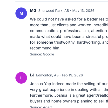
MG
Sherwood Park, AB - May 13, 2026
M
We could not have asked for a better realt
more than just clients and worked incredibl
communication, professionalism, attention 
made what could have been a stressful pro
for someone trustworthy, hardworking, and 
recommend him.
Source: Google
LJ
Edmonton, AB - Feb 19, 2026
L
Joshua Yap indeed made the selling of our
very great experience in dealing with all t
Furthermore, Joshua is a great agent/real
buyers and home owners planning to sell th
Source: Agent