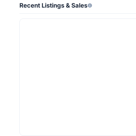
Recent Listings & Sales