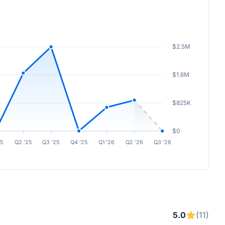
$2.5M
$1.6M
$825K
$0
25
Q2 ’25
Q3 ’25
Q4 ’25
Q1 ’26
Q2 ’26
Q3 ’26
5.0
(11)