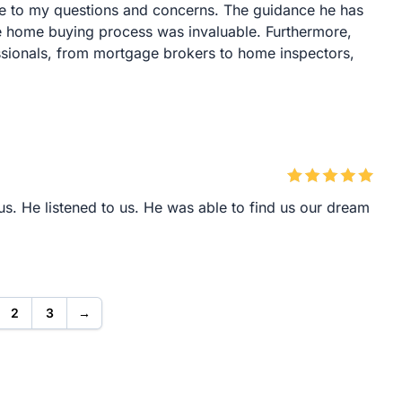
e to my questions and concerns. The guidance he has
re home buying process was invaluable. Furthermore,
sionals, from mortgage brokers to home inspectors,
s. He listened to us. He was able to find us our dream
2
3
→