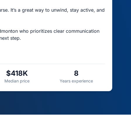
urse. It’s a great way to unwind, stay active, and
 Edmonton who prioritizes clear communication
next step.
$418K
8
Median price
Years experience