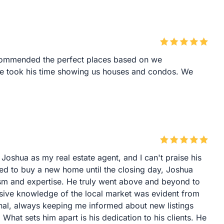
commended the perfect places based on we
he took his time showing us houses and condos. We
 Joshua as my real estate agent, and I can't praise his
d to buy a new home until the closing day, Joshua
ism and expertise. He truly went above and beyond to
nsive knowledge of the local market was evident from
nal, always keeping me informed about new listings
What sets him apart is his dedication to his clients. He