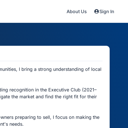
About Us
Sign In
nities, I bring a strong understanding of local
uding recognition in the Executive Club (2021–
ate the market and find the right fit for their
wners preparing to sell, I focus on making the
ent's needs.