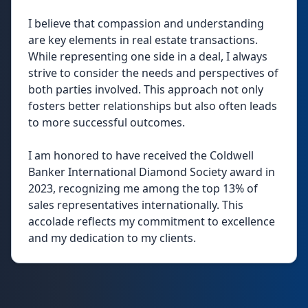
I believe that compassion and understanding
are key elements in real estate transactions.
While representing one side in a deal, I always
strive to consider the needs and perspectives of
both parties involved. This approach not only
fosters better relationships but also often leads
to more successful outcomes.
I am honored to have received the Coldwell
Banker International Diamond Society award in
2023, recognizing me among the top 13% of
sales representatives internationally. This
accolade reflects my commitment to excellence
and my dedication to my clients.