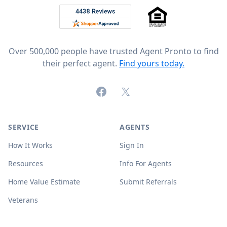
Rated 4.8 out of 5 across 4,344 reviews on
Over 500,000 people have trusted Agent Pronto to find
their perfect agent.
Find yours today.
Facebook
X (formerly Twitter)
SERVICE
AGENTS
How It Works
Sign In
Resources
Info For Agents
Home Value Estimate
Submit Referrals
Veterans