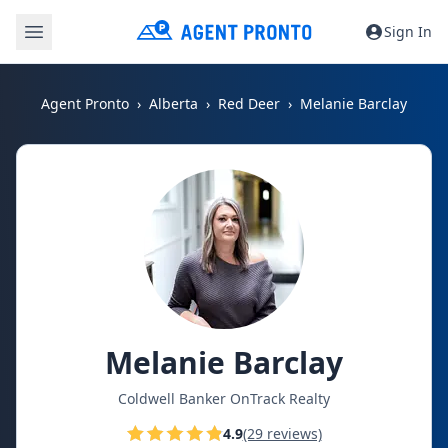
Sign In
Agent Pronto
Alberta
Red Deer
Melanie Barclay
Melanie Barclay
Coldwell Banker OnTrack Realty
4.9
(29 reviews)