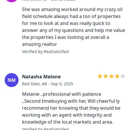
She was amazing worked around my crazy oil
field schedule always had a ton of properties
for me to look at and was really quick to
answer any of my questions and help me value
the properties I was looking at overall a
amazing realtor
Verified by RealSatisfied
Natasha Malone
NM
Red Deer, AB - Sep 9, 2025
Melanie ..professional with patience
,.Second timebuying with her, Will cheerful ly
recommend her knowing that they would be
working with an agent with integrity and
knowledge of the local markets and area.
Verified by RealSatisfied