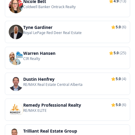
Nicole Bett
4.9
(13)
Coldwell Banker Ontrack Realty
Tyne Gardiner
5.0
(6)
Royal LePage Red Deer Real Estate
Warren Hansen
5.0
(25)
CIR Realty
Dustin Henfrey
5.0
(4)
RE/MAX Real Estate Central Alberta
Remedy Professional Realty
5.0
(6)
RE/MAX ELITE
Trilliant Real Estate Group