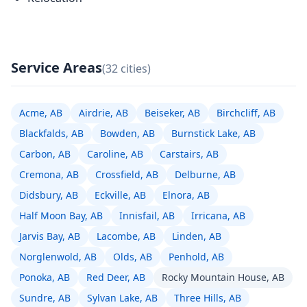
Service Areas
(32 cities)
Acme, AB
Airdrie, AB
Beiseker, AB
Birchcliff, AB
Blackfalds, AB
Bowden, AB
Burnstick Lake, AB
Carbon, AB
Caroline, AB
Carstairs, AB
Cremona, AB
Crossfield, AB
Delburne, AB
Didsbury, AB
Eckville, AB
Elnora, AB
Half Moon Bay, AB
Innisfail, AB
Irricana, AB
Jarvis Bay, AB
Lacombe, AB
Linden, AB
Norglenwold, AB
Olds, AB
Penhold, AB
Ponoka, AB
Red Deer, AB
Rocky Mountain House, AB
Sundre, AB
Sylvan Lake, AB
Three Hills, AB