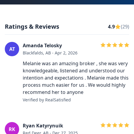
Ratings & Reviews
4.9
(29)
Amanda Telosky
AT
Blackfalds, AB - Apr 2, 2026
Melanie was an amazing broker , she was very
knowledgeable, listened and understood our
intention and expectations . Melanie made this
process much easier for us . We would highly
recommend her to anyone
Verified by RealSatisfied
Ryan Katyrynuik
RK
Red Deer, AB - Dec 27, 2025