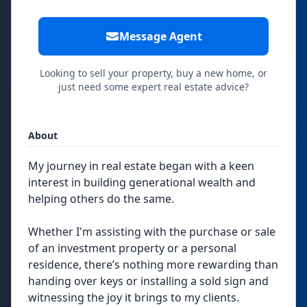
Message Agent
Looking to sell your property, buy a new home, or
just need some expert real estate advice?
About
My journey in real estate began with a keen
interest in building generational wealth and
helping others do the same.
Whether I'm assisting with the purchase or sale
of an investment property or a personal
residence, there’s nothing more rewarding than
handing over keys or installing a sold sign and
witnessing the joy it brings to my clients.