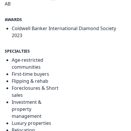
AB
AWARDS
Coldwell Banker International Diamond Society
2023
SPECIALTIES
Age-restricted
communities
First-time buyers
Flipping & rehab
Foreclosures & Short
sales
Investment &
property
management
Luxury properties
Relocation