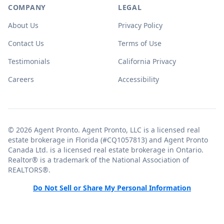
COMPANY
LEGAL
About Us
Privacy Policy
Contact Us
Terms of Use
Testimonials
California Privacy
Careers
Accessibility
© 2026 Agent Pronto. Agent Pronto, LLC is a licensed real
estate brokerage in Florida (#CQ1057813) and Agent Pronto
Canada Ltd. is a licensed real estate brokerage in Ontario.
Realtor® is a trademark of the National Association of
REALTORS®.
Do Not Sell or Share My Personal Information