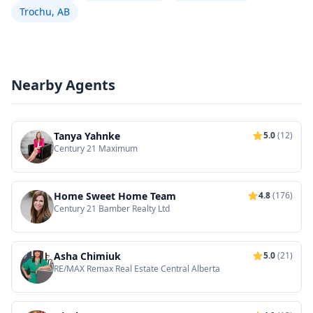
Trochu, AB
Nearby Agents
Tanya Yahnke
5.0
(12)
Century 21 Maximum
Home Sweet Home Team
4.8
(176)
Century 21 Bamber Realty Ltd
Asha Chimiuk
5.0
(21)
RE/MAX Remax Real Estate Central Alberta