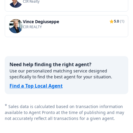
CIR Realty
Vince Degiuseppe
5.0
(1)
CIR REALTY
Need help finding the right agent?
Use our personalized matching service designed
specifically to find the best agent for your situation.
Find a Top Local Agent
*
Sales data is calculated based on transaction information
available to Agent Pronto at the time of publishing and may
not accurately reflect all transactions for a given agent.
Footer