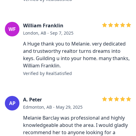
William Franklin
WF
London, AB - Sep 7, 2025
A Huge thank you to Melanie. very dedicated
and trustworthy realtor turns dreams into
keys. Guilding u into your home. many thanks,
William Franklin.
Verified by RealSatisfied
A. Peter
AP
Edmonton, AB - May 29, 2025
Melanie Barclay was professional and highly
knowledgeable about the area. I would gladly
recommend her to anyone looking for a