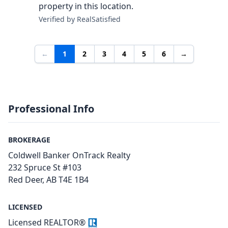
property in this location.
Verified by RealSatisfied
←
1
2
3
4
5
6
→
Professional Info
BROKERAGE
Coldwell Banker OnTrack Realty
232 Spruce St #103
Red Deer, AB T4E 1B4
LICENSED
Licensed REALTOR®