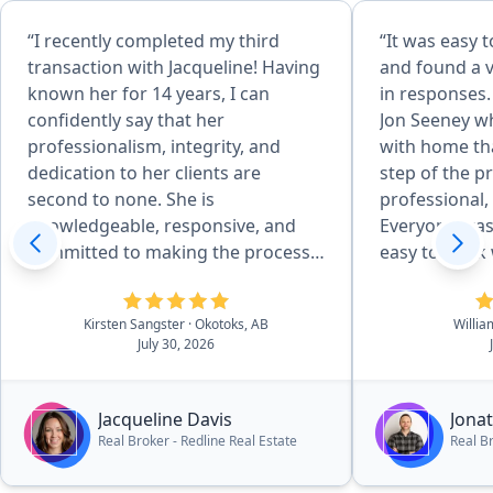
“I recently completed my third
“It was easy 
transaction with Jacqueline! Having
and found a 
known her for 14 years, I can
in responses.
confidently say that her
Jon Seeney w
professionalism, integrity, and
with home th
dedication to her clients are
step of the p
second to none. She is
professional,
knowledgeable, responsive, and
Everyone was 
committed to making the process
easy to work
as smooth and stress-free as
life choice a 
possible. I highly recommend
Kirsten Sangster
· Okotoks, AB
Willia
Jacqueline and look forward to
July 30, 2026
working with her again on my next
purchase.”
Jacqueline Davis
Jona
Real Broker - Redline Real Estate
Real B