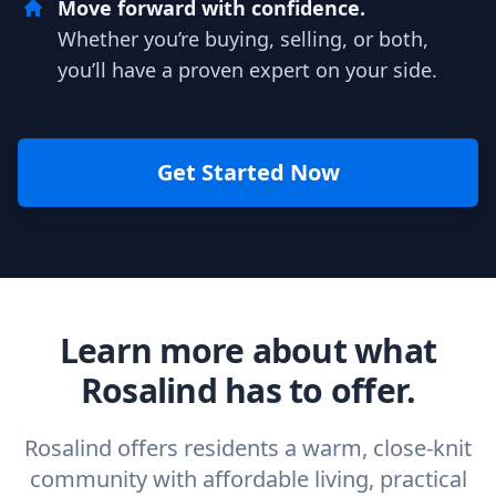
Move forward with confidence.
Whether you’re buying, selling, or both,
you’ll have a proven expert on your side.
Get Started Now
Learn more about what
Rosalind has to offer.
Rosalind offers residents a warm, close-knit
community with affordable living, practical