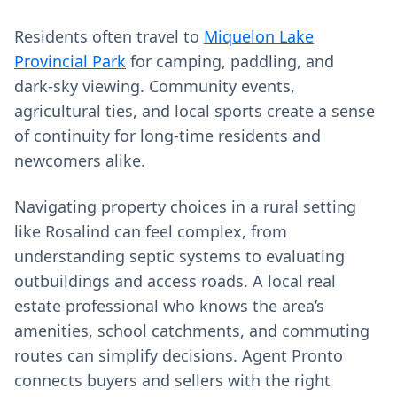
Residents often travel to
Miquelon Lake
Provincial Park
for camping, paddling, and
dark‑sky viewing. Community events,
agricultural ties, and local sports create a sense
of continuity for long‑time residents and
newcomers alike.
Navigating property choices in a rural setting
like Rosalind can feel complex, from
understanding septic systems to evaluating
outbuildings and access roads. A local real
estate professional who knows the area’s
amenities, school catchments, and commuting
routes can simplify decisions. Agent Pronto
connects buyers and sellers with the right