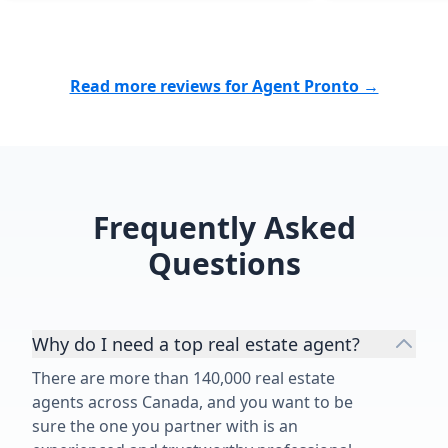
Read more reviews for Agent Pronto →
Frequently Asked
Questions
Why do I need a top real estate agent?
There are more than 140,000 real estate
agents across Canada, and you want to be
sure the one you partner with is an