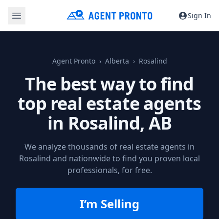
Sign In
Agent Pronto
Alberta
Rosalind
The best way to find
top real estate agents
in
Rosalind, AB
We analyze thousands of real estate agents in
Rosalind and nationwide to find you proven local
professionals, for free.
I’m Selling