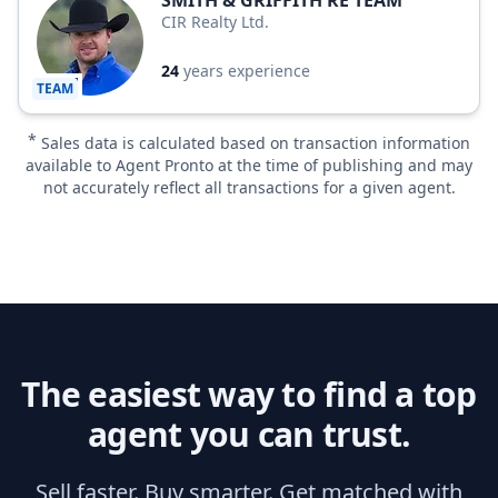
SMITH & GRIFFITH RE TEAM
CIR Realty Ltd.
24
years experience
TEAM
*
Sales data is calculated based on transaction information
available to Agent Pronto at the time of publishing and may
not accurately reflect all transactions for a given agent.
The easiest way to find a top
agent you can trust.
Sell faster. Buy smarter. Get matched with