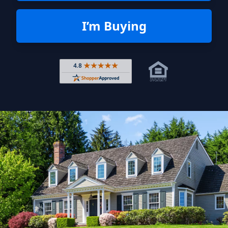
I’m Buying
Rated 4.8 out of 5 across 4,344 r