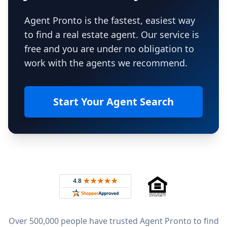
Agent Pronto is the fastest, easiest way
to find a real estate agent. Our service is
free and you are under no obligation to
work with the agents we recommend.
Start Your Agent Search
Footer
Rated 4.8 out of 5 across 4,344 reviews on
Over 500,000 people have trusted Agent Pronto to find