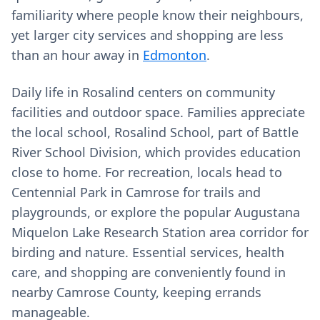
familiarity where people know their neighbours,
yet larger city services and shopping are less
than an hour away in
Edmonton
.
Daily life in Rosalind centers on community
facilities and outdoor space. Families appreciate
the local school, Rosalind School, part of Battle
River School Division, which provides education
close to home. For recreation, locals head to
Centennial Park in Camrose for trails and
playgrounds, or explore the popular Augustana
Miquelon Lake Research Station area corridor for
birding and nature. Essential services, health
care, and shopping are conveniently found in
nearby Camrose County, keeping errands
manageable.