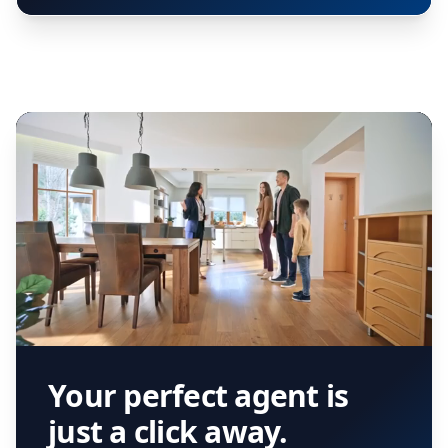
Your perfect agent is
just a click away.