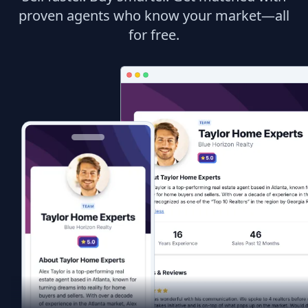
proven agents who know your market—all
for free.