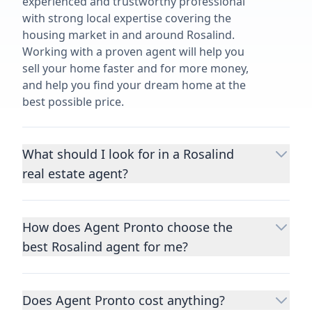
experienced and trustworthy professional
with strong local expertise covering the
housing market in and around Rosalind.
Working with a proven agent will help you
sell your home faster and for more money,
and help you find your dream home at the
best possible price.
What should I look for in a Rosalind
real estate agent?
Choosing a real estate agent to help you
buy or sell property is one of the most
How does Agent Pronto choose the
important decisions you’ll make in your
best Rosalind agent for me?
lifetime. You want to make sure your agent
is an expert in your area, has a proven
We consider performance metrics, close
record helping people buy and sell similar
rates, specialties, and client reviews to
homes to yours, and is well regarded by
Does Agent Pronto cost anything?
qualify the best full-time agents. We then