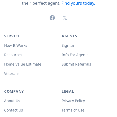
their perfect agent.
Find yours today.
Facebook
X (formerly Twitter)
SERVICE
AGENTS
How It Works
Sign In
Resources
Info For Agents
Home Value Estimate
Submit Referrals
Veterans
COMPANY
LEGAL
About Us
Privacy Policy
Contact Us
Terms of Use