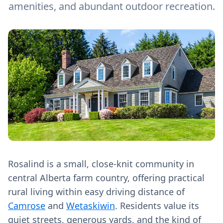
amenities, and abundant outdoor recreation.
Rosalind is a small, close‑knit community in
central Alberta farm country, offering practical
rural living within easy driving distance of
Camrose
and
Wetaskiwin
. Residents value its
quiet streets, generous yards, and the kind of