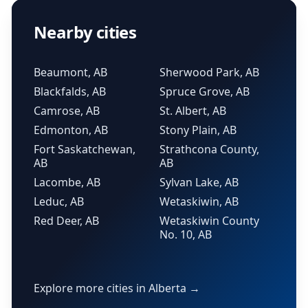
Nearby cities
Beaumont, AB
Sherwood Park, AB
Blackfalds, AB
Spruce Grove, AB
Camrose, AB
St. Albert, AB
Edmonton, AB
Stony Plain, AB
Fort Saskatchewan,
Strathcona County,
AB
AB
Lacombe, AB
Sylvan Lake, AB
Leduc, AB
Wetaskiwin, AB
Red Deer, AB
Wetaskiwin County
No. 10, AB
Explore more cities in Alberta →