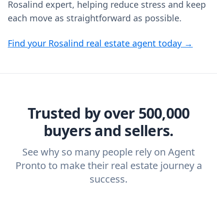
Rosalind expert, helping reduce stress and keep
each move as straightforward as possible.
Find your Rosalind real estate agent today →
Trusted by over 500,000
buyers and sellers.
See why so many people rely on Agent
Pronto to make their real estate journey a
success.