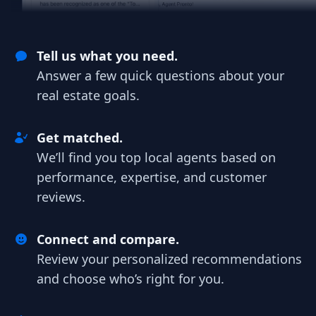
Tell us what you need.
Answer a few quick questions about your
real estate goals.
Get matched.
We’ll find you top local agents based on
performance, expertise, and customer
reviews.
Connect and compare.
Review your personalized recommendations
and choose who’s right for you.