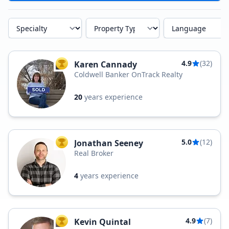
Specialty
Property Type
Language
4.9
(32)
Karen Cannady
TOP AGENT
Coldwell Banker OnTrack Realty
20
years experience
5.0
(12)
Jonathan Seeney
TOP AGENT
Real Broker
4
years experience
4.9
(7)
Kevin Quintal
TOP AGENT