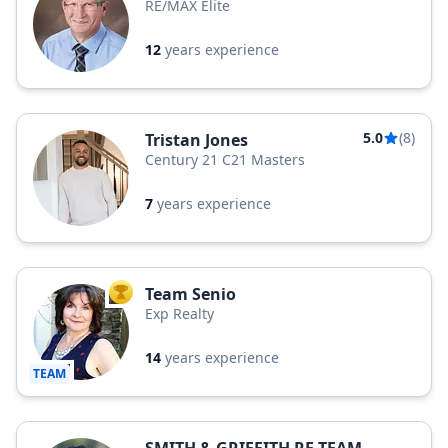
RE/MAX Elite
12
years experience
5.0
(8)
Tristan Jones
Century 21 C21 Masters
7
years experience
Team Senio
TOP AGENT
Exp Realty
14
years experience
TEAM