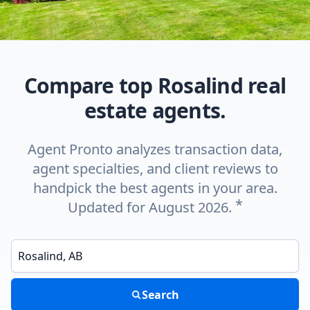
Compare top Rosalind real
estate agents.
Agent Pronto analyzes transaction data,
agent specialties, and client reviews to
handpick the best agents in your area.
*
Updated for August 2026.
Enter a neighborhood, city, or ZIP code
Search