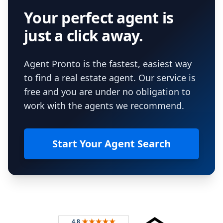
Your perfect agent is
just a click away.
Agent Pronto is the fastest, easiest way
to find a real estate agent. Our service is
free and you are under no obligation to
work with the agents we recommend.
Start Your Agent Search
Footer
Rated 4.8 out of 5 across 4,344 reviews on