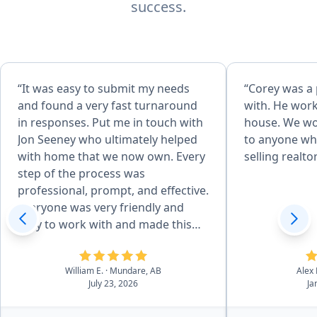
success.
“It was easy to submit my needs
“Corey was a
and found a very fast turnaround
with. He work
in responses. Put me in touch with
house. We w
Jon Seeney who ultimately helped
to anyone who
with home that we now own. Every
selling realtor
step of the process was
professional, prompt, and effective.
Everyone was very friendly and
easy to work with and made this
life choice a pleasure, thanks!”
William E.
· Mundare, AB
Alex 
July 23, 2026
Ja