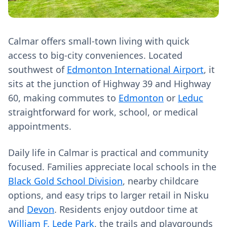
Calmar offers small-town living with quick
access to big-city conveniences. Located
southwest of
Edmonton International Airport
, it
sits at the junction of Highway 39 and Highway
60, making commutes to
Edmonton
or
Leduc
straightforward for work, school, or medical
appointments.
Daily life in Calmar is practical and community
focused. Families appreciate local schools in the
Black Gold School Division
, nearby childcare
options, and easy trips to larger retail in Nisku
and
Devon
. Residents enjoy outdoor time at
William F. Lede Park
, the trails and playgrounds