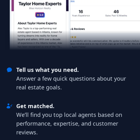
Tell us what you need.
Answer a few quick questions about your
real estate goals.
Get matched.
We’ll find you top local agents based on
performance, expertise, and customer
reviews.