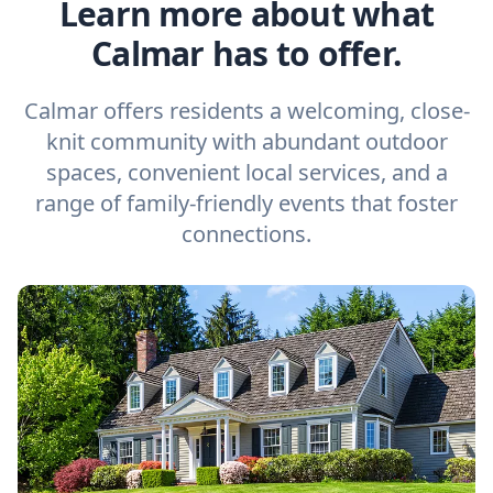
Learn more about what
Calmar has to offer.
Calmar offers residents a welcoming, close-
knit community with abundant outdoor
spaces, convenient local services, and a
range of family-friendly events that foster
connections.