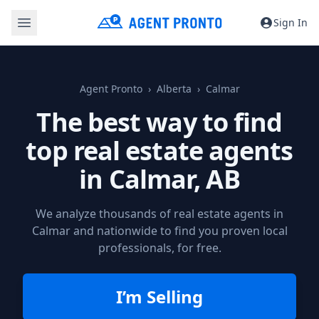
Sign In
Agent Pronto
Alberta
Calmar
The best way to find
top real estate agents
in
Calmar, AB
We analyze thousands of real estate agents in
Calmar and nationwide to find you proven local
professionals, for free.
I’m Selling