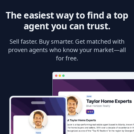
The easiest way to find a top
agent you can trust.
Sell faster. Buy smarter. Get matched with
proven agents who know your market—all
for free.