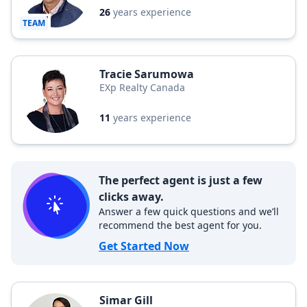
26
years experience
TEAM
Tracie Sarumowa
EXp Realty Canada
11
years experience
The perfect agent is just a few
clicks away.
Answer a few quick questions and we’ll
recommend the best agent for you.
Get Started Now
Simar Gill