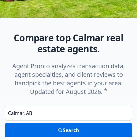
Compare top Calmar real
estate agents.
Agent Pronto analyzes transaction data,
agent specialties, and client reviews to
handpick the best agents in your area.
*
Updated for August 2026.
Enter a neighborhood, city, or ZIP code
Search