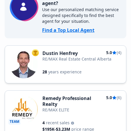
agent?
Use our personalized matching service
designed specifically to find the best
agent for your situation.
Find a Top Local Agent
5.0
(4)
Dustin Henfrey
TOP AGENT
RE/MAX Real Estate Central Alberta
28
years experience
5.0
(6)
Remedy Professional
Realty
RE/MAX ELITE
TEAM
4
recent sales
$195K-$3.23M
price range