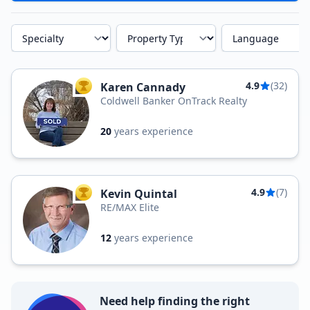
Specialty
Property Type
Language
4.9
(32)
Karen Cannady
TOP AGENT
Coldwell Banker OnTrack Realty
20
years experience
4.9
(7)
Kevin Quintal
TOP AGENT
RE/MAX Elite
12
years experience
Need help finding the right