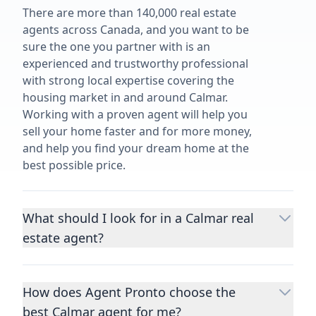
There are more than 140,000 real estate
agents across Canada, and you want to be
sure the one you partner with is an
experienced and trustworthy professional
with strong local expertise covering the
housing market in and around Calmar.
Working with a proven agent will help you
sell your home faster and for more money,
and help you find your dream home at the
best possible price.
What should I look for in a Calmar real
estate agent?
Choosing a real estate agent to help you
buy or sell property is one of the most
How does Agent Pronto choose the
important decisions you’ll make in your
best Calmar agent for me?
lifetime. You want to make sure your agent