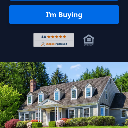
I’m Buying
Rated 4.8 out of 5 across 4,344 r