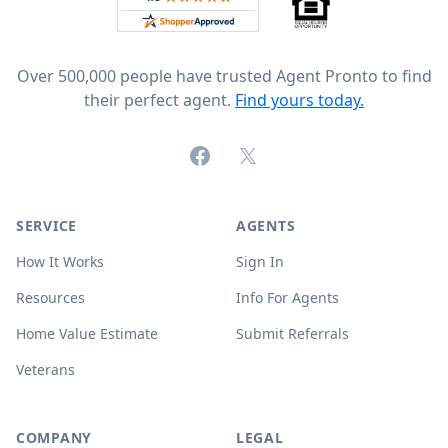
Over 500,000 people have trusted Agent Pronto to find
their perfect agent.
Find yours today.
Facebook
X (formerly Twitter)
SERVICE
AGENTS
How It Works
Sign In
Resources
Info For Agents
Home Value Estimate
Submit Referrals
Veterans
COMPANY
LEGAL