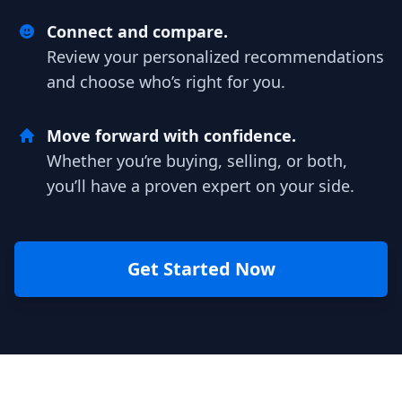
Connect and compare.
Review your personalized recommendations
and choose who’s right for you.
Move forward with confidence.
Whether you’re buying, selling, or both,
you’ll have a proven expert on your side.
Get Started Now