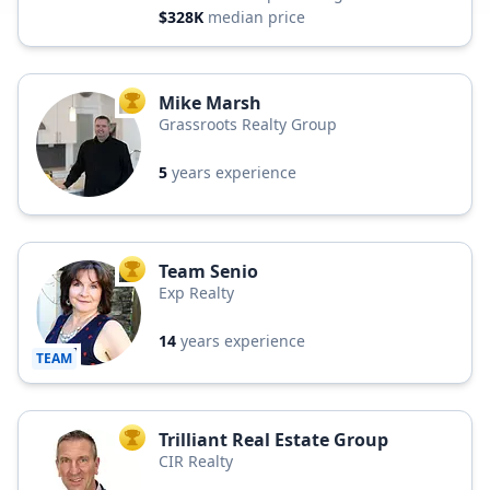
$328K
median price
Mike Marsh
TOP AGENT
Grassroots Realty Group
5
years experience
Team Senio
TOP AGENT
Exp Realty
14
years experience
TEAM
Trilliant Real Estate Group
TOP AGENT
CIR Realty