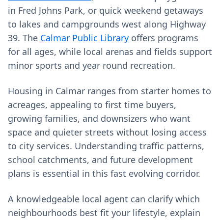
in Fred Johns Park, or quick weekend getaways
to lakes and campgrounds west along Highway
39. The
Calmar Public Library
offers programs
for all ages, while local arenas and fields support
minor sports and year round recreation.
Housing in Calmar ranges from starter homes to
acreages, appealing to first time buyers,
growing families, and downsizers who want
space and quieter streets without losing access
to city services. Understanding traffic patterns,
school catchments, and future development
plans is essential in this fast evolving corridor.
A knowledgeable local agent can clarify which
neighbourhoods best fit your lifestyle, explain