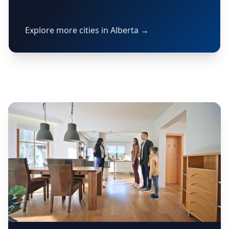
Explore more cities in Alberta →