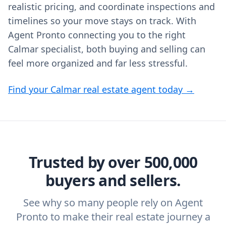
realistic pricing, and coordinate inspections and
timelines so your move stays on track. With
Agent Pronto connecting you to the right
Calmar specialist, both buying and selling can
feel more organized and far less stressful.
Find your Calmar real estate agent today →
Trusted by over 500,000
buyers and sellers.
See why so many people rely on Agent
Pronto to make their real estate journey a