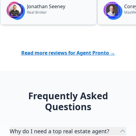
Jonathan Seeney
Core
Real Broker
MaxWel
Read more reviews for Agent Pronto →
Frequently Asked
Questions
Why do I need a top real estate agent?