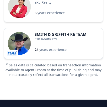
eXp Realty
3
years experience
SMITH & GRIFFITH RE TEAM
CIR Realty Ltd.
24
years experience
TEAM
*
Sales data is calculated based on transaction information
available to Agent Pronto at the time of publishing and may
not accurately reflect all transactions for a given agent.