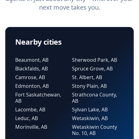
next move takes you.
Nearby cities
Beaumont, AB
Sherwood Park, AB
Blackfalds, AB
Spruce Grove, AB
Camrose, AB
St. Albert, AB
Edmonton, AB
Stony Plain, AB
Fort Saskatchewan,
Strathcona County,
AB
AB
Lacombe, AB
Sylvan Lake, AB
Leduc, AB
Wetaskiwin, AB
Morinville, AB
Wetaskiwin County
No. 10, AB