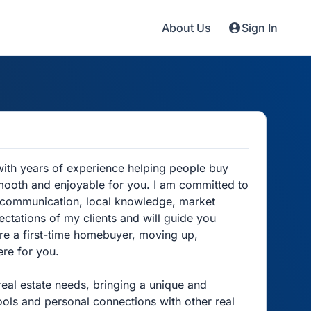
About Us
Sign In
with years of experience helping people buy
mooth and enjoyable for you. I am committed to
nt communication, local knowledge, market
ectations of my clients and will guide you
are a first-time homebuyer, moving up,
ere for you.
real estate needs, bringing a unique and
ools and personal connections with other real