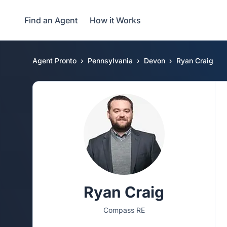
Find an Agent
How it Works
Agent Pronto
Pennsylvania
Devon
Ryan Craig
Ryan Craig
Compass RE