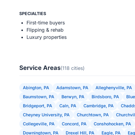
SPECIALTIES
First-time buyers
Flipping & rehab
Luxury properties
Service Areas
(118 cities)
Abington, PA
Adamstown, PA
Alleghenyville, PA
Baumstown, PA
Berwyn, PA
Birdsboro, PA
Blue
Bridgeport, PA
Caln, PA
Cambridge, PA
Chadds
Cheyney University, PA
Churchtown, PA
Churchvil
Collegeville, PA
Concord, PA
Conshohocken, PA
Downingtown, PA
Drexel Hill, PA
Eagle, PA
Eag