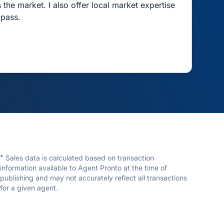
 the market. I also offer local market expertise
mpass.
*
Sales data is calculated based on transaction
information available to Agent Pronto at the time of
publishing and may not accurately reflect all transactions
for a given agent.
Ryan Craig
Compass RE