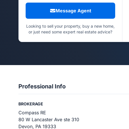
Message Agent
Looking to sell your property, buy a new home,
or just need some expert real estate advice?
Professional Info
BROKERAGE
Compass RE
80 W Lancaster Ave ste 310
Devon, PA 19333