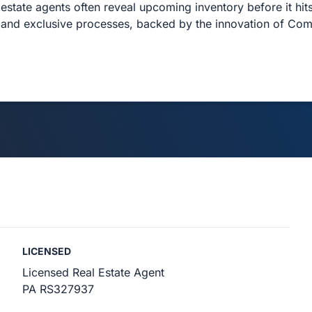
estate agents often reveal upcoming inventory before it hits
and exclusive processes, backed by the innovation of Co
LICENSED
Licensed Real Estate Agent
PA RS327937