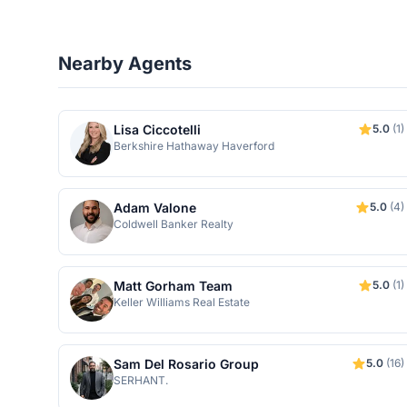
Nearby Agents
Lisa Ciccotelli
5.0
(1)
Berkshire Hathaway Haverford
Adam Valone
5.0
(4)
Coldwell Banker Realty
Matt Gorham Team
5.0
(1)
Keller Williams Real Estate
Sam Del Rosario Group
5.0
(16)
SERHANT.