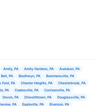
Amity, PA
Amity Gardens, PA
Audubon, PA
 Bell, PA
Boothwyn, PA
Bowmansville, PA
 Ford, PA
Chester Heights, PA
Chesterbrook, PA
le, PA
Coatesville, PA
Cochranville, PA
Devon, PA
Dilworthtown, PA
Douglassville, PA
leview, PA
Eagleville, PA
Elverson, PA