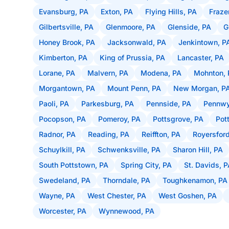
Evansburg, PA
Exton, PA
Flying Hills, PA
Fraze
Gilbertsville, PA
Glenmoore, PA
Glenside, PA
G
Honey Brook, PA
Jacksonwald, PA
Jenkintown, P
Kimberton, PA
King of Prussia, PA
Lancaster, PA
Lorane, PA
Malvern, PA
Modena, PA
Mohnton, 
Morgantown, PA
Mount Penn, PA
New Morgan, P
Paoli, PA
Parkesburg, PA
Pennside, PA
Pennwy
Pocopson, PA
Pomeroy, PA
Pottsgrove, PA
Pot
Radnor, PA
Reading, PA
Reiffton, PA
Royersford
Schuylkill, PA
Schwenksville, PA
Sharon Hill, PA
South Pottstown, PA
Spring City, PA
St. Davids, 
Swedeland, PA
Thorndale, PA
Toughkenamon, PA
Wayne, PA
West Chester, PA
West Goshen, PA
Worcester, PA
Wynnewood, PA