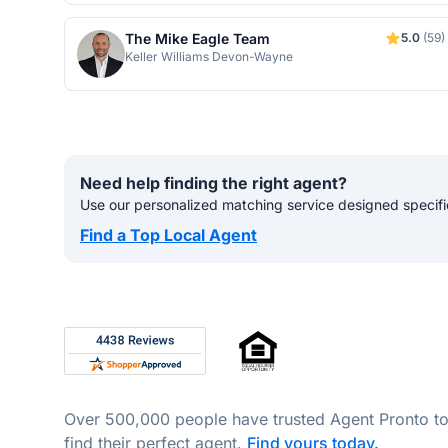
The Mike Eagle Team
5.0
(59)
Keller Williams Devon-Wayne
Need help finding the right agent?
Use our personalized matching service designed specifica
Find a Top Local Agent
Footer
Rated 4.8 out of 5 across 4,344 reviews on Shop
Over 500,000 people have trusted Agent Pronto t
find their perfect agent.
Find yours today.