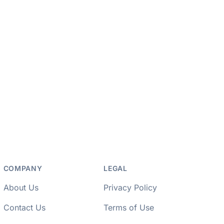
COMPANY
LEGAL
About Us
Privacy Policy
Contact Us
Terms of Use