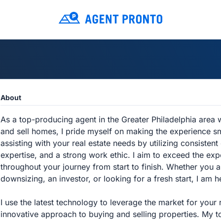
About
As a top-producing agent in the Greater Philadelphia area 
and sell homes, I pride myself on making the experience s
assisting with your real estate needs by utilizing consiste
expertise, and a strong work ethic. I aim to exceed the exp
throughout your journey from start to finish. Whether you 
downsizing, an investor, or looking for a fresh start, I am h
I use the latest technology to leverage the market for your 
innovative approach to buying and selling properties. My t