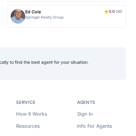
Ed Cole
5.0
(36)
Springer Realty Group
lly to find the best agent for your situation.
per Approved
SERVICE
AGENTS
How It Works
Sign In
Resources
Info For Agents
o