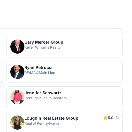
Gary Mercer Group
Keller Williams Realty
Ryan Petrucci
RE/MAX Main Line
Jennifer Schwartz
Century 21 Keim Realtors
Loughin Real Estate Group
5.0
(8)
Real of Pennsylvania