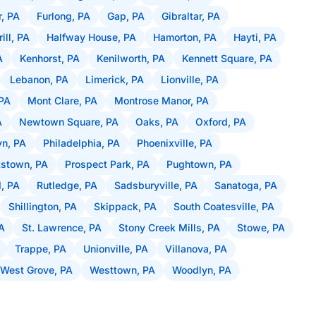
r, PA
Furlong, PA
Gap, PA
Gibraltar, PA
rill, PA
Halfway House, PA
Hamorton, PA
Hayti, PA
A
Kenhorst, PA
Kenilworth, PA
Kennett Square, PA
Lebanon, PA
Limerick, PA
Lionville, PA
PA
Mont Clare, PA
Montrose Manor, PA
A
Newtown Square, PA
Oaks, PA
Oxford, PA
n, PA
Philadelphia, PA
Phoenixville, PA
tstown, PA
Prospect Park, PA
Pughtown, PA
, PA
Rutledge, PA
Sadsburyville, PA
Sanatoga, PA
Shillington, PA
Skippack, PA
South Coatesville, PA
PA
St. Lawrence, PA
Stony Creek Mills, PA
Stowe, PA
Trappe, PA
Unionville, PA
Villanova, PA
West Grove, PA
Westtown, PA
Woodlyn, PA