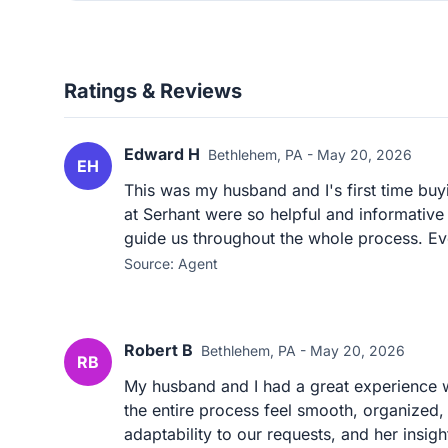
Ratings & Reviews
Edward H
Bethlehem, PA - May 20, 2026
EH
This was my husband and I's first time bu
at Serhant were so helpful and informative 
guide us throughout the whole process. Eve
Source: Agent
Robert B
Bethlehem, PA - May 20, 2026
RB
My husband and I had a great experience 
the entire process feel smooth, organized,
adaptability to our requests, and her insigh