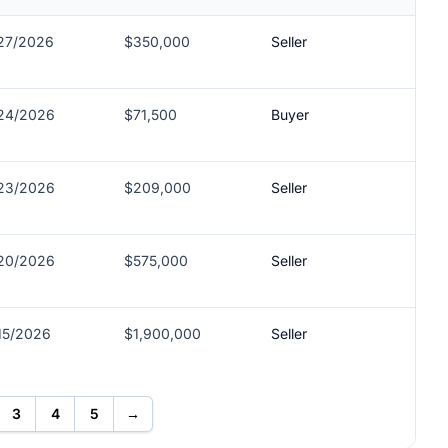
27/2026
$350,000
Seller
24/2026
$71,500
Buyer
23/2026
$209,000
Seller
20/2026
$575,000
Seller
15/2026
$1,900,000
Seller
3
4
5
→