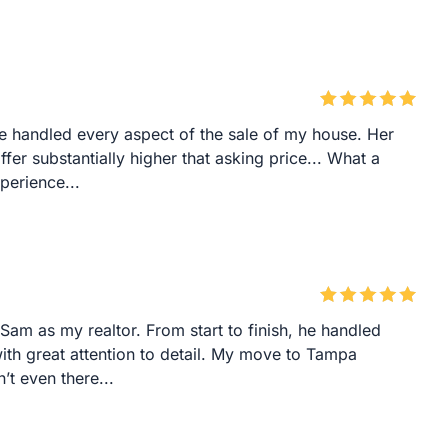
he handled every aspect of the sale of my house. Her
fer substantially higher that asking price... What a
perience...
am as my realtor. From start to finish, he handled
 with great attention to detail. My move to Tampa
’t even there...