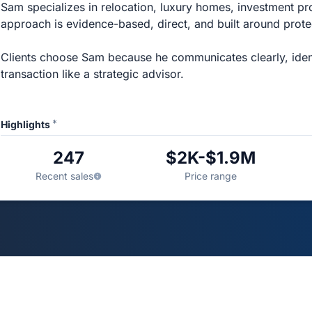
Sam specializes in relocation, luxury homes, investment pro
approach is evidence-based, direct, and built around protec
Clients choose Sam because he communicates clearly, ident
transaction like a strategic advisor.
*
Highlights
247
$2K-$1.9M
Recent sales
Price range