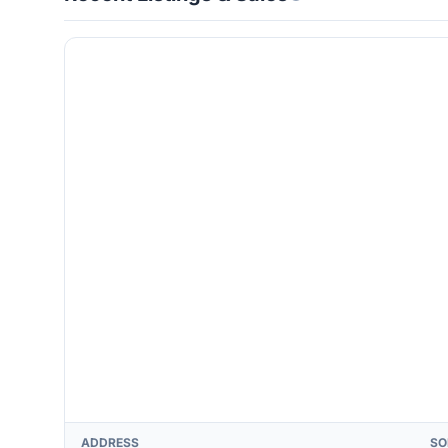
ADDRESS
SO