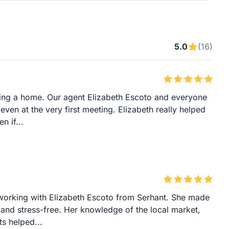
5.0
(16)
ying a home. Our agent Elizabeth Escoto and everyone
even at the very first meeting. Elizabeth really helped
n if...
working with Elizabeth Escoto from Serhant. She made
 and stress-free. Her knowledge of the local market,
ts helped...