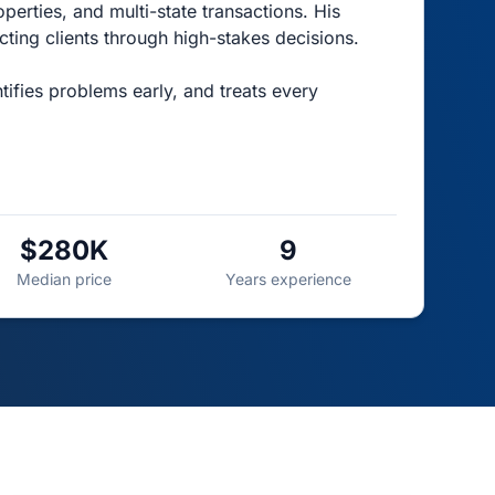
perties, and multi-state transactions. His
ting clients through high-stakes decisions.
ifies problems early, and treats every
$280K
9
Median price
Years experience
TOP AGENT