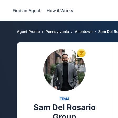
Find an Agent
How it Works
Agent Pronto
Pennsylvania
Allentown
Sam Del Ro
TOP AGENT
TEAM
Sam Del Rosario
Group