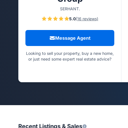
SERHANT.
5.0
(16 reviews)
Message Agent
Looking to sell your property, buy a new home,
or just need some expert real estate advice?
Recent Listings & Sales