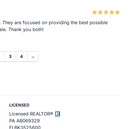
. They are focused on providing the best possible
ale. Thank you both!
2
3
4
→
LICENSED
Licensed REALTOR®
PA AB069329
FL ​BK3525600