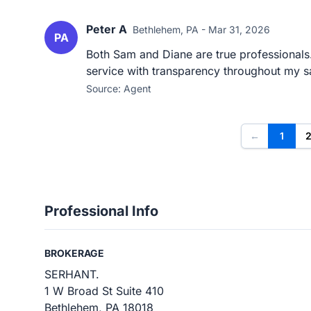
Peter A
Bethlehem, PA - Mar 31, 2026
PA
Both Sam and Diane are true professionals
service with transparency throughout my s
Source: Agent
←
1
Professional Info
BROKERAGE
SERHANT.
1 W Broad St Suite 410
Bethlehem, PA 18018