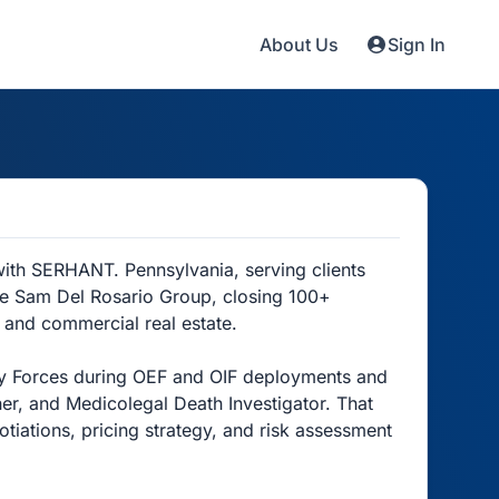
About Us
Sign In
ith SERHANT. Pennsylvania, serving clients
he Sam Del Rosario Group, closing 100+
, and commercial real estate.
rity Forces during OEF and OIF deployments and
er, and Medicolegal Death Investigator. That
tiations, pricing strategy, and risk assessment