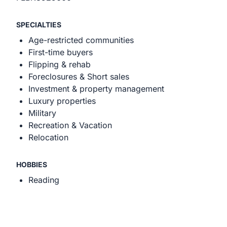
SPECIALTIES
Age-restricted communities
First-time buyers
Flipping & rehab
Foreclosures & Short sales
Investment & property management
Luxury properties
Military
Recreation & Vacation
Relocation
HOBBIES
Reading