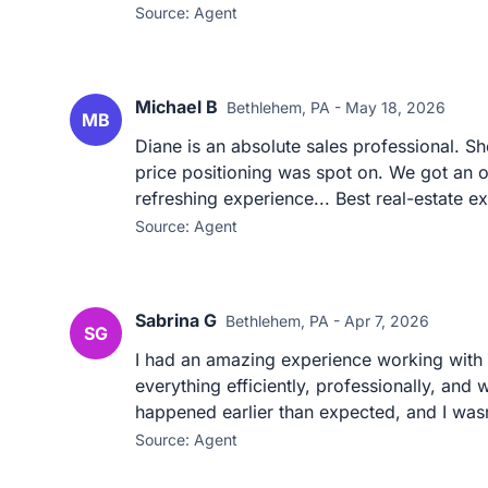
Source: Agent
Michael B
Bethlehem, PA - May 18, 2026
MB
Diane is an absolute sales professional. S
price positioning was spot on. We got an of
refreshing experience... Best real-estate ex
Source: Agent
Sabrina G
Bethlehem, PA - Apr 7, 2026
SG
I had an amazing experience working with S
everything efficiently, professionally, and
happened earlier than expected, and I wasn
Source: Agent