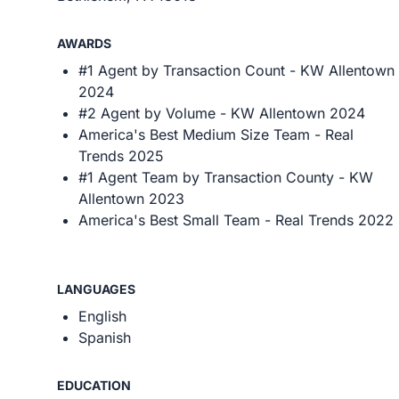
AWARDS
#1 Agent by Transaction Count - KW Allentown
2024
#2 Agent by Volume - KW Allentown 2024
America's Best Medium Size Team - Real
Trends 2025
#1 Agent Team by Transaction County - KW
Allentown 2023
America's Best Small Team - Real Trends 2022
LANGUAGES
English
Spanish
EDUCATION