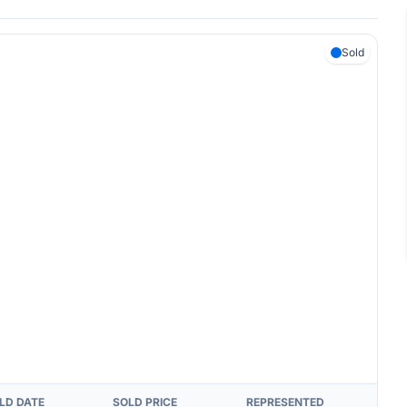
Sold
LD DATE
SOLD PRICE
REPRESENTED