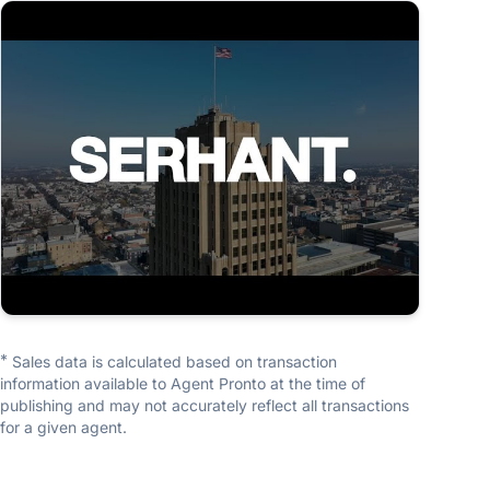
TEAM
Sam Del Rosario Group
SERHANT.
5.0
(16 reviews)
*
Sales data is calculated based on transaction
information available to Agent Pronto at the time of
publishing and may not accurately reflect all transactions
for a given agent.