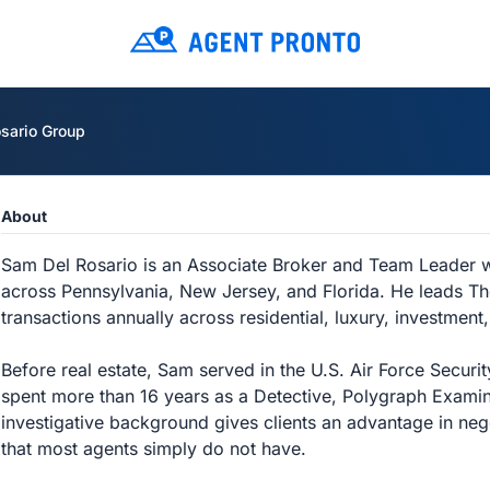
sario Group
About
Sam Del Rosario is an Associate Broker and Team Leader w
across Pennsylvania, New Jersey, and Florida. He leads T
transactions annually across residential, luxury, investment
Before real estate, Sam served in the U.S. Air Force Secu
spent more than 16 years as a Detective, Polygraph Examin
investigative background gives clients an advantage in nego
that most agents simply do not have.