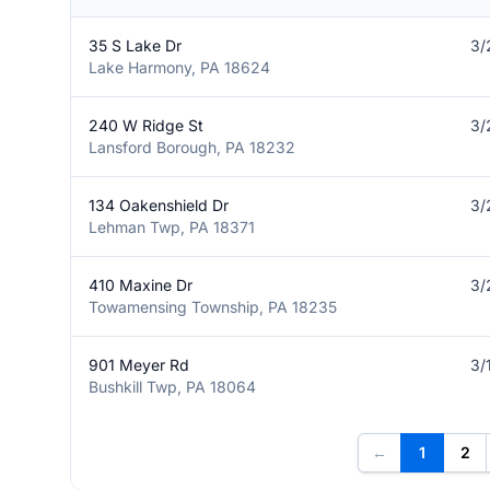
35 S Lake Dr
3/
Lake Harmony, PA 18624
240 W Ridge St
3/
Lansford Borough, PA 18232
134 Oakenshield Dr
3/
Lehman Twp, PA 18371
410 Maxine Dr
3/
Towamensing Township, PA 18235
901 Meyer Rd
3/
Bushkill Twp, PA 18064
←
1
2