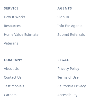
SERVICE
AGENTS
How It Works
Sign In
Resources
Info For Agents
Home Value Estimate
Submit Referrals
Veterans
COMPANY
LEGAL
About Us
Privacy Policy
Contact Us
Terms of Use
Testimonials
California Privacy
Careers
Accessibility