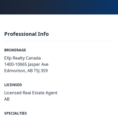
Professional Info
BROKERAGE
EXp Realty Canada
1400-10665 Jasper Ave
Edmonton, AB T5J 3S9
LICENSED
Licensed Real Estate Agent
AB
SPECIALTIES