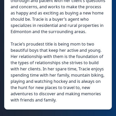
thorough and patient with her client’s questions
and concerns, and works to make the process
as happy and as exciting as buying a new home
should be. Tracie is a buyer’s agent who
specializes in residential and rural properties in
Edmonton and the surrounding areas.
Tracie’s proudest title is being mom to two
beautiful boys that keep her active and young.
Her relationship with them is the foundation of
the types of relationships she strives to build
with her clients. In her spare time, Tracie enjoys
spending time with her family, mountain biking,
playing and watching hockey and is always on
the hunt for new places to travel to, new
adventures to discover and making memories
with friends and family.