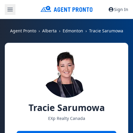
Sign In
Agent Pronto
Alberta
Edmonton
Tracie Sarumowa
Tracie Sarumowa
EXp Realty Canada