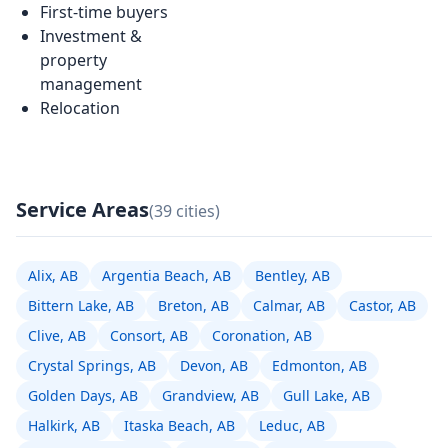
First-time buyers
Investment &
property
management
Relocation
Service Areas
(39 cities)
Alix, AB
Argentia Beach, AB
Bentley, AB
Bittern Lake, AB
Breton, AB
Calmar, AB
Castor, AB
Clive, AB
Consort, AB
Coronation, AB
Crystal Springs, AB
Devon, AB
Edmonton, AB
Golden Days, AB
Grandview, AB
Gull Lake, AB
Halkirk, AB
Itaska Beach, AB
Leduc, AB