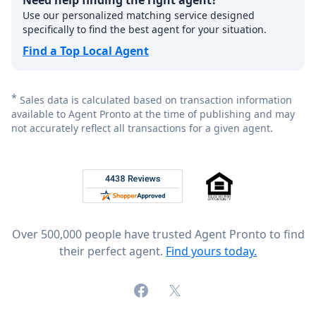
Need help finding the right agent?
Use our personalized matching service designed
specifically to find the best agent for your situation.
Find a Top Local Agent
*
Sales data is calculated based on transaction information
available to Agent Pronto at the time of publishing and may
not accurately reflect all transactions for a given agent.
Footer
Rated 4.8 out of 5 across 4,344 reviews on
Over 500,000 people have trusted Agent Pronto to find
their perfect agent.
Find yours today.
Facebook
X (formerly Twitter)