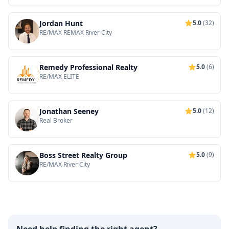
Jordan Hunt
5.0
(32)
RE/MAX REMAX River City
Remedy Professional Realty
5.0
(6)
RE/MAX ELITE
Jonathan Seeney
5.0
(12)
Real Broker
Boss Street Realty Group
5.0
(9)
RE/MAX River City