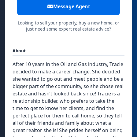
Message Agent
Looking to sell your property, buy a new home, or
just need some expert real estate advice?
About
After 10 years in the Oil and Gas industry, Tracie
decided to make a career change. She decided
she wanted to go out and meet people and be a
bigger part of the community, so she chose real
estate and hasn’t looked back since! Tracie is a
relationship builder, who prefers to take the
time to get to know her clients, and find the
perfect place for them to call home, so they tell
all of their friends and family about what a
great realtor she is! She prides herself on being