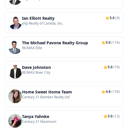
Ian Elliott Realty
5.0
(9)
eXp Realty of Canada, Inc.
The Michael Pavone Realty Group
5.0
(116)
RE/MAX Elite
Dave Johnston
5.0
(19)
RE/MAX River City
Home Sweet Home Team
4.8
(176)
Century 21 Bamber Realty Ltd
Tanya Yahnke
5.0
(12)
Century 21 Maximum