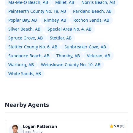
Ma-Me-O Beach, AB
Millet, AB
Norris Beach, AB
Paintearth County No. 18, AB
Parkland Beach, AB
Poplar Bay, AB
Rimbey, AB
Rochon Sands, AB
Silver Beach, AB
Special Area No. 4, AB
Spruce Grove, AB
Stettler, AB
Stettler County No. 6, AB
Sunbreaker Cove, AB
Sundance Beach, AB
Thorsby, AB
Veteran, AB
Warburg, AB
Wetaskiwin County No. 10, AB
White Sands, AB
Nearby Agents
Logan Patterson
5.0
(8)
Logic Realty