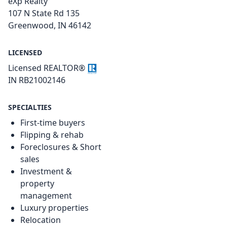
eXp Realty
107 N State Rd 135
Greenwood, IN 46142
LICENSED
Licensed REALTOR®
IN RB21002146
SPECIALTIES
First-time buyers
Flipping & rehab
Foreclosures & Short
sales
Investment &
property
management
Luxury properties
Relocation