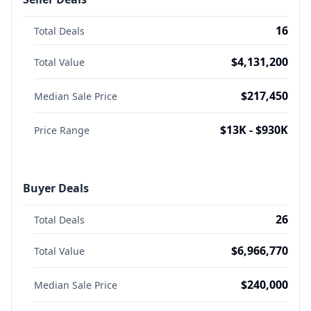
16
Total Deals
$4,131,200
Total Value
$217,450
Median Sale Price
$13K - $930K
Price Range
Buyer Deals
26
Total Deals
$6,966,770
Total Value
$240,000
Median Sale Price