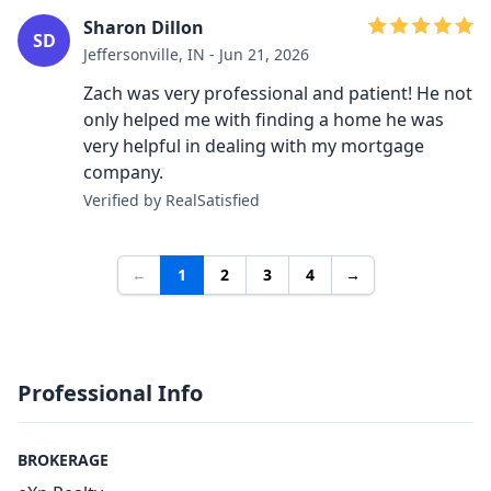
Sharon Dillon
SD
Jeffersonville, IN - Jun 21, 2026
Zach was very professional and patient! He not
only helped me with finding a home he was
very helpful in dealing with my mortgage
company.
Verified by RealSatisfied
←
1
2
3
4
→
Professional Info
BROKERAGE