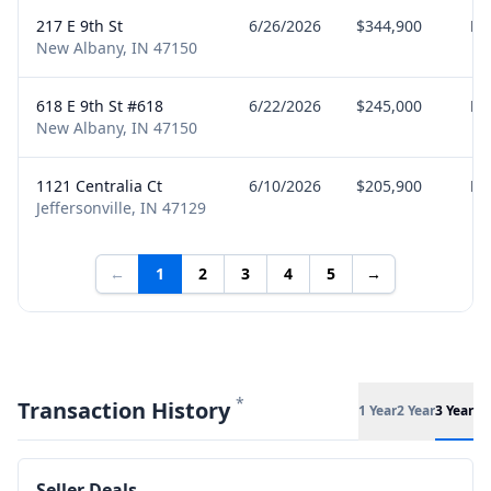
217 E 9th St
6/26/2026
$344,900
Bu
New Albany, IN 47150
618 E 9th St #618
6/22/2026
$245,000
Bu
New Albany, IN 47150
1121 Centralia Ct
6/10/2026
$205,900
Bu
Jeffersonville, IN 47129
←
1
2
3
4
5
→
*
Transaction History
1 Year
2 Year
3 Year
Seller Deals