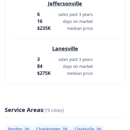
Jeffersonville
6
sales past 3 years
16
days on market
$235K
median price
Lanesville
3
sales past 3 years
84
days on market
$275K
median price
Service Areas
(19 cities)
Borden, IN
Charlestown, IN
Clarksville, IN