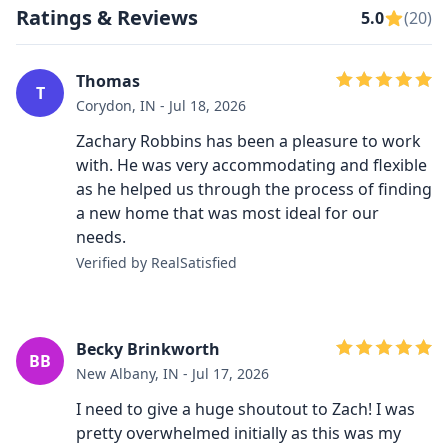
Ratings & Reviews
5.0
(20)
Thomas
T
Corydon, IN - Jul 18, 2026
Zachary Robbins has been a pleasure to work
with. He was very accommodating and flexible
as he helped us through the process of finding
a new home that was most ideal for our
needs.
Verified by RealSatisfied
Becky Brinkworth
BB
New Albany, IN - Jul 17, 2026
I need to give a huge shoutout to Zach! I was
pretty overwhelmed initially as this was my