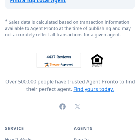
Find a Top Local Agent
*
Sales data is calculated based on transaction information
available to Agent Pronto at the time of publishing and may
not accurately reflect all transactions for a given agent.
Footer
Rated 4.8 out of 5 across 4,344 reviews on
Over 500,000 people have trusted Agent Pronto to find
their perfect agent.
Find yours today.
Facebook
X (formerly Twitter)
SERVICE
AGENTS
How It Works
Sign In