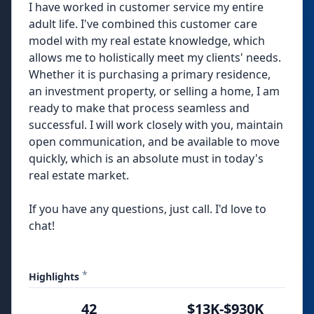
I have worked in customer service my entire
adult life. I've combined this customer care
model with my real estate knowledge, which
allows me to holistically meet my clients' needs.
Whether it is purchasing a primary residence,
an investment property, or selling a home, I am
ready to make that process seamless and
successful. I will work closely with you, maintain
open communication, and be available to move
quickly, which is an absolute must in today's
real estate market.
If you have any questions, just call. I'd love to
chat!
*
Highlights
42
$13K-$930K