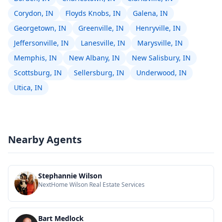
Corydon, IN
Floyds Knobs, IN
Galena, IN
Georgetown, IN
Greenville, IN
Henryville, IN
Jeffersonville, IN
Lanesville, IN
Marysville, IN
Memphis, IN
New Albany, IN
New Salisbury, IN
Scottsburg, IN
Sellersburg, IN
Underwood, IN
Utica, IN
Nearby Agents
Stephannie Wilson
NextHome Wilson Real Estate Services
Bart Medlock