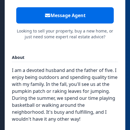
Message Agent
Looking to sell your property, buy a new home, or
just need some expert real estate advice?
About
I am a devoted husband and the father of five. I
enjoy being outdoors and spending quality time
with my family. In the fall, you'll see us at the
pumpkin patch or raking leaves for jumping.
During the summer, we spend our time playing
basketball or walking around the
neighborhood. It's busy and fulfilling, and I
wouldn't have it any other way!