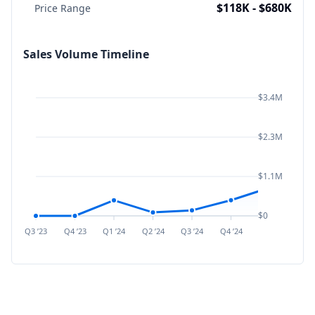
$118K - $680K
Price Range
Sales Volume Timeline
$3.4M
$2.3M
$1.1M
$0
Q3 ’23
Q4 ’23
Q1 ’24
Q2 ’24
Q3 ’24
Q4 ’24
Q1 ’25
Q2 ’