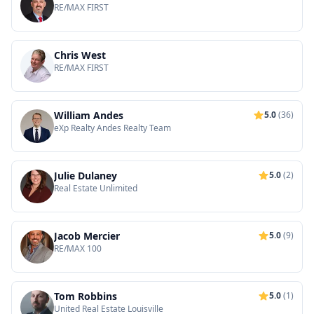
RE/MAX FIRST
Chris West
RE/MAX FIRST
William Andes
5.0
(36)
eXp Realty Andes Realty Team
Julie Dulaney
5.0
(2)
Real Estate Unlimited
Jacob Mercier
5.0
(9)
RE/MAX 100
Tom Robbins
5.0
(1)
United Real Estate Louisville