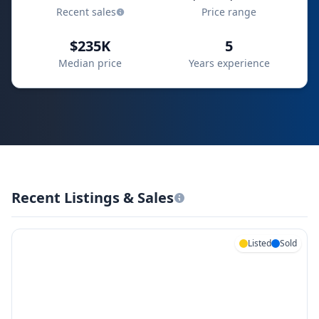
Recent sales
Price range
$235K
5
Median price
Years experience
Recent Listings & Sales
Listed
Sold