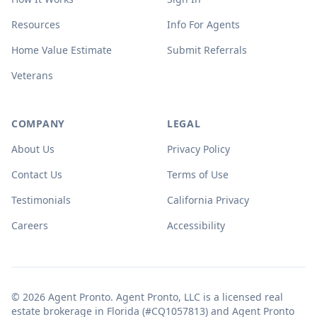
Resources
Info For Agents
Home Value Estimate
Submit Referrals
Veterans
COMPANY
LEGAL
About Us
Privacy Policy
Contact Us
Terms of Use
Testimonials
California Privacy
Careers
Accessibility
© 2026 Agent Pronto. Agent Pronto, LLC is a licensed real
estate brokerage in Florida (#CQ1057813) and Agent Pronto