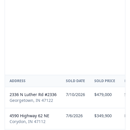
ADDRESS
SOLD DATE
SOLD PRICE
RE
2336 N Luther Rd #2336
7/10/2026
$479,000
Sel
Georgetown, IN 47122
4590 Highway 62 NE
7/6/2026
$349,900
Bu
Corydon, IN 47112