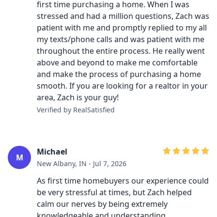
first time purchasing a home. When I was
stressed and had a million questions, Zach was
patient with me and promptly replied to my all
my texts/phone calls and was patient with me
throughout the entire process. He really went
above and beyond to make me comfortable
and make the process of purchasing a home
smooth. If you are looking for a realtor in your
area, Zach is your guy!
Verified by RealSatisfied
Michael
M
New Albany, IN - Jul 7, 2026
As first time homebuyers our experience could
be very stressful at times, but Zach helped
calm our nerves by being extremely
knowledgeable and understanding