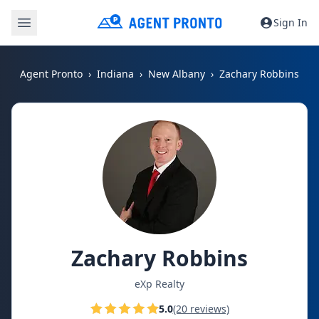
Sign In
Agent Pronto
Indiana
New Albany
Zachary Robbins
Zachary Robbins
eXp Realty
5.0
(20 reviews)