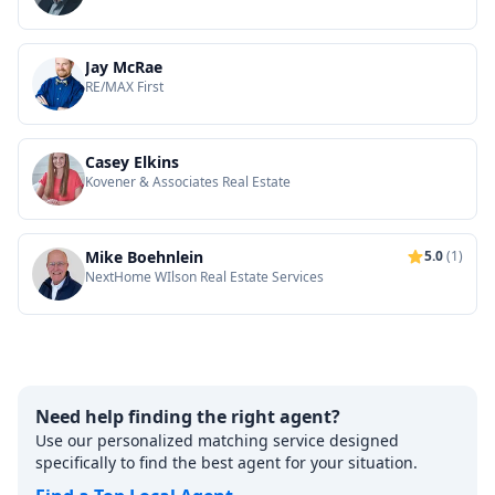
Jay McRae
RE/MAX First
Casey Elkins
Kovener & Associates Real Estate
Mike Boehnlein
5.0
(1)
NextHome WIlson Real Estate Services
Need help finding the right agent?
Use our personalized matching service designed
specifically to find the best agent for your situation.