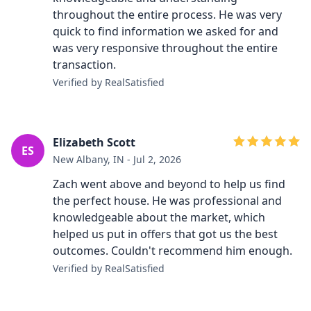
throughout the entire process. He was very
quick to find information we asked for and
was very responsive throughout the entire
transaction.
Verified by RealSatisfied
Elizabeth Scott
ES
New Albany, IN - Jul 2, 2026
Zach went above and beyond to help us find
the perfect house. He was professional and
knowledgeable about the market, which
helped us put in offers that got us the best
outcomes. Couldn't recommend him enough.
Verified by RealSatisfied