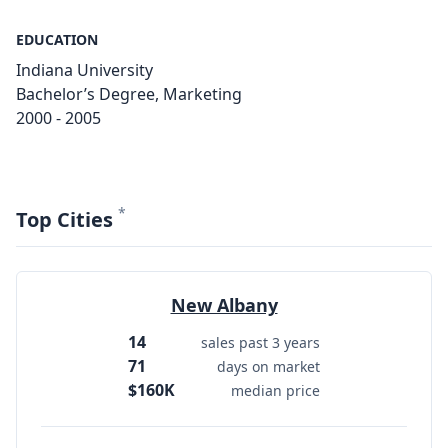
EDUCATION
Indiana University
Bachelor’s Degree, Marketing
2000 - 2005
*
Top Cities
New Albany
14
sales past 3 years
71
days on market
$160K
median price