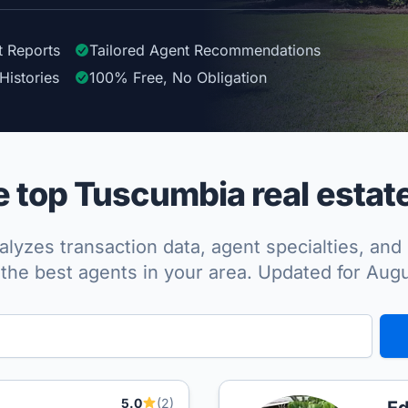
t Reports
Tailored
Agent
Recommendations
Histories
100%
Free, No Obligation
top Tuscumbia real estat
lyzes transaction data, agent specialties, and 
the best agents in your area. Updated for Aug
5.0
(2)