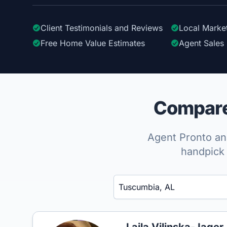
Client Testimonials
and Reviews
Local Marke
Free Home Value Estimates
Agent Sales 
Compare 
Agent Pronto ana
handpick 
Enter a neighborhood, city, or ZIP code