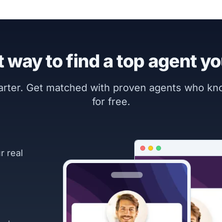
 way to find a top agent yo
marter. Get matched with proven agents who k
for free.
r real