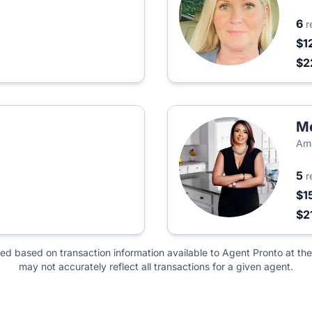
6
r
$1
$2
M
Ama
5
r
$1
$2
ted based on transaction information available to Agent Pronto at the
may not accurately reflect all transactions for a given agent.