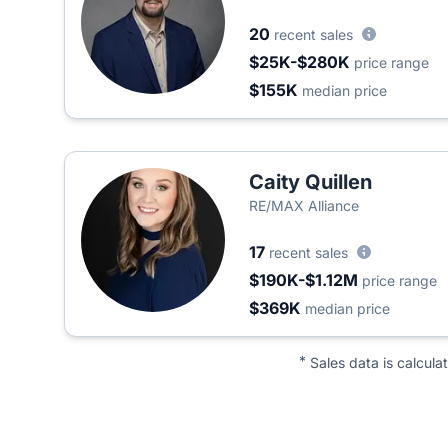
20
recent sales
$25K-$280K
price range
$155K
median price
Caity Quillen
RE/MAX Alliance
17
recent sales
$190K-$1.12M
price range
$369K
median price
*
Sales data is calcula