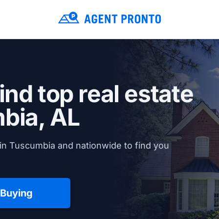
ind top real estate
bia, AL
in Tuscumbia and nationwide to find you
 Buying