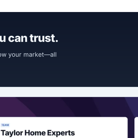
u can trust.
now your market—all