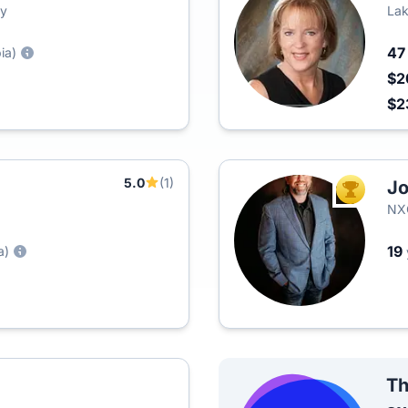
ty
Lak
4
ia)
$2
$2
5.0
(1)
Jo
TOP AGEN
NXC
19
a)
Th