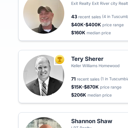
Exit Realty Exit River city Real
43
(4 in Tuscumb
recent sales
$40K-$400K
price range
$160K
median price
Tery Sherer
TOP AGENT
Keller Williams Homewood
71
(1 in Tuscumbi
recent sales
$15K-$870K
price range
$206K
median price
Shannon Shaw
LPT Realty