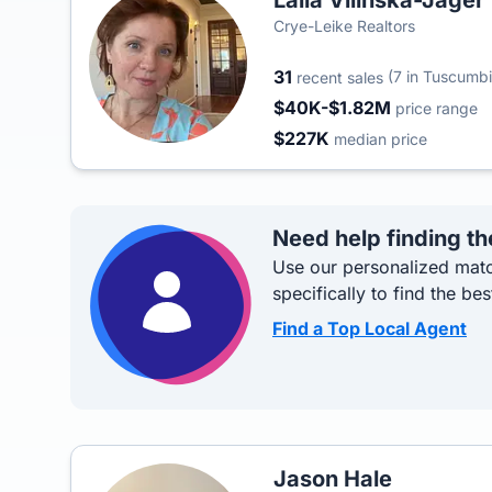
Laila Vilinska-Jager
Crye-Leike Realtors
31
(7 in Tuscumbi
recent sales
$40K-$1.82M
price range
$227K
median price
Need help finding th
Use our personalized matc
specifically to find the bes
Find a Top Local Agent
Jason Hale