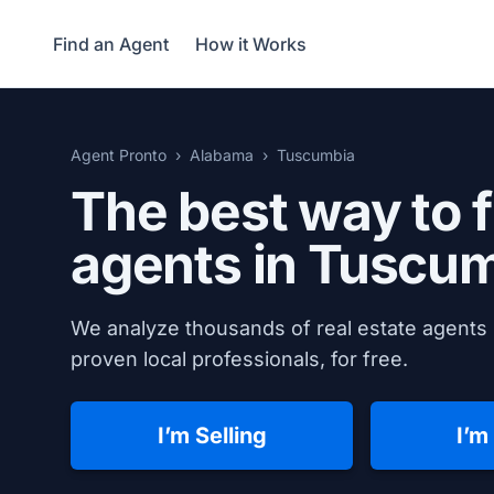
Find an Agent
How it Works
Agent Pronto
Alabama
Tuscumbia
The best way to f
agents in
Tuscum
We analyze thousands of real estate agents 
proven local professionals, for free.
I’m Selling
I’m