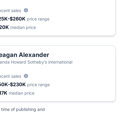
ecent sales
25K-$260K
price range
20K
median price
eagan Alexander
nda Howard Sotheby’s international
ecent sales
50K-$230K
price range
17K
median price
 time of publishing and