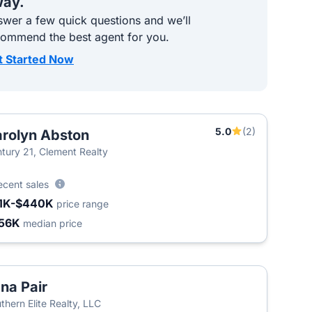
ay.
wer a few quick questions and we’ll
commend the best agent for you.
t Started Now
5.0
(2)
rolyn Abston
tury 21, Clement Realty
ecent sales
1K-$440K
price range
56K
median price
na Pair
thern Elite Realty, LLC