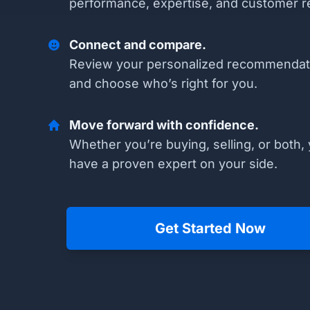
performance, expertise, and customer r
Connect and compare.
Review your personalized recommendat
and choose who’s right for you.
Move forward with confidence.
Whether you’re buying, selling, or both, 
have a proven expert on your side.
Get Started Now