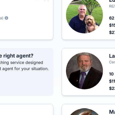
Ed
RE/
6
a)
$1
$2
e right agent?
La
hing service designed
Cen
t agent for your situation.
10
$1
$2
Ma