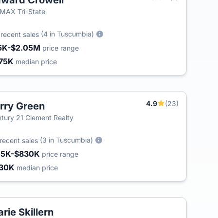
ward Crowell
MAX Tri-State
2
(4 in Tuscumbia)
recent sales
5K-$2.05M
price range
75K
median price
4.9
(23)
rry Green
tury 21 Clement Realty
(3 in Tuscumbia)
recent sales
15K-$830K
price range
30K
median price
rie Skillern