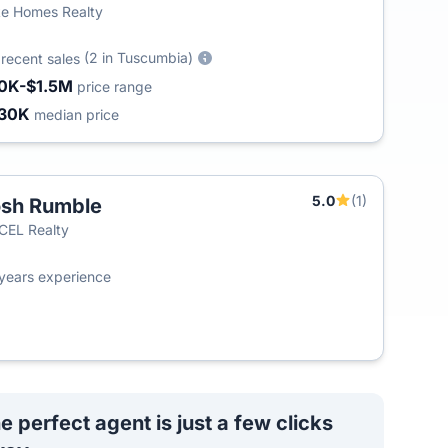
e Homes Realty
7
(2 in Tuscumbia)
recent sales
0K-$1.5M
price range
30K
median price
5.0
(1)
sh Rumble
T
EL Realty
years experience
e perfect agent is just a few clicks