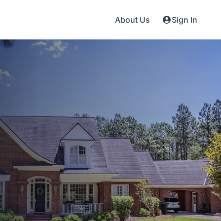
About Us
Sign In