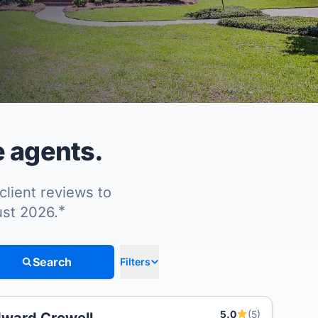
e agents.
client reviews to
*
ust 2026.
Search
Filters
5.0
(5)