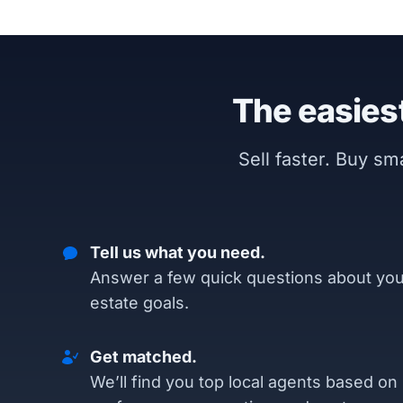
The easiest
Sell faster. Buy s
Tell us what you need.
Answer a few quick questions about you
estate goals.
Get matched.
We’ll find you top local agents based on