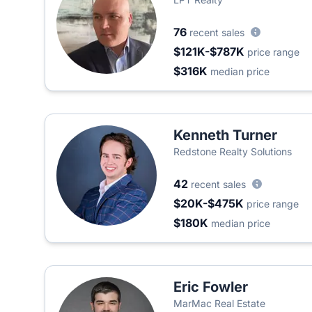
76
recent sales
$121K-$787K
price range
$316K
median price
Kenneth Turner
Redstone Realty Solutions
42
recent sales
$20K-$475K
price range
$180K
median price
Eric Fowler
MarMac Real Estate