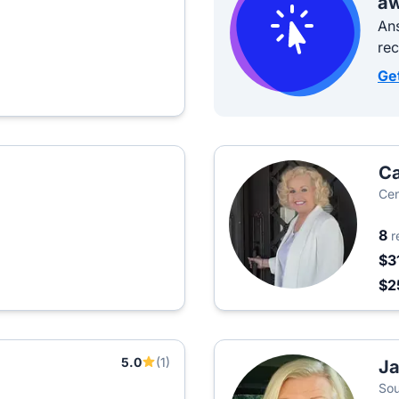
aw
Ans
re
Ge
Ca
Cen
8
r
$3
$2
5.0
(1)
Ja
Sou