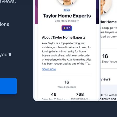
eviews.
ions
you’ll