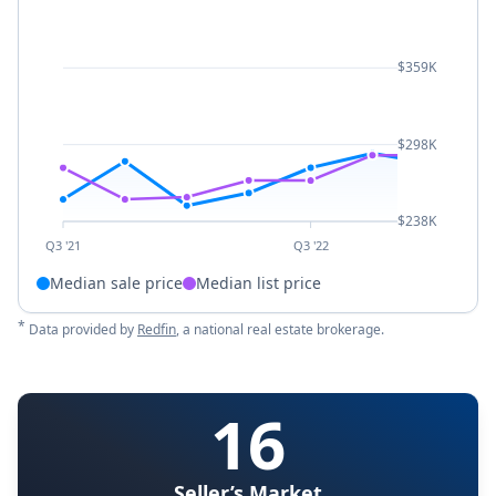
$359K
$298K
$238K
Q3 '21
Q3 '22
Median sale price
Median list price
*
Data provided by
Redfin
, a national real estate brokerage.
16
Seller’s Market