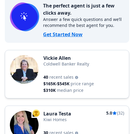
The perfect agent is just a few
clicks away.
Answer a few quick questions and we’ll
recommend the best agent for you.
Get Started Now
Vickie Allen
Coldwell Banker Realty
40
recent sales
$165K-$545K
price range
$310K
median price
5.0
(32)
Laura Testa
TOP AGENT
Kiwi Homes
30
recent sales