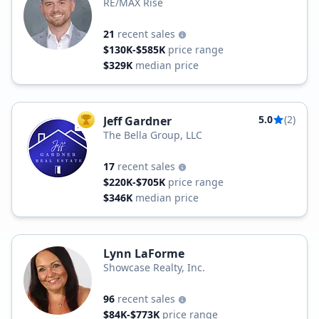
RE/MAX Rise
21
recent sales
$130K-$585K
price range
$329K
median price
5.0
(2)
Jeff Gardner
TOP AGENT
The Bella Group, LLC
17
recent sales
$220K-$705K
price range
$346K
median price
Lynn LaForme
Showcase Realty, Inc.
96
recent sales
$84K-$773K
price range