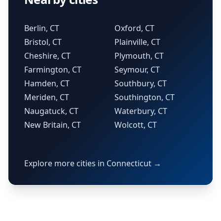
Berlin, CT
Oxford, CT
Bristol, CT
Plainville, CT
Cheshire, CT
Plymouth, CT
Farmington, CT
Seymour, CT
Hamden, CT
Southbury, CT
Meriden, CT
Southington, CT
Naugatuck, CT
Waterbury, CT
New Britain, CT
Wolcott, CT
Explore more cities in Connecticut →