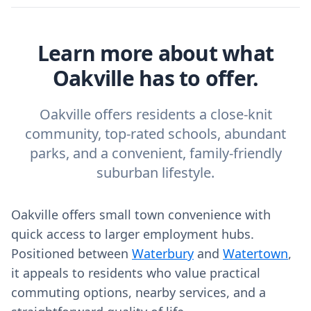
Learn more about what
Oakville has to offer.
Oakville offers residents a close-knit
community, top-rated schools, abundant
parks, and a convenient, family-friendly
suburban lifestyle.
Oakville offers small town convenience with
quick access to larger employment hubs.
Positioned between
Waterbury
and
Watertown
,
it appeals to residents who value practical
commuting options, nearby services, and a