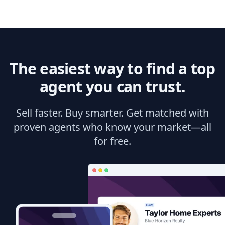
The easiest way to find a top
agent you can trust.
Sell faster. Buy smarter. Get matched with
proven agents who know your market—all
for free.