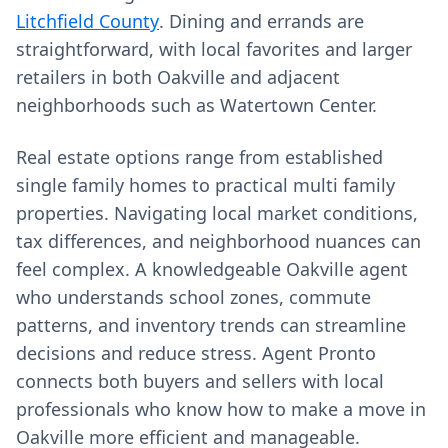
Litchfield County
. Dining and errands are
straightforward, with local favorites and larger
retailers in both Oakville and adjacent
neighborhoods such as Watertown Center.
Real estate options range from established
single family homes to practical multi family
properties. Navigating local market conditions,
tax differences, and neighborhood nuances can
feel complex. A knowledgeable Oakville agent
who understands school zones, commute
patterns, and inventory trends can streamline
decisions and reduce stress. Agent Pronto
connects both buyers and sellers with local
professionals who know how to make a move in
Oakville more efficient and manageable.