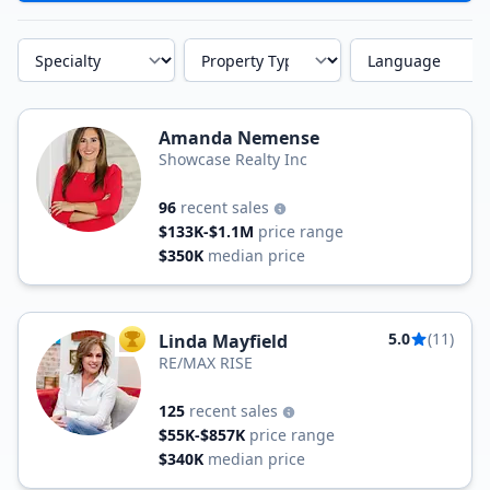
Specialty
Property Type
Language
Amanda Nemense
Showcase Realty Inc
96
recent sales
$133K-$1.1M
price range
$350K
median price
5.0
(11)
Linda Mayfield
TOP AGENT
RE/MAX RISE
125
recent sales
$55K-$857K
price range
$340K
median price