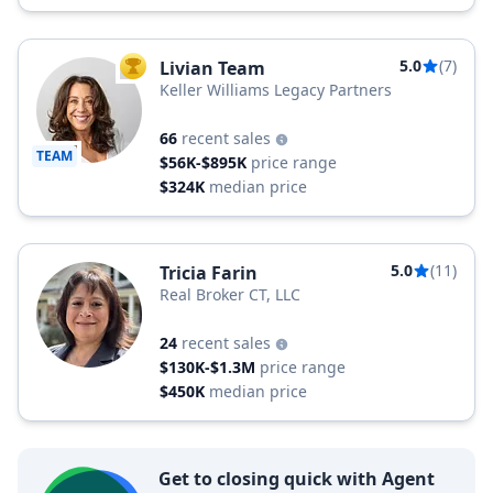
5.0
(7)
Livian Team
TOP AGENT
Keller Williams Legacy Partners
66
recent sales
TEAM
$56K-$895K
price range
$324K
median price
5.0
(11)
Tricia Farin
Real Broker CT, LLC
24
recent sales
$130K-$1.3M
price range
$450K
median price
Get to closing quick with Agent