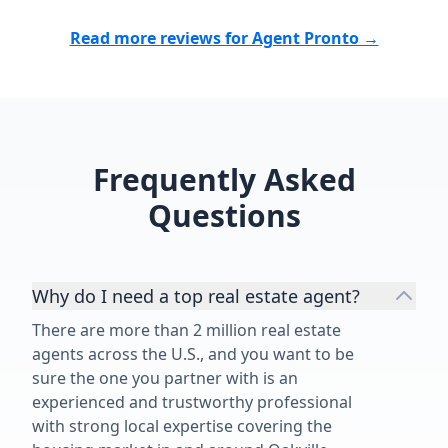
Read more reviews for Agent Pronto →
Frequently Asked
Questions
Why do I need a top real estate agent?
There are more than 2 million real estate
agents across the U.S., and you want to be
sure the one you partner with is an
experienced and trustworthy professional
with strong local expertise covering the