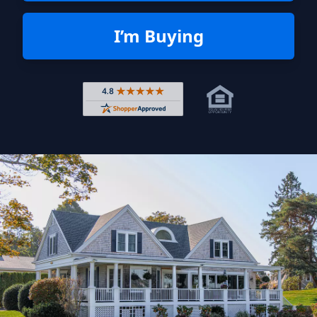
I’m Buying
Rated 4.8 out of 5 across 4,344 r