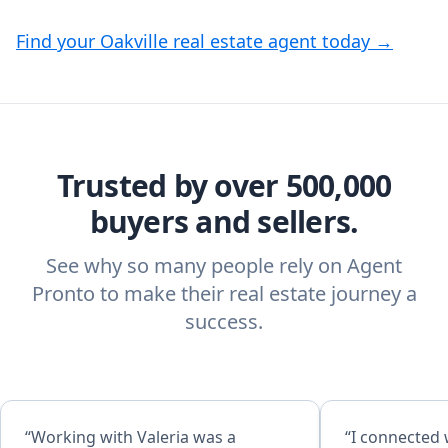
Find your Oakville real estate agent today →
Trusted by over 500,000
buyers and sellers.
See why so many people rely on Agent
Pronto to make their real estate journey a
success.
“Working with Valeria was a
“I connected 