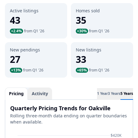
Active listings
Homes sold
43
35
+2.4%
from Q1 '26
+30%
from Q1 '26
New pendings
New listings
27
33
+13%
from Q1 '26
+65%
from Q1 '26
Pricing
Activity
1 Year
3 Years
5 Years
Quarterly Pricing Trends for Oakville
Rolling three-month data ending on quarter boundaries
when available.
$420K