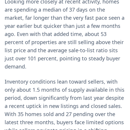
Looking more closely at recent activity, homes
are spending a median of 37 days on the
market, far longer than the very fast pace seen a
year earlier but quicker than just a few months
ago. Even with that added time, about 53
percent of properties are still selling above their
list price and the average sale-to-list ratio sits
just over 101 percent, pointing to steady buyer
demand.
Inventory conditions lean toward sellers, with
only about 1.5 months of supply available in this
period, down significantly from last year despite
a recent uptick in new listings and closed sales.
With 35 homes sold and 27 pending over the
latest three months, buyers face limited options