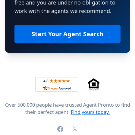
free and you are under no obligation to
work with the agents we recommend.
Start Your Agent Search
Footer
Rated 4.8 out of 5 across 4,344 reviews on
Over 500,000 people have trusted Agent Pronto to find
their perfect agent.
Find yours today.
Facebook
X (formerly Twitter)