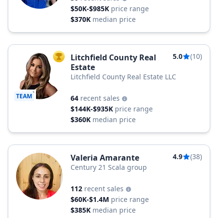
$50K-$985K
price range
$370K
median price
5.0
(10)
Litchfield County Real
TOP AGENT
Estate
Litchfield County Real Estate LLC
TEAM
64
recent sales
$144K-$935K
price range
$360K
median price
4.9
(38)
Valeria Amarante
Century 21 Scala group
112
recent sales
$60K-$1.4M
price range
$385K
median price