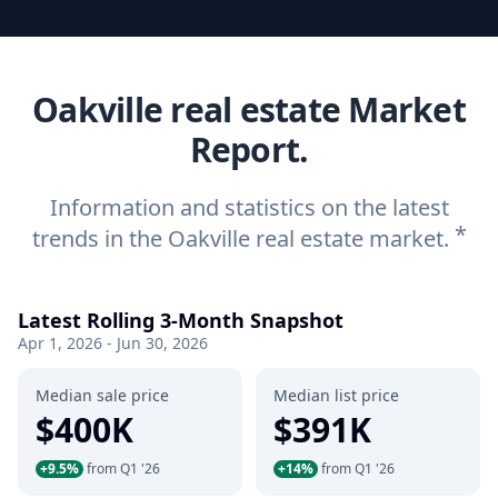
Oakville real estate Market
Report.
Information and statistics on the latest
*
trends in the Oakville real estate market.
Latest Rolling 3-Month Snapshot
Apr 1, 2026 - Jun 30, 2026
Median sale price
Median list price
$400K
$391K
+9.5%
from Q1 '26
+14%
from Q1 '26