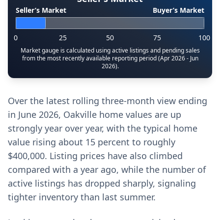
Seller’s Market
Buyer’s Market
0
25
50
75
100
Market gauge is calculated using active listings and pending sales
from the most recently available reporting period (Apr 2026 - Jun
2026).
Over the latest rolling three-month view ending
in June 2026, Oakville home values are up
strongly year over year, with the typical home
value rising about 15 percent to roughly
$400,000. Listing prices have also climbed
compared with a year ago, while the number of
active listings has dropped sharply, signaling
tighter inventory than last summer.