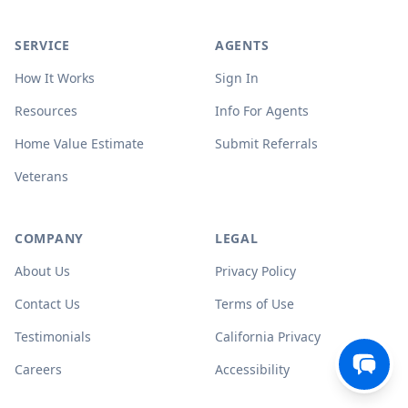
SERVICE
AGENTS
How It Works
Sign In
Resources
Info For Agents
Home Value Estimate
Submit Referrals
Veterans
COMPANY
LEGAL
About Us
Privacy Policy
Contact Us
Terms of Use
Testimonials
California Privacy
Careers
Accessibility