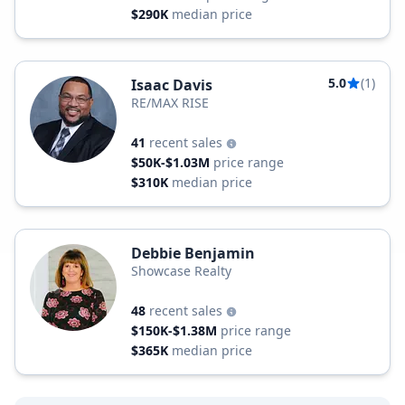
$290K
median price
5.0
(1)
Isaac Davis
RE/MAX RISE
41
recent sales
$50K-$1.03M
price range
$310K
median price
Debbie Benjamin
Showcase Realty
48
recent sales
$150K-$1.38M
price range
$365K
median price