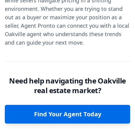
while sellers navigate pricing in a shifting
environment. Whether you are trying to stand
out as a buyer or maximize your position as a
seller, Agent Pronto can connect you with a local
Oakville agent who understands these trends
and can guide your next move.
Need help navigating the Oakville
real estate market?
Find Your Agent Today