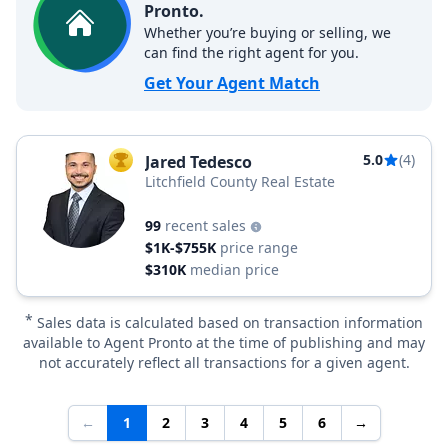
Pronto.
Whether you’re buying or selling, we
can find the right agent for you.
Get Your Agent Match
5.0
(4)
Jared Tedesco
TOP AGENT
Litchfield County Real Estate
99
recent sales
$1K-$755K
price range
$310K
median price
*
Sales data is calculated based on transaction information
available to Agent Pronto at the time of publishing and may
not accurately reflect all transactions for a given agent.
←
1
2
3
4
5
6
→