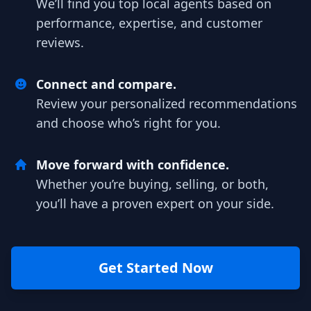
We’ll find you top local agents based on
performance, expertise, and customer
reviews.
Connect and compare.
Review your personalized recommendations
and choose who’s right for you.
Move forward with confidence.
Whether you’re buying, selling, or both,
you’ll have a proven expert on your side.
Get Started Now