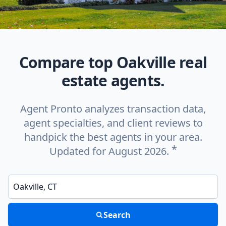
Compare top Oakville real
estate agents.
Agent Pronto analyzes transaction data,
agent specialties, and client reviews to
handpick the best agents in your area.
*
Updated for August 2026.
Enter a neighborhood, city, or ZIP code
Search