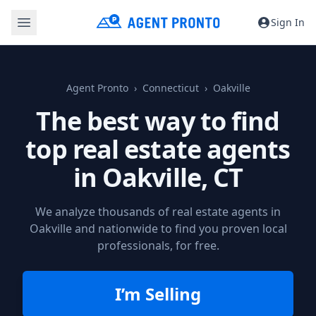
Sign In
Agent Pronto
Connecticut
Oakville
The best way to find
top real estate agents
in
Oakville, CT
We analyze thousands of real estate agents in
Oakville and nationwide to find you proven local
professionals, for free.
I’m Selling