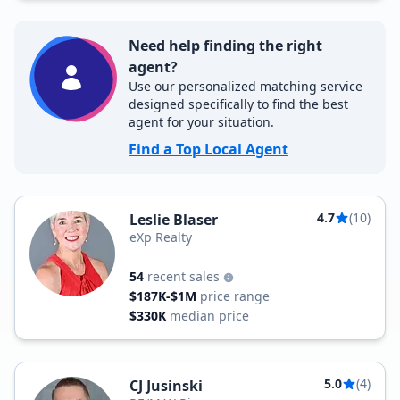
Need help finding the right
agent?
Use our personalized matching service
designed specifically to find the best
agent for your situation.
Find a Top Local Agent
4.7
(10)
Leslie Blaser
eXp Realty
54
recent sales
$187K-$1M
price range
$330K
median price
5.0
(4)
CJ Jusinski