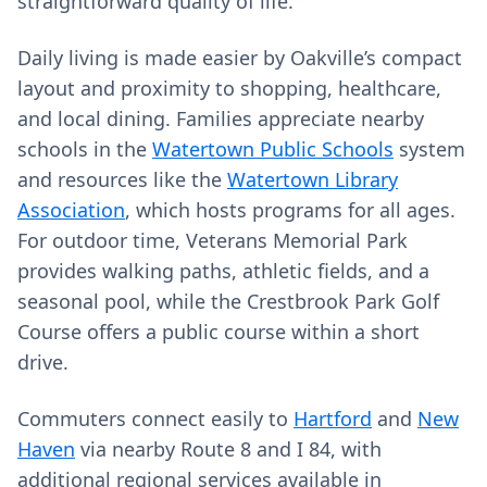
straightforward quality of life.
Daily living is made easier by Oakville’s compact
layout and proximity to shopping, healthcare,
and local dining. Families appreciate nearby
schools in the
Watertown Public Schools
system
and resources like the
Watertown Library
Association
, which hosts programs for all ages.
For outdoor time, Veterans Memorial Park
provides walking paths, athletic fields, and a
seasonal pool, while the Crestbrook Park Golf
Course offers a public course within a short
drive.
Commuters connect easily to
Hartford
and
New
Haven
via nearby Route 8 and I 84, with
additional regional services available in