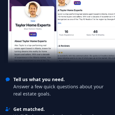
Tell us what you need.
Answer a few quick questions about your
real estate goals.
Get matched.