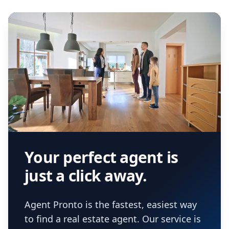
Your perfect agent is
just a click away.
Agent Pronto is the fastest, easiest way
to find a real estate agent. Our service is