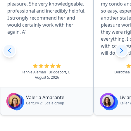
pleasure. She very knowledgeable,
my condo and
professional and incredibly helpful.
so easy, espec
I strongly recommend her and
another state
would certainly work with her
pleasure wor
again. A”
they were rig
everything. 
with complete
will do every
it a pleasant 
Fannie Aleman
· Bridgeport, CT
Dorothea
August 5, 2026
Valeria Amarante
Livi
Century 21 Scala group
Keller