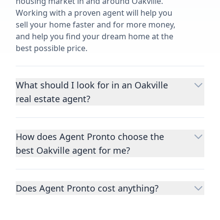
housing market in and around Oakville.
Working with a proven agent will help you
sell your home faster and for more money,
and help you find your dream home at the
best possible price.
What should I look for in an Oakville
real estate agent?
Choosing a real estate agent to help you
buy or sell property is one of the most
How does Agent Pronto choose the
important decisions you’ll make in your
best Oakville agent for me?
lifetime. You want to make sure your agent
is an expert in your area, has a proven
We consider performance metrics, close
record helping people buy and sell similar
rates, specialties, and client reviews to
homes to yours, and is well regarded by
Does Agent Pronto cost anything?
qualify the best full-time agents. We then
their previous clients.
Let us know a few
take the information you provide about the
No. Agent Pronto is a free service for home
details
about the property you are selling or
home you are selling or the kind of home
buyers and sellers and you are under no