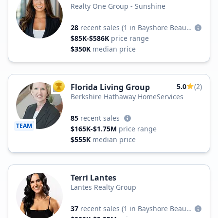
Realty One Group - Sunshine
28
recent sales
(1 in Bayshore Beautiful)
$85K-$586K
price range
$350K
median price
Florida Living Group
5.0
(2)
TOP AGENT
Berkshire Hathaway HomeServices
85
recent sales
TEAM
$165K-$1.75M
price range
$555K
median price
Terri Lantes
Lantes Realty Group
37
recent sales
(1 in Bayshore Beautiful)