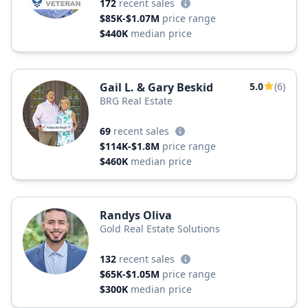
172
recent sales
$85K-$1.07M
price range
$440K
median price
Gail L. & Gary Beskid
5.0
(6)
BRG Real Estate
69
recent sales
$114K-$1.8M
price range
$460K
median price
Randys Oliva
Gold Real Estate Solutions
132
recent sales
$65K-$1.05M
price range
$300K
median price