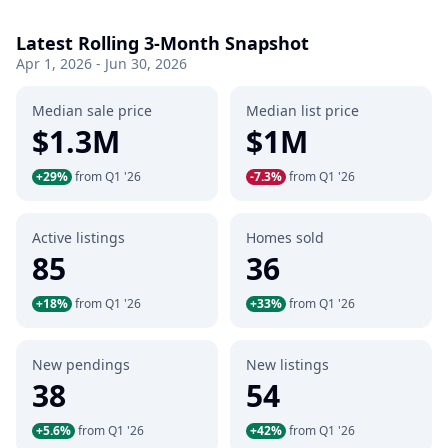
Latest Rolling 3-Month Snapshot
Apr 1, 2026 - Jun 30, 2026
Median sale price
Median list price
$1.3M
$1M
+29%
from Q1 '26
-7.3%
from Q1 '26
Active listings
Homes sold
85
36
+18%
from Q1 '26
+33%
from Q1 '26
New pendings
New listings
38
54
+5.6%
from Q1 '26
+42%
from Q1 '26