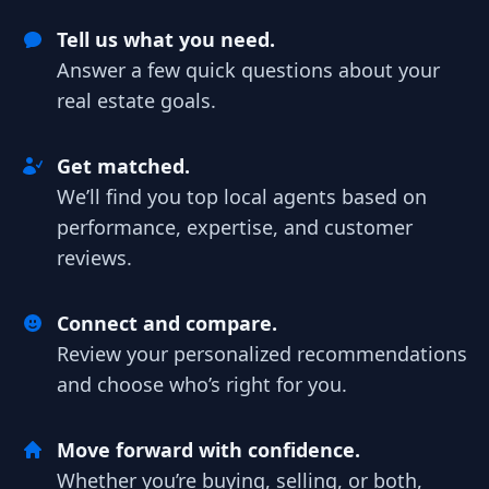
Tell us what you need.
Answer a few quick questions about your
real estate goals.
Get matched.
We’ll find you top local agents based on
performance, expertise, and customer
reviews.
Connect and compare.
Review your personalized recommendations
and choose who’s right for you.
Move forward with confidence.
Whether you’re buying, selling, or both,