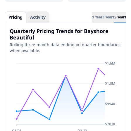
Pricing
Activity
1 Year
3 Years
5 Years
Quarterly Pricing Trends for Bayshore
Beautiful
Rolling three-month data ending on quarter boundaries
when available.
$1.6M
$1.3M
$994K
$703K
Q3 '21
Q3 '22