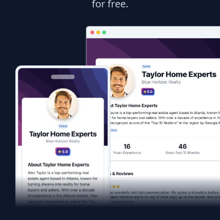
for free.