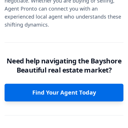
negotiate. Whether you are buying or selling,
Agent Pronto can connect you with an
experienced local agent who understands these
shifting dynamics.
Need help navigating the Bayshore
Beautiful real estate market?
Find Your Agent Today