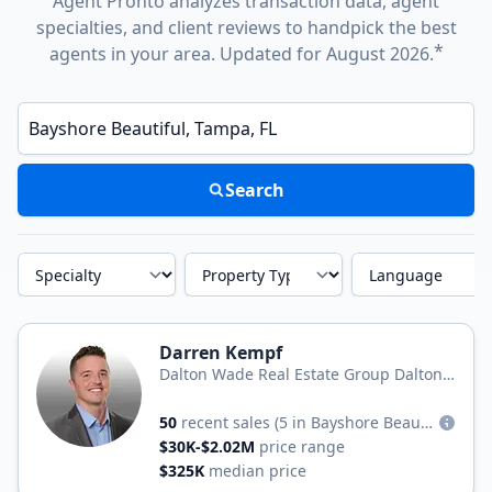
Agent Pronto analyzes transaction data, agent
specialties, and client reviews to handpick the best
*
agents in your area. Updated for August 2026.
Enter a neighborhood, city, or ZIP code
Search
Specialty
Property Type
Language
Darren Kempf
Dalton Wade Real Estate Group Dalton
Wade, Inc.
50
recent sales
(5 in Bayshore Beautiful)
$30K-$2.02M
price range
$325K
median price