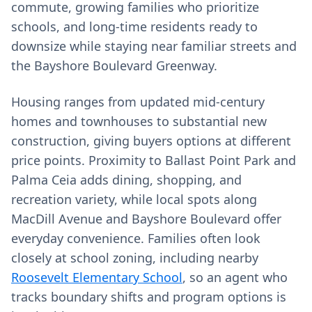
commute, growing families who prioritize
schools, and long‑time residents ready to
downsize while staying near familiar streets and
the Bayshore Boulevard Greenway.
Housing ranges from updated mid‑century
homes and townhouses to substantial new
construction, giving buyers options at different
price points. Proximity to Ballast Point Park and
Palma Ceia adds dining, shopping, and
recreation variety, while local spots along
MacDill Avenue and Bayshore Boulevard offer
everyday convenience. Families often look
closely at school zoning, including nearby
Roosevelt Elementary School
, so an agent who
tracks boundary shifts and program options is