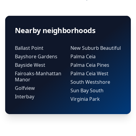
Nearby neighborhoods
Ballast Point
New Suburb Beautiful
Bayshore Gardens
Palma Ceia
Bayside West
Palma Ceia Pines
Fairoaks-Manhattan
Palma Ceia West
Manor
South Westshore
Golfview
Sun Bay South
Interbay
Virginia Park