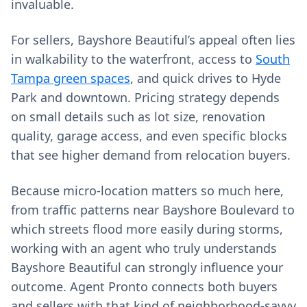
invaluable.
For sellers, Bayshore Beautiful’s appeal often lies
in walkability to the waterfront, access to
South
Tampa green spaces
, and quick drives to Hyde
Park and downtown. Pricing strategy depends
on small details such as lot size, renovation
quality, garage access, and even specific blocks
that see higher demand from relocation buyers.
Because micro‑location matters so much here,
from traffic patterns near Bayshore Boulevard to
which streets flood more easily during storms,
working with an agent who truly understands
Bayshore Beautiful can strongly influence your
outcome. Agent Pronto connects both buyers
and sellers with that kind of neighborhood‑savvy