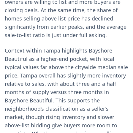
owners are willing to list and more buyers are
closing deals. At the same time, the share of
homes selling above list price has declined
significantly from earlier peaks, and the average
sale-to-list ratio is just under full asking.
Context within Tampa highlights Bayshore
Beautiful as a higher-end pocket, with local
typical values far above the citywide median sale
price. Tampa overall has slightly more inventory
relative to sales, with about three and a half
months of supply versus three months in
Bayshore Beautiful. This supports the
neighborhood’s classification as a seller’s
market, though rising inventory and slower
above-list bidding give buyers more room to