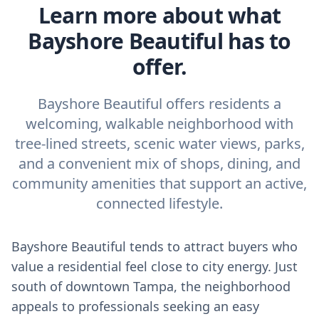
Learn more about what
Bayshore Beautiful has to
offer.
Bayshore Beautiful offers residents a
welcoming, walkable neighborhood with
tree-lined streets, scenic water views, parks,
and a convenient mix of shops, dining, and
community amenities that support an active,
connected lifestyle.
Bayshore Beautiful tends to attract buyers who
value a residential feel close to city energy. Just
south of downtown Tampa, the neighborhood
appeals to professionals seeking an easy