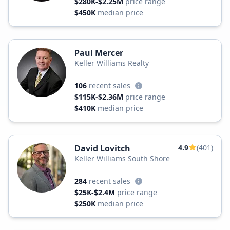
$280K-$2.25M
price range
$450K
median price
Paul Mercer
Keller Williams Realty
106
recent sales
$115K-$2.36M
price range
$410K
median price
David Lovitch
4.9
(401)
Keller Williams South Shore
284
recent sales
$25K-$2.4M
price range
$250K
median price