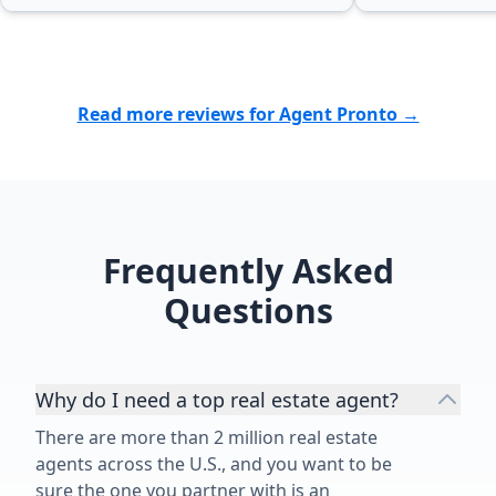
Read more reviews for Agent Pronto →
Frequently Asked
Questions
Why do I need a top real estate agent?
There are more than 2 million real estate
agents across the U.S., and you want to be
sure the one you partner with is an