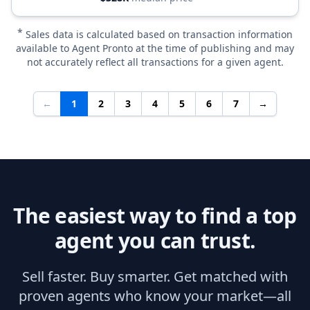
*
Sales data is calculated based on transaction information
available to Agent Pronto at the time of publishing and may
not accurately reflect all transactions for a given agent.
←
1
2
3
4
5
6
7
→
The easiest way to find a top
agent you can trust.
Sell faster. Buy smarter. Get matched with
proven agents who know your market—all