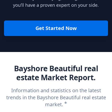
you’ll have a proven expert on your side.
Get Started Now
Bayshore Beautiful real
estate Market Report.
Information and statistics on the latest
trends in the Bayshore Beautiful real estate
*
market.