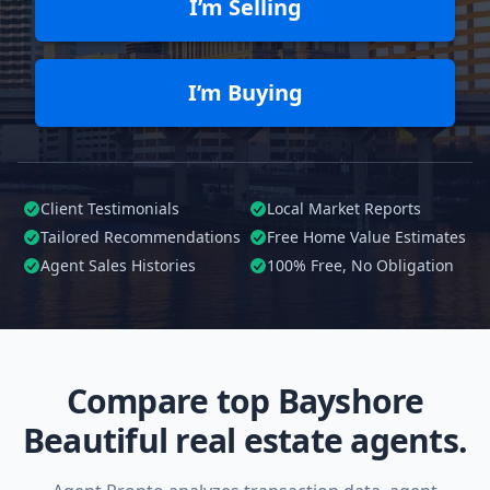
I’m Selling
I’m Buying
Client Testimonials
Local Market Reports
Tailored
Recommendations
Free Home Value Estimates
Agent Sales Histories
100%
Free, No Obligation
Compare top Bayshore
Beautiful real estate agents.