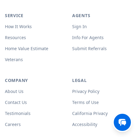
SERVICE
AGENTS
How It Works
Sign In
Resources
Info For Agents
Home Value Estimate
Submit Referrals
Veterans
COMPANY
LEGAL
About Us
Privacy Policy
Contact Us
Terms of Use
Testimonials
California Privacy
Careers
Accessibility