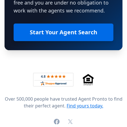
free and you are under no obligation to
work with the agents we recommend.
Start Your Agent Search
Footer
Rated 4.8 out of 5 across 4,344 reviews on
Over 500,000 people have trusted Agent Pronto to find
their perfect agent.
Find yours today.
Facebook
X (formerly Twitter)