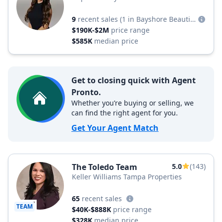
9
recent sales
(1 in Bayshore Beautiful)
$190K-$2M
price range
$585K
median price
Get to closing quick with Agent
Pronto.
Whether you’re buying or selling, we
can find the right agent for you.
Get Your Agent Match
The Toledo Team
5.0
(143)
Keller Williams Tampa Properties
65
recent sales
TEAM
$40K-$888K
price range
$328K
median price