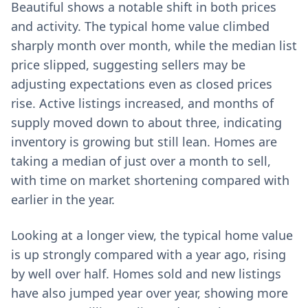
Beautiful shows a notable shift in both prices
and activity. The typical home value climbed
sharply month over month, while the median list
price slipped, suggesting sellers may be
adjusting expectations even as closed prices
rise. Active listings increased, and months of
supply moved down to about three, indicating
inventory is growing but still lean. Homes are
taking a median of just over a month to sell,
with time on market shortening compared with
earlier in the year.
Looking at a longer view, the typical home value
is up strongly compared with a year ago, rising
by well over half. Homes sold and new listings
have also jumped year over year, showing more