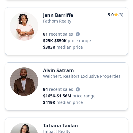
Jenn Barriffe
5.0
(3)
Fathom Realty
81
recent sales
$25K-$850K
price range
$303K
median price
Alvin Satram
Weichert, Realtors Exclusive Properties
94
recent sales
$165K-$1.56M
price range
$419K
median price
Tatiana Tavlan
Impact Realty