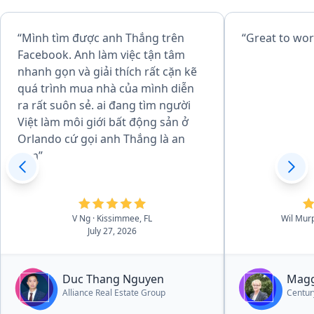
“Mình tìm được anh Thắng trên
“Great to wor
Facebook. Anh làm việc tận tâm
nhanh gọn và giải thích rất cặn kẽ
quá trình mua nhà của mình diễn
ra rất suôn sẻ. ai đang tìm người
Việt làm môi giới bất động sản ở
Orlando cứ gọi anh Thắng là an
tâm”
V Ng
· Kissimmee, FL
Wil Mur
July 27, 2026
Duc Thang Nguyen
Magg
Alliance Real Estate Group
Centur