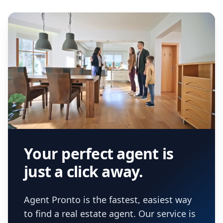
Your perfect agent is
just a click away.
Agent Pronto is the fastest, easiest way
to find a real estate agent. Our service is