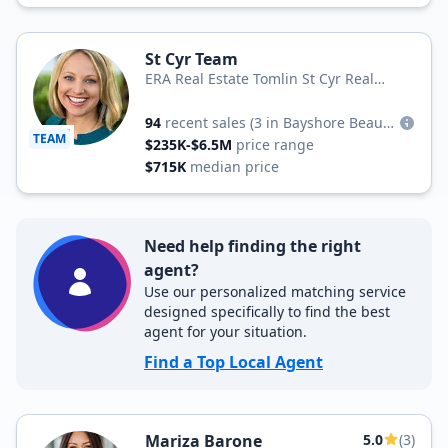
St Cyr Team
ERA Real Estate Tomlin St Cyr Real
Estate Services
94
recent sales
(3 in Bayshore Beautiful)
TEAM
$235K-$6.5M
price range
$715K
median price
Need help finding the right
agent?
Use our personalized matching service
designed specifically to find the best
agent for your situation.
Find a Top Local Agent
Mariza Barone
5.0
(3)