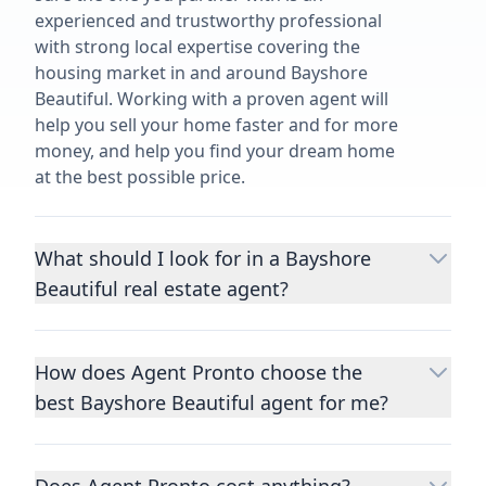
experienced and trustworthy professional
with strong local expertise covering the
housing market in and around Bayshore
Beautiful. Working with a proven agent will
help you sell your home faster and for more
money, and help you find your dream home
at the best possible price.
What should I look for in a Bayshore
Beautiful real estate agent?
Choosing a real estate agent to help you
buy or sell property is one of the most
How does Agent Pronto choose the
important decisions you’ll make in your
best Bayshore Beautiful agent for me?
lifetime. You want to make sure your agent
is an expert in your area, has a proven
We consider performance metrics, close
record helping people buy and sell similar
rates, specialties, and client reviews to
homes to yours, and is well regarded by