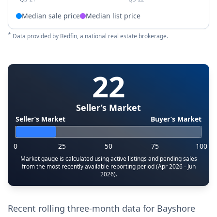
Median sale price
Median list price
*
Data provided by
Redfin
, a national real estate brokerage.
22
Seller’s Market
Seller’s Market
Buyer’s Market
0
25
50
75
100
Market gauge is calculated using active listings and pending sales
from the most recently available reporting period (Apr 2026 - Jun
2026).
Recent rolling three-month data for Bayshore