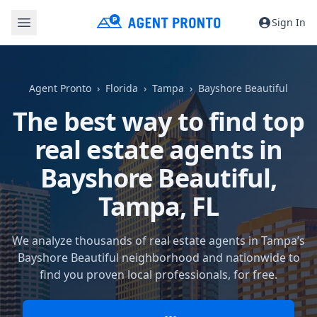
Sign In
Agent Pronto
Florida
Tampa
Bayshore Beautiful
The best way to find top
real estate agents in
Bayshore Beautiful,
Tampa, FL
We analyze thousands of real estate agents in Tampa’s
Bayshore Beautiful neighborhood and nationwide to
find you proven local professionals, for free.