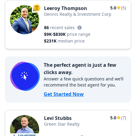
Leeroy Thompson
5.0
(5)
TOP AGENT
Dennis Realty & Investment Corp
86
recent sales
$9K-$830K
price range
$231K
median price
The perfect agent is just a few
clicks away.
Answer a few quick questions and we’ll
recommend the best agent for you.
Get Started Now
Levi Stubbs
5.0
(7)
Green Star Realty