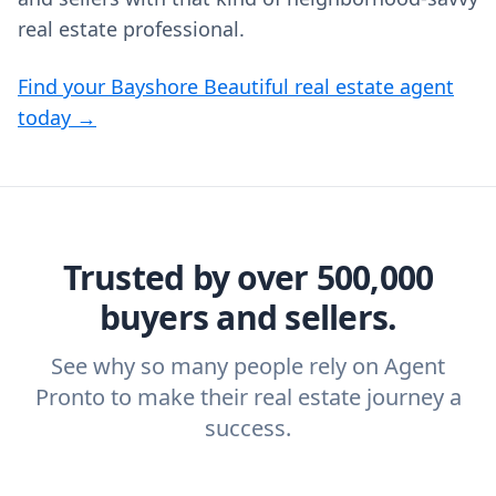
real estate professional.
Find your Bayshore Beautiful real estate agent
today →
Trusted by over 500,000
buyers and sellers.
See why so many people rely on Agent
Pronto to make their real estate journey a
success.