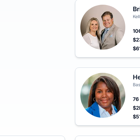
Br
Kel
10
$2
$6
He
Bas
76
$2
$5