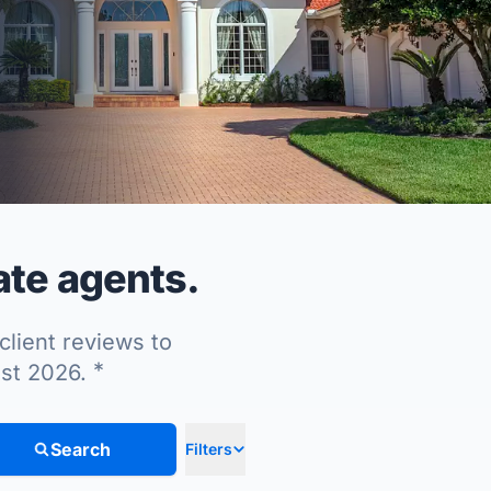
ate agents.
client reviews to
*
ust 2026.
Search
Filters