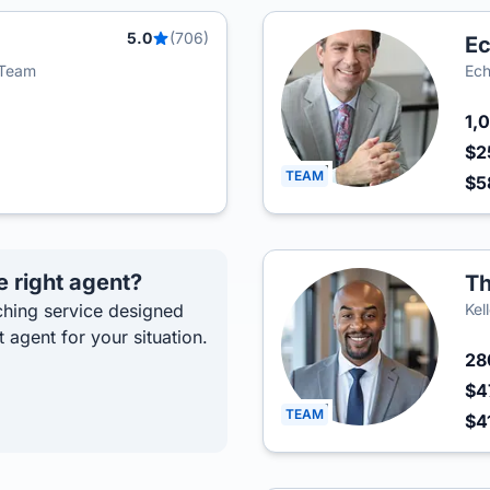
5.0
(706)
Ec
i Team
Ech
1,
$2
TEAM
$5
e right agent?
Th
hing service designed
Kel
t agent for your situation.
2
$4
TEAM
$4