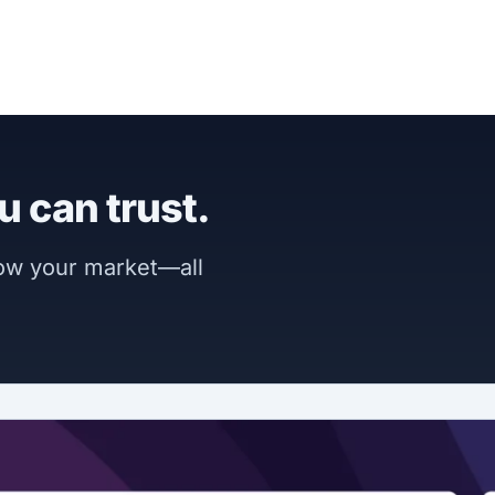
u can trust.
now your market—all