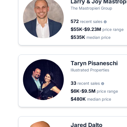
Larry & Joy Mastropi
The Mastropieri Group
572
recent sales
$55K-$9.23M
price range
$535K
median price
Taryn Pisaneschi
Illustrated Properties
33
recent sales
$6K-$9.5M
price range
$480K
median price
Jared Dalto