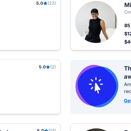
5.0
(22)
Mi
Com
8
$1
$
5.0
(2)
Th
aw
Ans
re
Ge
5.0
(14)