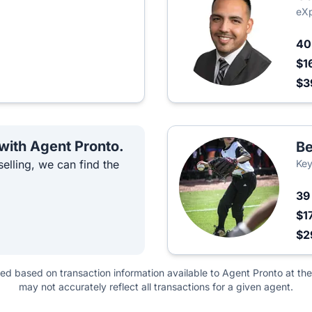
eXp
4
$1
$3
 with Agent Pronto.
B
elling, we can find the
Key
3
$1
$2
ted based on transaction information available to Agent Pronto at the
may not accurately reflect all transactions for a given agent.