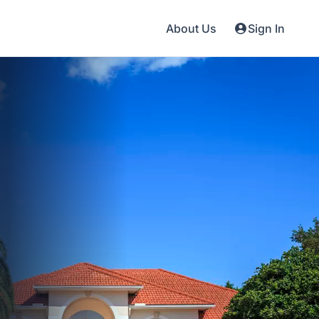
About Us
Sign In