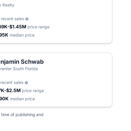
 Realty
0
recent sales
69K-$1.45M
price range
95K
median price
enjamin Schwab
renter South Florida
9
recent sales
7K-$2.5M
price range
90K
median price
 time of publishing and