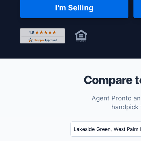
I’m Selling
Rated 4.8 out of 5 across 4,344 reviews on Shop
Compare to
Agent Pronto ana
handpick 
Enter a neighborhood, city, or ZIP code