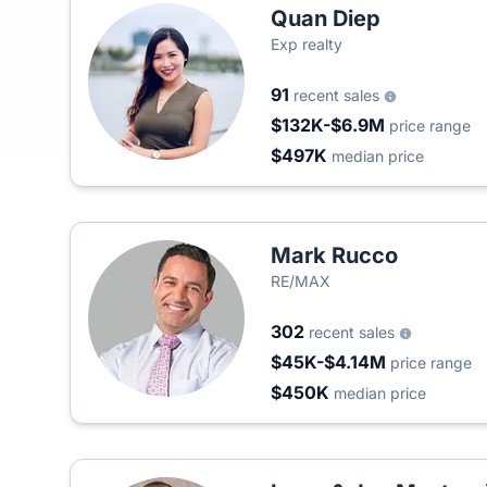
Quan Diep
Exp realty
91
recent sales
$132K-$6.9M
price range
$497K
median price
Mark Rucco
RE/MAX
302
recent sales
$45K-$4.14M
price range
$450K
median price