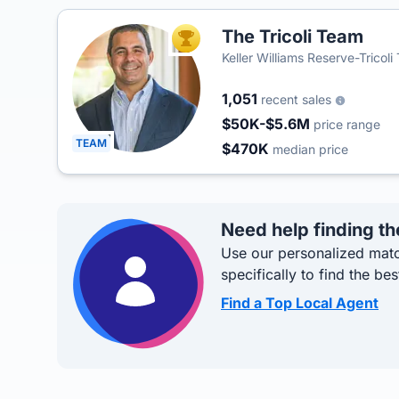
The Tricoli Team
TOP AGENT
Keller Williams Reserve-Tricol
1,051
recent sales
$50K-$5.6M
price range
TEAM
$470K
median price
Need help finding th
Use our personalized matc
specifically to find the bes
Find a Top Local Agent