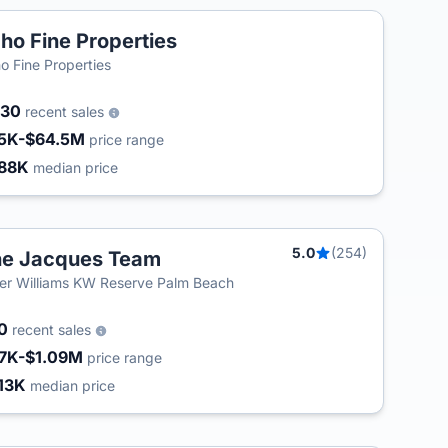
ho Fine Properties
o Fine Properties
030
recent sales
5K-$64.5M
price range
88K
median price
5.0
(254)
e Jacques Team
ler Williams KW Reserve Palm Beach
80
recent sales
7K-$1.09M
price range
13K
median price