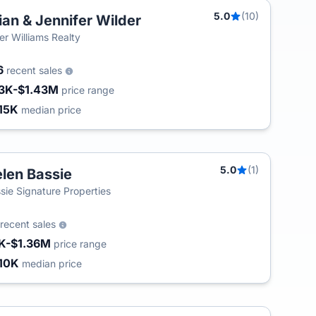
5.0
(10)
ian & Jennifer Wilder
ler Williams Realty
6
recent sales
3K-$1.43M
price range
15K
median price
5.0
(1)
len Bassie
sie Signature Properties
recent sales
K-$1.36M
price range
10K
median price