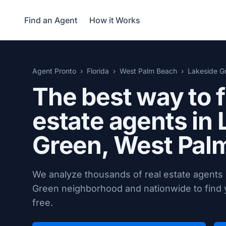
Find an Agent
How it Works
Agent Pronto
Florida
West Palm Beach
Lakeside G
The best way to f
estate agents in
Green,
West Palm
We analyze thousands of real estate agents
Green neighborhood and nationwide to find y
free.