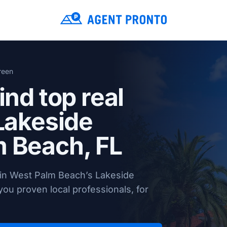
reen
ind top real
 Lakeside
 Beach, FL
 in West Palm Beach’s Lakeside
ou proven local professionals, for