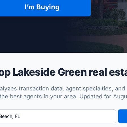
I’m Buying
per Approved
p Lakeside Green real est
lyzes transaction data, agent specialties, and 
the best agents in your area. Updated for Aug