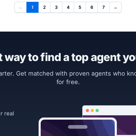
←
1
2
3
4
5
6
7
→
 way to find a top agent yo
marter. Get matched with proven agents who k
for free.
r real