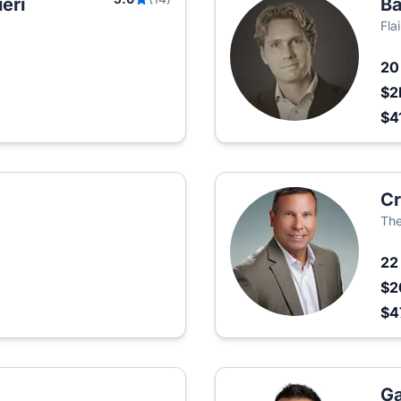
eri
Ba
Fla
2
$2
$4
Cr
Th
2
$2
$4
Ga