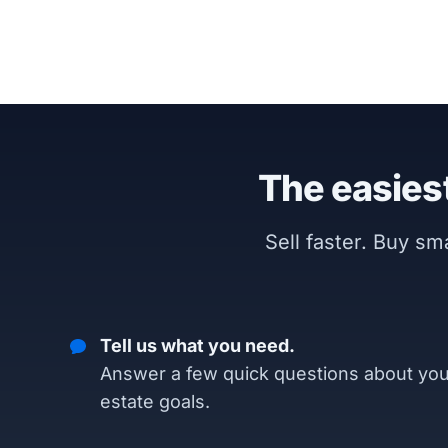
The easiest
Sell faster. Buy s
Tell us what you need.
Answer a few quick questions about you
estate goals.