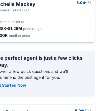
5.0
(6)
chelle Mackey
pass Florida LLC
5
recent sales
28K-$1.25M
price range
400K
median price
e perfect agent is just a few clicks
ay.
wer a few quick questions and we’ll
commend the best agent for you.
t Started Now
5.0
(14)