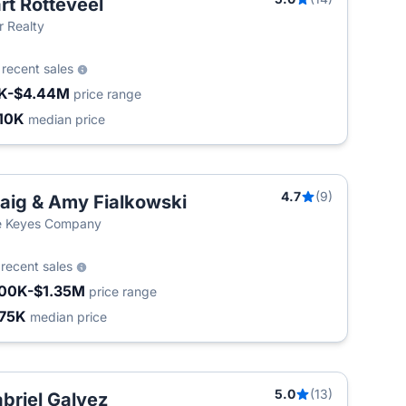
rt Rotteveel
ir Realty
0
recent sales
K-$4.44M
price range
10K
median price
4.7
(9)
aig & Amy Fialkowski
e Keyes Company
2
recent sales
00K-$1.35M
price range
75K
median price
5.0
(13)
briel Galvez