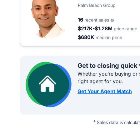
Palm Beach Group
16
recent sales
$217K-$1.28M
price range
$680K
median price
Get to closing quick
Whether you’re buying or s
right agent for you.
Get Your Agent Match
*
Sales data is calcula