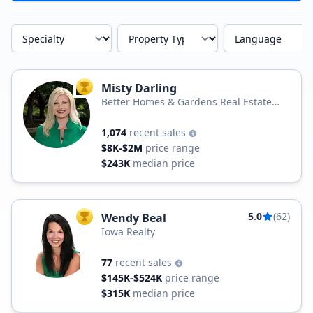
Specialty
Property Type
Language
Misty Darling
TOP AGENT
Better Homes & Gardens Real Estate
Real Estate Innovations
1,074
recent sales
$8K-$2M
price range
$243K
median price
5.0
(62)
Wendy Beal
TOP AGENT
Iowa Realty
77
recent sales
$145K-$524K
price range
$315K
median price