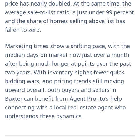
price has nearly doubled. At the same time, the
average sale-to-list ratio is just under 99 percent
and the share of homes selling above list has
fallen to zero.
Marketing times show a shifting pace, with the
median days on market now just over a month
after being much longer at points over the past
two years. With inventory higher, fewer quick
bidding wars, and pricing trends still moving
upward overall, both buyers and sellers in
Baxter can benefit from Agent Pronto’s help
connecting with a local real estate agent who
understands these dynamics.