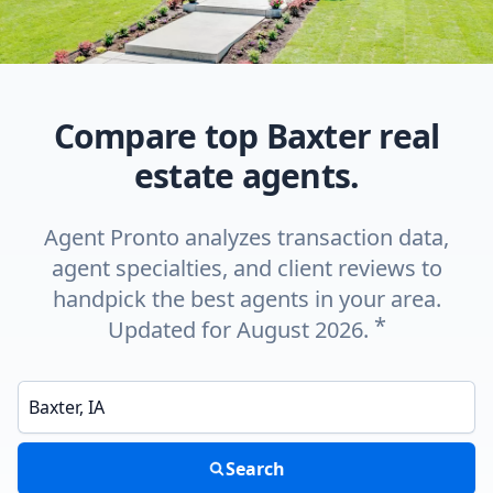
Compare top Baxter real
estate agents.
Agent Pronto analyzes transaction data,
agent specialties, and client reviews to
handpick the best agents in your area.
*
Updated for August 2026.
Enter a neighborhood, city, or ZIP code
Search