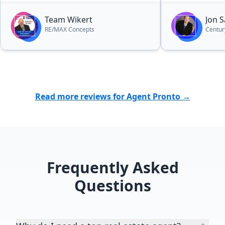
Team Wikert
Jon 
RE/MAX Concepts
Centur
Read more reviews for Agent Pronto →
Frequently Asked
Questions