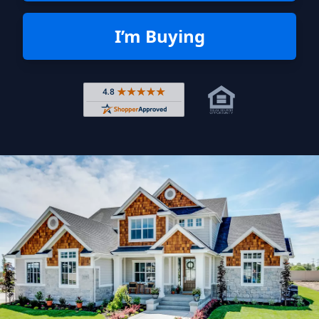
I’m Buying
Rated 4.8 out of 5 across 4,344 r