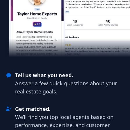
Tell us what you need.
Answer a few quick questions about your
real estate goals.
Get matched.
We’ll find you top local agents based on
performance, expertise, and customer