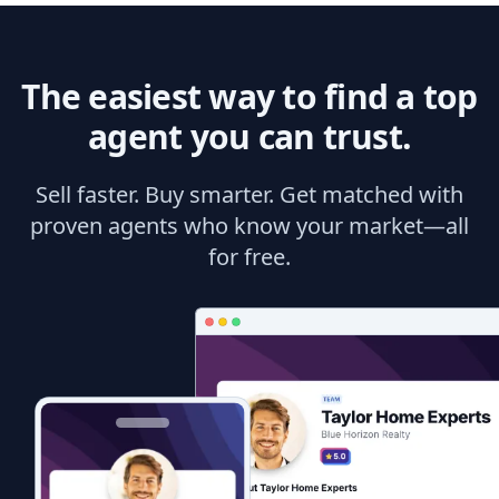
The easiest way to find a top
agent you can trust.
Sell faster. Buy smarter. Get matched with
proven agents who know your market—all
for free.