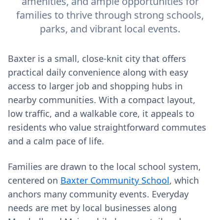
amenities, and ample opportunities for
families to thrive through strong schools,
parks, and vibrant local events.
Baxter is a small, close‑knit city that offers
practical daily convenience along with easy
access to larger job and shopping hubs in
nearby communities. With a compact layout,
low traffic, and a walkable core, it appeals to
residents who value straightforward commutes
and a calm pace of life.
Families are drawn to the local school system,
centered on
Baxter Community School
, which
anchors many community events. Everyday
needs are met by local businesses along