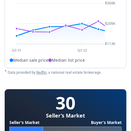
$304K
$209K
$113K
Q3 '21
Q3 '22
Median sale price
Median list price
*
Data provided by
Redfin
, a national real estate brokerage.
30
Seller’s Market
Seller’s Market
Buyer’s Market