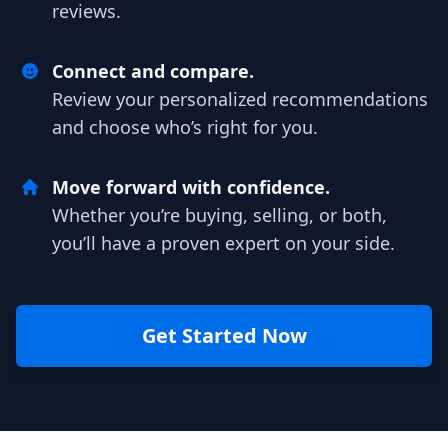
reviews.
Connect and compare.
Review your personalized recommendations
and choose who’s right for you.
Move forward with confidence.
Whether you’re buying, selling, or both,
you’ll have a proven expert on your side.
Get Started Now