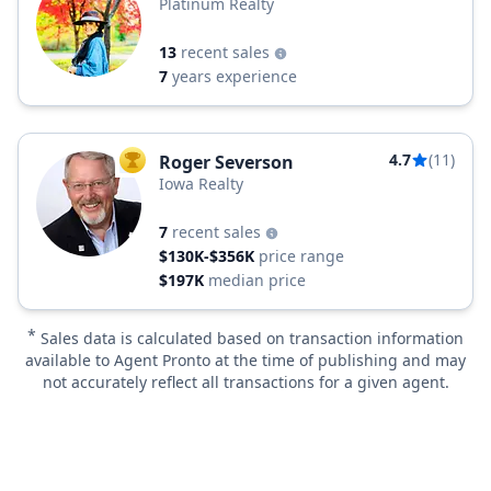
Platinum Realty
13
recent sales
7
years experience
4.7
(11)
Roger Severson
TOP AGENT
Iowa Realty
7
recent sales
$130K-$356K
price range
$197K
median price
*
Sales data is calculated based on transaction information
available to Agent Pronto at the time of publishing and may
not accurately reflect all transactions for a given agent.