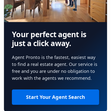
Your perfect agent is
just a click away.
Agent Pronto is the fastest, easiest way
to find a real estate agent. Our service is
free and you are under no obligation to
work with the agents we recommend.
Start Your Agent Search