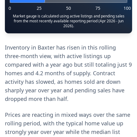
0
25
50
75
100
Market gauge is calculated using active listings and pending sales
from the most recently available reporting period (Apr 2026 - Jun
2026).
Inventory in Baxter has risen in this rolling
three-month view, with active listings up
compared with a year ago but still totaling just 9
homes and 4.2 months of supply. Contract
activity has slowed, as homes sold are down
sharply year over year and pending sales have
dropped more than half.
Prices are reacting in mixed ways over the same
rolling period, with the typical home value up
strongly year over year while the median list