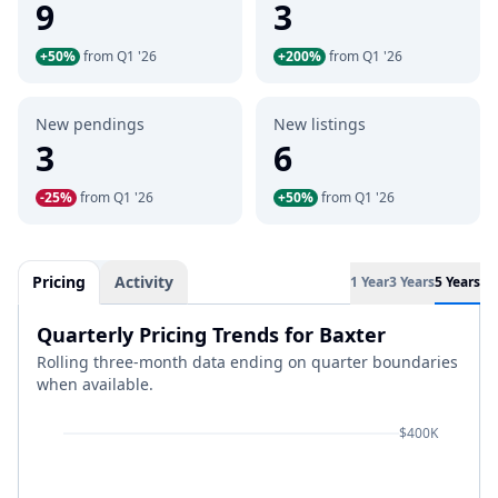
9
3
+50%
from Q1 '26
+200%
from Q1 '26
New pendings
New listings
3
6
-25%
from Q1 '26
+50%
from Q1 '26
Pricing
Activity
1 Year
3 Years
5 Years
Quarterly Pricing Trends for Baxter
Rolling three-month data ending on quarter boundaries
when available.
$400K