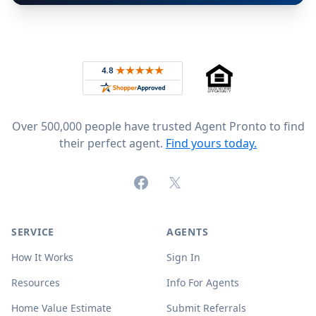
Footer
Rated 4.8 out of 5 across 4,344 reviews on
Over 500,000 people have trusted Agent Pronto to find
their perfect agent.
Find yours today.
Facebook
X (formerly Twitter)
SERVICE
AGENTS
How It Works
Sign In
Resources
Info For Agents
Home Value Estimate
Submit Referrals