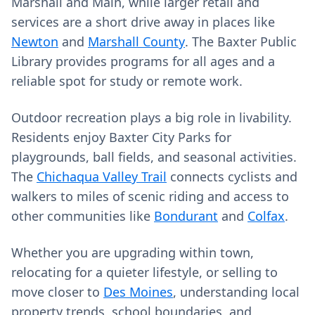
Marshall and Main, while larger retail and
services are a short drive away in places like
Newton
and
Marshall County
. The Baxter Public
Library provides programs for all ages and a
reliable spot for study or remote work.
Outdoor recreation plays a big role in livability.
Residents enjoy Baxter City Parks for
playgrounds, ball fields, and seasonal activities.
The
Chichaqua Valley Trail
connects cyclists and
walkers to miles of scenic riding and access to
other communities like
Bondurant
and
Colfax
.
Whether you are upgrading within town,
relocating for a quieter lifestyle, or selling to
move closer to
Des Moines
, understanding local
property trends, school boundaries, and