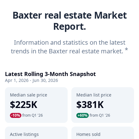
Baxter real estate Market
Report.
Information and statistics on the latest
*
trends in the Baxter real estate market.
Latest Rolling 3-Month Snapshot
Apr 1, 2026 - Jun 30, 2026
Median sale price
Median list price
$225K
$381K
-10%
from Q1 '26
+60%
from Q1 '26
Active listings
Homes sold