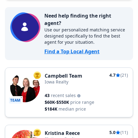
Need help finding the right
agent?
Use our personalized matching service
designed specifically to find the best
agent for your situation.
Find a Top Local Agent
4.7
(21)
Campbell Team
TOP AGENT
Iowa Realty
43
recent sales
TEAM
$60K-$550K
price range
$184K
median price
5.0
(11)
Kristina Reece
TOP AGENT