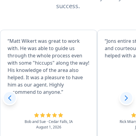
success.
“Matt Wikert was great to work
“Jons entire s
with. He was able to guide us
and courteous. They prom
through the whole process even
helped with a
with some "hiccups" along the way!
His knowledge of the area also
helped. It was a pleasure to have
him as our agent. Highly
recommend to anyone.”
Bob and Sue
· Cedar Falls, IA
Rick Miar
August 1, 2026