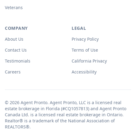
Veterans
COMPANY
LEGAL
About Us
Privacy Policy
Contact Us
Terms of Use
Testimonials
California Privacy
Careers
Accessibility
© 2026 Agent Pronto. Agent Pronto, LLC is a licensed real
estate brokerage in Florida (#CQ1057813) and Agent Pronto
Canada Ltd. is a licensed real estate brokerage in Ontario.
Realtor® is a trademark of the National Association of
REALTORS®.