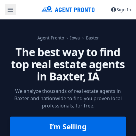
Sign In
Agent Pronto
Iowa
Baxter
The best way to find
top real estate agents
in
Baxter, IA
We analyze thousands of real estate agents in
Baxter and nationwide to find you proven local
professionals, for free.
I’m Selling