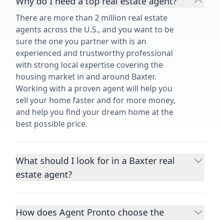
Why do I need a top real estate agent?
There are more than 2 million real estate
agents across the U.S., and you want to be
sure the one you partner with is an
experienced and trustworthy professional
with strong local expertise covering the
housing market in and around Baxter.
Working with a proven agent will help you
sell your home faster and for more money,
and help you find your dream home at the
best possible price.
What should I look for in a Baxter real
estate agent?
Choosing a real estate agent to help you
buy or sell property is one of the most
How does Agent Pronto choose the
important decisions you’ll make in your