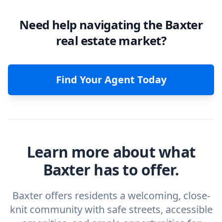
Need help navigating the Baxter
real estate market?
Find Your Agent Today
Learn more about what
Baxter has to offer.
Baxter offers residents a welcoming, close-
knit community with safe streets, accessible