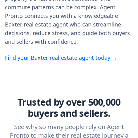
commute patterns can be complex. Agent
Pronto connects you with a knowledgeable
Baxter real estate agent who can streamline
decisions, reduce stress, and guide both buyers
and sellers with confidence.
Find your Baxter real estate agent today →
Trusted by over 500,000
buyers and sellers.
See why so many people rely on Agent
Pronto to make their real estate journey a