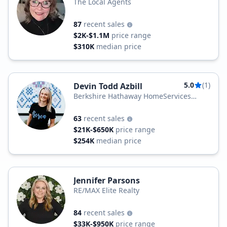
The Local Agents
87
recent sales
$2K-$1.1M
price range
$310K
median price
5.0
(1)
Devin Todd Azbill
Berkshire Hathaway HomeServices
Foster Realtors
63
recent sales
$21K-$650K
price range
$254K
median price
Jennifer Parsons
RE/MAX Elite Realty
84
recent sales
$33K-$950K
price range