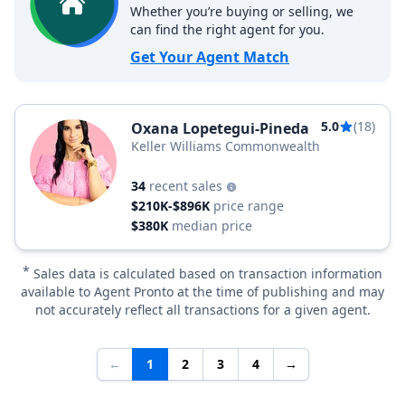
Whether you’re buying or selling, we
can find the right agent for you.
Get Your Agent Match
5.0
(18)
Oxana Lopetegui-Pineda
Keller Williams Commonwealth
34
recent sales
$210K-$896K
price range
$380K
median price
*
Sales data is calculated based on transaction information
available to Agent Pronto at the time of publishing and may
not accurately reflect all transactions for a given agent.
←
1
2
3
4
→