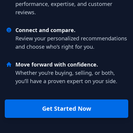
performance, expertise, and customer
reviews.
Connect and compare.
Review your personalized recommendations
and choose who’s right for you.
Move forward with confidence.
Whether you’re buying, selling, or both,
you’ll have a proven expert on your side.
Get Started Now