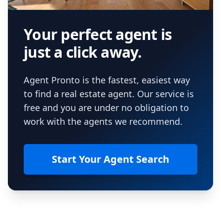
Your perfect agent is
just a click away.
Agent Pronto is the fastest, easiest way
to find a real estate agent. Our service is
free and you are under no obligation to
work with the agents we recommend.
Start Your Agent Search
Footer