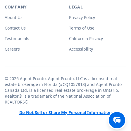
COMPANY
LEGAL
About Us
Privacy Policy
Contact Us
Terms of Use
Testimonials
California Privacy
Careers
Accessibility
© 2026 Agent Pronto. Agent Pronto, LLC is a licensed real
estate brokerage in Florida (#CQ1057813) and Agent Pronto
Canada Ltd. is a licensed real estate brokerage in Ontario.
Realtor® is a trademark of the National Association of
REALTORS®.
Do Not Sell or Share My Personal Information