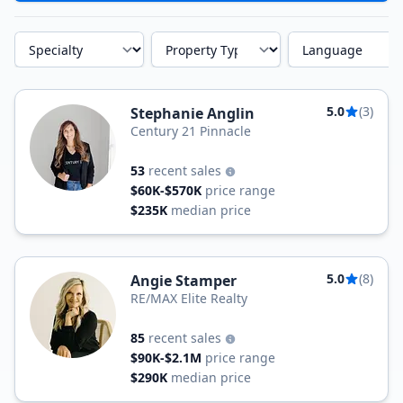
Specialty
Property Type
Language
5.0
(3)
Stephanie Anglin
Century 21 Pinnacle
53
recent sales
$60K-$570K
price range
$235K
median price
5.0
(8)
Angie Stamper
RE/MAX Elite Realty
85
recent sales
$90K-$2.1M
price range
$290K
median price