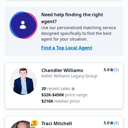
Need help finding the right
agent?
Use our personalized matching service
designed specifically to find the best
agent for your situation.
Find a Top Local Agent
5.0
(5)
Chandler Williams
Keller Williams Legacy Group
20
recent sales
$32K-$450K
price range
$216K
median price
5.0
(8)
Traci Mitchell
TOP AGENT