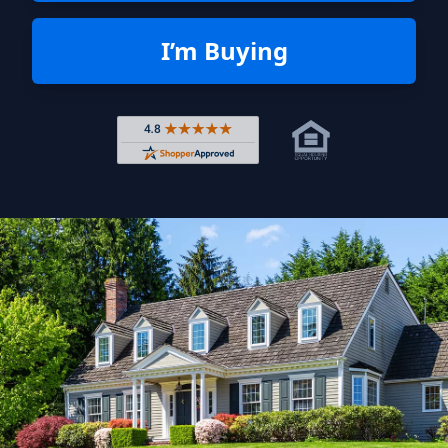
I’m Buying
Rated 4.8 out of 5 across 4,344 r