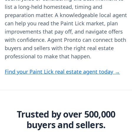
list a long-held homestead, timing and
preparation matter. A knowledgeable local agent
can help you read the Paint Lick market, plan
improvements that pay off, and navigate offers
with confidence. Agent Pronto can connect both
buyers and sellers with the right real estate
professional to make that happen.
Find your Paint Lick real estate agent today →
Trusted by over 500,000
buyers and sellers.