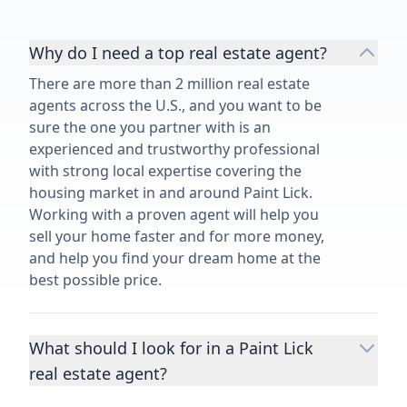
Why do I need a top real estate agent?
There are more than 2 million real estate
agents across the U.S., and you want to be
sure the one you partner with is an
experienced and trustworthy professional
with strong local expertise covering the
housing market in and around Paint Lick.
Working with a proven agent will help you
sell your home faster and for more money,
and help you find your dream home at the
best possible price.
What should I look for in a Paint Lick
real estate agent?
Choosing a real estate agent to help you