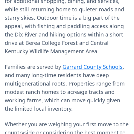
for additional shopping, dining, and services,
while still returning home to quieter roads and
starry skies. Outdoor time is a big part of the
appeal, with fishing and paddling access along
the Dix River and hiking options within a short
drive at Berea College Forest and Central
Kentucky Wildlife Management Area.
Families are served by
Garrard County Schools
,
and many long-time residents have deep
multigenerational roots. Properties range from
modest ranch homes to acreage tracts and
working farms, which can move quickly given
the limited local inventory.
Whether you are weighing your first move to the
countryside or considering the best moment to