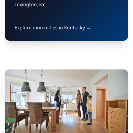
Lexington, KY
Explore more cities in Kentucky →