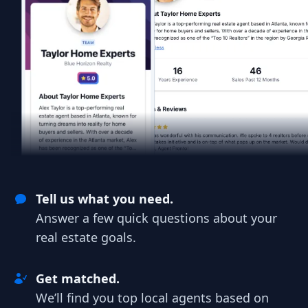
Tell us what you need.
Answer a few quick questions about your
real estate goals.
Get matched.
We’ll find you top local agents based on