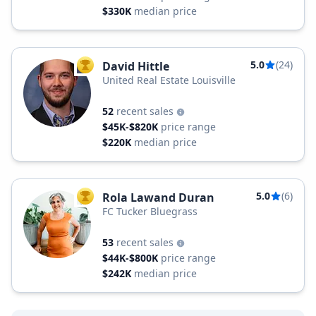
$330K
median price
5.0
(24)
David Hittle
TOP AGENT
United Real Estate Louisville
52
recent sales
$45K-$820K
price range
$220K
median price
5.0
(6)
Rola Lawand Duran
TOP AGENT
FC Tucker Bluegrass
53
recent sales
$44K-$800K
price range
$242K
median price