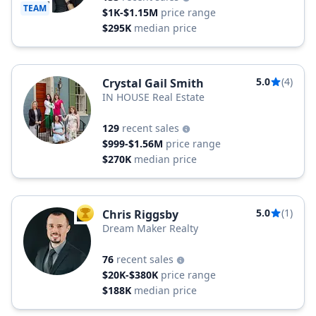
TEAM
$1K-$1.15M
price range
$295K
median price
5.0
(4)
Crystal Gail Smith
IN HOUSE Real Estate
129
recent sales
$999-$1.56M
price range
$270K
median price
5.0
(1)
Chris Riggsby
TOP AGENT
Dream Maker Realty
76
recent sales
$20K-$380K
price range
$188K
median price