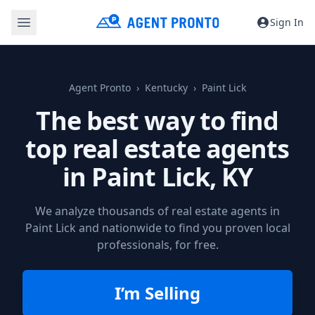
Sign In
Agent Pronto
Kentucky
Paint Lick
The best way to find
top real estate agents
in
Paint Lick, KY
We analyze thousands of real estate agents in
Paint Lick and nationwide to find you proven local
professionals, for free.
I’m Selling