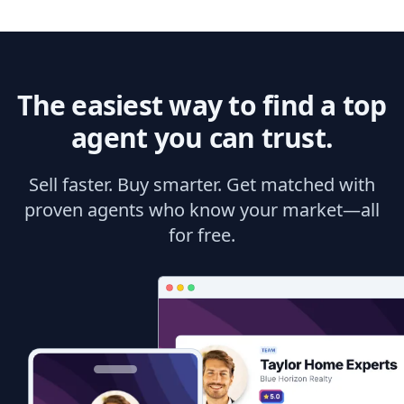
The easiest way to find a top
agent you can trust.
Sell faster. Buy smarter. Get matched with
proven agents who know your market—all
for free.