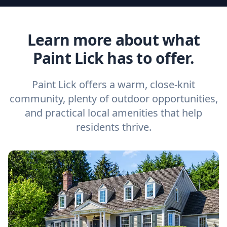
Learn more about what
Paint Lick has to offer.
Paint Lick offers a warm, close-knit
community, plenty of outdoor opportunities,
and practical local amenities that help
residents thrive.