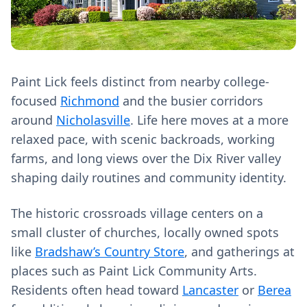
Paint Lick feels distinct from nearby college-
focused
Richmond
and the busier corridors
around
Nicholasville
. Life here moves at a more
relaxed pace, with scenic backroads, working
farms, and long views over the Dix River valley
shaping daily routines and community identity.
The historic crossroads village centers on a
small cluster of churches, locally owned spots
like
Bradshaw’s Country Store
, and gatherings at
places such as Paint Lick Community Arts.
Residents often head toward
Lancaster
or
Berea