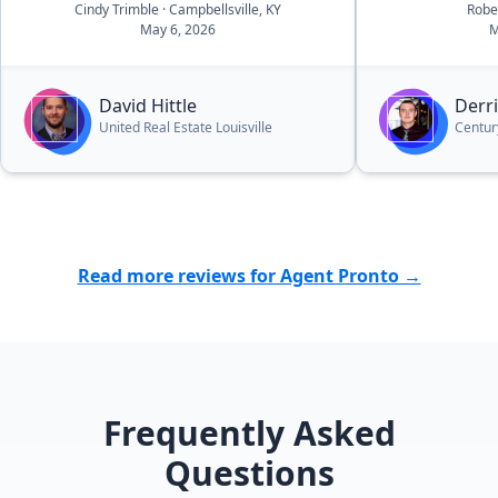
making the e
Cindy Trimble
· Campbellsville, KY
Robe
May 6, 2026
M
and efficient.
understandin
looking for a
David Hittle
Derr
value was inc
United Real Estate Louisville
Centur
the property 
the listing a
seamlessly, 
quickly. What
stressful sit
and organize
Read more reviews for Agent Pronto →
and his team.
recommend h
to prepare an
Frequently Asked
Questions