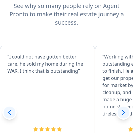
See why so many people rely on Agent
Pronto to make their real estate journey a
success.
“I could not have gotten better
“Working wit
care. he sold my home during the
outstanding 
WAR. I think that is outstanding”
to finish. He
get our prope
for market by
cleanup, and
made a huge 
home showed
tirelessly an
tremendous 
and experienc