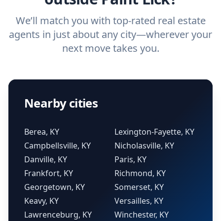
We’ll match you with top-rated real estate
agents in just about any city—wherever your
next move takes you.
Nearby cities
Berea, KY
Lexington-Fayette, KY
Campbellsville, KY
Nicholasville, KY
Danville, KY
Paris, KY
Frankfort, KY
Richmond, KY
Georgetown, KY
Somerset, KY
Keavy, KY
Versailles, KY
Lawrenceburg, KY
Winchester, KY