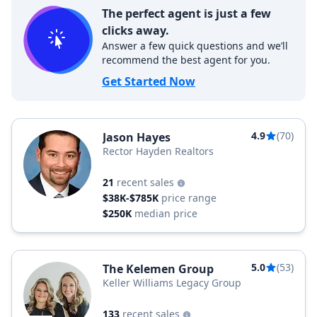
The perfect agent is just a few
clicks away.
Answer a few quick questions and we’ll
recommend the best agent for you.
Get Started Now
4.9
(70)
Jason Hayes
Rector Hayden Realtors
21
recent sales
$38K-$785K
price range
$250K
median price
5.0
(53)
The Kelemen Group
Keller Williams Legacy Group
133
recent sales