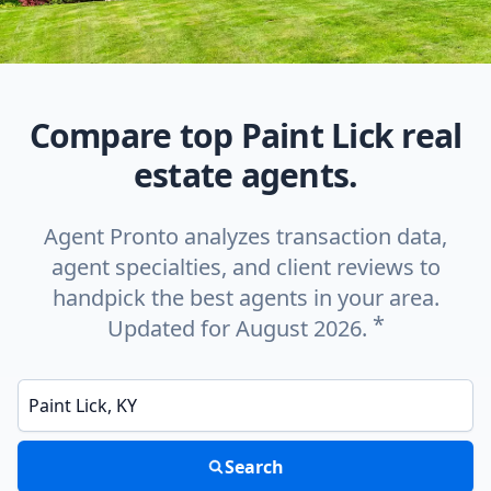
Compare top Paint Lick real
estate agents.
Agent Pronto analyzes transaction data,
agent specialties, and client reviews to
handpick the best agents in your area.
*
Updated for August 2026.
Enter a neighborhood, city, or ZIP code
Search