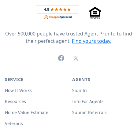
Rated 4.8 out of 5 across 4,344 reviews on
Over 500,000 people have trusted Agent Pronto to find
their perfect agent.
Find yours today.
Facebook
X (formerly Twitter)
SERVICE
AGENTS
How It Works
Sign In
Resources
Info For Agents
Home Value Estimate
Submit Referrals
Veterans