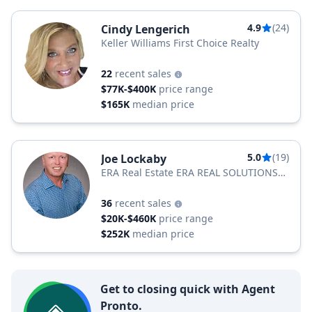
4.9
(24)
Cindy Lengerich
Keller Williams First Choice Realty
22
recent sales
$77K-$400K
price range
$165K
median price
5.0
(19)
Joe Lockaby
ERA Real Estate ERA REAL SOLUTIONS
REALTY
36
recent sales
$20K-$460K
price range
$252K
median price
Get to closing quick with Agent
Pronto.