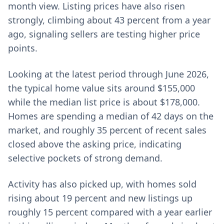
month view. Listing prices have also risen
strongly, climbing about 43 percent from a year
ago, signaling sellers are testing higher price
points.
Looking at the latest period through June 2026,
the typical home value sits around $155,000
while the median list price is about $178,000.
Homes are spending a median of 42 days on the
market, and roughly 35 percent of recent sales
closed above the asking price, indicating
selective pockets of strong demand.
Activity has also picked up, with homes sold
rising about 19 percent and new listings up
roughly 15 percent compared with a year earlier