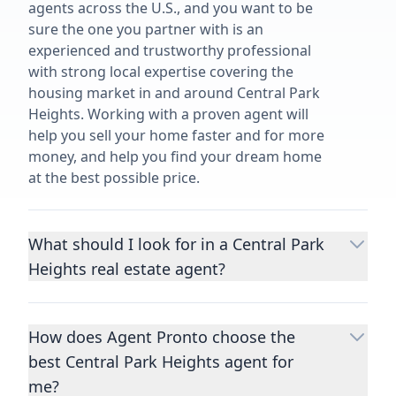
agents across the U.S., and you want to be
sure the one you partner with is an
experienced and trustworthy professional
with strong local expertise covering the
housing market in and around Central Park
Heights. Working with a proven agent will
help you sell your home faster and for more
money, and help you find your dream home
at the best possible price.
What should I look for in a Central Park
Heights real estate agent?
Choosing a real estate agent to help you
buy or sell property is one of the most
How does Agent Pronto choose the
important decisions you’ll make in your
best Central Park Heights agent for
lifetime. You want to make sure your agent
is an expert in your area, has a proven
me?