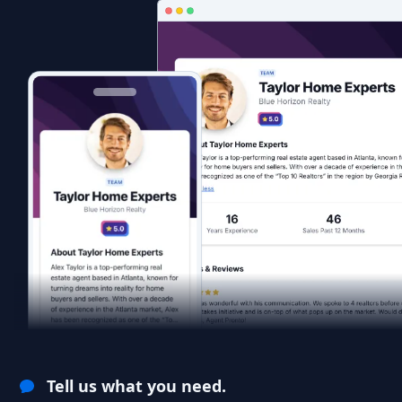
Tell us what you need.