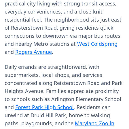
practical city living with strong transit access,
everyday conveniences, and a close-knit
residential feel. The neighborhood sits just east
of Reisterstown Road, giving residents quick
connections to downtown via major bus routes
and nearby Metro stations at
West Coldspring
and
Rogers Avenue
.
Daily errands are straightforward, with
supermarkets, local shops, and services
concentrated along Reisterstown Road and Park
Heights Avenue. Families appreciate proximity
to schools such as Arlington Elementary School
and
Forest Park High School
. Residents can
unwind at Druid Hill Park, home to walking
paths, playgrounds, and the
Maryland Zoo in