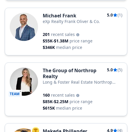
5.0
(1)
Michael Frank
eXp Realty Frank Oliver & Co.
201
recent sales
$55K-$1.38M
price range
$346K
median price
5.0
(5)
The Group of Northrop
Realty
Long & Foster Real Estate Northrop
Realty, a Long & Foster Company
TEAM
160
recent sales
$85K-$2.25M
price range
$615K
median price
4.9
(4)
Makeda Phillander
TOP AGENT