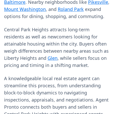
Baltimore
. Nearby neighborhoods like
Pikesville
,
Mount Washington
, and
Roland Park
expand
options for dining, shopping, and commuting.
Central Park Heights attracts long-term
residents as well as newcomers looking for
attainable housing within the city. Buyers often
weigh differences between nearby areas such as
Liberty Heights and
Glen
, while sellers focus on
pricing and timing in a shifting market.
A knowledgeable local real estate agent can
streamline this process, from understanding
block-to-block dynamics to navigating
inspections, appraisals, and negotiations. Agent
Pronto connects both buyers and sellers in