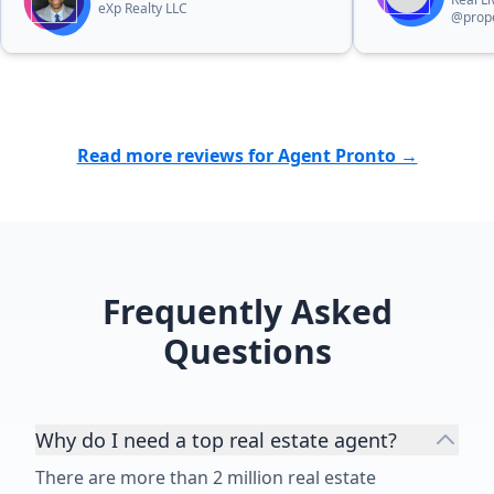
eXp Realty LLC
@prope
Read more reviews for Agent Pronto →
Frequently Asked
Questions
Why do I need a top real estate agent?
There are more than 2 million real estate