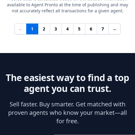
available to Agent Pronto at the time of publishing and may
not accurately reflect all transactions for a given agent.
←
1
2
3
4
5
6
7
→
The easiest way to find a top
agent you can trust.
Sell faster. Buy smarter. Get matched with
proven agents who know your market—all
for free.