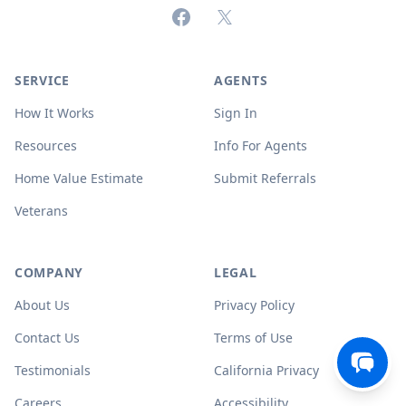
Facebook
X (formerly Twitter)
SERVICE
AGENTS
How It Works
Sign In
Resources
Info For Agents
Home Value Estimate
Submit Referrals
Veterans
COMPANY
LEGAL
About Us
Privacy Policy
Contact Us
Terms of Use
Testimonials
California Privacy
Careers
Accessibility