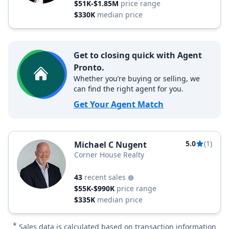
$51K-$1.85M
price range
$330K
median price
Get to closing quick with Agent
Pronto.
Whether you’re buying or selling, we
can find the right agent for you.
Get Your Agent Match
5.0
(1)
Michael C Nugent
Corner House Realty
43
recent sales
$55K-$990K
price range
$335K
median price
*
Sales data is calculated based on transaction information