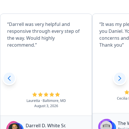
“Darrell was very helpful and
“It was my pl
responsive through every step of
you Daniel. Y
the way. Would highly
concerns and 
recommend.”
Thank you”
Cecilia
Lauretta
· Baltimore, MD
August 3, 2026
The 
Darrell D. White Sr.
Real L