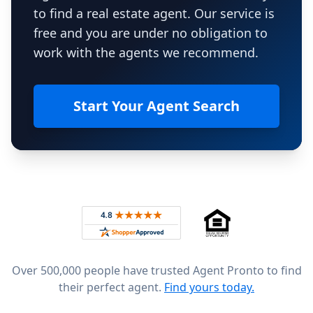
to find a real estate agent. Our service is
free and you are under no obligation to
work with the agents we recommend.
Start Your Agent Search
Footer
Rated 4.8 out of 5 across 4,344 reviews on
Over 500,000 people have trusted Agent Pronto to find
their perfect agent.
Find yours today.