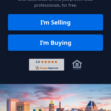
professionals, for free.
I’m Selling
I’m Buying
Rated 4.8 out of 5 across 4,344 r