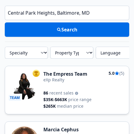
Enter a neighborhood, city, or ZIP code
Search
Specialty
Property Type
Language
5.0
(5)
The Empress Team
TOP AGENT
eXp Realty
86
recent sales
TEAM
$35K-$663K
price range
$265K
median price
Marcia Cephus