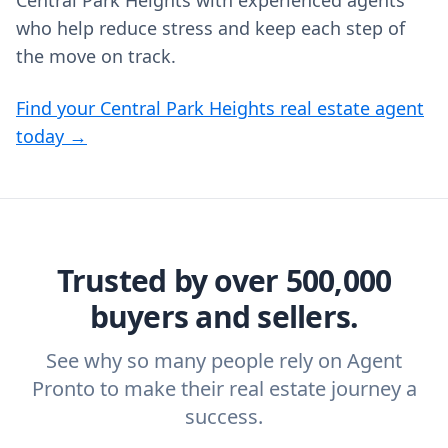
Central Park Heights with experienced agents
who help reduce stress and keep each step of
the move on track.
Find your Central Park Heights real estate agent
today →
Trusted by over 500,000
buyers and sellers.
See why so many people rely on Agent
Pronto to make their real estate journey a
success.