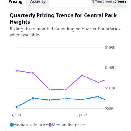
Pricing
Activity
1 Year
3 Years
5 Years
Quarterly Pricing Trends for Central Park
Heights
Rolling three-month data ending on quarter boundaries
when available.
$189K
$146K
$103K
$59K
Q3 '21
Q3 '22
Median sale price
Median list price