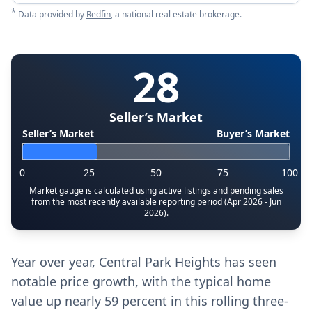
*
Data provided by
Redfin
, a national real estate brokerage.
28
Seller’s Market
Seller’s Market
Buyer’s Market
0
25
50
75
100
Market gauge is calculated using active listings and pending sales
from the most recently available reporting period (Apr 2026 - Jun
2026).
Year over year, Central Park Heights has seen
notable price growth, with the typical home
value up nearly 59 percent in this rolling three-