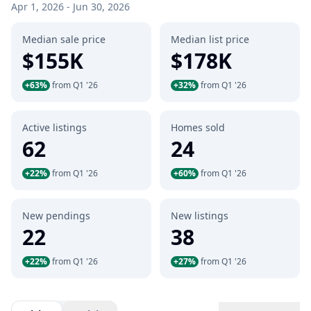
Apr 1, 2026 - Jun 30, 2026
Median sale price
Median list price
$155K
$178K
+63%
from Q1 '26
+32%
from Q1 '26
Active listings
Homes sold
62
24
+22%
from Q1 '26
+60%
from Q1 '26
New pendings
New listings
22
38
+22%
from Q1 '26
+27%
from Q1 '26