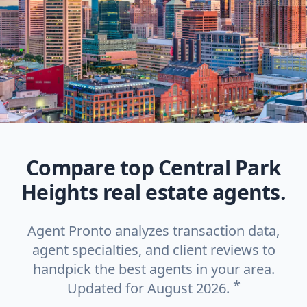
Compare top Central Park
Heights real estate agents.
Agent Pronto analyzes transaction data,
agent specialties, and client reviews to
handpick the best agents in your area.
*
Updated for August 2026.