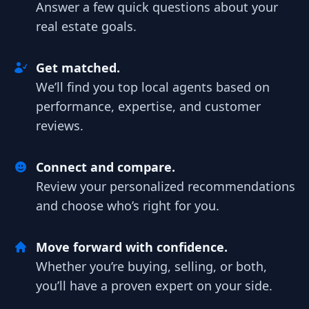
Answer a few quick questions about your
real estate goals.
Get matched.
We’ll find you top local agents based on
performance, expertise, and customer
reviews.
Connect and compare.
Review your personalized recommendations
and choose who’s right for you.
Move forward with confidence.
Whether you’re buying, selling, or both,
you’ll have a proven expert on your side.