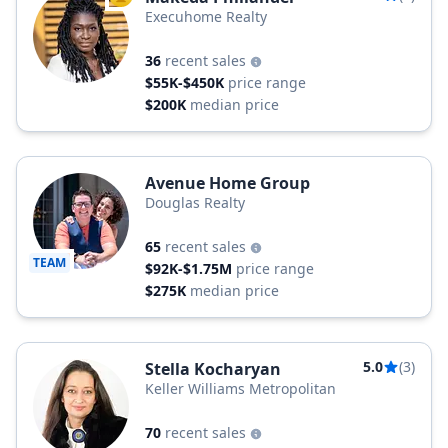
Execuhome Realty
36
recent sales
$55K-$450K
price range
$200K
median price
Avenue Home Group
Douglas Realty
65
recent sales
TEAM
$92K-$1.75M
price range
$275K
median price
5.0
(3)
Stella Kocharyan
Keller Williams Metropolitan
70
recent sales