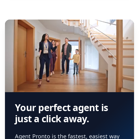
Your perfect agent is
just a click away.
Agent Pronto is the fastest, easiest way