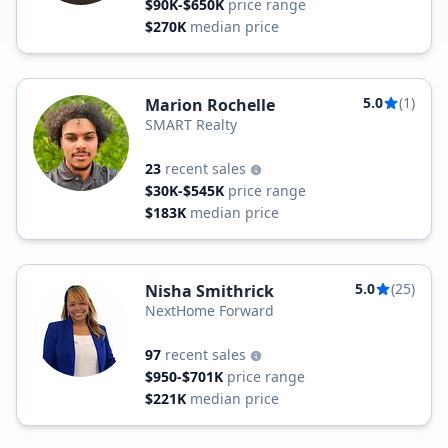
$90K-$650K
price range
$270K
median price
5.0
(1)
Marion Rochelle
SMART Realty
23
recent sales
$30K-$545K
price range
$183K
median price
5.0
(25)
Nisha Smithrick
NextHome Forward
97
recent sales
$950-$701K
price range
$221K
median price