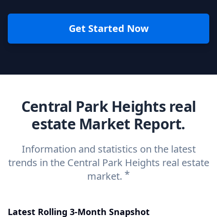
Get Started Now
Central Park Heights real
estate Market Report.
Information and statistics on the latest
trends in the Central Park Heights real estate
*
market.
Latest Rolling 3-Month Snapshot