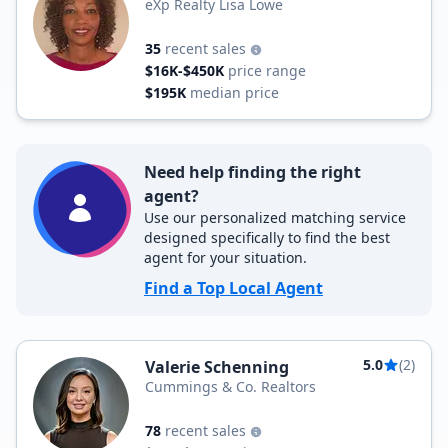
eXp Realty Lisa Lowe
35
recent sales
$16K-$450K
price range
$195K
median price
Need help finding the right
agent?
Use our personalized matching service
designed specifically to find the best
agent for your situation.
Find a Top Local Agent
5.0
(2)
Valerie Schenning
Cummings & Co. Realtors
78
recent sales