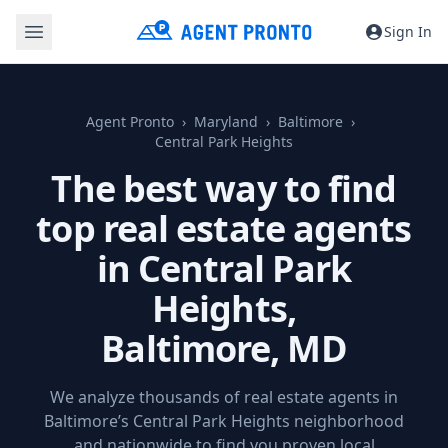
Sign In
Agent Pronto
Maryland
Baltimore
Central Park Heights
The best way to find
top real estate agents
in Central Park
Heights,
Baltimore, MD
We analyze thousands of real estate agents in
Baltimore’s Central Park Heights neighborhood
and nationwide to find you proven local