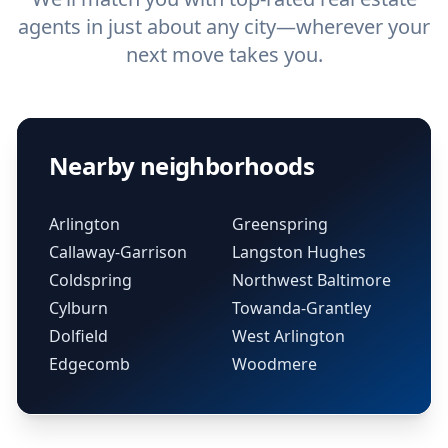
agents in just about any city—wherever your
next move takes you.
Nearby neighborhoods
Arlington
Greenspring
Callaway-Garrison
Langston Hughes
Coldspring
Northwest Baltimore
Cylburn
Towanda-Grantley
Dolfield
West Arlington
Edgecomb
Woodmere