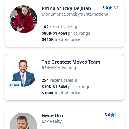
5.0
(83)
Pitina Stucky De Juan
Monument Sotheby's International
Realty
102
recent sales
$88K-$1.45M
price range
$415K
median price
The Greatest Moves Team
RE/MAX Advantage
254
recent sales
TEAM
$10K-$1.54M
price range
$360K
median price
5.0
(1)
Gene Dru
EXP Realty