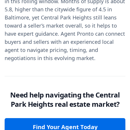
in this rolling window. Months of supply is about
5.8, higher than the citywide figure of 4.5 in
Baltimore, yet Central Park Heights still leans
toward a seller’s market overall, so it helps to
have expert guidance. Agent Pronto can connect
buyers and sellers with an experienced local
agent to navigate pricing, timing, and
negotiations in this evolving market.
Need help navigating the Central
Park Heights real estate market?
Find Your Agent Today