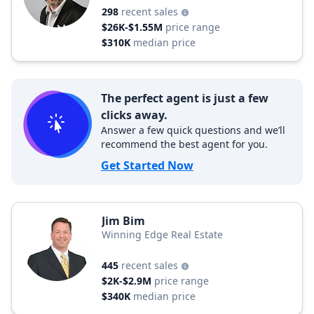
298
recent sales
$26K-$1.55M
price range
$310K
median price
The perfect agent is just a few
clicks away.
Answer a few quick questions and we’ll
recommend the best agent for you.
Get Started Now
Jim Bim
Winning Edge Real Estate
445
recent sales
$2K-$2.9M
price range
$340K
median price