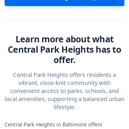
Learn more about what
Central Park Heights has to
offer.
Central Park Heights offers residents a
vibrant, close-knit community with
convenient access to parks, schools, and
local amenities, supporting a balanced urban
lifestyle.
Central Park Heights in Baltimore offers