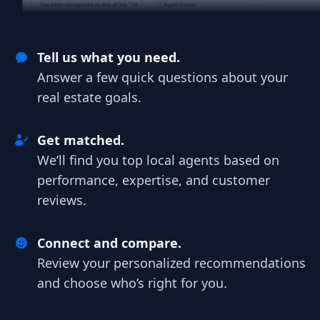
Tell us what you need.
Answer a few quick questions about your
real estate goals.
Get matched.
We’ll find you top local agents based on
performance, expertise, and customer
reviews.
Connect and compare.
Review your personalized recommendations
and choose who’s right for you.