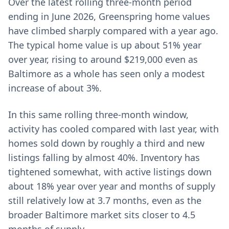
Over the latest rolling three-month period
ending in June 2026, Greenspring home values
have climbed sharply compared with a year ago.
The typical home value is up about 51% year
over year, rising to around $219,000 even as
Baltimore as a whole has seen only a modest
increase of about 3%.
In this same rolling three-month window,
activity has cooled compared with last year, with
homes sold down by roughly a third and new
listings falling by almost 40%. Inventory has
tightened somewhat, with active listings down
about 18% year over year and months of supply
still relatively low at 3.7 months, even as the
broader Baltimore market sits closer to 4.5