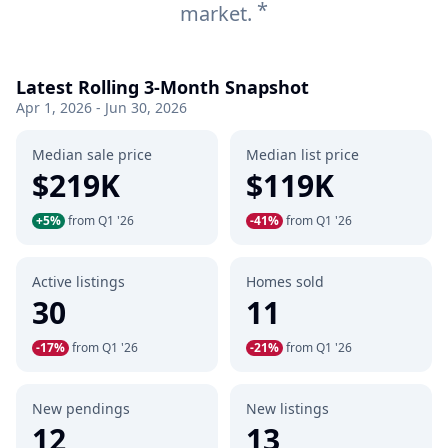
*
market.
Latest Rolling 3-Month Snapshot
Apr 1, 2026 - Jun 30, 2026
Median sale price
Median list price
$219K
$119K
+5%
from Q1 '26
-41%
from Q1 '26
Active listings
Homes sold
30
11
-17%
from Q1 '26
-21%
from Q1 '26
New pendings
New listings
12
13