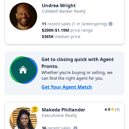
Undrea Wright
Coldwell Banker Realty
11
recent sales
(1 in Greenspring)
$200K-$1.19M
price range
$365K
median price
Get to closing quick with Agent
Pronto.
Whether you’re buying or selling, we
can find the right agent for you.
Get Your Agent Match
Makeda Phillander
4.9
(4)
TOP AGENT
Execuhome Realty
36
recent sales