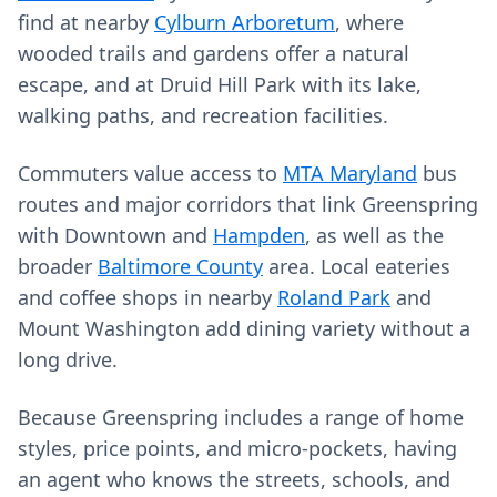
find at nearby
Cylburn Arboretum
, where
wooded trails and gardens offer a natural
escape, and at Druid Hill Park with its lake,
walking paths, and recreation facilities.
Commuters value access to
MTA Maryland
bus
routes and major corridors that link Greenspring
with Downtown and
Hampden
, as well as the
broader
Baltimore County
area. Local eateries
and coffee shops in nearby
Roland Park
and
Mount Washington add dining variety without a
long drive.
Because Greenspring includes a range of home
styles, price points, and micro‑pockets, having
an agent who knows the streets, schools, and