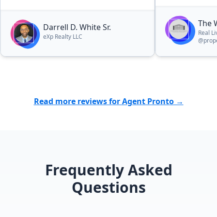
The 
Darrell D. White Sr.
Real L
eXp Realty LLC
@prope
Read more reviews for Agent Pronto →
Frequently Asked
Questions