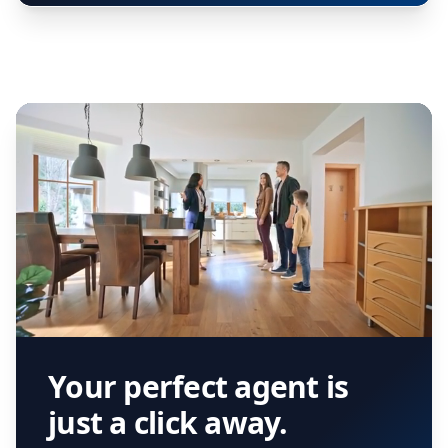
Your perfect agent is
just a click away.