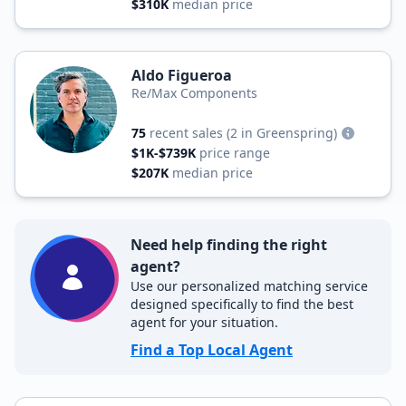
$310K
median price
Aldo Figueroa
Re/Max Components
75
recent sales
(2 in Greenspring)
$1K-$739K
price range
$207K
median price
Need help finding the right
agent?
Use our personalized matching service
designed specifically to find the best
agent for your situation.
Find a Top Local Agent