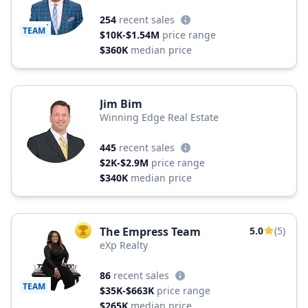
254
recent sales
TEAM
$10K-$1.54M
price range
$360K
median price
Jim Bim
Winning Edge Real Estate
445
recent sales
$2K-$2.9M
price range
$340K
median price
The Empress Team
5.0
(5)
TOP AGENT
eXp Realty
86
recent sales
TEAM
$35K-$663K
price range
$265K
median price