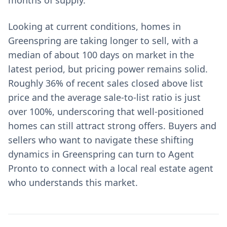
months of supply.
Looking at current conditions, homes in
Greenspring are taking longer to sell, with a
median of about 100 days on market in the
latest period, but pricing power remains solid.
Roughly 36% of recent sales closed above list
price and the average sale-to-list ratio is just
over 100%, underscoring that well-positioned
homes can still attract strong offers. Buyers and
sellers who want to navigate these shifting
dynamics in Greenspring can turn to Agent
Pronto to connect with a local real estate agent
who understands this market.