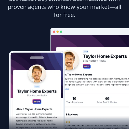
proven agents who know your market—all
for free.