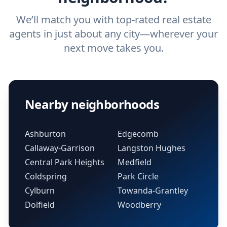
We’ll match you with top-rated real estate
agents in just about any city—wherever your
next move takes you.
Nearby neighborhoods
Ashburton
Edgecomb
Callaway-Garrison
Langston Hughes
Central Park Heights
Medfield
Coldspring
Park Circle
Cylburn
Towanda-Grantley
Dolfield
Woodberry