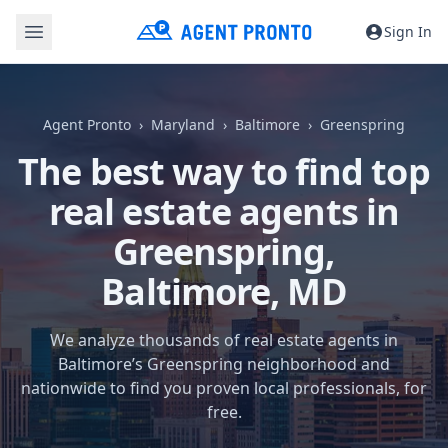
Sign In
Agent Pronto
Maryland
Baltimore
Greenspring
The best way to find top
real estate agents in
Greenspring,
Baltimore, MD
We analyze thousands of real estate agents in
Baltimore’s Greenspring neighborhood and
nationwide to find you proven local professionals, for
free.