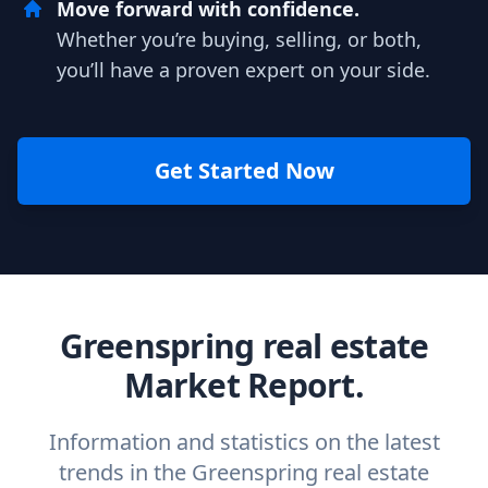
Move forward with confidence.
Whether you’re buying, selling, or both,
you’ll have a proven expert on your side.
Get Started Now
Greenspring real estate
Market Report.
Information and statistics on the latest
trends in the Greenspring real estate