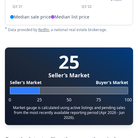
Q3 '21
Q3 '22
Median sale price
Median list price
*
Data provided by
Redfin
, a national real estate brokerage.
25
Seller’s Market
Seller’s Market
Buyer’s Market
0
25
50
75
100
Market gauge is calculated using active listings and pending sales
from the most recently available reporting period (Apr 2026 - Jun
2026).