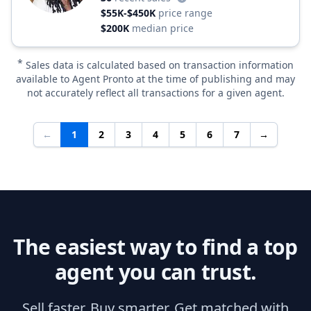
$55K-$450K
price range
$200K
median price
*
Sales data is calculated based on transaction information
available to Agent Pronto at the time of publishing and may
not accurately reflect all transactions for a given agent.
←
1
2
3
4
5
6
7
→
The easiest way to find a top
agent you can trust.
Sell faster. Buy smarter. Get matched with