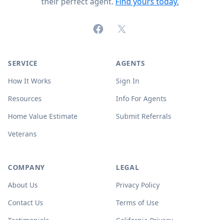
their perfect agent.
Find yours today.
Facebook
X (formerly Twitter)
SERVICE
AGENTS
How It Works
Sign In
Resources
Info For Agents
Home Value Estimate
Submit Referrals
Veterans
COMPANY
LEGAL
About Us
Privacy Policy
Contact Us
Terms of Use