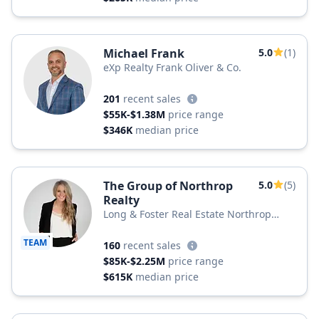
Michael Frank
5.0
(1)
eXp Realty Frank Oliver & Co.
201
recent sales
$55K-$1.38M
price range
$346K
median price
The Group of Northrop
5.0
(5)
Realty
Long & Foster Real Estate Northrop
Realty, a Long & Foster Company
TEAM
160
recent sales
$85K-$2.25M
price range
$615K
median price