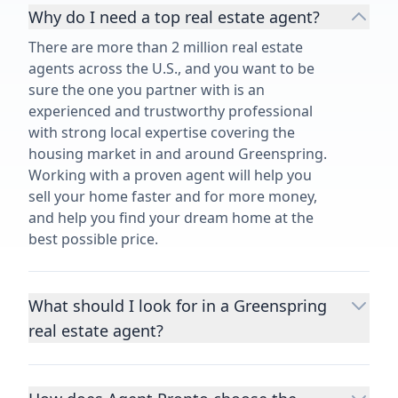
Why do I need a top real estate agent?
There are more than 2 million real estate
agents across the U.S., and you want to be
sure the one you partner with is an
experienced and trustworthy professional
with strong local expertise covering the
housing market in and around Greenspring.
Working with a proven agent will help you
sell your home faster and for more money,
and help you find your dream home at the
best possible price.
What should I look for in a Greenspring
real estate agent?
Choosing a real estate agent to help you
buy or sell property is one of the most