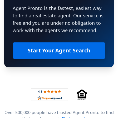
Agent Pronto is the fastest, easiest way
to find a real estate agent. Our service is
free and you are under no obligation to
work with the agents we recommend.
Start Your Agent Search
Footer
Rated 4.8 out of 5 across 4,344 reviews on
Over 500,000 people have trusted Agent Pronto to find