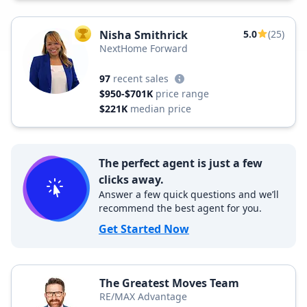
Nisha Smithrick
5.0
(25)
TOP AGENT
NextHome Forward
97
recent sales
$950-$701K
price range
$221K
median price
The perfect agent is just a few
clicks away.
Answer a few quick questions and we’ll
recommend the best agent for you.
Get Started Now
The Greatest Moves Team
RE/MAX Advantage