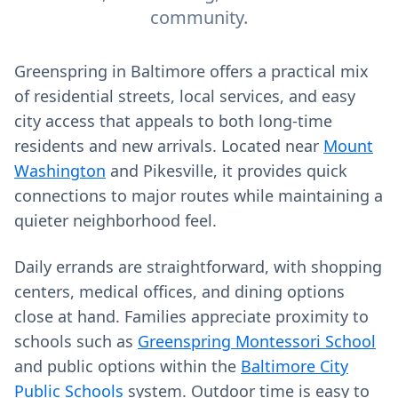
community.
Greenspring in Baltimore offers a practical mix
of residential streets, local services, and easy
city access that appeals to both long‑time
residents and new arrivals. Located near
Mount
Washington
and Pikesville, it provides quick
connections to major routes while maintaining a
quieter neighborhood feel.
Daily errands are straightforward, with shopping
centers, medical offices, and dining options
close at hand. Families appreciate proximity to
schools such as
Greenspring Montessori School
and public options within the
Baltimore City
Public Schools
system. Outdoor time is easy to