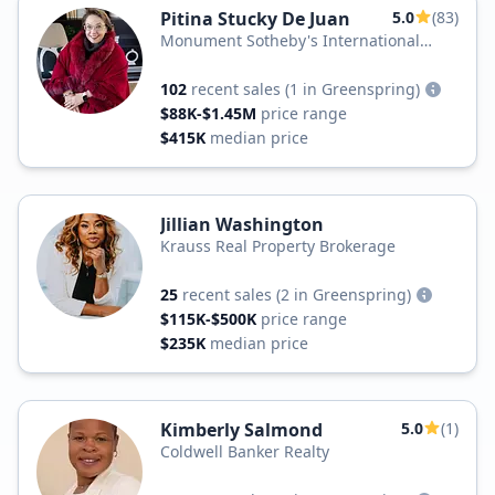
Pitina Stucky De Juan
5.0
(83)
Monument Sotheby's International
Realty
102
recent sales
(1 in Greenspring)
$88K-$1.45M
price range
$415K
median price
Jillian Washington
Krauss Real Property Brokerage
25
recent sales
(2 in Greenspring)
$115K-$500K
price range
$235K
median price
Kimberly Salmond
5.0
(1)
Coldwell Banker Realty