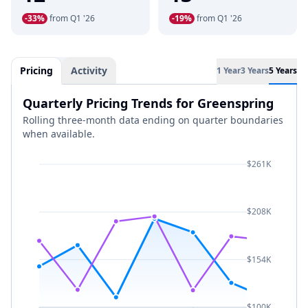
-33%
from Q1 '26
-19%
from Q1 '26
Pricing
Activity
1 Year
3 Years
5 Years
Quarterly Pricing Trends for Greenspring
Rolling three-month data ending on quarter boundaries
when available.
$261K
$208K
$154K
$100K