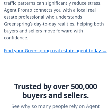
traffic patterns can significantly reduce stress.
Agent Pronto connects you with a local real
estate professional who understands
Greenspring’s day‑to‑day realities, helping both
buyers and sellers move forward with
confidence.
Find your Greenspring real estate agent today →
Trusted by over 500,000
buyers and sellers.
See why so many people rely on Agent