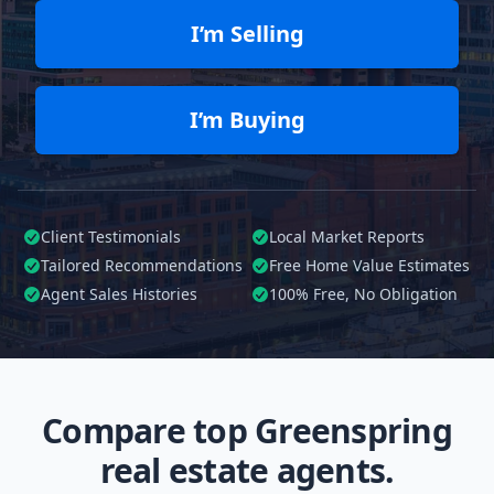
I’m Selling
I’m Buying
Client Testimonials
Local Market Reports
Tailored
Recommendations
Free Home Value Estimates
Agent Sales Histories
100%
Free, No Obligation
Compare top Greenspring
real estate agents.