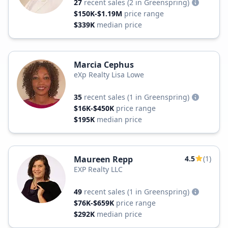
27
recent sales
(2 in Greenspring)
$150K-$1.19M
price range
$339K
median price
Marcia Cephus
eXp Realty Lisa Lowe
35
recent sales
(1 in Greenspring)
$16K-$450K
price range
$195K
median price
Maureen Repp
4.5
(1)
EXP Realty LLC
49
recent sales
(1 in Greenspring)
$76K-$659K
price range
$292K
median price