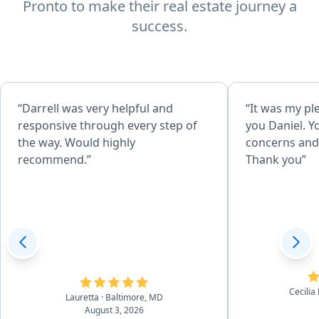
Pronto to make their real estate journey a
success.
“Darrell was very helpful and
“It was my pl
responsive through every step of
you Daniel. Y
the way. Would highly
concerns and 
recommend.”
Thank you”
Cecilia
Lauretta
· Baltimore, MD
August 3, 2026