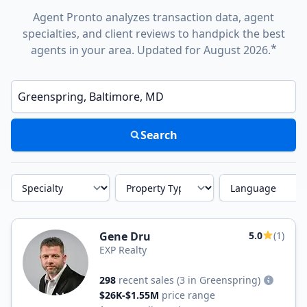
Agent Pronto analyzes transaction data, agent
specialties, and client reviews to handpick the best
*
agents in your area. Updated for August 2026.
Enter a neighborhood, city, or ZIP code
Search
Specialty
Property Type
Language
Gene Dru
5.0
(1)
EXP Realty
298
recent sales
(3 in Greenspring)
$26K-$1.55M
price range