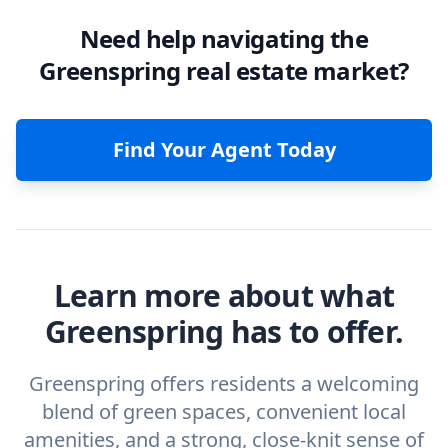
Need help navigating the
Greenspring real estate market?
Find Your Agent Today
Learn more about what
Greenspring has to offer.
Greenspring offers residents a welcoming
blend of green spaces, convenient local
amenities, and a strong, close-knit sense of