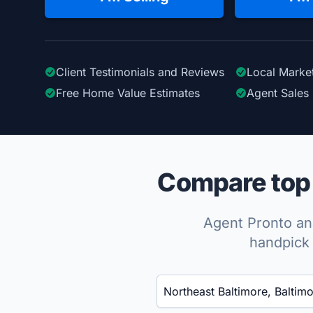
Client Testimonials
and Reviews
Local Marke
Free Home Value Estimates
Agent Sales 
Compare top 
Agent Pronto ana
handpick 
Enter a neighborhood, city, or ZIP code