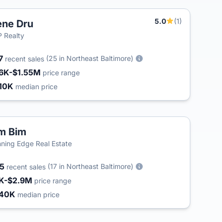
5.0
(1)
ne Dru
 Realty
7
(25 in Northeast Baltimore)
recent sales
6K-$1.55M
price range
10K
median price
m Bim
ning Edge Real Estate
45
(17 in Northeast Baltimore)
recent sales
K-$2.9M
price range
340K
median price