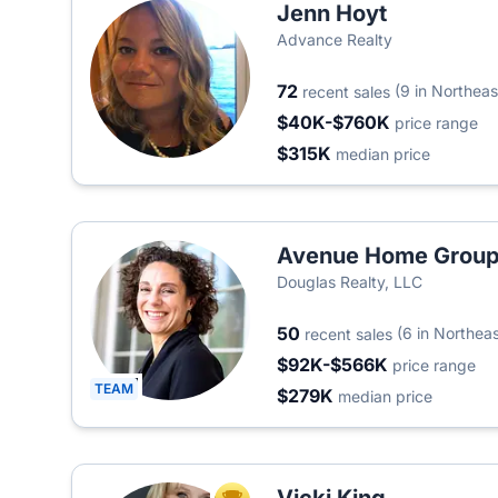
Jenn Hoyt
Advance Realty
72
(9 in Northeas
recent sales
$40K-$760K
price range
$315K
median price
Avenue Home Grou
Douglas Realty, LLC
50
(6 in Northeas
recent sales
$92K-$566K
price range
TEAM
$279K
median price