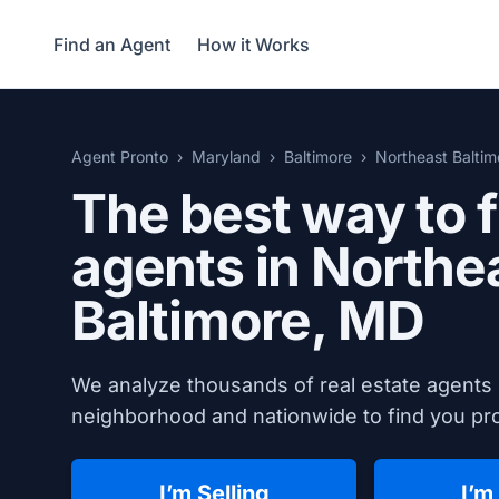
Find an Agent
How it Works
Agent Pronto
Maryland
Baltimore
Northeast Baltim
The best way to f
agents in Northe
Baltimore, MD
We analyze thousands of real estate agents 
neighborhood and nationwide to find you prov
I’m Selling
I’m