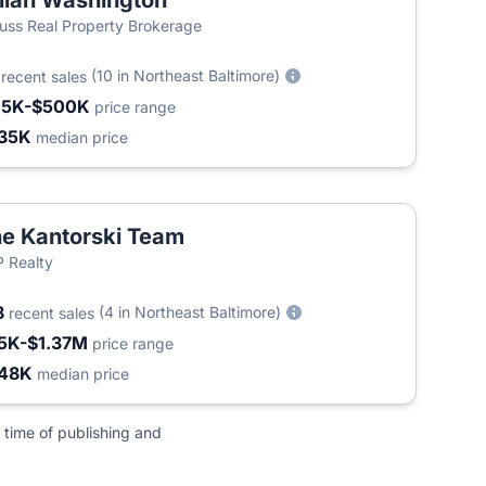
llian Washington
uss Real Property Brokerage
5
(10 in Northeast Baltimore)
recent sales
15K-$500K
price range
35K
median price
e Kantorski Team
 Realty
8
(4 in Northeast Baltimore)
recent sales
5K-$1.37M
price range
48K
median price
 time of publishing and