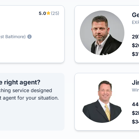
5.0
(25)
Ge
EXP
29
st Baltimore)
$2
$3
e right agent?
Ji
hing service designed
Win
t agent for your situation.
4
$2
$