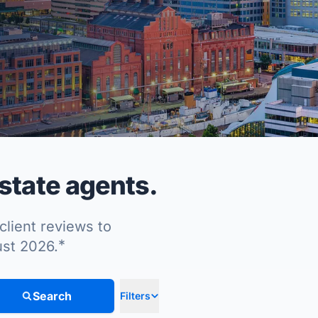
state agents.
client reviews to
*
ust 2026.
Search
Filters