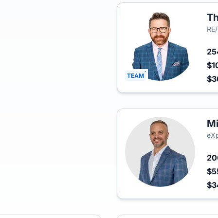
Th
RE
2
$1
TEAM
$3
Mi
eXp
2
$5
$3