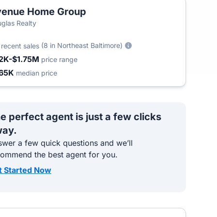
venue Home Group
glas Realty
4
(8 in Northeast Baltimore)
recent sales
2K-$1.75M
price range
65K
median price
e perfect agent is just a few clicks
ay.
wer a few quick questions and we’ll
commend the best agent for you.
t Started Now