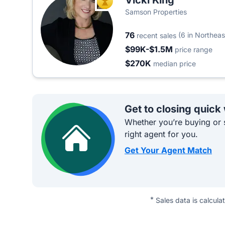
Vicki King
TOP AGENT
Samson Properties
76
(6 in Northeas
recent sales
$99K-$1.5M
price range
$270K
median price
Get to closing quick
Whether you’re buying or s
right agent for you.
Get Your Agent Match
*
Sales data is calcula