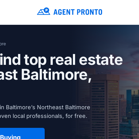
ore
ind top real estate
ast Baltimore,
in Baltimore’s Northeast Baltimore
en local professionals, for free.
 Buying