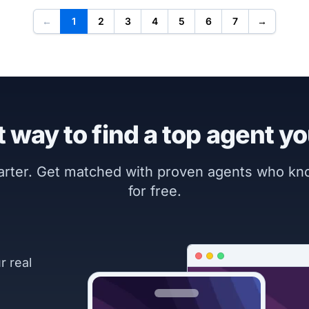
←
1
2
3
4
5
6
7
→
 way to find a top agent yo
marter. Get matched with proven agents who k
for free.
r real