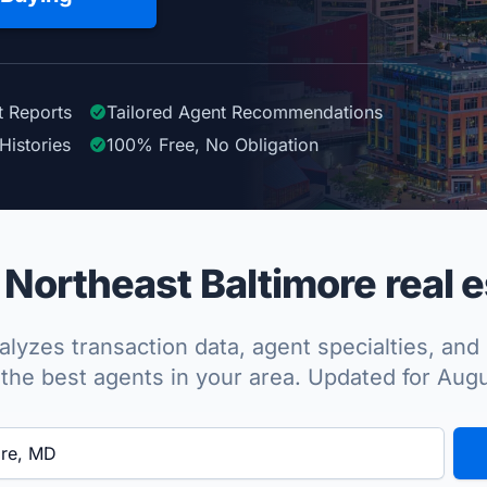
t Reports
Tailored
Agent
Recommendations
Histories
100%
Free, No Obligation
Northeast Baltimore real e
lyzes transaction data, agent specialties, and 
the best agents in your area. Updated for Aug