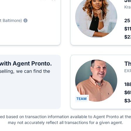
Ji
Kra
2
t Baltimore)
$1
$2
 with Agent Pronto.
Th
elling, we can find the
EXP
18
$6
TEAM
$3
ted based on transaction information available to Agent Pronto at the
may not accurately reflect all transactions for a given agent.