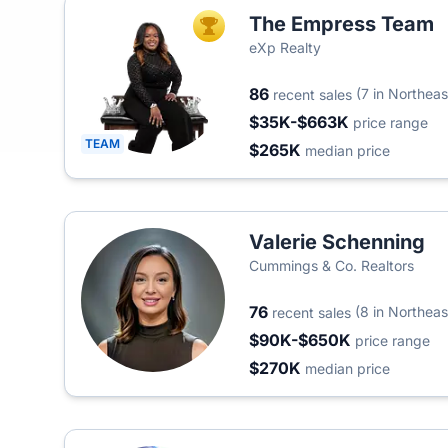
The Empress Team
TOP AGENT
eXp Realty
86
(7 in Northeas
recent sales
$35K-$663K
price range
TEAM
$265K
median price
Valerie Schenning
Cummings & Co. Realtors
76
(8 in Northeas
recent sales
$90K-$650K
price range
$270K
median price