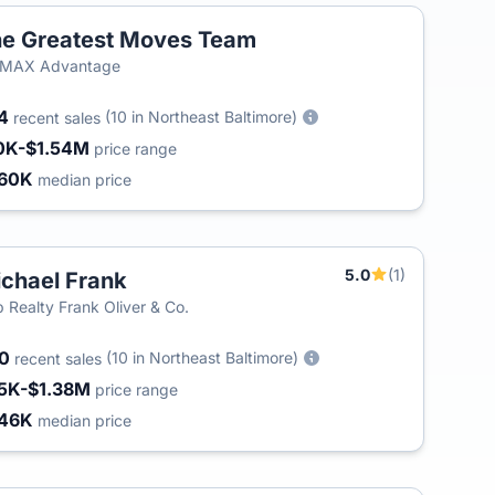
e Greatest Moves Team
/MAX Advantage
54
(10 in Northeast Baltimore)
recent sales
0K-$1.54M
price range
60K
median price
5.0
(1)
chael Frank
 Realty Frank Oliver & Co.
00
(10 in Northeast Baltimore)
recent sales
5K-$1.38M
price range
46K
median price