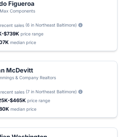
do Figueroa
/Max Components
(6 in Northeast Baltimore)
recent sales
K-$739K
price range
07K
median price
n McDevitt
T
mings & Company Realtors
5
(7 in Northeast Baltimore)
recent sales
25K-$465K
price range
80K
median price