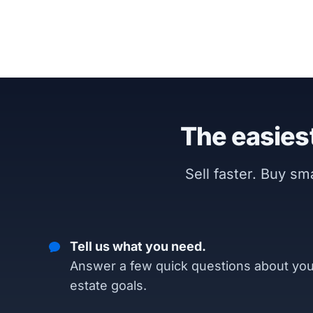
The easiest
Sell faster. Buy s
Tell us what you need.
Answer a few quick questions about you
estate goals.