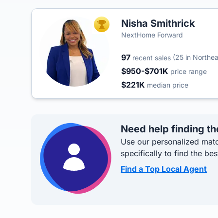
Nisha Smithrick
TOP AGENT
NextHome Forward
97
(25 in Northea
recent sales
$950-$701K
price range
$221K
median price
Need help finding th
Use our personalized matc
specifically to find the bes
Find a Top Local Agent