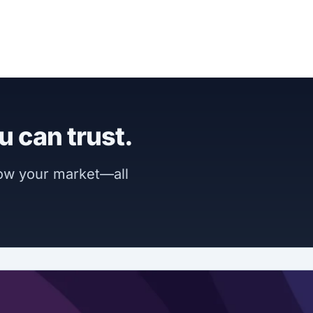
u can trust.
now your market—all