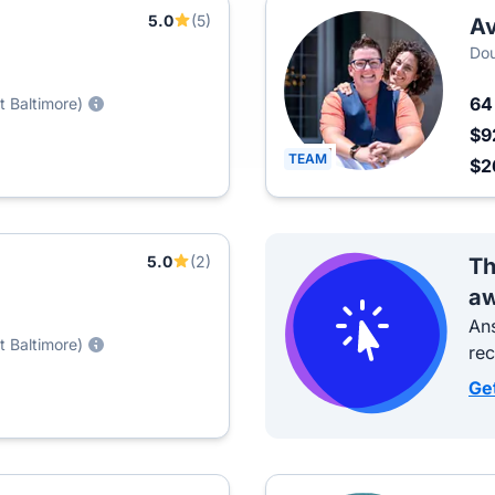
5.0
(5)
A
Dou
6
t Baltimore)
$9
TEAM
$2
5.0
(2)
Th
aw
Ans
t Baltimore)
re
Ge