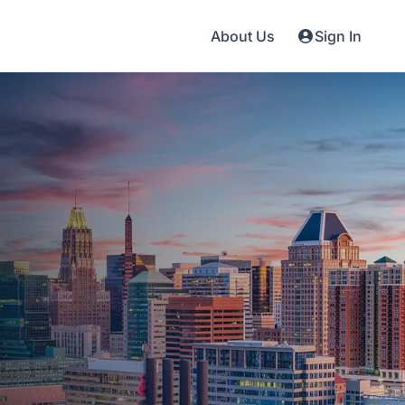
About Us
Sign In