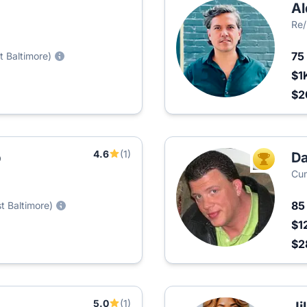
Al
Re
75
t Baltimore)
$1
$2
4.6
(1)
p
Da
TOP AGEN
Cum
8
t Baltimore)
$1
$2
5.0
(1)