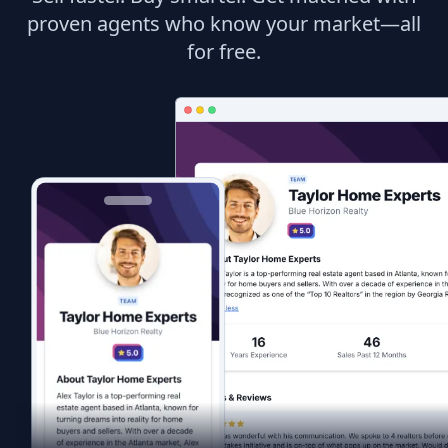
proven agents who know your market—all
for free.