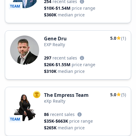
254
recent sales
TEAM
$10K-$1.54M
price range
$360K
median price
Gene Dru
5.0
(1)
EXP Realty
297
recent sales
$26K-$1.55M
price range
$310K
median price
The Empress Team
5.0
(5)
TOP AGENT
eXp Realty
86
recent sales
TEAM
$35K-$663K
price range
$265K
median price