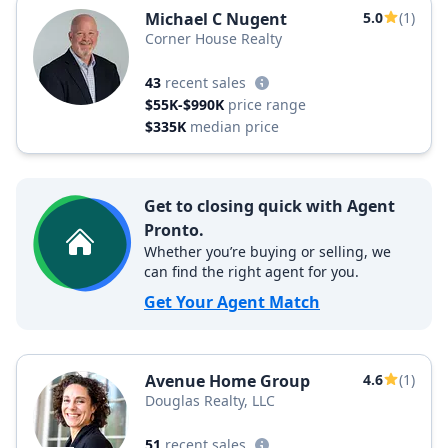
Michael C Nugent
5.0
(1)
Corner House Realty
43
recent sales
$55K-$990K
price range
$335K
median price
Get to closing quick with Agent
Pronto.
Whether you’re buying or selling, we
can find the right agent for you.
Get Your Agent Match
Avenue Home Group
4.6
(1)
Douglas Realty, LLC
51
recent sales