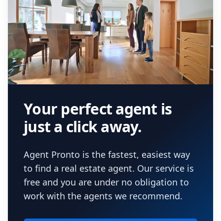
Your perfect agent is
just a click away.
Agent Pronto is the fastest, easiest way
to find a real estate agent. Our service is
free and you are under no obligation to
work with the agents we recommend.