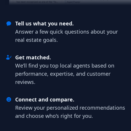
Tell us what you need.
Answer a few quick questions about your
real estate goals.
Get matched.
We’ll find you top local agents based on
performance, expertise, and customer
reviews.
Connect and compare.
Review your personalized recommendations
and choose who’s right for you.