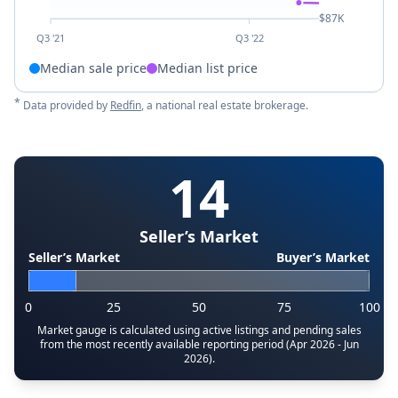
$87K
Q3 '21
Q3 '22
Median sale price
Median list price
*
Data provided by
Redfin
, a national real estate brokerage.
14
Seller’s Market
Seller’s Market
Buyer’s Market
0
25
50
75
100
Market gauge is calculated using active listings and pending sales
from the most recently available reporting period (Apr 2026 - Jun
2026).