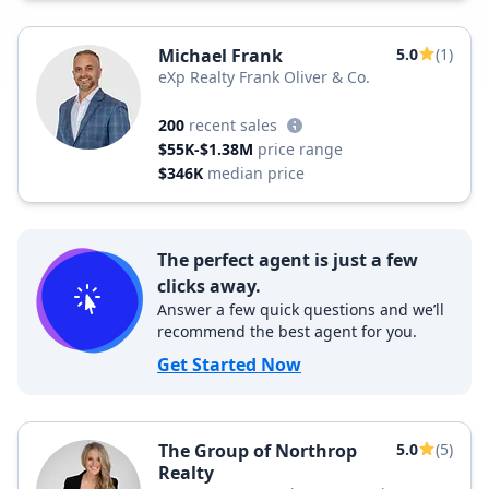
Michael Frank
5.0
(1)
eXp Realty Frank Oliver & Co.
200
recent sales
$55K-$1.38M
price range
$346K
median price
The perfect agent is just a few
clicks away.
Answer a few quick questions and we’ll
recommend the best agent for you.
Get Started Now
The Group of Northrop
5.0
(5)
Realty