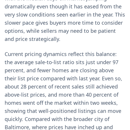
dramatically even though it has eased from the
very slow conditions seen earlier in the year. This
slower pace gives buyers more time to consider
options, while sellers may need to be patient
and price strategically.
Current pricing dynamics reflect this balance:
the average sale-to-list ratio sits just under 97
percent, and fewer homes are closing above
their list price compared with last year. Even so,
about 28 percent of recent sales still achieved
above-list prices, and more than 40 percent of
homes went off the market within two weeks,
showing that well-positioned listings can move
quickly. Compared with the broader city of
Baltimore, where prices have inched up and