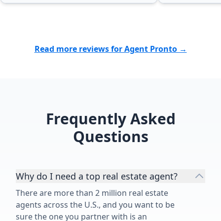
Read more reviews for Agent Pronto →
Frequently Asked
Questions
Why do I need a top real estate agent?
There are more than 2 million real estate
agents across the U.S., and you want to be
sure the one you partner with is an