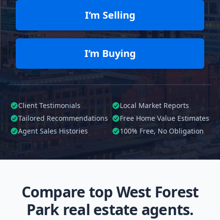
I’m Selling
I’m Buying
Client Testimonials
Local Market Reports
Tailored
Recommendations
Free Home Value Estimates
Agent Sales Histories
100%
Free, No Obligation
Compare top West Forest
Park real estate agents.