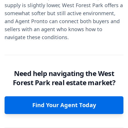
supply is slightly lower, West Forest Park offers a
somewhat softer but still active environment,
and Agent Pronto can connect both buyers and
sellers with an agent who knows how to
navigate these conditions.
Need help navigating the West
Forest Park real estate market?
Find Your Agent Today