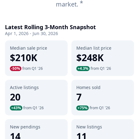
*
market.
Latest Rolling 3-Month Snapshot
Apr 1, 2026 - Jun 30, 2026
Median sale price
Median list price
$210K
$248K
-50%
from Q1 '26
+4.3%
from Q1 '26
Active listings
Homes sold
20
7
+43%
from Q1 '26
+75%
from Q1 '26
New pendings
New listings
14
11