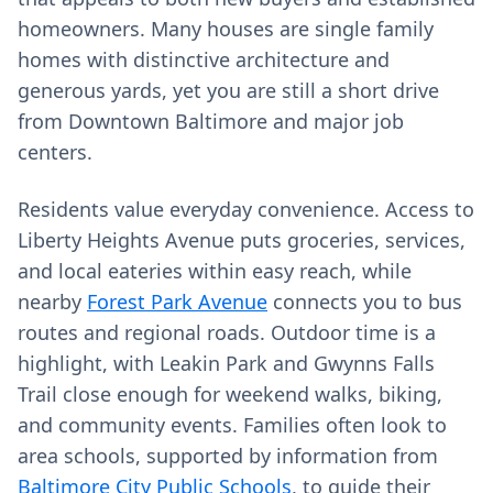
homeowners. Many houses are single family
homes with distinctive architecture and
generous yards, yet you are still a short drive
from Downtown Baltimore and major job
centers.
Residents value everyday convenience. Access to
Liberty Heights Avenue puts groceries, services,
and local eateries within easy reach, while
nearby
Forest Park Avenue
connects you to bus
routes and regional roads. Outdoor time is a
highlight, with Leakin Park and Gwynns Falls
Trail close enough for weekend walks, biking,
and community events. Families often look to
area schools, supported by information from
Baltimore City Public Schools
, to guide their