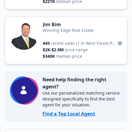
$221K
median price
Jim Bim
Winning Edge Real Estate
445
recent sales
(1 in West Forest Park)
$2K-$2.9M
price range
$340K
median price
Need help finding the right
agent?
Use our personalized matching service
designed specifically to find the best
agent for your situation.
Find a Top Local Agent