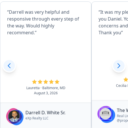
“Darrell was very helpful and
“It was my pl
responsive through every step of
you Daniel. Y
the way. Would highly
concerns and 
recommend.”
Thank you”
Cecilia
Lauretta
· Baltimore, MD
August 3, 2026
The 
Darrell D. White Sr.
Real L
eXp Realty LLC
@prope