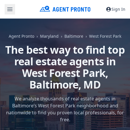
Sign In
Agent Pronto
Maryland
Baltimore
West Forest Park
The best way to find top
real estate agents in
West Forest Park,
Baltimore, MD
We analyze thousands of real estate agents in
Baltimore’s West Forest Park neighborhood and
nationwide to find you proven local professionals, for
free.