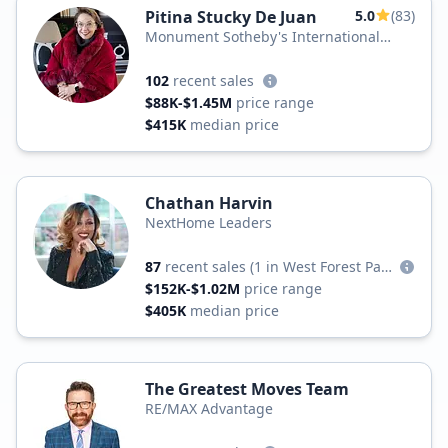
Pitina Stucky De Juan
5.0
(83)
Monument Sotheby's International
Realty
102
recent sales
$88K-$1.45M
price range
$415K
median price
Chathan Harvin
NextHome Leaders
87
recent sales
(1 in West Forest Park)
$152K-$1.02M
price range
$405K
median price
The Greatest Moves Team
RE/MAX Advantage