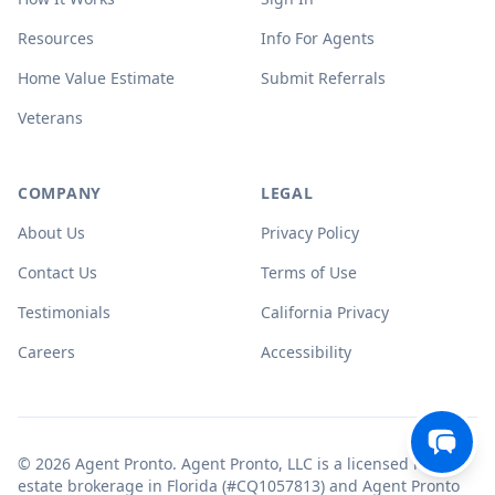
Resources
Info For Agents
Home Value Estimate
Submit Referrals
Veterans
COMPANY
LEGAL
About Us
Privacy Policy
Contact Us
Terms of Use
Testimonials
California Privacy
Careers
Accessibility
© 2026 Agent Pronto. Agent Pronto, LLC is a licensed real
estate brokerage in Florida (#CQ1057813) and Agent Pronto