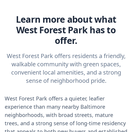
Learn more about what
West Forest Park has to
offer.
West Forest Park offers residents a friendly,
walkable community with green spaces,
convenient local amenities, and a strong
sense of neighborhood pride.
West Forest Park offers a quieter, leafier
experience than many nearby Baltimore
neighborhoods, with broad streets, mature
trees, and a strong sense of long-time residency
that appeals to both new buyers and established