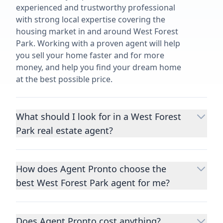
experienced and trustworthy professional
with strong local expertise covering the
housing market in and around West Forest
Park. Working with a proven agent will help
you sell your home faster and for more
money, and help you find your dream home
at the best possible price.
What should I look for in a West Forest
Park real estate agent?
Choosing a real estate agent to help you
buy or sell property is one of the most
How does Agent Pronto choose the
important decisions you’ll make in your
best West Forest Park agent for me?
lifetime. You want to make sure your agent
is an expert in your area, has a proven
We consider performance metrics, close
record helping people buy and sell similar
rates, specialties, and client reviews to
homes to yours, and is well regarded by
Does Agent Pronto cost anything?