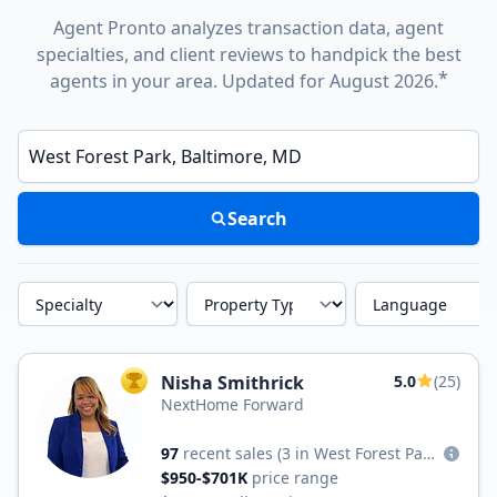
Agent Pronto analyzes transaction data, agent
specialties, and client reviews to handpick the best
*
agents in your area. Updated for August 2026.
Enter a neighborhood, city, or ZIP code
Search
Specialty
Property Type
Language
Nisha Smithrick
5.0
(25)
TOP AGENT
NextHome Forward
97
recent sales
(3 in West Forest Park)
$950-$701K
price range