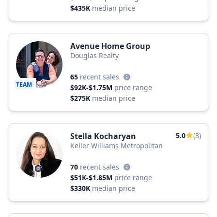
$435K
median price
Avenue Home Group
Douglas Realty
65
recent sales
TEAM
$92K-$1.75M
price range
$275K
median price
Stella Kocharyan
5.0
(3)
Keller Williams Metropolitan
70
recent sales
$51K-$1.85M
price range
$330K
median price