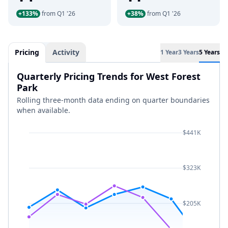
+133%
from Q1 '26
+38%
from Q1 '26
Pricing
Activity
1 Year
3 Years
5 Years
Quarterly Pricing Trends for West Forest
Park
Rolling three-month data ending on quarter boundaries
when available.
$441K
$323K
$205K