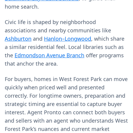
home search.
Civic life is shaped by neighborhood
associations and nearby communities like
Ashburton
and
Hanlon–Longwood
, which share
a similar residential feel. Local libraries such as
the
Edmondson Avenue Branch
offer programs
that anchor the area.
For buyers, homes in West Forest Park can move
quickly when priced well and presented
correctly. For longtime owners, preparation and
strategic timing are essential to capture buyer
interest. Agent Pronto can connect both buyers
and sellers with an agent who understands West
Forest Park’s nuances and current market