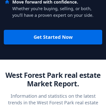
Move forward with confidence.
Whether you’re buying, selling, or both,
you’ll have a proven expert on your side.
Get Started Now
West Forest Park real estate
Market Report.
Information and statistics on the latest
trends in the West Forest Park real estate