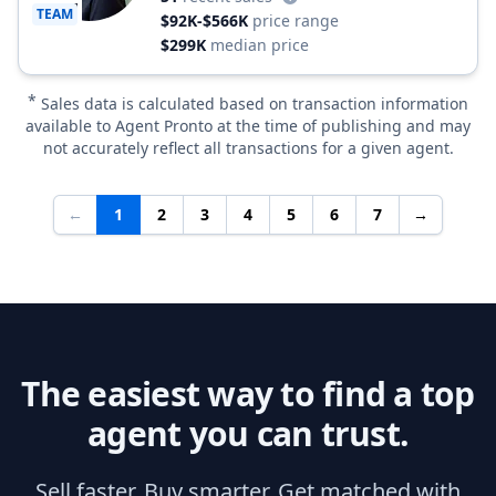
TEAM
$92K-$566K
price range
$299K
median price
*
Sales data is calculated based on transaction information
available to Agent Pronto at the time of publishing and may
not accurately reflect all transactions for a given agent.
←
1
2
3
4
5
6
7
→
The easiest way to find a top
agent you can trust.
Sell faster. Buy smarter. Get matched with