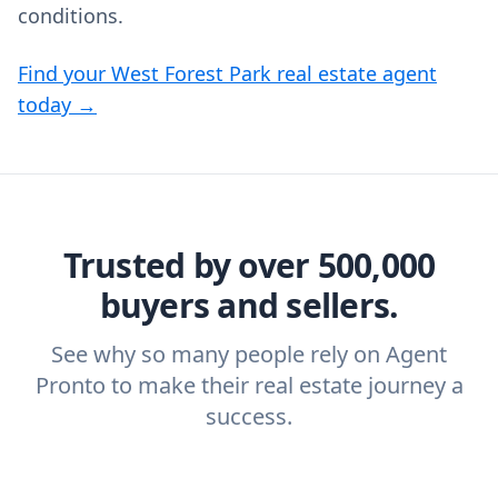
conditions.
Find your West Forest Park real estate agent
today →
Trusted by over 500,000
buyers and sellers.
See why so many people rely on Agent
Pronto to make their real estate journey a
success.