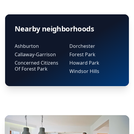
Nearby neighborhoods
Ashburton
Dorchester
Callaway-Garrison
Forest Park
Concerned Citizens
Howard Park
Of Forest Park
Windsor Hills