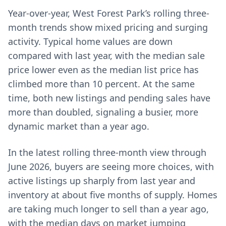
Year-over-year, West Forest Park’s rolling three-
month trends show mixed pricing and surging
activity. Typical home values are down
compared with last year, with the median sale
price lower even as the median list price has
climbed more than 10 percent. At the same
time, both new listings and pending sales have
more than doubled, signaling a busier, more
dynamic market than a year ago.
In the latest rolling three-month view through
June 2026, buyers are seeing more choices, with
active listings up sharply from last year and
inventory at about five months of supply. Homes
are taking much longer to sell than a year ago,
with the median days on market jumping