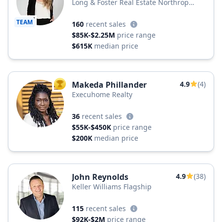
Long & Foster Real Estate Northrop
Realty, a Long & Foster Company
TEAM
160
recent sales
$85K-$2.25M
price range
$615K
median price
Makeda Phillander
4.9
(4)
TOP AGENT
Execuhome Realty
36
recent sales
$55K-$450K
price range
$200K
median price
John Reynolds
4.9
(38)
Keller Williams Flagship
115
recent sales
$92K-$2M
price range