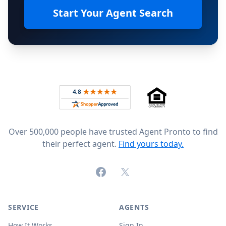
Start Your Agent Search
Footer
Rated 4.8 out of 5 across 4,344 reviews on
Over 500,000 people have trusted Agent Pronto to find
their perfect agent.
Find yours today.
Facebook
X (formerly Twitter)
SERVICE
AGENTS
How It Works
Sign In