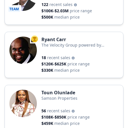
122
recent sales
TEAM
$100K-$2.03M
price range
$500K
median price
Ryant Carr
TOP AGENT
The Velocity Group powered by
EbonAries Realty
18
recent sales
$120K-$625K
price range
$330K
median price
Toun Olunlade
Samson Properties
56
recent sales
$108K-$850K
price range
$459K
median price