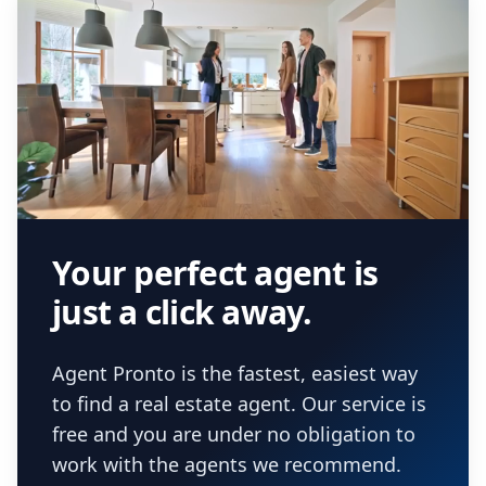
Your perfect agent is
just a click away.
Agent Pronto is the fastest, easiest way
to find a real estate agent. Our service is
free and you are under no obligation to
work with the agents we recommend.