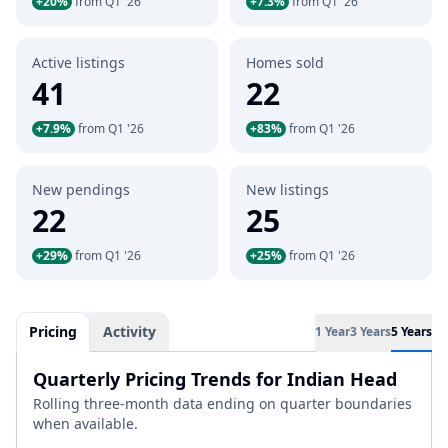
+20%
from Q1 '26
+7.3%
from Q1 '26
Active listings
Homes sold
41
22
+7.9%
from Q1 '26
+83%
from Q1 '26
New pendings
New listings
22
25
+29%
from Q1 '26
+25%
from Q1 '26
Pricing
Activity
1 Year
3 Years
5 Years
Quarterly Pricing Trends for Indian Head
Rolling three-month data ending on quarter boundaries
when available.