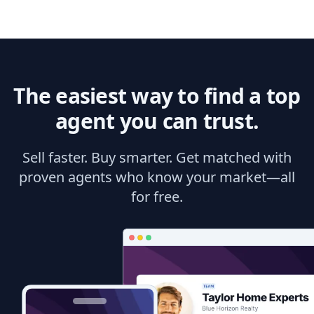
The easiest way to find a top
agent you can trust.
Sell faster. Buy smarter. Get matched with
proven agents who know your market—all
for free.