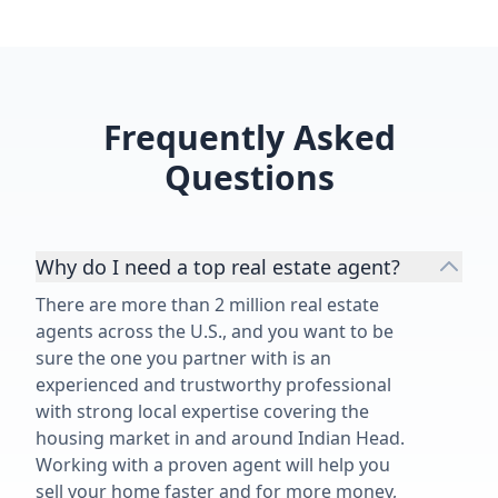
Frequently Asked
Questions
Why do I need a top real estate agent?
There are more than 2 million real estate
agents across the U.S., and you want to be
sure the one you partner with is an
experienced and trustworthy professional
with strong local expertise covering the
housing market in and around Indian Head.
Working with a proven agent will help you
sell your home faster and for more money,