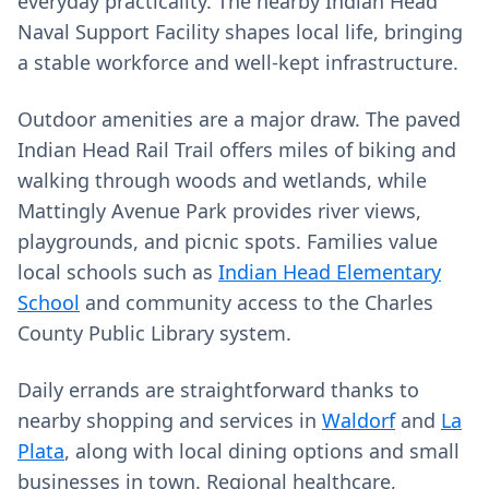
everyday practicality. The nearby Indian Head
Naval Support Facility shapes local life, bringing
a stable workforce and well‑kept infrastructure.
Outdoor amenities are a major draw. The paved
Indian Head Rail Trail offers miles of biking and
walking through woods and wetlands, while
Mattingly Avenue Park provides river views,
playgrounds, and picnic spots. Families value
local schools such as
Indian Head Elementary
School
and community access to the Charles
County Public Library system.
Daily errands are straightforward thanks to
nearby shopping and services in
Waldorf
and
La
Plata
, along with local dining options and small
businesses in town. Regional healthcare,