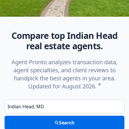
Compare top Indian Head
real estate agents.
Agent Pronto analyzes transaction data,
agent specialties, and client reviews to
handpick the best agents in your area.
*
Updated for August 2026.
Enter a neighborhood, city, or ZIP code
Search