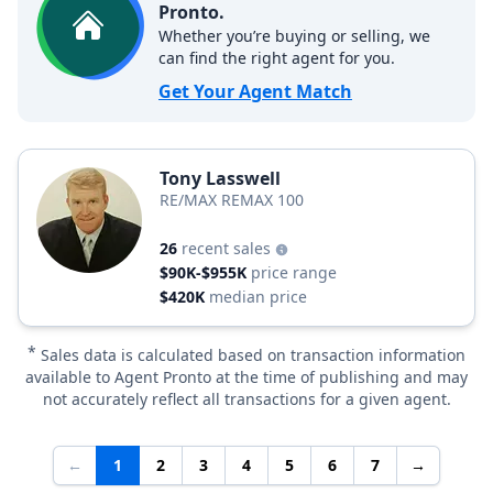
Pronto.
Whether you’re buying or selling, we
can find the right agent for you.
Get Your Agent Match
Tony Lasswell
RE/MAX REMAX 100
26
recent sales
$90K-$955K
price range
$420K
median price
*
Sales data is calculated based on transaction information
available to Agent Pronto at the time of publishing and may
not accurately reflect all transactions for a given agent.
←
1
2
3
4
5
6
7
→