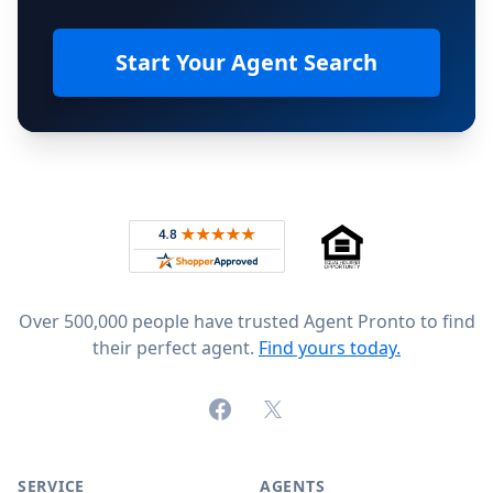
Start Your Agent Search
Footer
Rated 4.8 out of 5 across 4,344 reviews on
Over 500,000 people have trusted Agent Pronto to find
their perfect agent.
Find yours today.
Facebook
X (formerly Twitter)
SERVICE
AGENTS