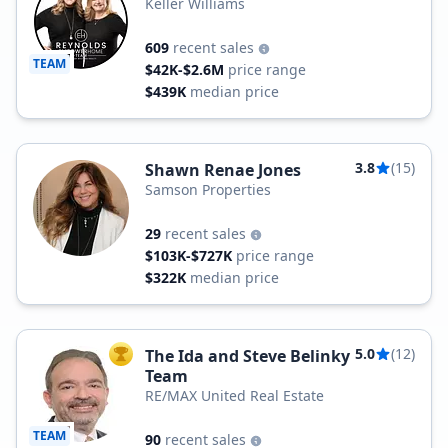
Keller Williams
609
recent sales
TEAM
$42K-$2.6M
price range
$439K
median price
3.8
(15)
Shawn Renae Jones
Samson Properties
29
recent sales
$103K-$727K
price range
$322K
median price
5.0
(12)
The Ida and Steve Belinky
TOP AGENT
Team
RE/MAX United Real Estate
TEAM
90
recent sales