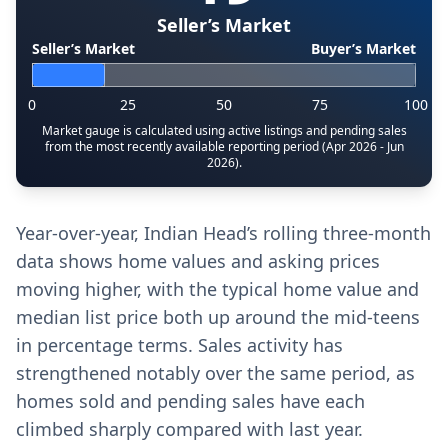
Seller’s Market
Seller’s Market
Buyer’s Market
0
25
50
75
100
Market gauge is calculated using active listings and pending sales
from the most recently available reporting period (Apr 2026 - Jun
2026).
Year-over-year, Indian Head’s rolling three-month
data shows home values and asking prices
moving higher, with the typical home value and
median list price both up around the mid-teens
in percentage terms. Sales activity has
strengthened notably over the same period, as
homes sold and pending sales have each
climbed sharply compared with last year.