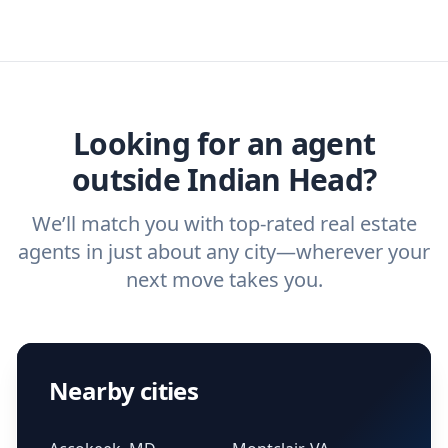
specific needs. For more than a decade,
real estate agent today.
you need. And before you interview an
we've helped hundreds of thousands of
agent, check out our top five questions to
home buyers and sellers find the right
ask a
buyer’s agent
and
listing agent
.
agent.
Get started now
and find the perfect
real estate agent.
Looking for an agent
outside Indian Head?
We’ll match you with top-rated real estate
agents in just about any city—wherever your
next move takes you.
Nearby cities