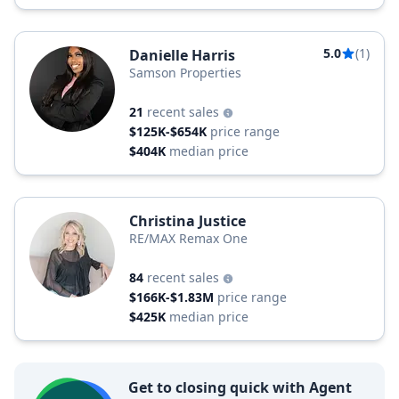
5.0
(1)
Danielle Harris
Samson Properties
21
recent sales
$125K-$654K
price range
$404K
median price
Christina Justice
RE/MAX Remax One
84
recent sales
$166K-$1.83M
price range
$425K
median price
Get to closing quick with Agent