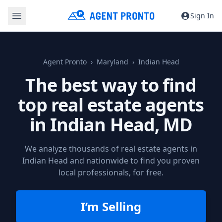
Sign In
Agent Pronto
Maryland
Indian Head
The best way to find
top real estate agents
in
Indian Head, MD
We analyze thousands of real estate agents in
Indian Head and nationwide to find you proven
local professionals, for free.
I’m Selling