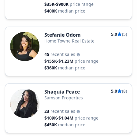
$35K-$900K
price range
$400K
median price
5.0
(5)
Stefanie Odom
Home Towne Real Estate
45
recent sales
$155K-$1.23M
price range
$360K
median price
5.0
(8)
Shaquia Peace
Samson Properties
23
recent sales
$109K-$1.04M
price range
$450K
median price