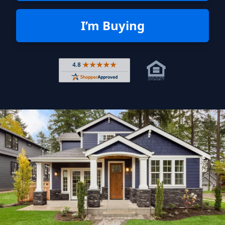
I’m Buying
Rated 4.8 out of 5 across 4,344 r