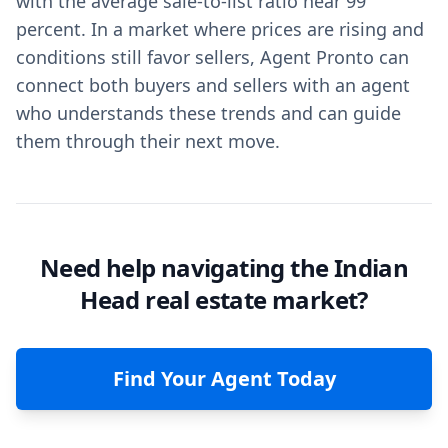
with the average sale-to-list ratio near 99
percent. In a market where prices are rising and
conditions still favor sellers, Agent Pronto can
connect both buyers and sellers with an agent
who understands these trends and can guide
them through their next move.
Need help navigating the Indian
Head real estate market?
Find Your Agent Today