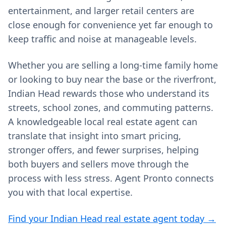
entertainment, and larger retail centers are
close enough for convenience yet far enough to
keep traffic and noise at manageable levels.
Whether you are selling a long‑time family home
or looking to buy near the base or the riverfront,
Indian Head rewards those who understand its
streets, school zones, and commuting patterns.
A knowledgeable local real estate agent can
translate that insight into smart pricing,
stronger offers, and fewer surprises, helping
both buyers and sellers move through the
process with less stress. Agent Pronto connects
you with that local expertise.
Find your Indian Head real estate agent today →