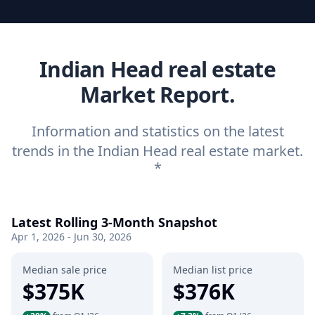
Indian Head real estate
Market Report.
Information and statistics on the latest
trends in the Indian Head real estate market.
*
Latest Rolling 3-Month Snapshot
Apr 1, 2026 - Jun 30, 2026
Median sale price
Median list price
$375K
$376K