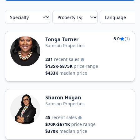
Specialty
Property Type
Language
5.0
(1)
Tonga Turner
Samson Properties
231
recent sales
$135K-$875K
price range
$433K
median price
Sharon Hogan
Samson Properties
45
recent sales
$70K-$671K
price range
$370K
median price