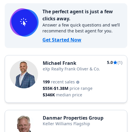
The perfect agent is just a few
clicks away.
Answer a few quick questions and we’ll
recommend the best agent for you.
Get Started Now
5.0
(1)
Michael Frank
eXp Realty Frank Oliver & Co.
199
recent sales
$55K-$1.38M
price range
$346K
median price
Danmar Properties Group
Keller Williams Flagship