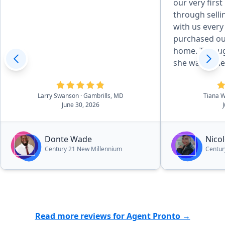
our very firs
through selli
with us every
purchased ou
home. Throug
she was pati
responsive, 
best interest
Larry Swanson
· Gambrills, MD
Tiana 
what could ha
June 30, 2026
manageable a
to answer que
reassurance. 
Donte Wade
Nicol
for her dedic
Century 21 New Millennium
Centur
and I truly c
through this
else. If you’r
who genuinel
clients, Nicki 
Read more reviews for Agent Pronto →