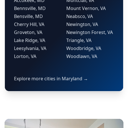
Accokeek, MD
Montclair, VA
Bennsville, MD
Mount Vernon, VA
Bensville, MD
Neabsco, VA
Cherry Hill, VA
Newington, VA
Groveton, VA
Newington Forest, VA
Lake Ridge, VA
Triangle, VA
Leesylvania, VA
Woodbridge, VA
Lorton, VA
Woodlawn, VA
Explore more cities in Maryland →