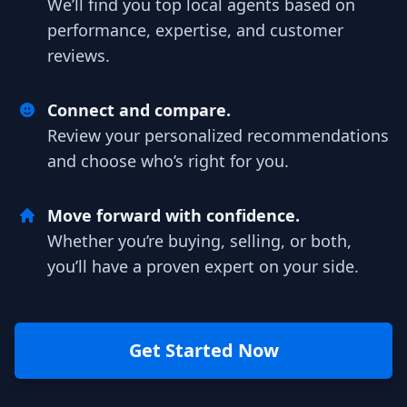
We’ll find you top local agents based on
performance, expertise, and customer
reviews.
Connect and compare.
Review your personalized recommendations
and choose who’s right for you.
Move forward with confidence.
Whether you’re buying, selling, or both,
you’ll have a proven expert on your side.
Get Started Now