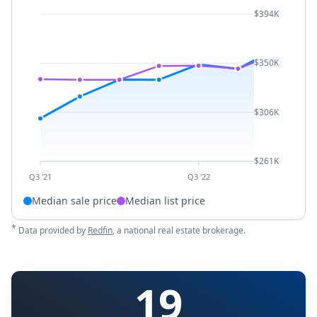
$394K
$350K
$306K
$261K
Q3 '21
Q3 '22
Median sale price
Median list price
*
Data provided by
Redfin
, a national real estate brokerage.
19