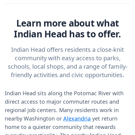
Learn more about what
Indian Head has to offer.
Indian Head offers residents a close-knit
community with easy access to parks,
schools, local shops, and a range of family-
friendly activities and civic opportunities.
Indian Head sits along the Potomac River with
direct access to major commuter routes and
regional job centers. Many residents work in
nearby Washington or
Alexandria
yet return
home to a quieter community that rewards