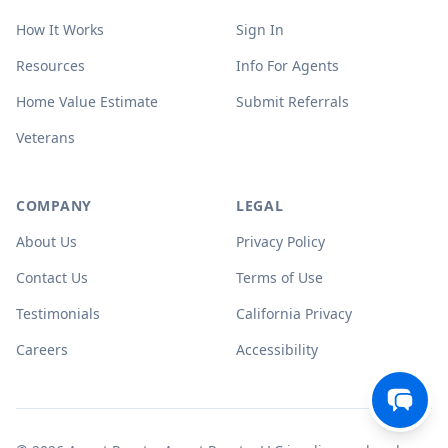
How It Works
Sign In
Resources
Info For Agents
Home Value Estimate
Submit Referrals
Veterans
COMPANY
LEGAL
About Us
Privacy Policy
Contact Us
Terms of Use
Testimonials
California Privacy
Careers
Accessibility