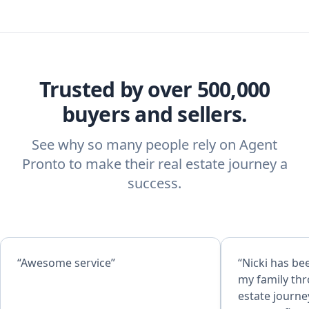
Trusted by over 500,000
buyers and sellers.
See why so many people rely on Agent
Pronto to make their real estate journey a
success.
“Awesome service”
“Nicki has be
my family th
estate journe