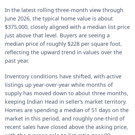
In the latest rolling three-month view through
June 2026, the typical home value is about
$375,000, closely aligned with a median list price
just above that level. Buyers are seeing a
median price of roughly $228 per square foot,
reflecting the upward trend in values over the
past year.
Inventory conditions have shifted, with active
listings up year-over-year while months of
supply has moved down to about three months,
keeping Indian Head in seller’s market territory.
Homes are spending a median of 51 days on the
market in this period, and roughly one-third of
recent sales have closed above the asking price,