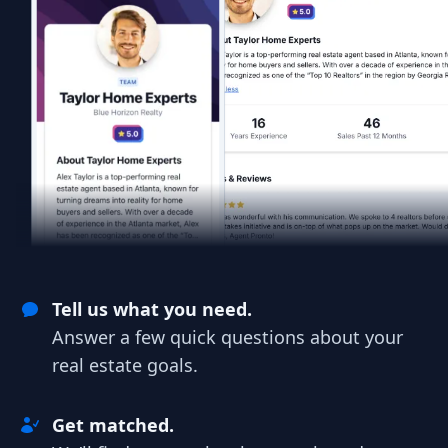
Tell us what you need.
Answer a few quick questions about your
real estate goals.
Get matched.