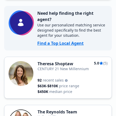
Need help finding the right
agent?
Use our personalized matching service
designed specifically to find the best
agent for your situation.
Find a Top Local Agent
5.0
(5)
Theresa Shoptaw
CENTURY 21 New Millennium
92
recent sales
$63K-$810K
price range
$450K
median price
The Reynolds Team