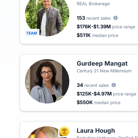
REAL Brokerage
153
recent sales
$176K-$1.39M
price range
TEAM
$511K
median price
Gurdeep Mangat
Century 21 New Millennium
34
recent sales
$125K-$4.97M
price range
$550K
median price
Laura Hough
TOP AGENT
Berkshire Hathaway PenFed R