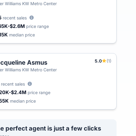
ler Williams KW Metro Center
5
recent sales
65K-$2.6M
price range
15K
median price
5.0
(1)
cqueline Asmus
T
ler Williams KW Metro Center
0
recent sales
20K-$2.4M
price range
55K
median price
e perfect agent is just a few clicks