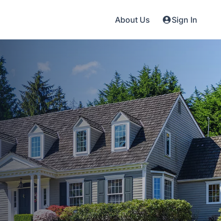
About Us
Sign In