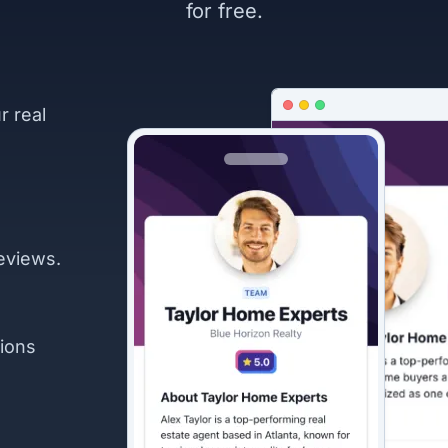
for free.
r real
eviews.
ions