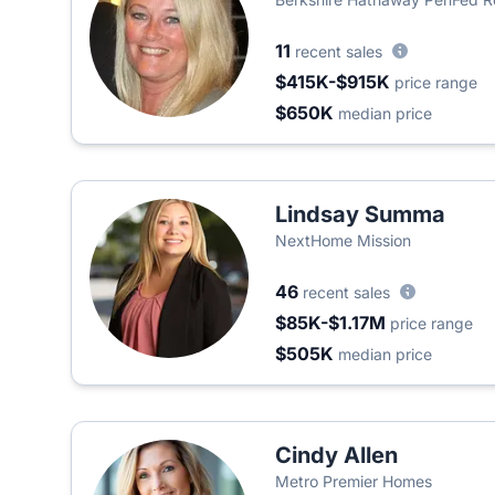
11
recent sales
$415K-$915K
price range
$650K
median price
Lindsay Summa
NextHome Mission
46
recent sales
$85K-$1.17M
price range
$505K
median price
Cindy Allen
Metro Premier Homes