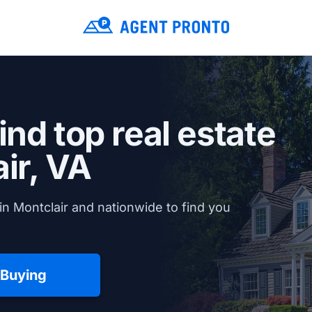
ind top real estate
ir, VA
n Montclair and nationwide to find you
 Buying