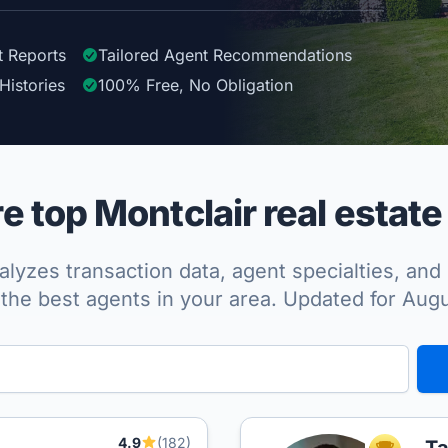
t Reports
Tailored
Agent
Recommendations
Histories
100%
Free, No Obligation
 top Montclair real estate
lyzes transaction data, agent specialties, and 
the best agents in your area. Updated for Aug
4.9
(182)