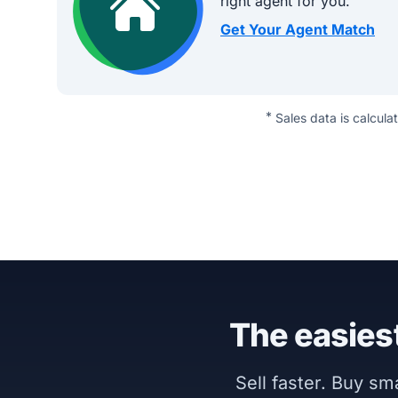
right agent for you.
Get Your Agent Match
*
Sales data is calcula
The easiest
Sell faster. Buy s