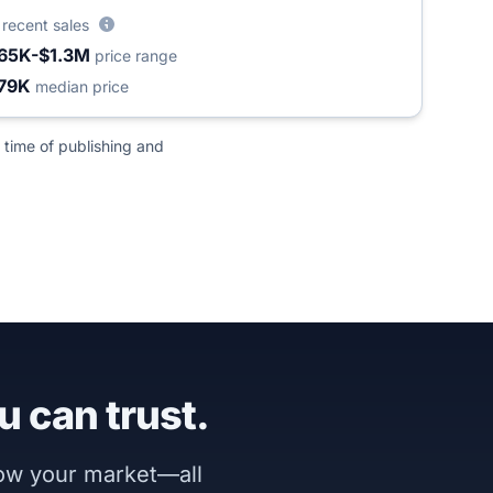
4
recent sales
65K-$1.3M
price range
79K
median price
 time of publishing and
u can trust.
now your market—all