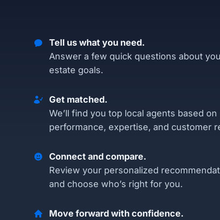
Tell us what you need.
Answer a few quick questions about you
estate goals.
Get matched.
We’ll find you top local agents based on
performance, expertise, and customer r
Connect and compare.
Review your personalized recommendat
and choose who’s right for you.
Move forward with confidence.