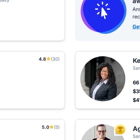
aw
Ans
re
Ge
4.8
(30)
Ke
Sam
6
$3
$4
5.0
(5)
A
TOP AGEN
Sam