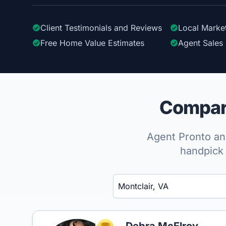
Client Testimonials
and Reviews
Local Marke
Free Home Value Estimates
Agent Sales 
Compare
Agent Pronto ana
handpick 
Enter a neighborhood, city, or ZIP code