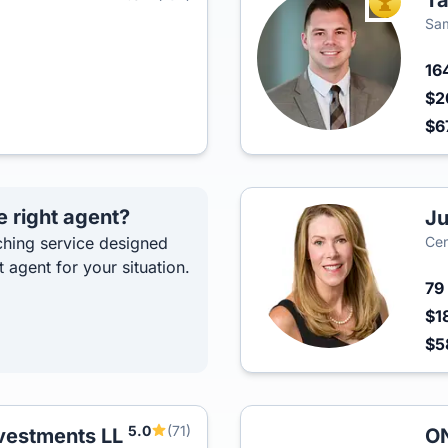
Ta
TOP AGEN
Sam
16
$2
$6
e right agent?
Ju
hing service designed
Cen
t agent for your situation.
79
$1
$5
5.0
(71)
nvestments LL
ON