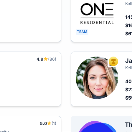
Kel
14
$1
TEAM
$6
4.9
(86)
Ja
TOP AGEN
Kel
4
$2
$5
5.0
(1)
Th
ealty