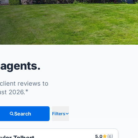
 agents.
client reviews to
*
ust 2026.
Search
Filters
5.0
(6)