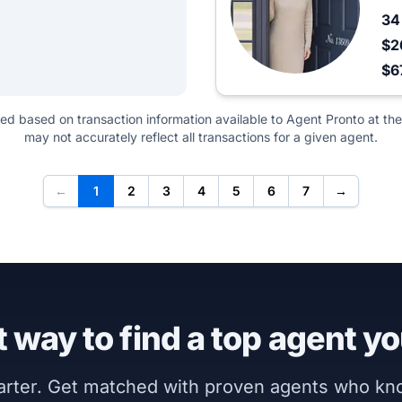
3
$2
$6
ted based on transaction information available to Agent Pronto at the
may not accurately reflect all transactions for a given agent.
←
1
2
3
4
5
6
7
→
 way to find a top agent yo
marter. Get matched with proven agents who k