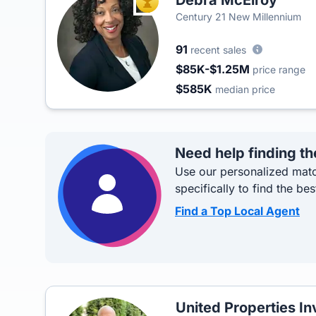
Debra McElroy
TOP AGENT
Century 21 New Millennium
91
recent sales
$85K-$1.25M
price range
$585K
median price
Need help finding th
Use our personalized matc
specifically to find the bes
Find a Top Local Agent
United Properties I