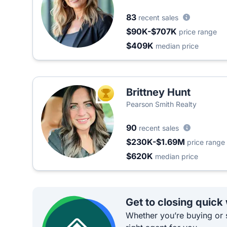
83
recent sales
$90K-$707K
price range
$409K
median price
Brittney Hunt
TOP AGENT
Pearson Smith Realty
90
recent sales
$230K-$1.69M
price range
$620K
median price
Get to closing quick
Whether you’re buying or s