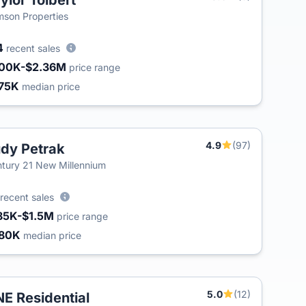
ylor Tolbert
T
son Properties
4
recent sales
00K-$2.36M
price range
75K
median price
4.9
(97)
dy Petrak
tury 21 New Millennium
recent sales
85K-$1.5M
price range
80K
median price
5.0
(12)
E Residential