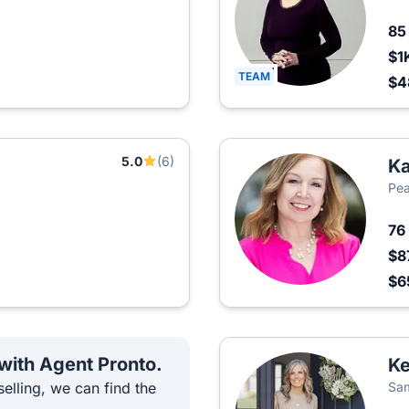
8
$1
TEAM
$4
5.0
(6)
Ka
Pea
76
$8
$6
 with Agent Pronto.
Ke
elling, we can find the
Sam