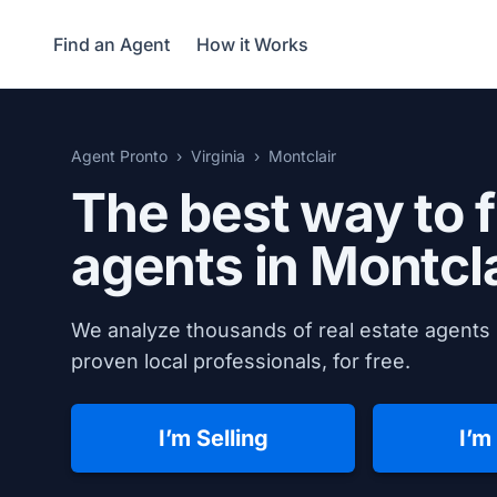
Find an Agent
How it Works
Agent Pronto
Virginia
Montclair
The best way to f
agents in
Montcla
We analyze thousands of real estate agents i
proven local professionals, for free.
I’m Selling
I’m