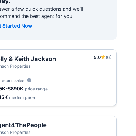
ay.
wer a few quick questions and we’ll
commend the best agent for you.
t Started Now
5.0
(6)
lly & Keith Jackson
son Properties
6
recent sales
5K-$890K
price range
15K
median price
gent4ThePeople
T
son Properties