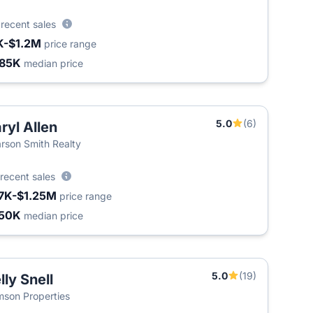
5
recent sales
K-$1.2M
price range
85K
median price
5.0
(6)
ryl Allen
rson Smith Realty
recent sales
7K-$1.25M
price range
50K
median price
5.0
(19)
lly Snell
son Properties