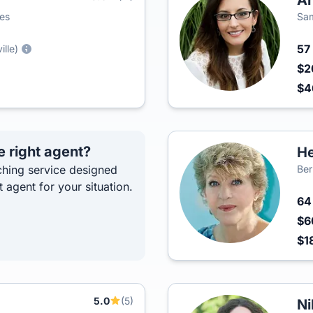
An
ies
Sam
57
ille)
$2
$4
e right agent?
He
hing service designed
Ber
t agent for your situation.
6
$6
$1
5.0
(5)
Ni