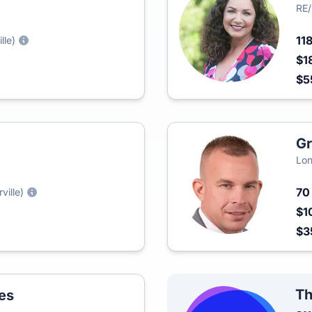
RE
11
lle)
$1
$5
Gr
Lon
7
ville)
$1
$3
Th
es