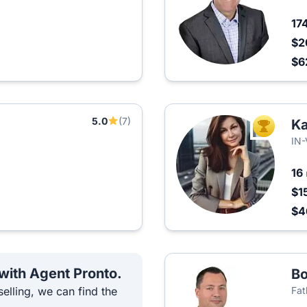
17
$2
$6
5.0
(7)
K
TOP AGEN
IN
16
$1
$4
 with Agent Pronto.
Bo
elling, we can find the
Fat