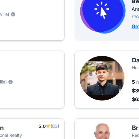
aw
Ans
ille)
re
Ge
Da
Ho
5
lle)
r
$3
$6
5.0
(83)
an
Br
onal Realty
Red