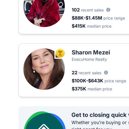
102
recent sales
$88K-$1.45M
price range
$415K
median price
Sharon Mezei
TOP AGENT
ExecuHome Realty
22
recent sales
$100K-$643K
price range
$375K
median price
Get to closing quick
Whether you’re buying or s