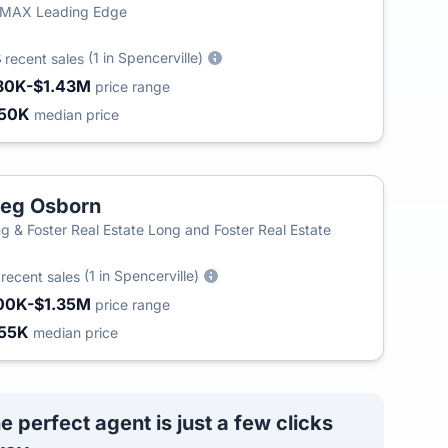
/MAX Leading Edge
8
(1 in Spencerville)
recent sales
80K-$1.43M
price range
50K
median price
eg Osborn
g & Foster Real Estate Long and Foster Real Estate
0
(1 in Spencerville)
recent sales
00K-$1.35M
price range
55K
median price
e perfect agent is just a few clicks