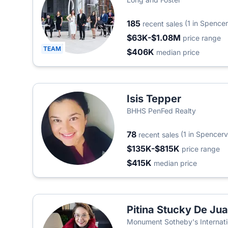
185
(1 in Spencerv
recent sales
$63K-$1.08M
price range
TEAM
$406K
median price
Isis Tepper
BHHS PenFed Realty
78
(1 in Spencervi
recent sales
$135K-$815K
price range
$415K
median price
Pitina Stucky De Ju
Monument Sotheby's Internati