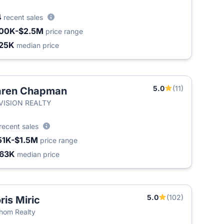
4
recent sales
00K-$2.5M
price range
25K
median price
5.0
(11)
aren Chapman
T
-VISION REALTY
recent sales
51K-$1.5M
price range
63K
median price
5.0
(102)
ris Miric
hom Realty