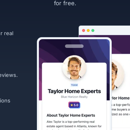
for free.
r real
eviews.
ions