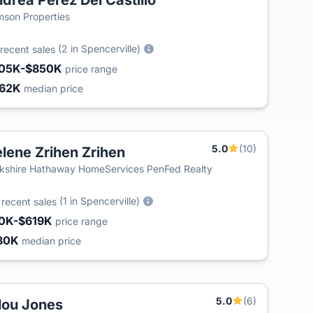
drea Perez Del Castillo
son Properties
(2 in Spencerville)
recent sales
05K-$850K
price range
62K
median price
5.0
(10)
lene Zrihen Zrihen
kshire Hathaway HomeServices PenFed Realty
4
(1 in Spencerville)
recent sales
0K-$619K
price range
80K
median price
5.0
(6)
lou Jones