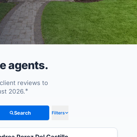
te agents.
client reviews to
*
ust 2026.
Search
Filters