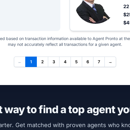
2
$2
$4
ted based on transaction information available to Agent Pronto at the
may not accurately reflect all transactions for a given agent.
←
1
2
3
4
5
6
7
→
 way to find a top agent yo
marter. Get matched with proven agents who k