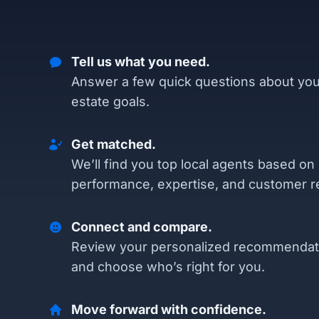
Tell us what you need.
Answer a few quick questions about you
estate goals.
Get matched.
We’ll find you top local agents based on
performance, expertise, and customer r
Connect and compare.
Review your personalized recommendat
and choose who’s right for you.
Move forward with confidence.