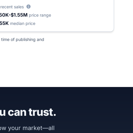
2
recent sales
50K-$1.55M
price range
55K
median price
 time of publishing and
u can trust.
now your market—all