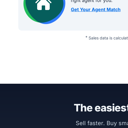
right agent for you.
Get Your Agent Match
*
Sales data is calcula
The easiest
Sell faster. Buy s