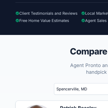
Client Testimonials
and Reviews
Local Marke
Free Home Value Estimates
Agent Sales 
Compare t
Agent Pronto ana
handpick 
Enter a neighborhood, city, or ZIP code