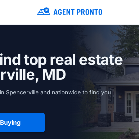
ind top real estate
ville, MD
in Spencerville and nationwide to find you
 Buying