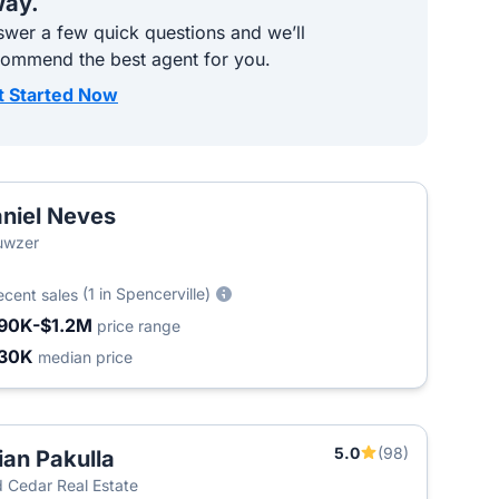
ay.
wer a few quick questions and we’ll
commend the best agent for you.
t Started Now
niel Neves
uwzer
(1 in Spencerville)
ecent sales
90K-$1.2M
price range
30K
median price
5.0
(98)
ian Pakulla
 Cedar Real Estate