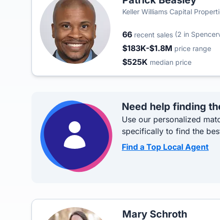
Patrick Beasley
Keller Williams Capital Propert
66
(2 in Spencerv
recent sales
$183K-$1.8M
price range
$525K
median price
Need help finding th
Use our personalized matc
specifically to find the bes
Find a Top Local Agent
Mary Schroth