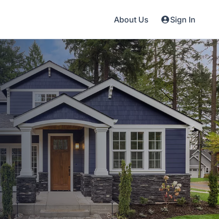
About Us
Sign In