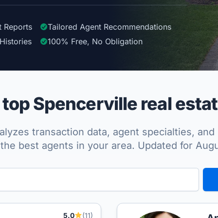
t Reports
Tailored
Agent
Recommendations
Histories
100%
Free, No Obligation
op Spencerville real esta
lyzes transaction data, agent specialties, and 
the best agents in your area. Updated for Aug
5.0
(11)