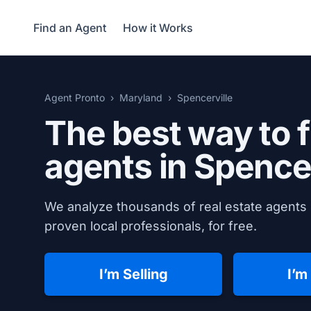
Find an Agent
How it Works
Agent Pronto
Maryland
Spencerville
The best way to f
agents in
Spencer
We analyze thousands of real estate agents 
proven local professionals, for free.
I’m Selling
I’m