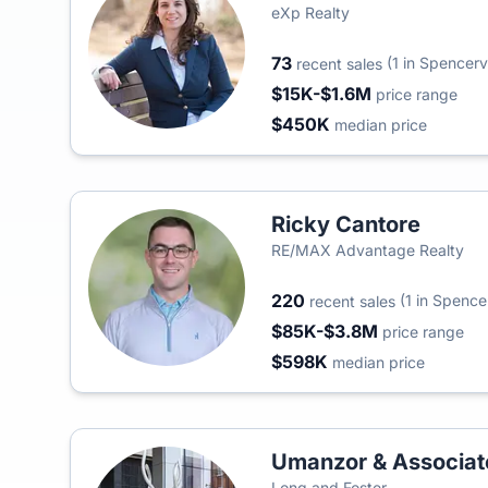
eXp Realty
73
(1 in Spencervi
recent sales
$15K-$1.6M
price range
$450K
median price
Ricky Cantore
RE/MAX Advantage Realty
220
(1 in Spencer
recent sales
$85K-$3.8M
price range
$598K
median price
Umanzor & Associat
Long and Foster