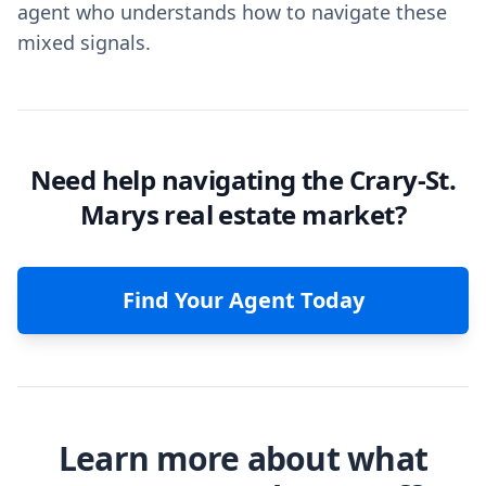
agent who understands how to navigate these
mixed signals.
Need help navigating the Crary-St.
Marys real estate market?
Find Your Agent Today
Learn more about what