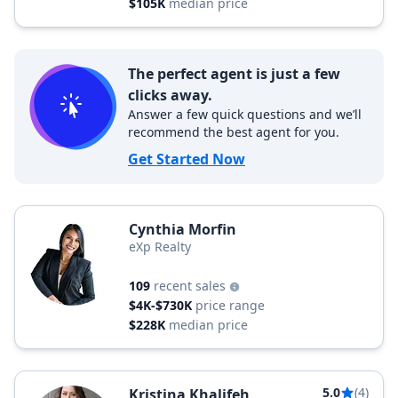
$105K
median price
The perfect agent is just a few
clicks away.
Answer a few quick questions and we’ll
recommend the best agent for you.
Get Started Now
Cynthia Morfin
eXp Realty
109
recent sales
$4K-$730K
price range
$228K
median price
5.0
(4)
Kristina Khalifeh