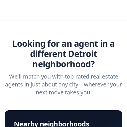
real estate agents that have the experience
specific needs. For more than a decade,
or real estate agent today.
you need. And before you interview an
we've helped hundreds of thousands of
agent, check out our top five questions to
home buyers and sellers find the right
ask a
buyer’s agent
and
listing agent
.
agent.
Get started now
and find the perfect
real estate agent.
Looking for an agent in a
different Detroit
neighborhood?
We’ll match you with top-rated real estate
agents in just about any city—wherever your
next move takes you.
Nearby neighborhoods