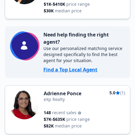
$1K-$410K
price range
$30K
median price
Need help finding the right
agent?
Use our personalized matching service
designed specifically to find the best
agent for your situation.
Find a Top Local Agent
5.0
(1)
Adrienne Ponce
eXp Realty
148
recent sales
$7K-$635K
price range
$82K
median price