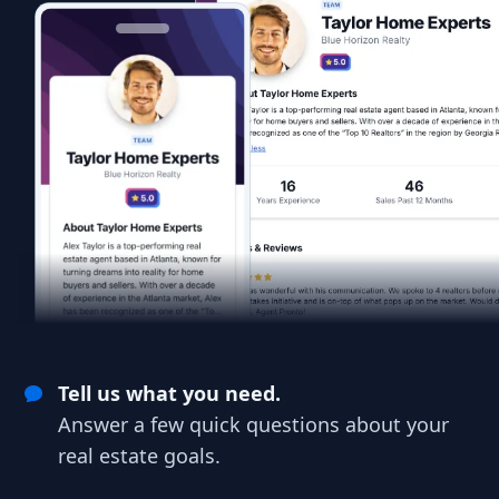
Tell us what you need.
Answer a few quick questions about your
real estate goals.