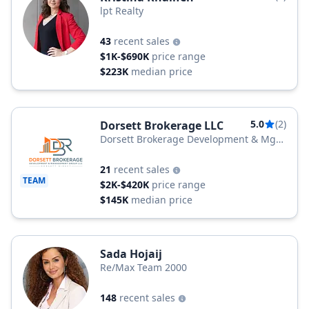
lpt Realty
43
recent sales
$1K-$690K
price range
$223K
median price
5.0
(2)
Dorsett Brokerage LLC
Dorsett Brokerage Development & Mgt
Group LLC
21
recent sales
TEAM
$2K-$420K
price range
$145K
median price
Sada Hojaij
Re/Max Team 2000
148
recent sales