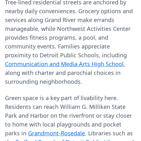
Tree-lined residential streets are anchored by
nearby daily conveniences. Grocery options and
services along Grand River make errands
manageable, while Northwest Activities Center
provides fitness programs, a pool, and
community events. Families appreciate
proximity to Detroit Public Schools, including
Communication and Media Arts High School
,
along with charter and parochial choices in
surrounding neighborhoods.
Green space is a key part of livability here.
Residents can reach William G. Milliken State
Park and Harbor on the riverfront or stay closer
to home with local playgrounds and pocket
parks in
Grandmont-Rosedale
. Libraries such as