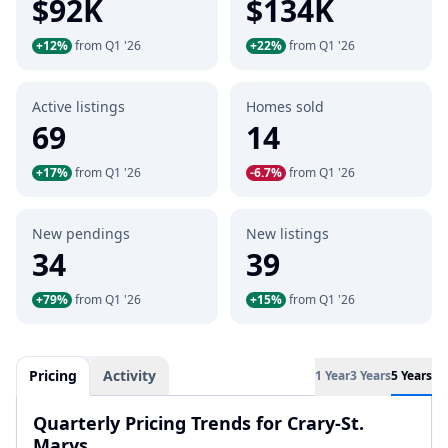
$92K
$134K
+12%
from Q1 '26
+22%
from Q1 '26
Active listings
Homes sold
69
14
+17%
from Q1 '26
-6.7%
from Q1 '26
New pendings
New listings
34
39
+79%
from Q1 '26
+15%
from Q1 '26
Pricing
Activity
1 Year
3 Years
5 Years
Quarterly Pricing Trends for Crary-St.
Marys