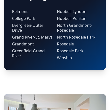
Belmont
Hubbell-Lyndon
College Park
Hubbell-Puritan
Evergreen-Outer
North Grandmont-
Drive
Rosedale
Grand River-St. Marys
North Rosedale Park
Grandmont
Rosedale
Greenfield-Grand
Rosedale Park
River
Winship