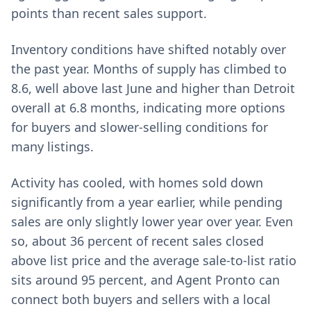
points than recent sales support.
Inventory conditions have shifted notably over
the past year. Months of supply has climbed to
8.6, well above last June and higher than Detroit
overall at 6.8 months, indicating more options
for buyers and slower-selling conditions for
many listings.
Activity has cooled, with homes sold down
significantly from a year earlier, while pending
sales are only slightly lower year over year. Even
so, about 36 percent of recent sales closed
above list price and the average sale-to-list ratio
sits around 95 percent, and Agent Pronto can
connect both buyers and sellers with a local