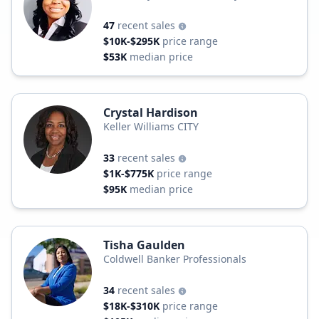
Professionals
47
recent sales
$10K-$295K
price range
$53K
median price
Crystal Hardison
Keller Williams CITY
33
recent sales
$1K-$775K
price range
$95K
median price
Tisha Gaulden
Coldwell Banker Professionals
34
recent sales
$18K-$310K
price range