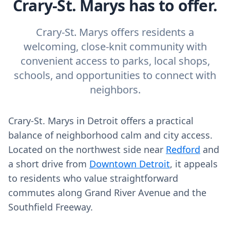
Crary-St. Marys has to offer.
Crary-St. Marys offers residents a
welcoming, close-knit community with
convenient access to parks, local shops,
schools, and opportunities to connect with
neighbors.
Crary-St. Marys in Detroit offers a practical
balance of neighborhood calm and city access.
Located on the northwest side near
Redford
and
a short drive from
Downtown Detroit
, it appeals
to residents who value straightforward
commutes along Grand River Avenue and the
Southfield Freeway.