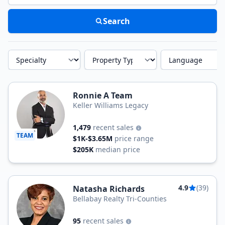
Search
Specialty
Property Type
Language
Ronnie A Team
Keller Williams Legacy
1,479
recent sales
TEAM
$1K-$3.65M
price range
$205K
median price
4.9
(39)
Natasha Richards
Bellabay Realty Tri-Counties
95
recent sales