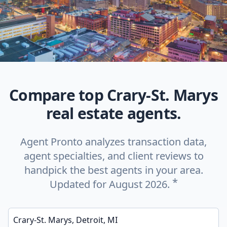
Compare top Crary-St. Marys
real estate agents.
Agent Pronto analyzes transaction data,
agent specialties, and client reviews to
handpick the best agents in your area.
*
Updated for August 2026.
Enter a neighborhood, city, or ZIP code