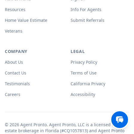
Resources
Info For Agents
Home Value Estimate
Submit Referrals
Veterans
COMPANY
LEGAL
About Us
Privacy Policy
Contact Us
Terms of Use
Testimonials
California Privacy
Careers
Accessibility
© 2026 Agent Pronto. Agent Pronto, LLC is a licensed real
estate brokerage in Florida (#CQ1057813) and Agent Pronto