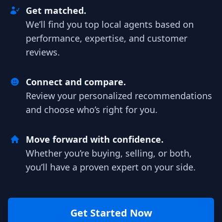
Get matched.
We’ll find you top local agents based on
performance, expertise, and customer
reviews.
Connect and compare.
Review your personalized recommendations
and choose who’s right for you.
Move forward with confidence.
Whether you’re buying, selling, or both,
you’ll have a proven expert on your side.
Get Started Now