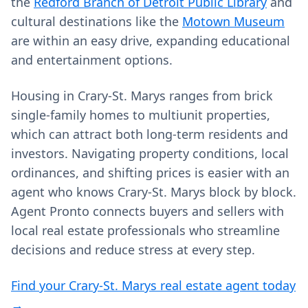
the
Redford Branch of Detroit Public Library
and
cultural destinations like the
Motown Museum
are within an easy drive, expanding educational
and entertainment options.
Housing in Crary-St. Marys ranges from brick
single-family homes to multiunit properties,
which can attract both long-term residents and
investors. Navigating property conditions, local
ordinances, and shifting prices is easier with an
agent who knows Crary-St. Marys block by block.
Agent Pronto connects buyers and sellers with
local real estate professionals who streamline
decisions and reduce stress at every step.
Find your Crary-St. Marys real estate agent today
→