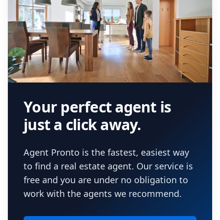
Your perfect agent is
just a click away.
Agent Pronto is the fastest, easiest way
to find a real estate agent. Our service is
free and you are under no obligation to
work with the agents we recommend.