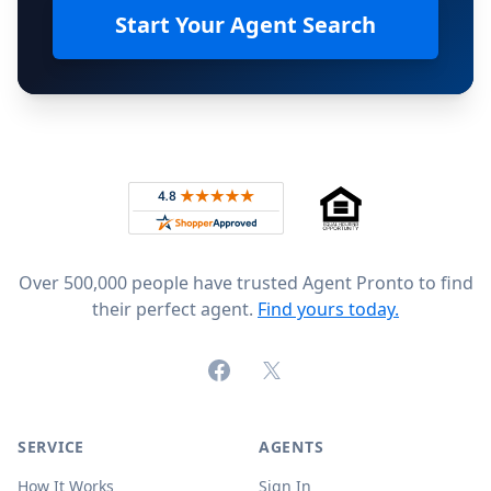
Start Your Agent Search
Footer
Rated 4.8 out of 5 across 4,344 reviews on
Over 500,000 people have trusted Agent Pronto to find
their perfect agent.
Find yours today.
Facebook
X (formerly Twitter)
SERVICE
AGENTS
How It Works
Sign In