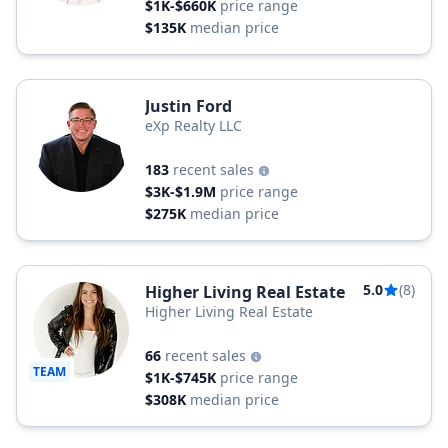
$1K-$660K
price range
$135K
median price
Justin Ford
eXp Realty LLC
183
recent sales
$3K-$1.9M
price range
$275K
median price
5.0
(8)
Higher Living Real Estate
Higher Living Real Estate
66
recent sales
TEAM
$1K-$745K
price range
$308K
median price