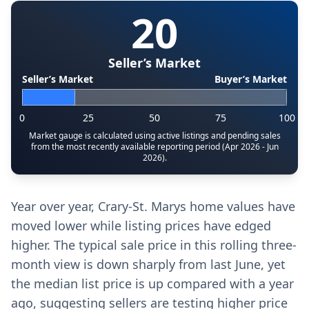
20
Seller’s Market
Seller’s Market
Buyer’s Market
0
25
50
75
100
Market gauge is calculated using active listings and pending sales
from the most recently available reporting period (Apr 2026 - Jun
2026).
Year over year, Crary-St. Marys home values have
moved lower while listing prices have edged
higher. The typical sale price in this rolling three-
month view is down sharply from last June, yet
the median list price is up compared with a year
ago, suggesting sellers are testing higher price