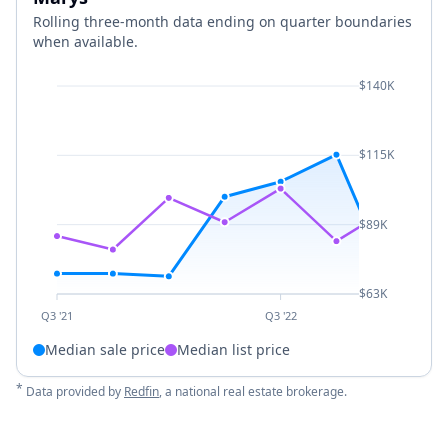
Rolling three-month data ending on quarter boundaries
when available.
$140K
$115K
$89K
$63K
Q3 '21
Q3 '22
Median sale price
Median list price
*
Data provided by
Redfin
, a national real estate brokerage.