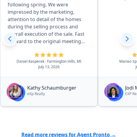
following spring. We were
impressed by the marketing,
attention to detail of the homes
during the selling process and
overall execution of the sale. Fast
forward to the original meeting
with Kathy in May of 2026 and that
sealed the deal. She is effecient in
Daniel Kasperek
· Farmington Hills, MI
Marieo Sp
all aspects of the details, there was
July 13, 2026
essentially no worries. she and her
outstanding team walk you
through the process in a very easy
Kathy Schaumburger
Jodi
to navigate process.”
eXp Realty
EXP Re
Read more reviews for Agent Pronto →