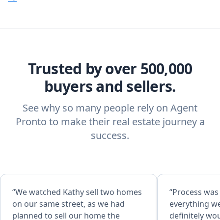
Trusted by over 500,000
buyers and sellers.
See why so many people rely on Agent
Pronto to make their real estate journey a
success.
“We watched Kathy sell two homes
“Process was
on our same street, as we had
everything w
planned to sell our home the
definitely w