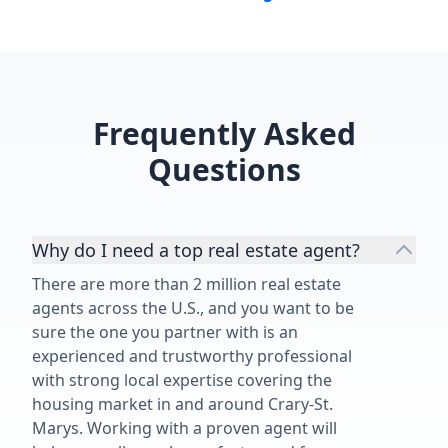
Frequently Asked
Questions
Why do I need a top real estate agent?
There are more than 2 million real estate
agents across the U.S., and you want to be
sure the one you partner with is an
experienced and trustworthy professional
with strong local expertise covering the
housing market in and around Crary-St.
Marys. Working with a proven agent will