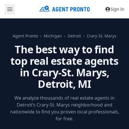
Sign In
Agent Pronto
Michigan
Detroit
Crary-St. Marys
The best way to find
top real estate agents
in Crary-St. Marys,
Detroit, MI
We analyze thousands of real estate agents in
Detroit’s Crary-St. Marys neighborhood and
nationwide to find you proven local professionals,
for free.