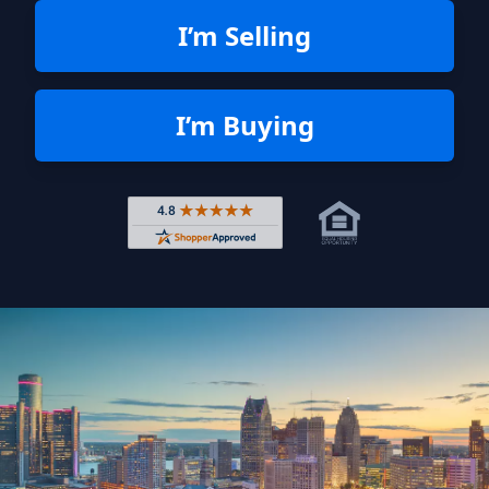
I’m Selling
I’m Buying
Rated 4.8 out of 5 across 4,344 r