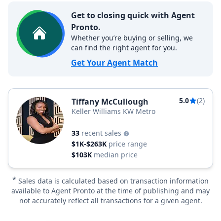
Get to closing quick with Agent
Pronto.
Whether you’re buying or selling, we
can find the right agent for you.
Get Your Agent Match
5.0
(2)
Tiffany McCullough
Keller Williams KW Metro
33
recent sales
$1K-$263K
price range
$103K
median price
*
Sales data is calculated based on transaction information
available to Agent Pronto at the time of publishing and may
not accurately reflect all transactions for a given agent.