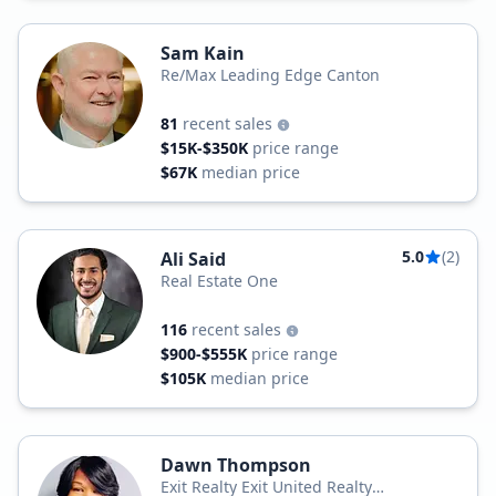
Sam Kain
Re/Max Leading Edge Canton
81
recent sales
$15K-$350K
price range
$67K
median price
5.0
(2)
Ali Said
Real Estate One
116
recent sales
$900-$555K
price range
$105K
median price
Dawn Thompson
Exit Realty Exit United Realty