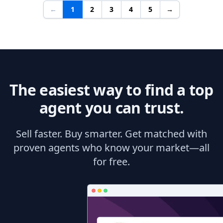
←
1
2
3
4
5
→
The easiest way to find a top
agent you can trust.
Sell faster. Buy smarter. Get matched with
proven agents who know your market—all
for free.