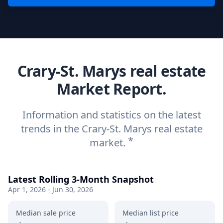
Crary-St. Marys real estate
Market Report.
Information and statistics on the latest
trends in the Crary-St. Marys real estate
*
market.
Latest Rolling 3-Month Snapshot
Apr 1, 2026 - Jun 30, 2026
Median sale price
Median list price