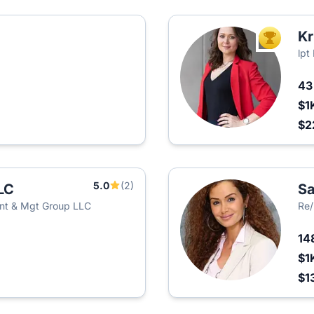
Kr
TOP AGEN
lpt
4
$1
$2
5.0
(2)
LC
Sa
nt & Mgt Group LLC
Re
14
$1
$1