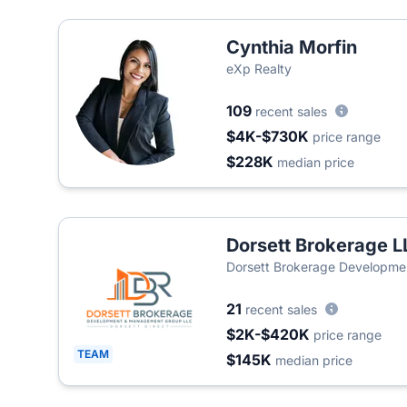
Cynthia Morfin
eXp Realty
109
recent sales
$4K-$730K
price range
$228K
median price
Dorsett Brokerage L
Dorsett Brokerage Developme
21
recent sales
$2K-$420K
price range
TEAM
$145K
median price