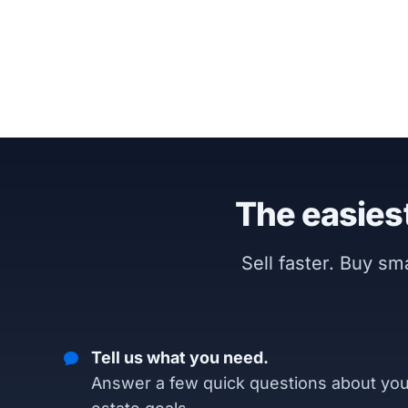
The easiest
Sell faster. Buy s
Tell us what you need.
Answer a few quick questions about you