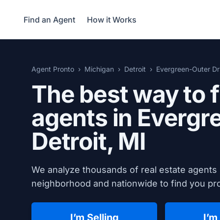
Find an Agent
How it Works
Agent Pronto
Michigan
Detroit
Evergreen-Outer Dr
The best way to f
agents in Evergr
Detroit, MI
We analyze thousands of real estate agents 
neighborhood and nationwide to find you prov
I’m Selling
I’m