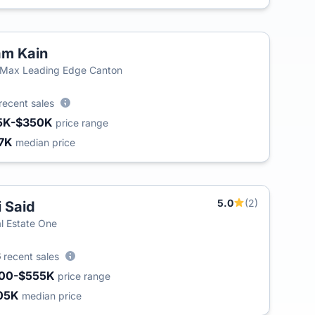
m Kain
Max Leading Edge Canton
recent sales
5K-$350K
price range
7K
median price
5.0
(2)
i Said
l Estate One
6
recent sales
00-$555K
price range
05K
median price