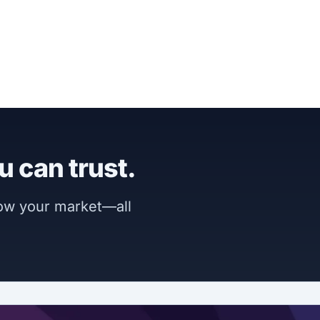
u can trust.
now your market—all