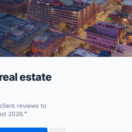
eal estate
client reviews to
*
ust 2026.