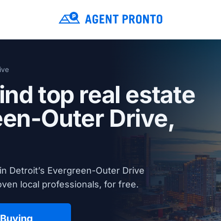
ive
ind top real estate
een-Outer Drive,
in Detroit’s Evergreen-Outer Drive
en local professionals, for free.
 Buying