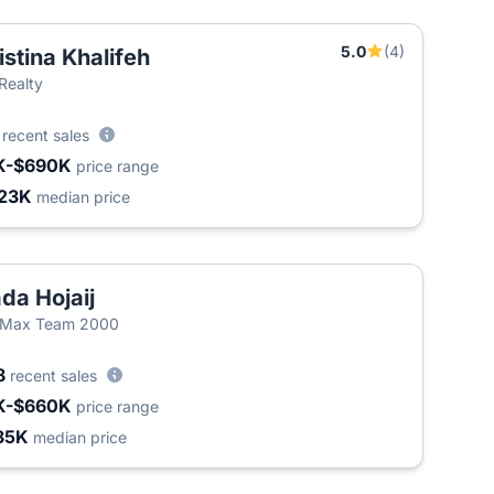
5.0
(4)
istina Khalifeh
T
 Realty
3
recent sales
K-$690K
price range
23K
median price
da Hojaij
/Max Team 2000
8
recent sales
K-$660K
price range
35K
median price