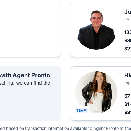
Ju
eXp
18
$3
$2
 with Agent Pronto.
Hi
elling, we can find the
Hig
67
$1
TEAM
$3
ted based on transaction information available to Agent Pronto at the