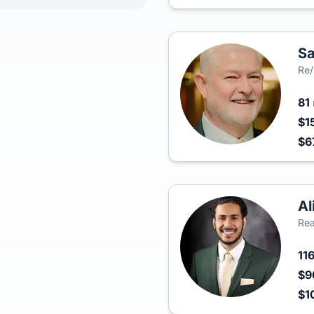
Sa
Re/
81
$1
$6
Al
Rea
11
$9
$1