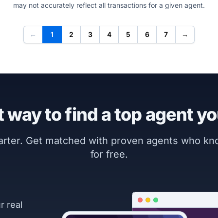
may not accurately reflect all transactions for a given agent.
←
1
2
3
4
5
6
7
→
 way to find a top agent yo
marter. Get matched with proven agents who k
for free.
r real