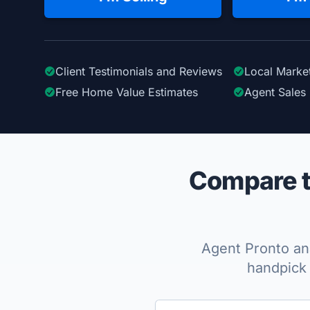
Client Testimonials
and Reviews
Local Marke
Free Home Value Estimates
Agent Sales 
Compare t
Agent Pronto ana
handpick 
Enter a neighborhood, city, or ZIP code