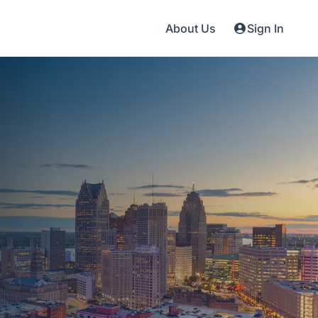
About Us
Sign In