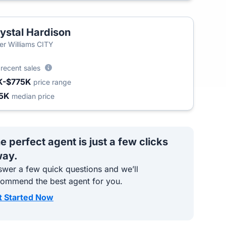
ystal Hardison
ler Williams CITY
3
recent sales
K-$775K
price range
5K
median price
e perfect agent is just a few clicks
ay.
wer a few quick questions and we’ll
commend the best agent for you.
t Started Now