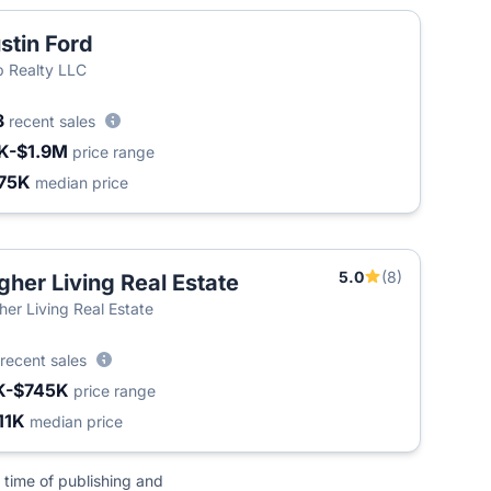
stin Ford
 Realty LLC
3
recent sales
K-$1.9M
price range
75K
median price
5.0
(8)
gher Living Real Estate
her Living Real Estate
recent sales
K-$745K
price range
11K
median price
 time of publishing and