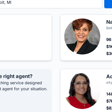
Na
Bel
9
$1
$
e right agent?
Ad
hing service designed
eXp
t agent for your situation.
14
$7
$8