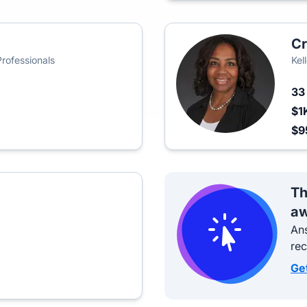
Cr
Professionals
Kel
3
$1
$9
Th
aw
Ans
re
Ge