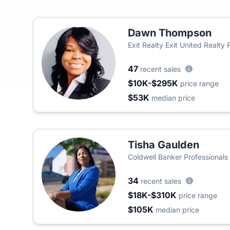
Dawn Thompson
Exit Realty Exit United Realty 
47
recent sales
$10K-$295K
price range
$53K
median price
Tisha Gaulden
Coldwell Banker Professionals
34
recent sales
$18K-$310K
price range
$105K
median price