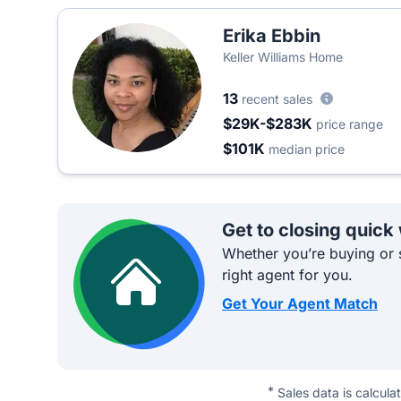
Erika Ebbin
Keller Williams Home
13
recent sales
$29K-$283K
price range
$101K
median price
Get to closing quick
Whether you’re buying or s
right agent for you.
Get Your Agent Match
*
Sales data is calcula