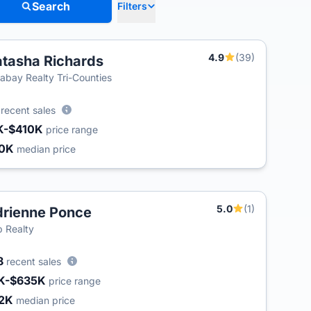
Search
Filters
4.9
(39)
tasha Richards
labay Realty Tri-Counties
6
recent sales
K-$410K
price range
30K
median price
5.0
(1)
rienne Ponce
 Realty
8
recent sales
K-$635K
price range
2K
median price