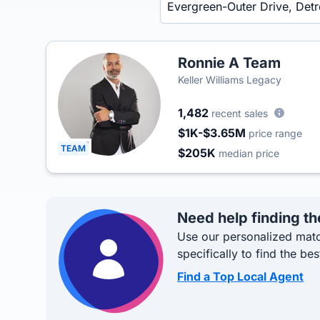
Ronnie A Team
Keller Williams Legacy
1,482
recent sales
$1K-$3.65M
price range
TEAM
$205K
median price
Need help finding th
Use our personalized matc
specifically to find the bes
Find a Top Local Agent