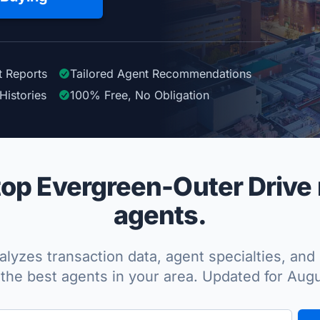
t Reports
Tailored
Agent
Recommendations
Histories
100%
Free, No Obligation
op Evergreen-Outer Drive r
agents.
lyzes transaction data, agent specialties, and 
the best agents in your area. Updated for Aug