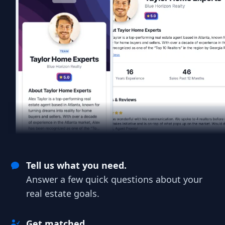
Tell us what you need.
Answer a few quick questions about your
real estate goals.
Get matched.