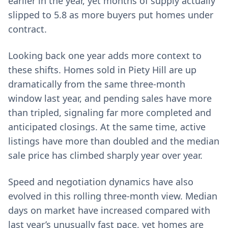
earlier in the year, yet months of supply actually
slipped to 5.8 as more buyers put homes under
contract.
Looking back one year adds more context to
these shifts. Homes sold in Piety Hill are up
dramatically from the same three-month
window last year, and pending sales have more
than tripled, signaling far more completed and
anticipated closings. At the same time, active
listings have more than doubled and the median
sale price has climbed sharply year over year.
Speed and negotiation dynamics have also
evolved in this rolling three-month view. Median
days on market have increased compared with
last year’s unusually fast pace, yet homes are