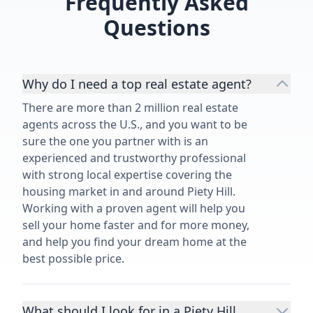
Frequently Asked
Questions
Why do I need a top real estate agent?
There are more than 2 million real estate
agents across the U.S., and you want to be
sure the one you partner with is an
experienced and trustworthy professional
with strong local expertise covering the
housing market in and around Piety Hill.
Working with a proven agent will help you
sell your home faster and for more money,
and help you find your dream home at the
best possible price.
What should I look for in a Piety Hill