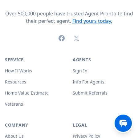
Over 500,000 people have trusted Agent Pronto to find
their perfect agent.
Find yours today.
Facebook
X (formerly Twitter)
SERVICE
AGENTS
How It Works
Sign In
Resources
Info For Agents
Home Value Estimate
Submit Referrals
Veterans
COMPANY
LEGAL
About Us
Privacy Policy