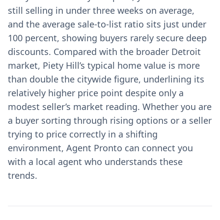
still selling in under three weeks on average,
and the average sale-to-list ratio sits just under
100 percent, showing buyers rarely secure deep
discounts. Compared with the broader Detroit
market, Piety Hill’s typical home value is more
than double the citywide figure, underlining its
relatively higher price point despite only a
modest seller’s market reading. Whether you are
a buyer sorting through rising options or a seller
trying to price correctly in a shifting
environment, Agent Pronto can connect you
with a local agent who understands these
trends.