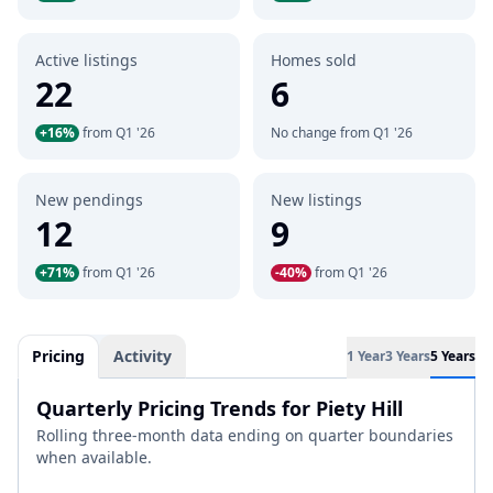
Active listings
Homes sold
22
6
+16%
from Q1 '26
No change from Q1 '26
New pendings
New listings
12
9
+71%
from Q1 '26
-40%
from Q1 '26
Pricing
Activity
1 Year
3 Years
5 Years
Quarterly Pricing Trends for Piety Hill
Rolling three-month data ending on quarter boundaries
when available.