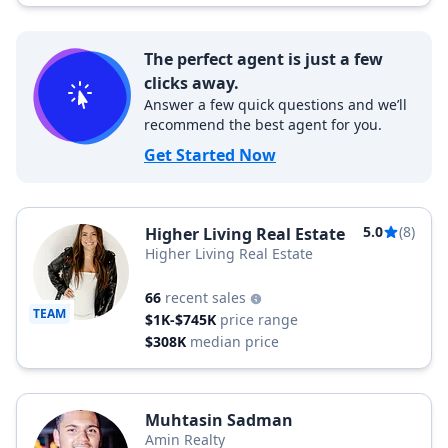
The perfect agent is just a few
clicks away.
Answer a few quick questions and we’ll
recommend the best agent for you.
Get Started Now
5.0
(8)
Higher Living Real Estate
Higher Living Real Estate
66
recent sales
TEAM
$1K-$745K
price range
$308K
median price
Muhtasin Sadman
Amin Realty