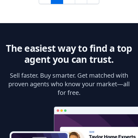
The easiest way to find a top
agent you can trust.
Sell faster. Buy smarter. Get matched with
proven agents who know your market—all
for free.