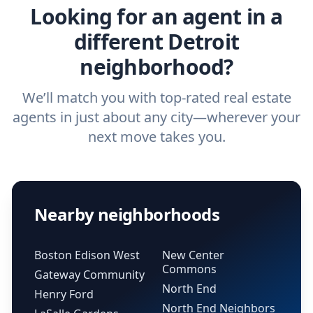
Looking for an agent in a
different Detroit
neighborhood?
We’ll match you with top-rated real estate
agents in just about any city—wherever your
next move takes you.
Nearby neighborhoods
Boston Edison West
New Center
Commons
Gateway Community
North End
Henry Ford
North End Neighbors