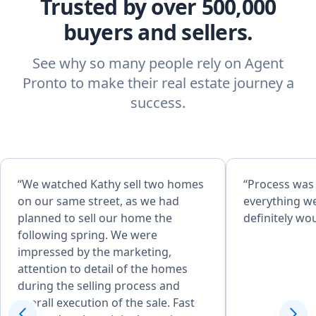
Trusted by over 500,000
buyers and sellers.
See why so many people rely on Agent
Pronto to make their real estate journey a
success.
“We watched Kathy sell two homes
“Process was
on our same street, as we had
everything w
planned to sell our home the
definitely w
following spring. We were
impressed by the marketing,
attention to detail of the homes
during the selling process and
overall execution of the sale. Fast