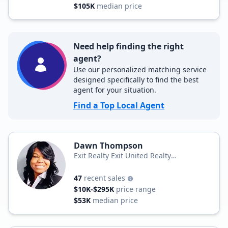
$105K
median price
Need help finding the right
agent?
Use our personalized matching service
designed specifically to find the best
agent for your situation.
Find a Top Local Agent
Dawn Thompson
Exit Realty Exit United Realty
Professionals
47
recent sales
$10K-$295K
price range
$53K
median price