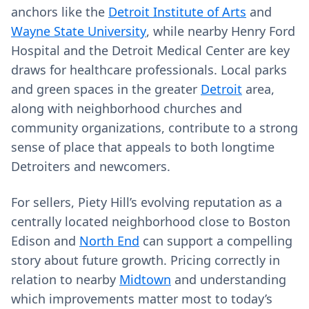
anchors like the
Detroit Institute of Arts
and
Wayne State University
, while nearby Henry Ford
Hospital and the Detroit Medical Center are key
draws for healthcare professionals. Local parks
and green spaces in the greater
Detroit
area,
along with neighborhood churches and
community organizations, contribute to a strong
sense of place that appeals to both longtime
Detroiters and newcomers.
For sellers, Piety Hill’s evolving reputation as a
centrally located neighborhood close to Boston
Edison and
North End
can support a compelling
story about future growth. Pricing correctly in
relation to nearby
Midtown
and understanding
which improvements matter most to today’s