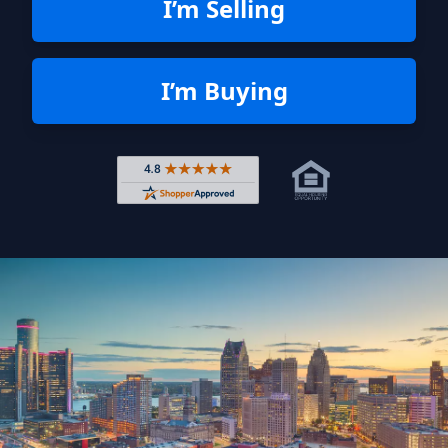
I’m Selling
I’m Buying
Rated 4.8 out of 5 across 4,344 r