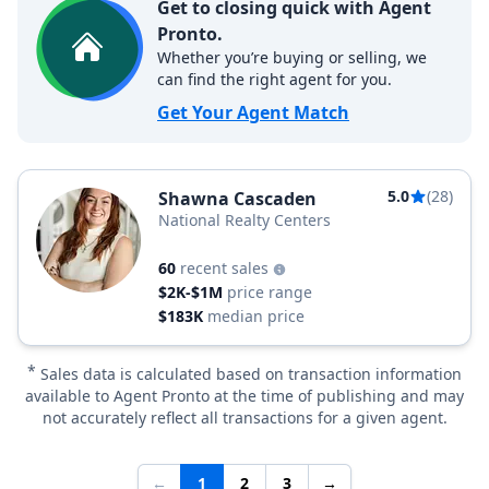
Get to closing quick with Agent
Pronto.
Whether you’re buying or selling, we
can find the right agent for you.
Get Your Agent Match
5.0
(28)
Shawna Cascaden
National Realty Centers
60
recent sales
$2K-$1M
price range
$183K
median price
*
Sales data is calculated based on transaction information
available to Agent Pronto at the time of publishing and may
not accurately reflect all transactions for a given agent.
←
1
2
3
→