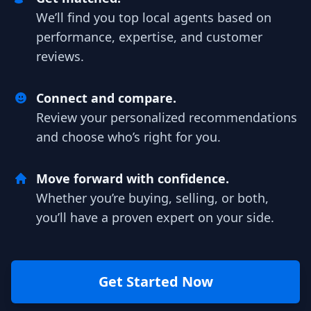
We’ll find you top local agents based on
performance, expertise, and customer
reviews.
Connect and compare.
Review your personalized recommendations
and choose who’s right for you.
Move forward with confidence.
Whether you’re buying, selling, or both,
you’ll have a proven expert on your side.
Get Started Now