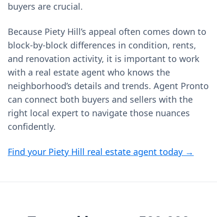
buyers are crucial.
Because Piety Hill’s appeal often comes down to
block-by-block differences in condition, rents,
and renovation activity, it is important to work
with a real estate agent who knows the
neighborhood’s details and trends. Agent Pronto
can connect both buyers and sellers with the
right local expert to navigate those nuances
confidently.
Find your Piety Hill real estate agent today →