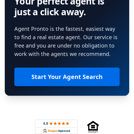
Your perfect agent is
just a click away.
Agent Pronto is the fastest, easiest way
to find a real estate agent. Our service is
free and you are under no obligation to
work with the agents we recommend.
Start Your Agent Search
Footer
Rated 4.8 out of 5 across 4,344 reviews on