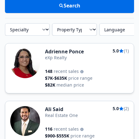
Search
Specialty
Property Type
Language
5.0
(1)
Adrienne Ponce
eXp Realty
148
recent sales
$7K-$635K
price range
$82K
median price
5.0
(2)
Ali Said
Real Estate One
116
recent sales
$900-$555K
price range