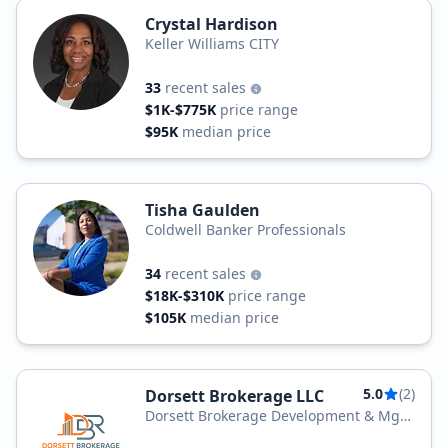
Crystal Hardison
Keller Williams CITY
33
recent sales
$1K-$775K
price range
$95K
median price
Tisha Gaulden
Coldwell Banker Professionals
34
recent sales
$18K-$310K
price range
$105K
median price
5.0
(2)
Dorsett Brokerage LLC
Dorsett Brokerage Development & Mgt
Group LLC