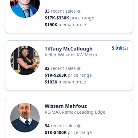
33
recent sales
$17K-$330K
price range
$150K
median price
5.0
(2)
Tiffany McCullough
Keller Williams KW Metro
33
recent sales
$1K-$263K
price range
$103K
median price
Wissam Mahfouz
RE/MAX Remax Leading Edge
34
recent sales
$1K-$400K
price range