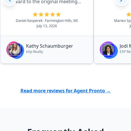
forward to the original meeting
with Kathy in May of 2026 and that
sealed the deal. She is effecient in
Daniel Kasperek
· Farmington Hills, MI
Marieo Sp
all aspects of the details, there was
July 13, 2026
essentially no worries. she and her
outstanding team walk you
through the process in a very easy
Kathy Schaumburger
Jodi
to navigate process.”
eXp Realty
EXP Re
Read more reviews for Agent Pronto →