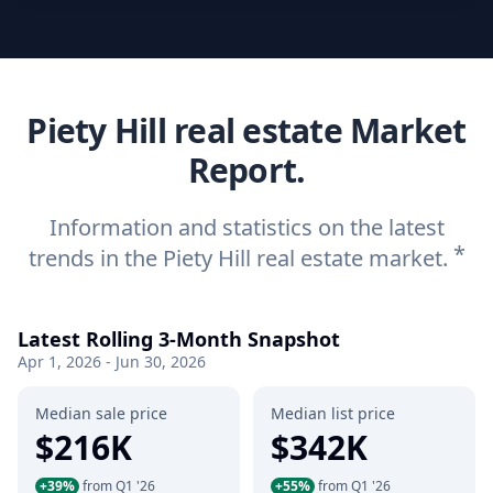
Piety Hill real estate Market
Report.
Information and statistics on the latest
*
trends in the Piety Hill real estate market.
Latest Rolling 3-Month Snapshot
Apr 1, 2026 - Jun 30, 2026
Median sale price
Median list price
$216K
$342K
+39%
from Q1 '26
+55%
from Q1 '26