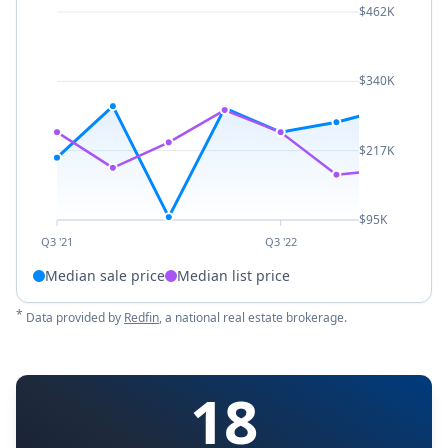
$462K
$340K
$217K
$95K
Q3 '21
Q3 '22
Median sale price
Median list price
*
Data provided by
Redfin
, a national real estate brokerage.
18