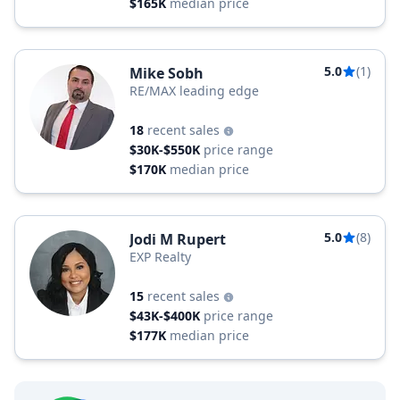
$165K
median price
5.0
(1)
Mike Sobh
RE/MAX leading edge
18
recent sales
$30K-$550K
price range
$170K
median price
5.0
(8)
Jodi M Rupert
EXP Realty
15
recent sales
$43K-$400K
price range
$177K
median price