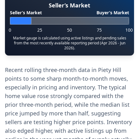
Seller’s Market
Seller’s Market
Buyer’s Market
0
25
50
75
100
Market gauge is calculated using active listings and pending sales
from the most recently available reporting period (Apr 2026 - Jun
2026).
Recent rolling three-month data in Piety Hill
points to some sharp month-to-month moves,
especially in pricing and inventory. The typical
home value rose strongly compared with the
prior three-month period, while the median list
price jumped by more than half, suggesting
sellers are testing higher price points. Inventory
also edged higher, with active listings up from