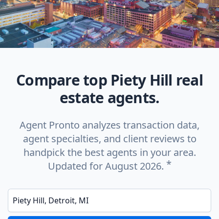
Compare top Piety Hill real
estate agents.
Agent Pronto analyzes transaction data,
agent specialties, and client reviews to
handpick the best agents in your area.
*
Updated for August 2026.
Enter a neighborhood, city, or ZIP code