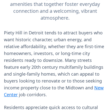
amenities that together foster everyday
connection and a welcoming, vibrant
atmosphere.
Piety Hill in Detroit tends to attract buyers who
want historic character, urban energy, and
relative affordability, whether they are first-time
homeowners, investors, or long-time city
residents ready to downsize. Many streets
feature early 20th century multifamily buildings
and single-family homes, which can appeal to
buyers looking to renovate or to those seeking
income property close to the Midtown and
New
Center
job corridors.
Residents appreciate quick access to cultural