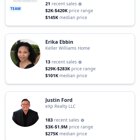
21
recent sales
TEAM
$2K-$420K
price range
$145K
median price
Erika Ebbin
Keller Williams Home
13
recent sales
$29K-$283K
price range
$101K
median price
Justin Ford
eXp Realty LLC
183
recent sales
$3K-$1.9M
price range
$275K
median price