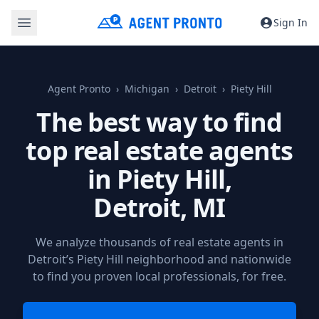
Sign In
Agent Pronto
Michigan
Detroit
Piety Hill
The best way to find
top real estate agents
in Piety Hill,
Detroit, MI
We analyze thousands of real estate agents in
Detroit’s Piety Hill neighborhood and nationwide
to find you proven local professionals, for free.