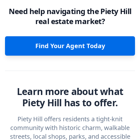
Need help navigating the Piety Hill
real estate market?
Find Your Agent Today
Learn more about what
Piety Hill has to offer.
Piety Hill offers residents a tight-knit
community with historic charm, walkable
streets, local shops, parks, and accessible