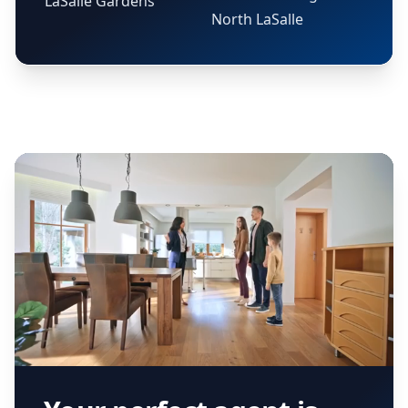
LaSalle Gardens
North LaSalle