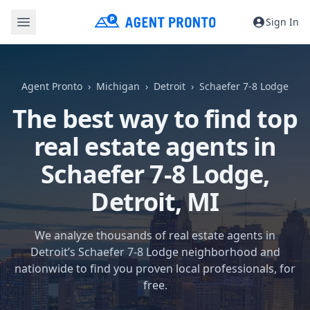
Sign In
Agent Pronto
Michigan
Detroit
Schaefer 7-8 Lodge
The best way to find top
real estate agents in
Schaefer 7-8 Lodge,
Detroit, MI
We analyze thousands of real estate agents in
Detroit’s Schaefer 7-8 Lodge neighborhood and
nationwide to find you proven local professionals, for
free.