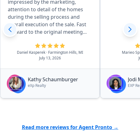
impressed by the marketing,
attention to detail of the homes
during the selling process and
overall execution of the sale. Fast
forward to the original meeting
with Kathy in May of 2026 and that
sealed the deal. She is effecient in
Daniel Kasperek
· Farmington Hills, MI
Marieo Sp
all aspects of the details, there was
July 13, 2026
essentially no worries. she and her
outstanding team walk you
through the process in a very easy
Kathy Schaumburger
Jodi
to navigate process.”
eXp Realty
EXP Re
Read more reviews for Agent Pronto →