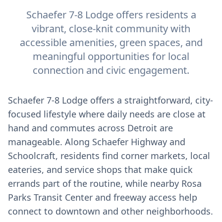
Schaefer 7-8 Lodge offers residents a
vibrant, close-knit community with
accessible amenities, green spaces, and
meaningful opportunities for local
connection and civic engagement.
Schaefer 7-8 Lodge offers a straightforward, city-
focused lifestyle where daily needs are close at
hand and commutes across Detroit are
manageable. Along Schaefer Highway and
Schoolcraft, residents find corner markets, local
eateries, and service shops that make quick
errands part of the routine, while nearby Rosa
Parks Transit Center and freeway access help
connect to downtown and other neighborhoods.