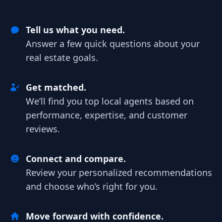
Tell us what you need.
Answer a few quick questions about your
real estate goals.
Get matched.
We’ll find you top local agents based on
performance, expertise, and customer
reviews.
Connect and compare.
Review your personalized recommendations
and choose who’s right for you.
Move forward with confidence.