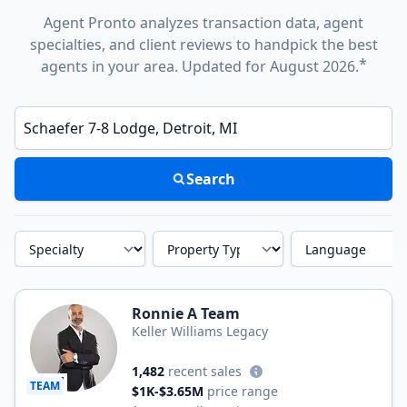
Agent Pronto analyzes transaction data, agent
specialties, and client reviews to handpick the best
*
agents in your area. Updated for August 2026.
Enter a neighborhood, city, or ZIP code
Search
Specialty
Property Type
Language
Ronnie A Team
Keller Williams Legacy
1,482
recent sales
TEAM
$1K-$3.65M
price range