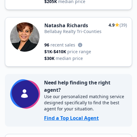
$205K
median price
Natasha Richards
4.9
(39)
Bellabay Realty Tri-Counties
96
recent sales
$1K-$410K
price range
$30K
median price
Need help finding the right
agent?
Use our personalized matching service
designed specifically to find the best
agent for your situation.
Find a Top Local Agent