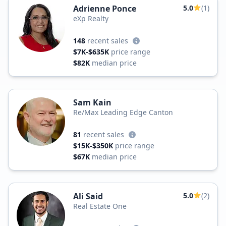
Adrienne Ponce
5.0
(1)
eXp Realty
148
recent sales
$7K-$635K
price range
$82K
median price
Sam Kain
Re/Max Leading Edge Canton
81
recent sales
$15K-$350K
price range
$67K
median price
Ali Said
5.0
(2)
Real Estate One