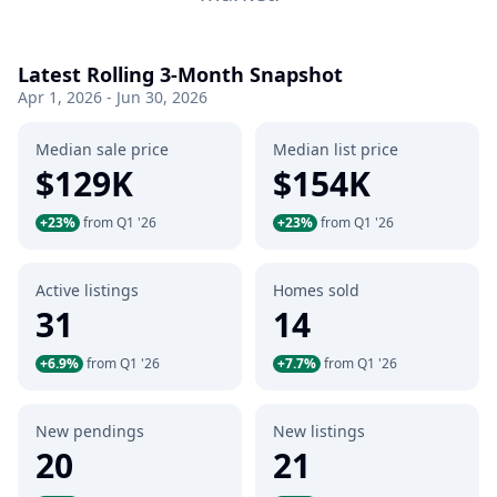
Latest Rolling 3-Month Snapshot
Apr 1, 2026 - Jun 30, 2026
Median sale price
Median list price
$129K
$154K
+23%
from Q1 '26
+23%
from Q1 '26
Active listings
Homes sold
31
14
+6.9%
from Q1 '26
+7.7%
from Q1 '26
New pendings
New listings
20
21