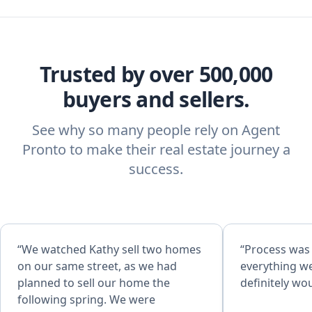
Trusted by over 500,000
buyers and sellers.
See why so many people rely on Agent
Pronto to make their real estate journey a
success.
“We watched Kathy sell two homes
“Process was
on our same street, as we had
everything w
planned to sell our home the
definitely w
following spring. We were