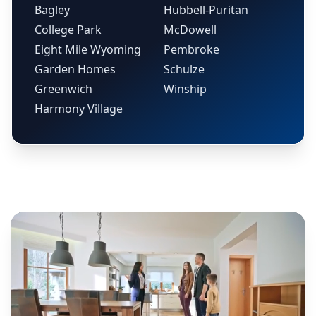
Bagley
Hubbell-Puritan
College Park
McDowell
Eight Mile Wyoming
Pembroke
Garden Homes
Schulze
Greenwich
Winship
Harmony Village