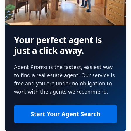
Your perfect agent is
just a click away.
Agent Pronto is the fastest, easiest way
to find a real estate agent. Our service is
free and you are under no obligation to
work with the agents we recommend.
Start Your Agent Search