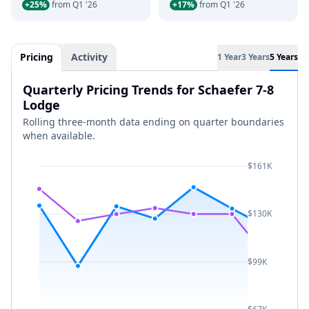
+25%
from Q1 '26
+17%
from Q1 '26
Pricing
Activity
1 Year
3 Years
5 Years
Quarterly Pricing Trends for Schaefer 7-8
Lodge
Rolling three-month data ending on quarter boundaries
when available.
$161K
$130K
$99K