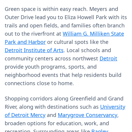
Green space is within easy reach. Meyers and
Outer Drive lead you to Eliza Howell Park with its
trails and open fields, and families often branch
out to the riverfront at
William G. Milliken State
Park and Harbor
or cultural spots like the
Detroit Institute of Arts
. Local schools and
community centers across northwest
Detroit
provide youth programs, sports, and
neighborhood events that help residents build
connections close to home.
Shopping corridors along Greenfield and Grand
River, along with destinations such as
University
of Detroit Mercy
and
Marygrove Conservancy
,
broaden options for education, work, and
recreation. Surrounding areas like
Bagley
,