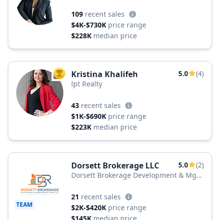
109
recent sales
$4K-$730K
price range
$228K
median price
Kristina Khalifeh
5.0
(4)
TOP AGENT
lpt Realty
43
recent sales
$1K-$690K
price range
$223K
median price
Dorsett Brokerage LLC
5.0
(2)
Dorsett Brokerage Development & Mgt
Group LLC
21
recent sales
TEAM
$2K-$420K
price range
$145K
median price