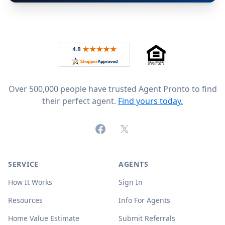
Footer
Rated 4.8 out of 5 across 4,344 reviews on
Over 500,000 people have trusted Agent Pronto to find
their perfect agent.
Find yours today.
Facebook
X (formerly Twitter)
SERVICE
AGENTS
How It Works
Sign In
Resources
Info For Agents
Home Value Estimate
Submit Referrals