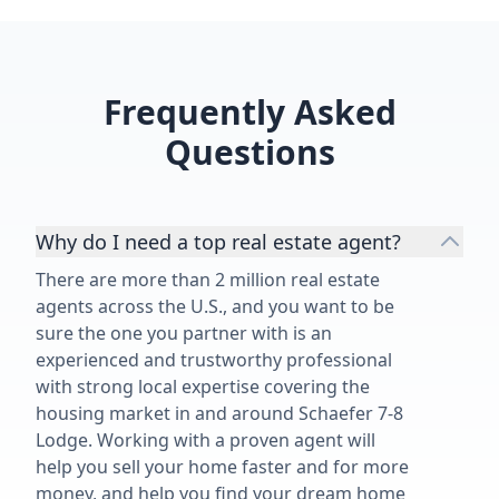
Frequently Asked
Questions
Why do I need a top real estate agent?
There are more than 2 million real estate
agents across the U.S., and you want to be
sure the one you partner with is an
experienced and trustworthy professional
with strong local expertise covering the
housing market in and around Schaefer 7-8
Lodge. Working with a proven agent will
help you sell your home faster and for more
money, and help you find your dream home