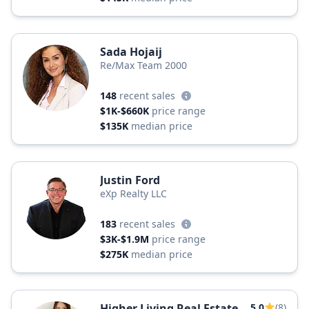
Sada Hojaij
Re/Max Team 2000
148
recent sales
$1K-$660K
price range
$135K
median price
Justin Ford
eXp Realty LLC
183
recent sales
$3K-$1.9M
price range
$275K
median price
Higher Living Real Estate
5.0
(8)