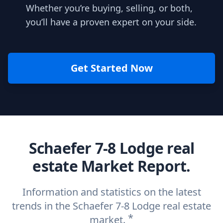
Whether you’re buying, selling, or both,
you’ll have a proven expert on your side.
Get Started Now
Schaefer 7-8 Lodge real
estate Market Report.
Information and statistics on the latest
trends in the Schaefer 7-8 Lodge real estate
*
market.