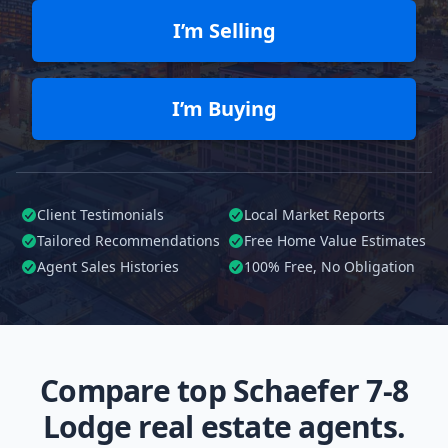
I’m Selling
I’m Buying
Client Testimonials
Local Market Reports
Tailored
Recommendations
Free Home Value Estimates
Agent Sales Histories
100%
Free, No Obligation
Compare top Schaefer 7-8
Lodge real estate agents.