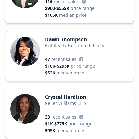
116
recent sales
$900-$555K
price range
$105K
median price
Dawn Thompson
Exit Realty Exit United Realty
Professionals
47
recent sales
$10K-$295K
price range
$53K
median price
Crystal Hardison
Keller Williams CITY
33
recent sales
$1K-$775K
price range
$95K
median price