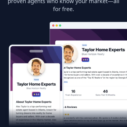
proven agents who know your market—all
for free.