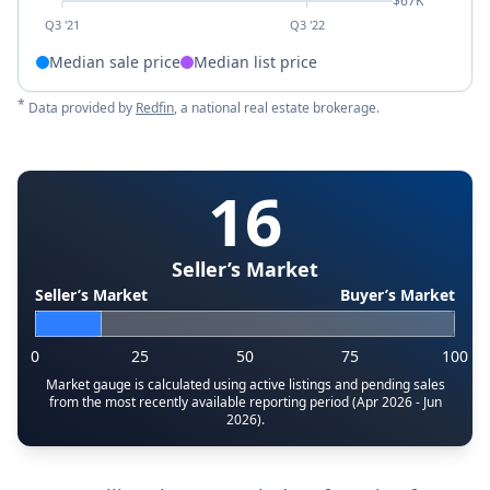
$67K
Q3 '21
Q3 '22
Median sale price
Median list price
*
Data provided by
Redfin
, a national real estate brokerage.
16
Seller’s Market
Seller’s Market
Buyer’s Market
0
25
50
75
100
Market gauge is calculated using active listings and pending sales
from the most recently available reporting period (Apr 2026 - Jun
2026).