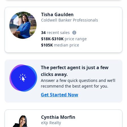
Tisha Gaulden
Coldwell Banker Professionals
34
recent sales
$18K-$310K
price range
$105K
median price
The perfect agent is just a few
clicks away.
Answer a few quick questions and we’ll
recommend the best agent for you.
Get Started Now
Cynthia Morfin
eXp Realty