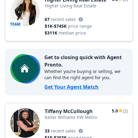
Higher Living Real Estate
67
recent sales
TEAM
$1K-$745K
price range
$311K
median price
Get to closing quick with Agent
Pronto.
Whether you’re buying or selling, we
can find the right agent for you.
Get Your Agent Match
Tiffany McCullough
5.0
(2)
Keller Williams KW Metro
33
recent sales
$1K-$263K
price range