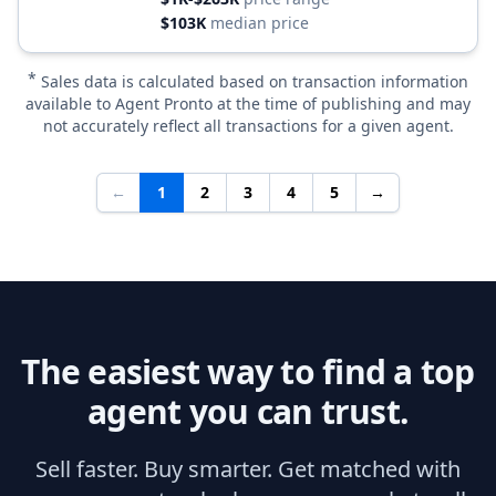
$103K
median price
*
Sales data is calculated based on transaction information
available to Agent Pronto at the time of publishing and may
not accurately reflect all transactions for a given agent.
←
1
2
3
4
5
→
The easiest way to find a top
agent you can trust.
Sell faster. Buy smarter. Get matched with