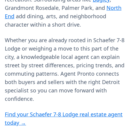
Grandmont Rosedale, Palmer Park, and
North
End
add dining, arts, and neighborhood
character within a short drive.
Whether you are already rooted in Schaefer 7-8
Lodge or weighing a move to this part of the
city, a knowledgeable local agent can explain
street by street differences, pricing trends, and
commuting patterns. Agent Pronto connects
both buyers and sellers with the right Detroit
specialist so you can move forward with
confidence.
Find your Schaefer 7-8 Lodge real estate agent
today →