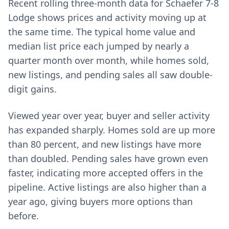
Recent rolling three-month data for Schaefer 7-8
Lodge shows prices and activity moving up at
the same time. The typical home value and
median list price each jumped by nearly a
quarter month over month, while homes sold,
new listings, and pending sales all saw double-
digit gains.
Viewed year over year, buyer and seller activity
has expanded sharply. Homes sold are up more
than 80 percent, and new listings have more
than doubled. Pending sales have grown even
faster, indicating more accepted offers in the
pipeline. Active listings are also higher than a
year ago, giving buyers more options than
before.