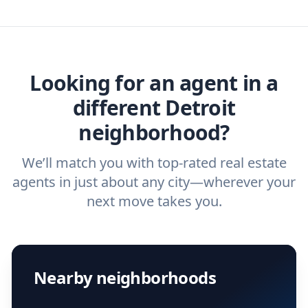
we've helped hundreds of thousands of
agent, check out our top five questions to
home buyers and sellers find the right
ask a
buyer’s agent
and
listing agent
.
agent.
Get started now
and find the perfect
real estate agent.
Looking for an agent in a
different Detroit
neighborhood?
We’ll match you with top-rated real estate
agents in just about any city—wherever your
next move takes you.
Nearby neighborhoods