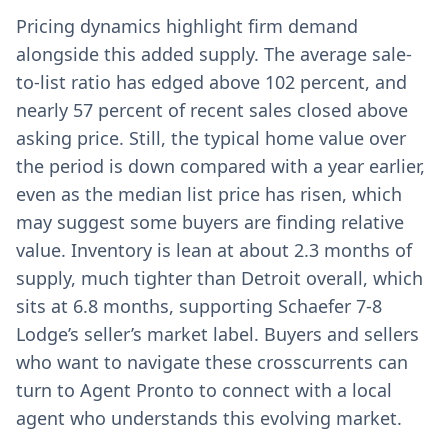
Pricing dynamics highlight firm demand
alongside this added supply. The average sale-
to-list ratio has edged above 102 percent, and
nearly 57 percent of recent sales closed above
asking price. Still, the typical home value over
the period is down compared with a year earlier,
even as the median list price has risen, which
may suggest some buyers are finding relative
value. Inventory is lean at about 2.3 months of
supply, much tighter than Detroit overall, which
sits at 6.8 months, supporting Schaefer 7-8
Lodge’s seller’s market label. Buyers and sellers
who want to navigate these crosscurrents can
turn to Agent Pronto to connect with a local
agent who understands this evolving market.