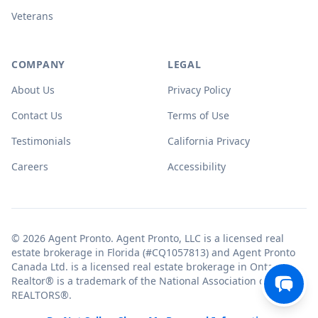
Veterans
COMPANY
LEGAL
About Us
Privacy Policy
Contact Us
Terms of Use
Testimonials
California Privacy
Careers
Accessibility
© 2026 Agent Pronto. Agent Pronto, LLC is a licensed real
estate brokerage in Florida (#CQ1057813) and Agent Pronto
Canada Ltd. is a licensed real estate brokerage in Ontario.
Realtor® is a trademark of the National Association of
REALTORS®.