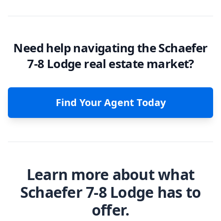
Need help navigating the Schaefer
7-8 Lodge real estate market?
Find Your Agent Today
Learn more about what
Schaefer 7-8 Lodge has to
offer.