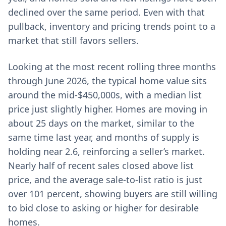
declined over the same period. Even with that
pullback, inventory and pricing trends point to a
market that still favors sellers.
Looking at the most recent rolling three months
through June 2026, the typical home value sits
around the mid-$450,000s, with a median list
price just slightly higher. Homes are moving in
about 25 days on the market, similar to the
same time last year, and months of supply is
holding near 2.6, reinforcing a seller’s market.
Nearly half of recent sales closed above list
price, and the average sale-to-list ratio is just
over 101 percent, showing buyers are still willing
to bid close to asking or higher for desirable
homes.