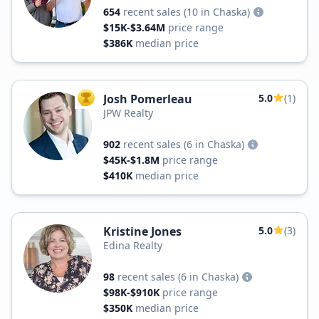
654
recent sales
(10 in Chaska)
$15K-$3.64M
price range
$386K
median price
Josh Pomerleau
5.0
(1)
TOP AGENT
JPW Realty
902
recent sales
(6 in Chaska)
$45K-$1.8M
price range
$410K
median price
Kristine Jones
5.0
(3)
Edina Realty
98
recent sales
(6 in Chaska)
$98K-$910K
price range
$350K
median price