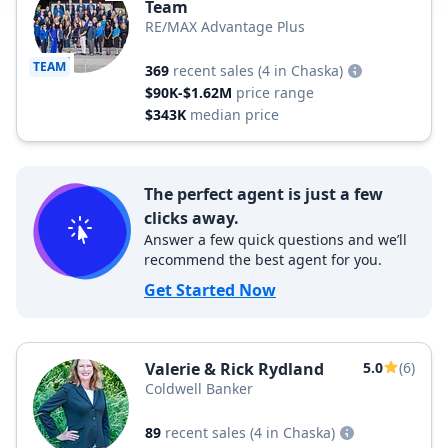
Team
RE/MAX Advantage Plus
TEAM
369
recent sales
(4 in Chaska)
$90K-$1.62M
price range
$343K
median price
The perfect agent is just a few
clicks away.
Answer a few quick questions and we’ll
recommend the best agent for you.
Get Started Now
Valerie & Rick Rydland
5.0
(6)
Coldwell Banker
89
recent sales
(4 in Chaska)