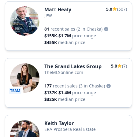
Matt Healy
5.0
(507)
JPW
81
recent sales
(2 in Chaska)
$155K-$1.7M
price range
$455K
median price
The Grand Lakes Group
5.0
(7)
TheMLSonline.com
177
recent sales
(3 in Chaska)
TEAM
$137K-$1.4M
price range
$325K
median price
Keith Taylor
ERA Prospera Real Estate