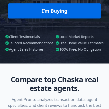
I’m Buying
Client Testimonials
Local Market Reports
Tailored
Recommendations
Free Home Value Estimates
Agent Sales Histories
100%
Free, No Obligation
Compare top Chaska real
estate agents.
Agent Pronto analyzes transaction data, agent
specialties, and client reviews to handpick the best