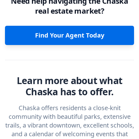
Need help navigating the Chaska
real estate market?
Find Your Agent Today
Learn more about what
Chaska has to offer.
Chaska offers residents a close-knit
community with beautiful parks, extensive
trails, a vibrant downtown, excellent schools,
and a calendar of welcoming events that