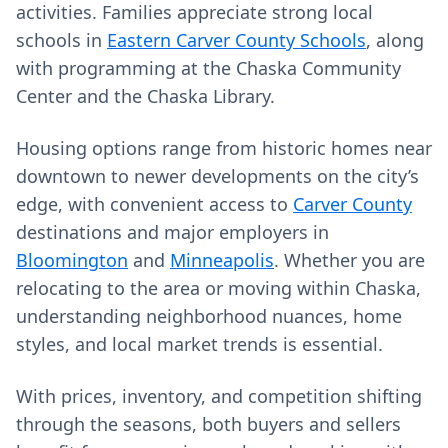
activities. Families appreciate strong local
schools in
Eastern Carver County Schools
, along
with programming at the Chaska Community
Center and the Chaska Library.
Housing options range from historic homes near
downtown to newer developments on the city’s
edge, with convenient access to
Carver County
destinations and major employers in
Bloomington
and
Minneapolis
. Whether you are
relocating to the area or moving within Chaska,
understanding neighborhood nuances, home
styles, and local market trends is essential.
With prices, inventory, and competition shifting
through the seasons, both buyers and sellers