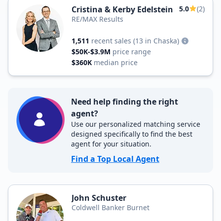
Cristina & Kerby Edelstein
5.0
(2)
RE/MAX Results
1,511
recent sales
(13 in Chaska)
$50K-$3.9M
price range
$360K
median price
Need help finding the right
agent?
Use our personalized matching service
designed specifically to find the best
agent for your situation.
Find a Top Local Agent
John Schuster
Coldwell Banker Burnet