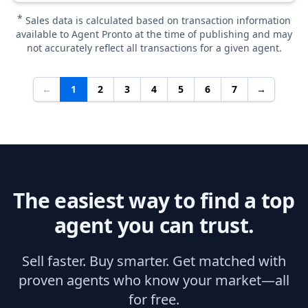
*
Sales data is calculated based on transaction information
available to Agent Pronto at the time of publishing and may
not accurately reflect all transactions for a given agent.
←
1
2
3
4
5
6
7
→
The easiest way to find a top
agent you can trust.
Sell faster. Buy smarter. Get matched with
proven agents who know your market—all
for free.