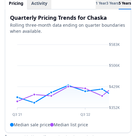
Pricing
Activity
1 Year
3 Years
5 Years
Quarterly Pricing Trends for Chaska
Rolling three-month data ending on quarter boundaries
when available.
$583K
$506K
$429K
$352K
Q3 '21
Q3 '22
Median sale price
Median list price