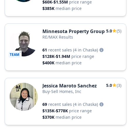
$60K-$1.55M
price range
$385K
median price
Minnesota Property Group
5.0
(5)
RE/MAX Results
61
recent sales
(4 in Chaska)
TEAM
$128K-$1.94M
price range
$400K
median price
Jessica Maroto Sanchez
5.0
(3)
Buy-Sell Homes, Inc
69
recent sales
(4 in Chaska)
$135K-$778K
price range
$370K
median price