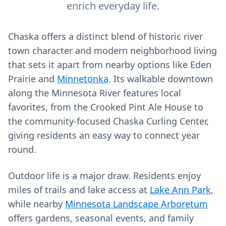
enrich everyday life.
Chaska offers a distinct blend of historic river
town character and modern neighborhood living
that sets it apart from nearby options like Eden
Prairie and
Minnetonka
. Its walkable downtown
along the Minnesota River features local
favorites, from the Crooked Pint Ale House to
the community-focused Chaska Curling Center,
giving residents an easy way to connect year
round.
Outdoor life is a major draw. Residents enjoy
miles of trails and lake access at
Lake Ann Park
,
while nearby
Minnesota Landscape Arboretum
offers gardens, seasonal events, and family