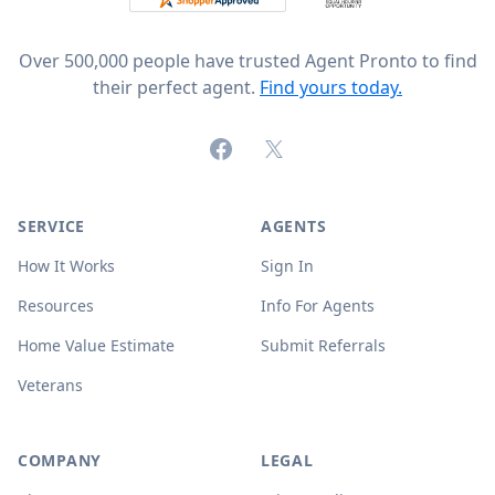
Over 500,000 people have trusted Agent Pronto to find
their perfect agent.
Find yours today.
Facebook
X (formerly Twitter)
SERVICE
AGENTS
How It Works
Sign In
Resources
Info For Agents
Home Value Estimate
Submit Referrals
Veterans
COMPANY
LEGAL