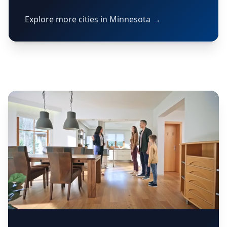
Explore more cities in Minnesota →