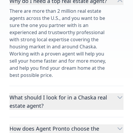
Why do I need a top real estate agent?
There are more than 2 million real estate
agents across the U.S., and you want to be
sure the one you partner with is an
experienced and trustworthy professional
with strong local expertise covering the
housing market in and around Chaska.
Working with a proven agent will help you
sell your home faster and for more money,
and help you find your dream home at the
best possible price.
What should I look for in a Chaska real
estate agent?
Choosing a real estate agent to help you
buy or sell property is one of the most
How does Agent Pronto choose the
important decisions you’ll make in your