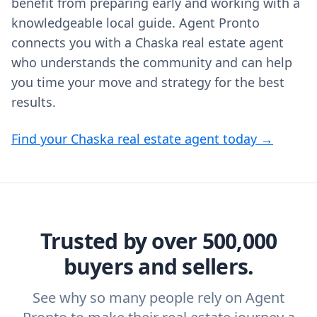
benefit from preparing early and working with a
knowledgeable local guide. Agent Pronto
connects you with a Chaska real estate agent
who understands the community and can help
you time your move and strategy for the best
results.
Find your Chaska real estate agent today →
Trusted by over 500,000
buyers and sellers.
See why so many people rely on Agent