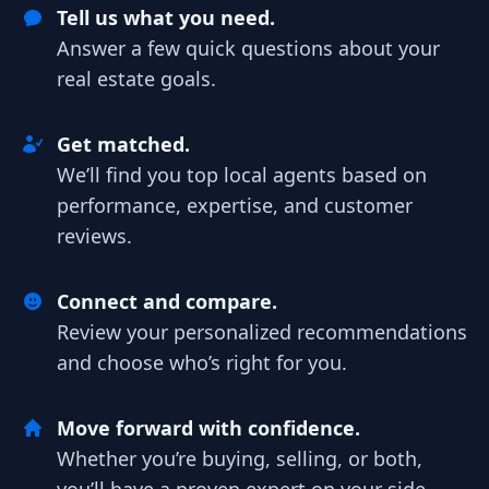
Tell us what you need.
Answer a few quick questions about your
real estate goals.
Get matched.
We’ll find you top local agents based on
performance, expertise, and customer
reviews.
Connect and compare.
Review your personalized recommendations
and choose who’s right for you.
Move forward with confidence.
Whether you’re buying, selling, or both,