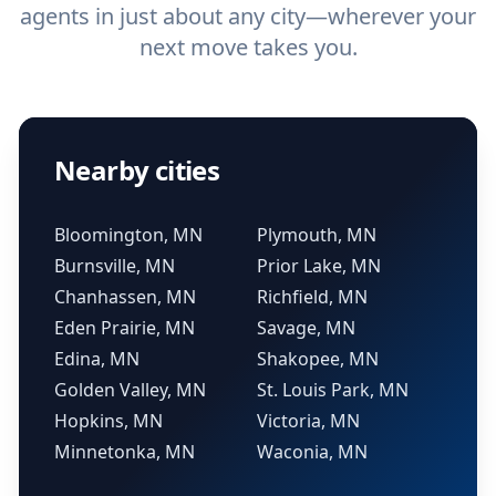
agents in just about any city—wherever your
next move takes you.
Nearby cities
Bloomington, MN
Plymouth, MN
Burnsville, MN
Prior Lake, MN
Chanhassen, MN
Richfield, MN
Eden Prairie, MN
Savage, MN
Edina, MN
Shakopee, MN
Golden Valley, MN
St. Louis Park, MN
Hopkins, MN
Victoria, MN
Minnetonka, MN
Waconia, MN