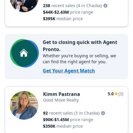
238
recent sales
(4 in Chaska)
$44K-$2.43M
price range
$395K
median price
Get to closing quick with Agent
Pronto.
Whether you’re buying or selling, we
can find the right agent for you.
Get Your Agent Match
Kimm Pastrana
5.0
(3)
Good Move Realty
92
recent sales
(3 in Chaska)
$90K-$1.45M
price range
$350K
median price