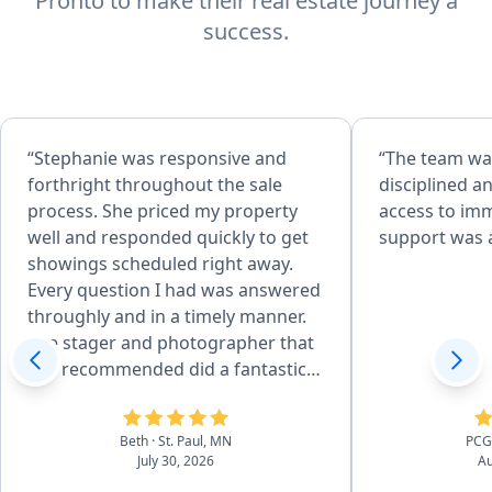
Pronto to make their real estate journey a
success.
“Stephanie was responsive and
“The team was
forthright throughout the sale
disciplined a
process. She priced my property
access to im
well and responded quickly to get
support was a
showings scheduled right away.
Every question I had was answered
throughly and in a timely manner.
The stager and photographer that
she recommended did a fantastic
job. I hightly recommend
Stephanie's services!”
Beth
· St. Paul, MN
PC
July 30, 2026
Au