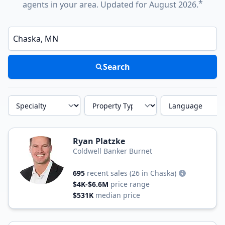
*
agents in your area. Updated for August 2026.
Enter a neighborhood, city, or ZIP code
Search
Specialty
Property Type
Language
Ryan Platzke
Coldwell Banker Burnet
695
recent sales
(26 in Chaska)
$4K-$6.6M
price range
$531K
median price