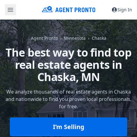
Sign In
Agent Pronto
Minnesota
Chaska
The best way to find top
real estate agents in
Chaska, MN
We analyze thousands of real estate agents in Chaska
and nationwide to find you proven local professionals,
for free.
I’m Selling