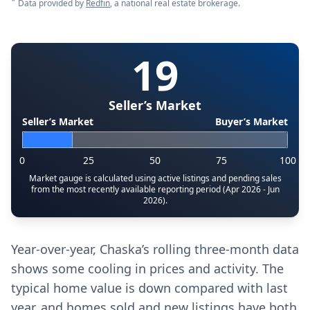
*
Data provided by
Redfin
, a national real estate brokerage.
19
Seller’s Market
Seller’s Market
Buyer’s Market
0
25
50
75
100
Market gauge is calculated using active listings and pending sales
from the most recently available reporting period (Apr 2026 - Jun
2026).
Year-over-year, Chaska’s rolling three-month data
shows some cooling in prices and activity. The
typical home value is down compared with last
year, and homes sold and new listings have both