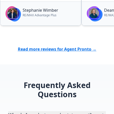
Stephanie Wimber
Dean
RE/MAX Advantage Plus
RE/MAX
Read more reviews for Agent Pronto →
Frequently Asked
Questions