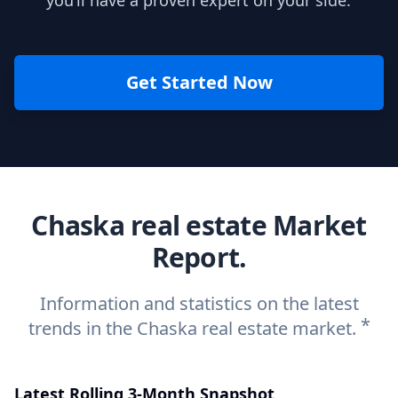
you’ll have a proven expert on your side.
Get Started Now
Chaska real estate Market
Report.
Information and statistics on the latest
*
trends in the Chaska real estate market.
Latest Rolling 3-Month Snapshot