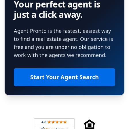
Your perfect agent is
just a click away.
Agent Pronto is the fastest, easiest way
to find a real estate agent. Our service is
free and you are under no obligation to
work with the agents we recommend.
Start Your Agent Search
Footer
Rated 4.8 out of 5 across 4,344 reviews on