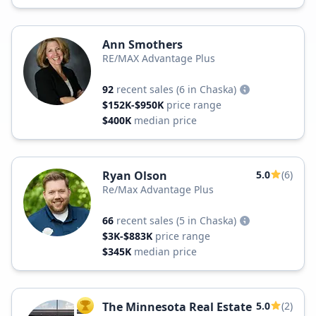
Ann Smothers
RE/MAX Advantage Plus
92
recent sales
(6 in Chaska)
$152K-$950K
price range
$400K
median price
Ryan Olson
5.0
(6)
Re/Max Advantage Plus
66
recent sales
(5 in Chaska)
$3K-$883K
price range
$345K
median price
The Minnesota Real Estate
5.0
(2)
TOP AGENT