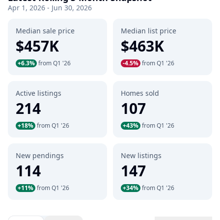
Apr 1, 2026 - Jun 30, 2026
Median sale price
Median list price
$457K
$463K
+6.3%
from Q1 '26
-4.5%
from Q1 '26
Active listings
Homes sold
214
107
+18%
from Q1 '26
+43%
from Q1 '26
New pendings
New listings
114
147
+11%
from Q1 '26
+34%
from Q1 '26