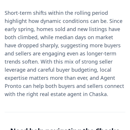
Short-term shifts within the rolling period
highlight how dynamic conditions can be. Since
early spring, homes sold and new listings have
both climbed, while median days on market
have dropped sharply, suggesting more buyers
and sellers are engaging even as longer-term
trends soften. With this mix of strong seller
leverage and careful buyer budgeting, local
expertise matters more than ever, and Agent
Pronto can help both buyers and sellers connect
with the right real estate agent in Chaska.