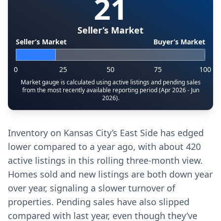
21
Seller’s Market
Seller’s Market
Buyer’s Market
0
25
50
75
100
Market gauge is calculated using active listings and pending sales
from the most recently available reporting period (Apr 2026 - Jun
2026).
Inventory on Kansas City’s East Side has edged
lower compared to a year ago, with about 420
active listings in this rolling three-month view.
Homes sold and new listings are both down year
over year, signaling a slower turnover of
properties. Pending sales have also slipped
compared with last year, even though they’ve