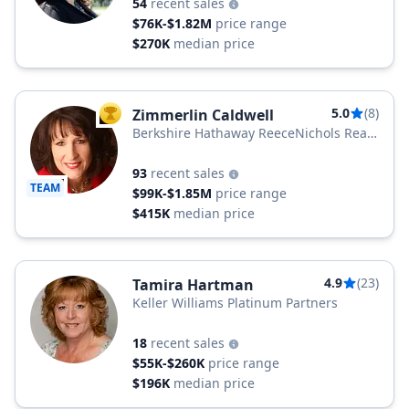
54
recent sales
$76K-$1.82M
price range
$270K
median price
5.0
(8)
Zimmerlin Caldwell
TOP AGENT
Berkshire Hathaway ReeceNichols Real
Estate
93
recent sales
TEAM
$99K-$1.85M
price range
$415K
median price
4.9
(23)
Tamira Hartman
Keller Williams Platinum Partners
18
recent sales
$55K-$260K
price range
$196K
median price