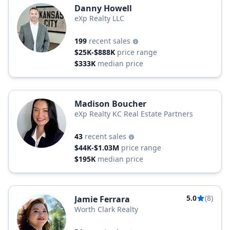
Danny Howell
eXp Realty LLC
199
recent sales
$25K-$888K
price range
$333K
median price
Madison Boucher
eXp Realty KC Real Estate Partners
43
recent sales
$44K-$1.03M
price range
$195K
median price
5.0
(8)
Jamie Ferrara
Worth Clark Realty