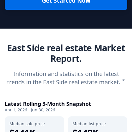
Get Started Now
East Side real estate Market
Report.
Information and statistics on the latest
*
trends in the East Side real estate market.
Latest Rolling 3-Month Snapshot
Apr 1, 2026 - Jun 30, 2026
Median sale price
Median list price