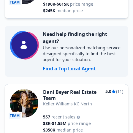
TEAM
$190K-$615K
price range
$245K
median price
Need help finding the right
agent?
Use our personalized matching service
designed specifically to find the best
agent for your situation.
Find a Top Local Agent
5.0
(11)
Dani Beyer Real Estate
Team
Keller Williams KC North
TEAM
557
recent sales
$8K-$1.55M
price range
$350K
median price