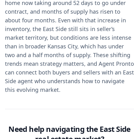
home now taking around 52 days to go under
contract, and months of supply has risen to
about four months. Even with that increase in
inventory, the East Side still sits in seller’s
market territory, but conditions are less intense
than in broader Kansas City, which has under
two and a half months of supply. These shifting
trends mean strategy matters, and Agent Pronto
can connect both buyers and sellers with an East
Side agent who understands how to navigate
this evolving market.
Need help navigating the East Side
real estate market?