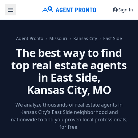
Sign In
Agent Pronto
Missouri
Kansas City
East Side
The best way to find
top real estate agents
in East Side,
Kansas City, MO
We analyze thousands of real estate agents in
Kansas City’s East Side neighborhood and
nationwide to find you proven local professionals,
for free.