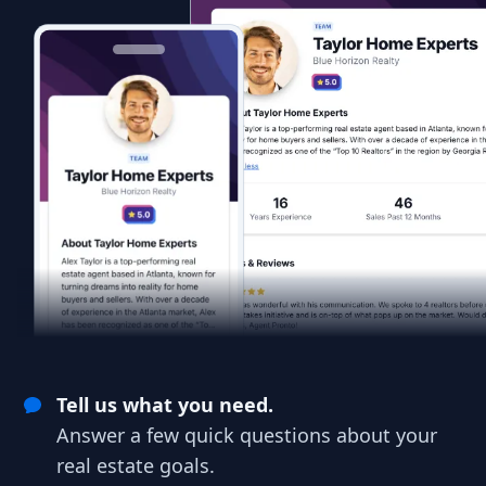
Tell us what you need.
Answer a few quick questions about your
real estate goals.