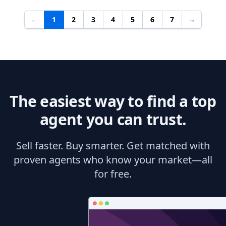
←
1
2
3
4
5
6
7
→
The easiest way to find a top
agent you can trust.
Sell faster. Buy smarter. Get matched with
proven agents who know your market—all
for free.