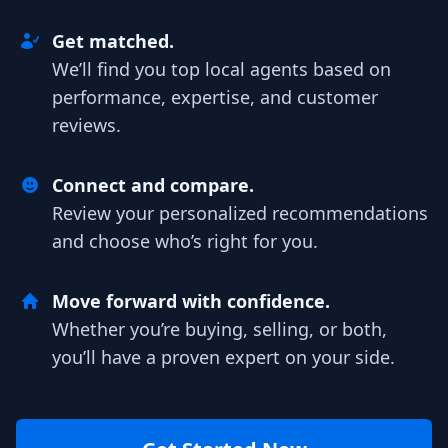
Get matched.
We’ll find you top local agents based on
performance, expertise, and customer
reviews.
Connect and compare.
Review your personalized recommendations
and choose who’s right for you.
Move forward with confidence.
Whether you’re buying, selling, or both,
you’ll have a proven expert on your side.