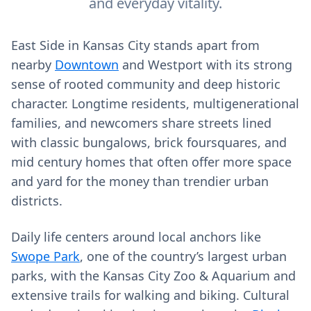
and everyday vitality.
East Side in Kansas City stands apart from
nearby
Downtown
and Westport with its strong
sense of rooted community and deep historic
character. Longtime residents, multigenerational
families, and newcomers share streets lined
with classic bungalows, brick foursquares, and
mid century homes that often offer more space
and yard for the money than trendier urban
districts.
Daily life centers around local anchors like
Swope Park
, one of the country’s largest urban
parks, with the Kansas City Zoo & Aquarium and
extensive trails for walking and biking. Cultural