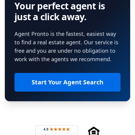
Your perfect agent is
just a click away.
Agent Pronto is the fastest, easiest way
to find a real estate agent. Our service is
free and you are under no obligation to
work with the agents we recommend.
Start Your Agent Search
Footer
Rated 4.8 out of 5 across 4,344 reviews on