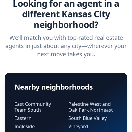
Looking for an agent in a
different Kansas City
neighborhood?
We’ll match you with top-rated real estate
agents in just about any city—wherever your
next move takes you.
Nearby neighborhoods
East Community
Palestine West and
Team South
Oak Park Northeast
Eastern
South Blue Valley
Ingleside
Vineyard