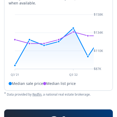
when available.
$158K
$134K
$110K
$87K
Q3 '21
Q3 '22
Median sale price
Median list price
*
Data provided by
Redfin
, a national real estate brokerage.