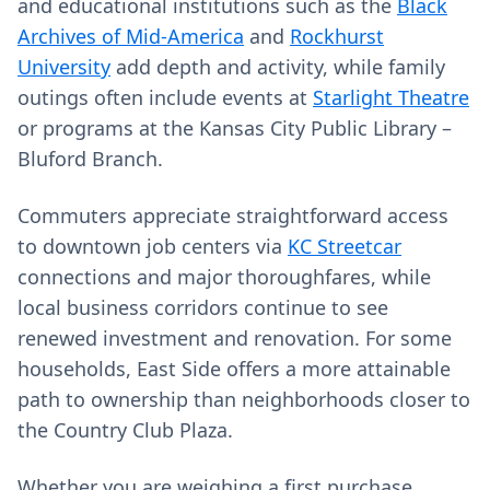
and educational institutions such as the
Black
Archives of Mid-America
and
Rockhurst
University
add depth and activity, while family
outings often include events at
Starlight Theatre
or programs at the Kansas City Public Library –
Bluford Branch.
Commuters appreciate straightforward access
to downtown job centers via
KC Streetcar
connections and major thoroughfares, while
local business corridors continue to see
renewed investment and renovation. For some
households, East Side offers a more attainable
path to ownership than neighborhoods closer to
the Country Club Plaza.
Whether you are weighing a first purchase,