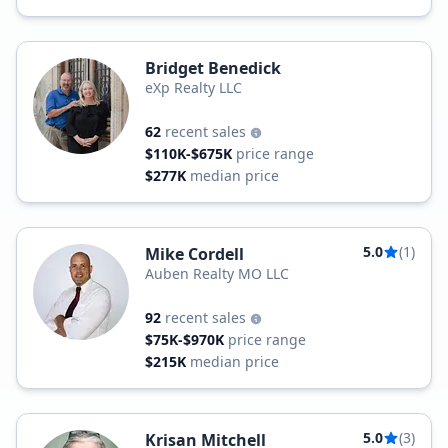
Bridget Benedick
eXp Realty LLC
62
recent sales
$110K-$675K
price range
$277K
median price
5.0
(1)
Mike Cordell
Auben Realty MO LLC
92
recent sales
$75K-$970K
price range
$215K
median price
5.0
(3)
Krisan Mitchell