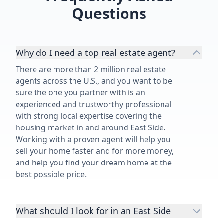
Questions
Why do I need a top real estate agent?
There are more than 2 million real estate
agents across the U.S., and you want to be
sure the one you partner with is an
experienced and trustworthy professional
with strong local expertise covering the
housing market in and around East Side.
Working with a proven agent will help you
sell your home faster and for more money,
and help you find your dream home at the
best possible price.
What should I look for in an East Side