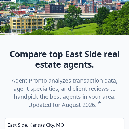
Compare top East Side real
estate agents.
Agent Pronto analyzes transaction data,
agent specialties, and client reviews to
handpick the best agents in your area.
*
Updated for August 2026.
Enter a neighborhood, city, or ZIP code