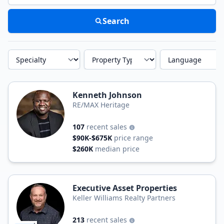
Search
Specialty
Property Type
Language
Kenneth Johnson
RE/MAX Heritage
107
recent sales
$90K-$675K
price range
$260K
median price
Executive Asset Properties
Keller Williams Realty Partners
213
recent sales