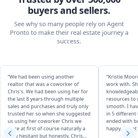
buyers and sellers.
See why so many people rely on Agent
Pronto to make their real estate journey a
success.
“We had been using another
“Kristie Moore
realtor that was a coworker of
work with. Sh
Chris's. We had been using her for
knowledgeabl
the last 8 years through multiple
resources to
sales and purchases and truly only
smooth. I hav
trusted her so when she suggested
in 5 different
us using her coworker Chris we
ended with bo
were at first of course naturally a
happy. Agent o
little hesitant but honestly, Chris