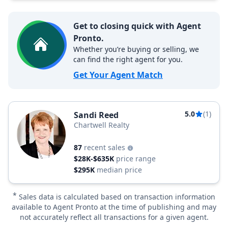
Get to closing quick with Agent
Pronto.
Whether you’re buying or selling, we
can find the right agent for you.
Get Your Agent Match
5.0
(1)
Sandi Reed
Chartwell Realty
87
recent sales
$28K-$635K
price range
$295K
median price
*
Sales data is calculated based on transaction information
available to Agent Pronto at the time of publishing and may
not accurately reflect all transactions for a given agent.