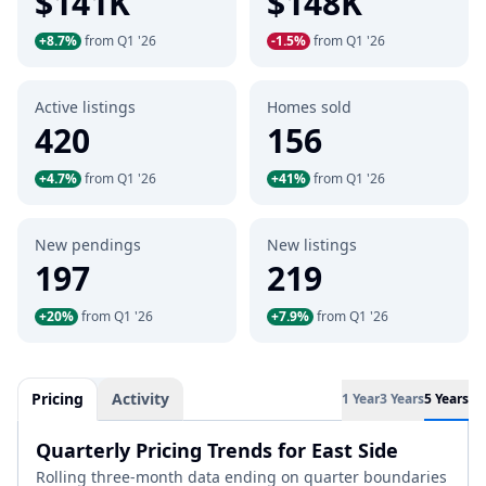
$141K
$148K
+8.7%
from Q1 '26
-1.5%
from Q1 '26
Active listings
Homes sold
420
156
+4.7%
from Q1 '26
+41%
from Q1 '26
New pendings
New listings
197
219
+20%
from Q1 '26
+7.9%
from Q1 '26
Pricing
Activity
1 Year
3 Years
5 Years
Quarterly Pricing Trends for East Side
Rolling three-month data ending on quarter boundaries