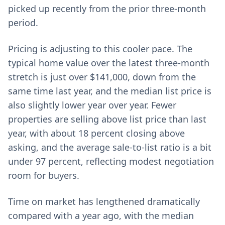
picked up recently from the prior three-month
period.
Pricing is adjusting to this cooler pace. The
typical home value over the latest three-month
stretch is just over $141,000, down from the
same time last year, and the median list price is
also slightly lower year over year. Fewer
properties are selling above list price than last
year, with about 18 percent closing above
asking, and the average sale-to-list ratio is a bit
under 97 percent, reflecting modest negotiation
room for buyers.
Time on market has lengthened dramatically
compared with a year ago, with the median