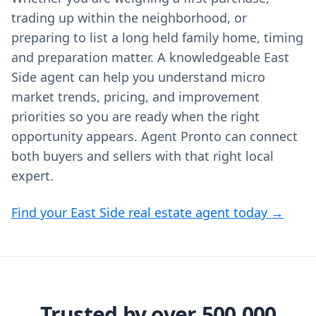
trading up within the neighborhood, or
preparing to list a long held family home, timing
and preparation matter. A knowledgeable East
Side agent can help you understand micro
market trends, pricing, and improvement
priorities so you are ready when the right
opportunity appears. Agent Pronto can connect
both buyers and sellers with that right local
expert.
Find your East Side real estate agent today →
Trusted by over 500,000