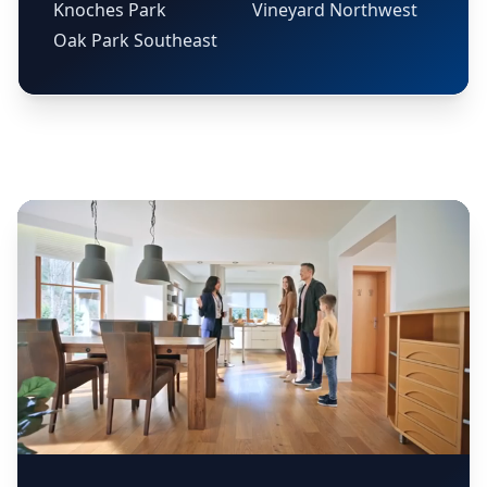
Knoches Park
Vineyard Northwest
Oak Park Southeast