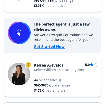
$95K-$1.18M
price range
$305K
median price
The perfect agent is just a few
clicks away.
Answer a few quick questions and we’ll
recommend the best agent for you.
Get Started Now
5.0
(2)
Kelsea Arevalos
TOP AGENT
Keller Williams Kansas City North
44
recent sales
$6K-$675K
price range
$172K
median price