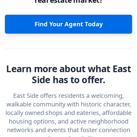
Find Your Agent Today
Learn more about what East
Side has to offer.
East Side offers residents a welcoming,
walkable community with historic character,
locally owned shops and eateries, affordable
housing options, and active neighborhood
networks and events that foster connection