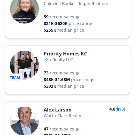
Coldwell Banker Regan Realtors
59
recent sales
$21K-$620K
price range
$255K
median price
Priority Homes KC
eXp Realty LLC
73
recent sales
TEAM
$48K-$1.68M
price range
$302K
median price
4.8
(3)
Alex Larson
Worth Clark Realty
47
recent sales