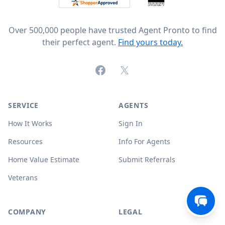
Over 500,000 people have trusted Agent Pronto to find
their perfect agent.
Find yours today.
Facebook
X (formerly Twitter)
SERVICE
AGENTS
How It Works
Sign In
Resources
Info For Agents
Home Value Estimate
Submit Referrals
Veterans
COMPANY
LEGAL