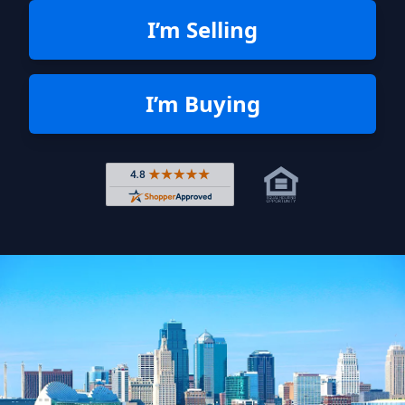
I’m Selling
I’m Buying
Rated 4.8 out of 5 across 4,344 r