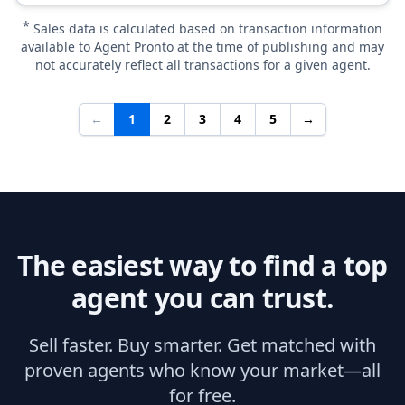
*
Sales data is calculated based on transaction information
available to Agent Pronto at the time of publishing and may
not accurately reflect all transactions for a given agent.
←
1
2
3
4
5
→
The easiest way to find a top
agent you can trust.
Sell faster. Buy smarter. Get matched with
proven agents who know your market—all
for free.