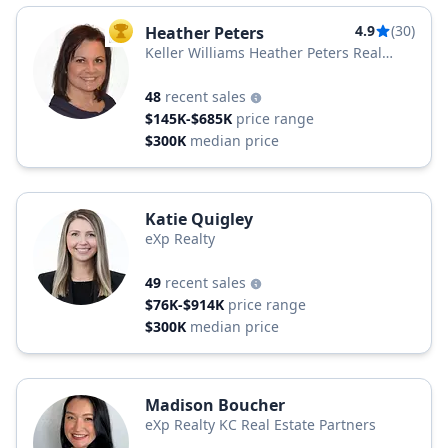
4.9
(30)
Heather Peters
TOP AGENT
Keller Williams Heather Peters Real
Estate
48
recent sales
$145K-$685K
price range
$300K
median price
Katie Quigley
eXp Realty
49
recent sales
$76K-$914K
price range
$300K
median price
Madison Boucher
eXp Realty KC Real Estate Partners