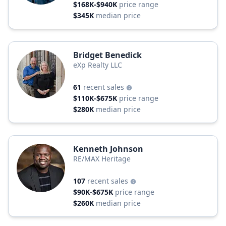
$168K-$940K
price range
$345K
median price
Bridget Benedick
eXp Realty LLC
61
recent sales
$110K-$675K
price range
$280K
median price
Kenneth Johnson
RE/MAX Heritage
107
recent sales
$90K-$675K
price range
$260K
median price