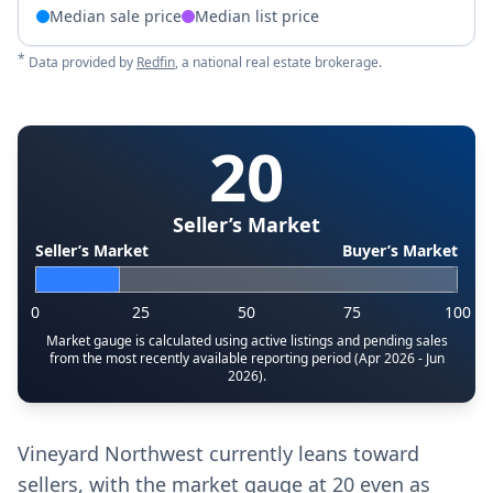
Median sale price
Median list price
*
Data provided by
Redfin
, a national real estate brokerage.
20
Seller’s Market
Seller’s Market
Buyer’s Market
0
25
50
75
100
Market gauge is calculated using active listings and pending sales
from the most recently available reporting period (Apr 2026 - Jun
2026).
Vineyard Northwest currently leans toward
sellers, with the market gauge at 20 even as