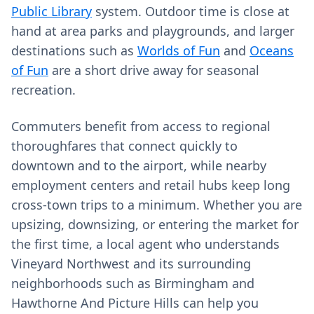
Public Library
system. Outdoor time is close at
hand at area parks and playgrounds, and larger
destinations such as
Worlds of Fun
and
Oceans
of Fun
are a short drive away for seasonal
recreation.
Commuters benefit from access to regional
thoroughfares that connect quickly to
downtown and to the airport, while nearby
employment centers and retail hubs keep long
cross-town trips to a minimum. Whether you are
upsizing, downsizing, or entering the market for
the first time, a local agent who understands
Vineyard Northwest and its surrounding
neighborhoods such as Birmingham and
Hawthorne And Picture Hills can help you