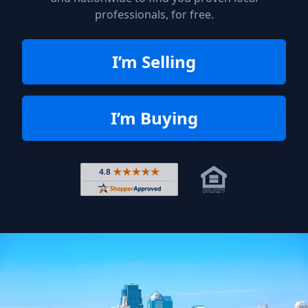
professionals, for free.
I’m Selling
I’m Buying
Rated 4.8 out of 5 across 4,344 r