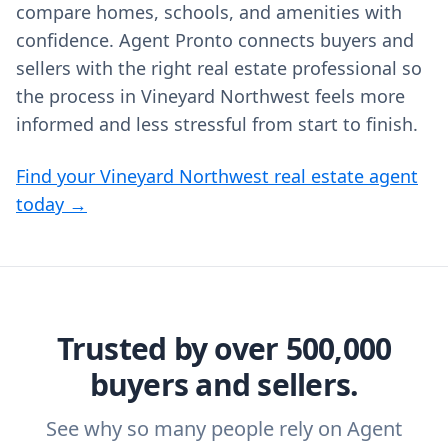
compare homes, schools, and amenities with
confidence. Agent Pronto connects buyers and
sellers with the right real estate professional so
the process in Vineyard Northwest feels more
informed and less stressful from start to finish.
Find your Vineyard Northwest real estate agent
today →
Trusted by over 500,000
buyers and sellers.
See why so many people rely on Agent