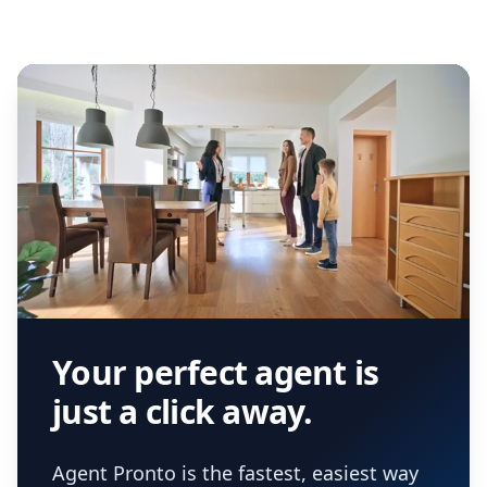
Your perfect agent is
just a click away.
Agent Pronto is the fastest, easiest way