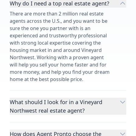
Why do I need a top real estate agent?
There are more than 2 million real estate
agents across the U.S., and you want to be
sure the one you partner with is an
experienced and trustworthy professional
with strong local expertise covering the
housing market in and around Vineyard
Northwest. Working with a proven agent
will help you sell your home faster and for
more money, and help you find your dream
home at the best possible price.
What should I look for in a Vineyard
Northwest real estate agent?
Choosing a real estate agent to help you
buy or sell property is one of the most
How does Agent Pronto choose the
important decisions you’ll make in your