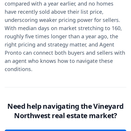
compared with a year earlier, and no homes
have recently sold above their list price,
underscoring weaker pricing power for sellers.
With median days on market stretching to 160,
roughly five times longer than a year ago, the
right pricing and strategy matter, and Agent
Pronto can connect both buyers and sellers with
an agent who knows how to navigate these
conditions.
Need help navigating the Vineyard
Northwest real estate market?