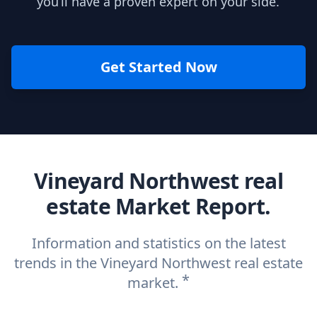
you’ll have a proven expert on your side.
Get Started Now
Vineyard Northwest real
estate Market Report.
Information and statistics on the latest
trends in the Vineyard Northwest real estate
*
market.