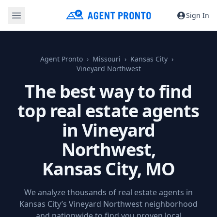
Sign In
Agent Pronto
Missouri
Kansas City
Vineyard Northwest
The best way to find
top real estate agents
in Vineyard
Northwest,
Kansas City, MO
We analyze thousands of real estate agents in
Kansas City’s Vineyard Northwest neighborhood
and nationwide to find you proven local