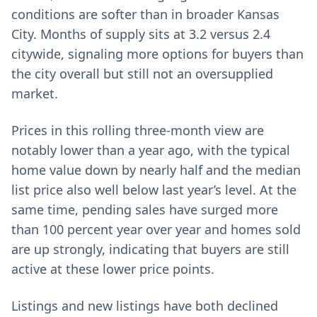
conditions are softer than in broader Kansas
City. Months of supply sits at 3.2 versus 2.4
citywide, signaling more options for buyers than
the city overall but still not an oversupplied
market.
Prices in this rolling three-month view are
notably lower than a year ago, with the typical
home value down by nearly half and the median
list price also well below last year’s level. At the
same time, pending sales have surged more
than 100 percent year over year and homes sold
are up strongly, indicating that buyers are still
active at these lower price points.
Listings and new listings have both declined