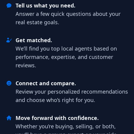
Tell us what you need.
Answer a few quick questions about your
real estate goals.
Get matched.
We’ll find you top local agents based on
performance, expertise, and customer
reviews.
Connect and compare.
Review your personalized recommendations
and choose who’s right for you.
Move forward with confidence.
Whether you’re buying, selling, or both,