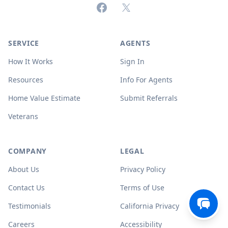
Facebook
X (formerly Twitter)
SERVICE
AGENTS
How It Works
Sign In
Resources
Info For Agents
Home Value Estimate
Submit Referrals
Veterans
COMPANY
LEGAL
About Us
Privacy Policy
Contact Us
Terms of Use
Testimonials
California Privacy
Careers
Accessibility