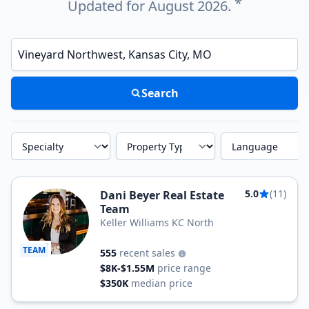
*
Updated for August 2026.
Enter a neighborhood, city, or ZIP code
Search
Specialty
Property Type
Language
5.0
(11)
Dani Beyer Real Estate
Team
Keller Williams KC North
TEAM
555
recent sales
$8K-$1.55M
price range
$350K
median price