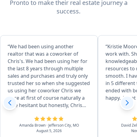
Pronto to make their real estate journey a
success.
“We had been using another
“Kristie Moore
realtor that was a coworker of
work with. Sh
Chris's. We had been using her for
knowledgeabl
the last 8 years through multiple
resources to
sales and purchases and truly only
smooth. I hav
trusted her so when she suggested
in 5 different
us using her coworker Chris we
ended with bo
were at first of course naturally a
happy. Agent o
little hesitant but honestly, Chris
surpassed our standards and
expectations which I didn't think
Amanda Brown
· Jefferson City, MO
David Ze
would be possible. He was just
August 5, 2026
Nov
wonderful from start to finish in