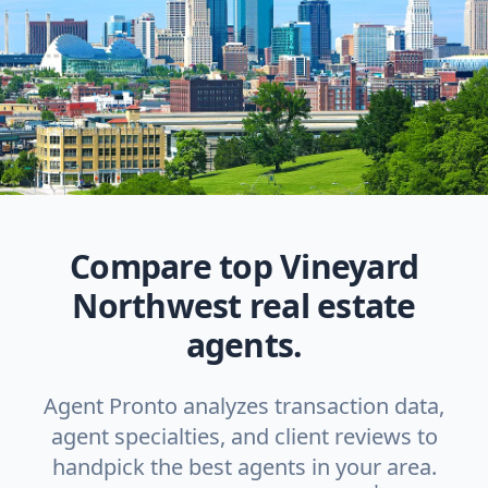
Compare top Vineyard
Northwest real estate
agents.
Agent Pronto analyzes transaction data,
agent specialties, and client reviews to
handpick the best agents in your area.