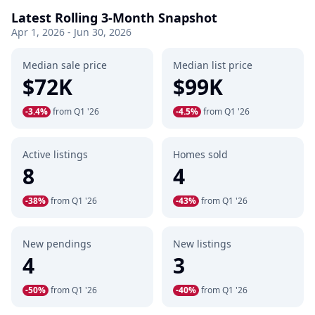
Latest Rolling 3-Month Snapshot
Apr 1, 2026 - Jun 30, 2026
Median sale price
Median list price
$72K
$99K
-3.4%
from Q1 '26
-4.5%
from Q1 '26
Active listings
Homes sold
8
4
-38%
from Q1 '26
-43%
from Q1 '26
New pendings
New listings
4
3
-50%
from Q1 '26
-40%
from Q1 '26