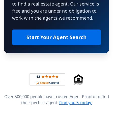
to find a real estate agent. Our service is
free and you are under no obligation to
work with the agents we recommend.
Start Your Agent Search
Footer
Rated 4.8 out of 5 across 4,344 reviews on
Over 500,000 people have trusted Agent Pronto to find
their perfect agent.
Find yours today.