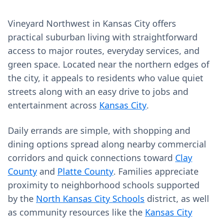
Vineyard Northwest in Kansas City offers
practical suburban living with straightforward
access to major routes, everyday services, and
green space. Located near the northern edges of
the city, it appeals to residents who value quiet
streets along with an easy drive to jobs and
entertainment across
Kansas City
.
Daily errands are simple, with shopping and
dining options spread along nearby commercial
corridors and quick connections toward
Clay
County
and
Platte County
. Families appreciate
proximity to neighborhood schools supported
by the
North Kansas City Schools
district, as well
as community resources like the
Kansas City