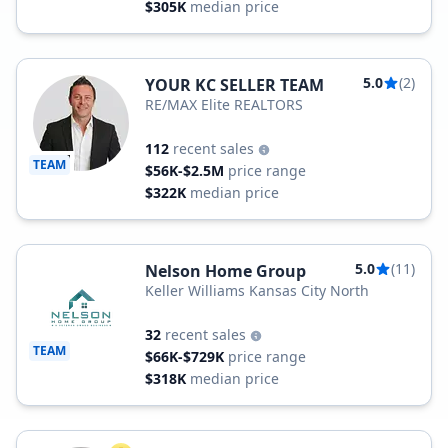
$305K
median price
5.0
(2)
YOUR KC SELLER TEAM
RE/MAX Elite REALTORS
112
recent sales
TEAM
$56K-$2.5M
price range
$322K
median price
5.0
(11)
Nelson Home Group
Keller Williams Kansas City North
32
recent sales
TEAM
$66K-$729K
price range
$318K
median price