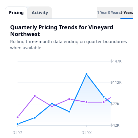
Pricing
Activity
1 Year
3 Years
5 Years
Quarterly Pricing Trends for Vineyard
Northwest
Rolling three-month data ending on quarter boundaries
when available.
$147K
$112K
$77K
$42K
Q3 '21
Q3 '22