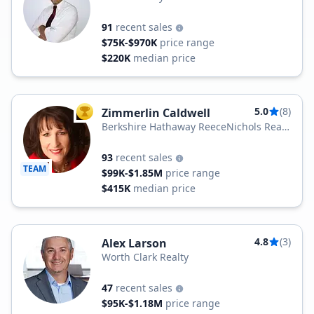
91
recent sales
$75K-$970K
price range
$220K
median price
5.0
(8)
Zimmerlin Caldwell
TOP AGENT
Berkshire Hathaway ReeceNichols Real
Estate
93
recent sales
TEAM
$99K-$1.85M
price range
$415K
median price
4.8
(3)
Alex Larson
Worth Clark Realty
47
recent sales
$95K-$1.18M
price range