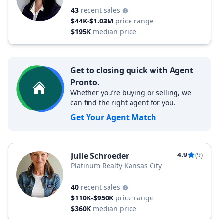
43
recent sales
$44K-$1.03M
price range
$195K
median price
Get to closing quick with Agent
Pronto.
Whether you’re buying or selling, we
can find the right agent for you.
Get Your Agent Match
4.9
(9)
Julie Schroeder
Platinum Realty Kansas City
40
recent sales
$110K-$950K
price range
$360K
median price