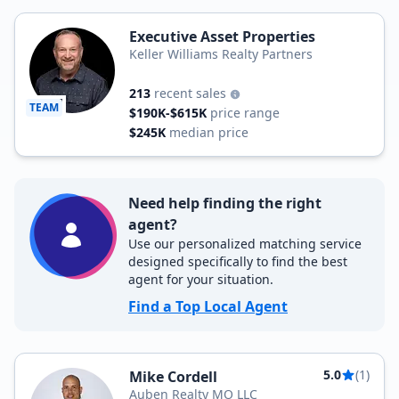
Executive Asset Properties
Keller Williams Realty Partners
213
recent sales
TEAM
$190K-$615K
price range
$245K
median price
Need help finding the right
agent?
Use our personalized matching service
designed specifically to find the best
agent for your situation.
Find a Top Local Agent
5.0
(1)
Mike Cordell
Auben Realty MO LLC