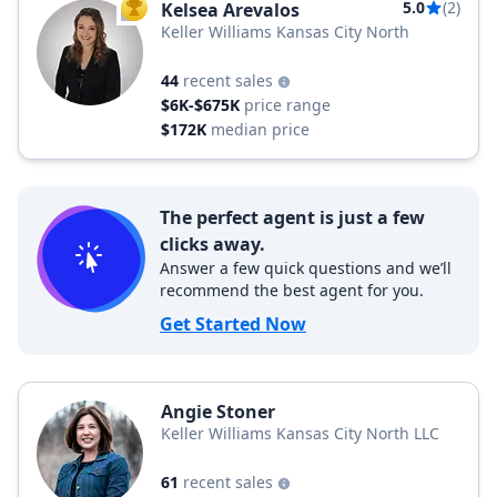
5.0
(2)
Kelsea Arevalos
TOP AGENT
Keller Williams Kansas City North
44
recent sales
$6K-$675K
price range
$172K
median price
The perfect agent is just a few
clicks away.
Answer a few quick questions and we’ll
recommend the best agent for you.
Get Started Now
Angie Stoner
Keller Williams Kansas City North LLC
61
recent sales