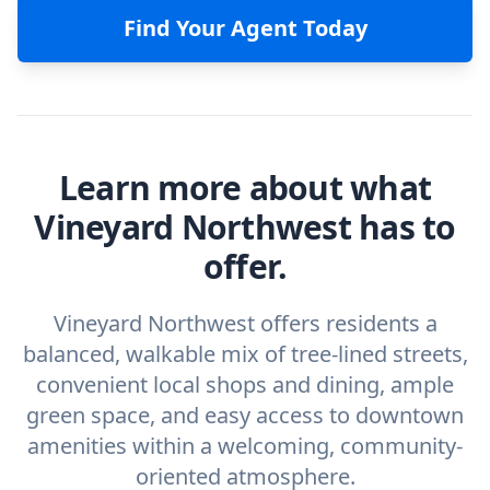
Find Your Agent Today
Learn more about what
Vineyard Northwest has to
offer.
Vineyard Northwest offers residents a
balanced, walkable mix of tree-lined streets,
convenient local shops and dining, ample
green space, and easy access to downtown
amenities within a welcoming, community-
oriented atmosphere.