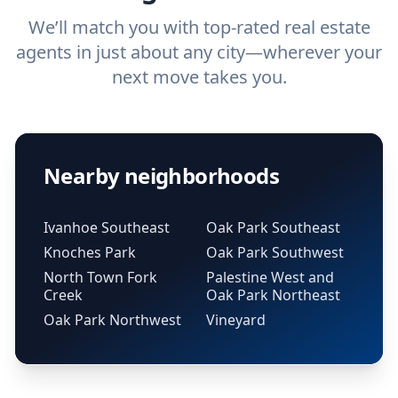
We’ll match you with top-rated real estate
agents in just about any city—wherever your
next move takes you.
Nearby neighborhoods
Ivanhoe Southeast
Oak Park Southeast
Knoches Park
Oak Park Southwest
North Town Fork
Palestine West and
Creek
Oak Park Northeast
Oak Park Northwest
Vineyard