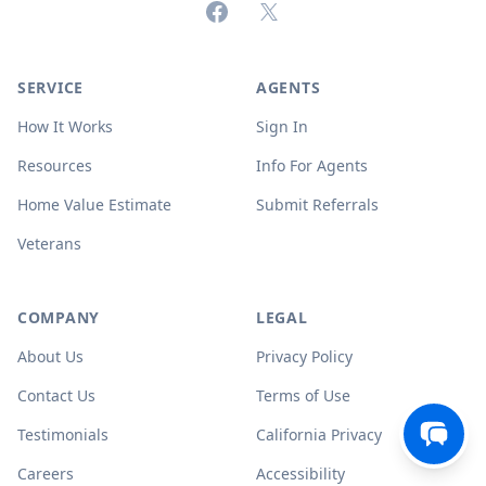
Facebook
X (formerly Twitter)
SERVICE
AGENTS
How It Works
Sign In
Resources
Info For Agents
Home Value Estimate
Submit Referrals
Veterans
COMPANY
LEGAL
About Us
Privacy Policy
Contact Us
Terms of Use
Testimonials
California Privacy
Careers
Accessibility