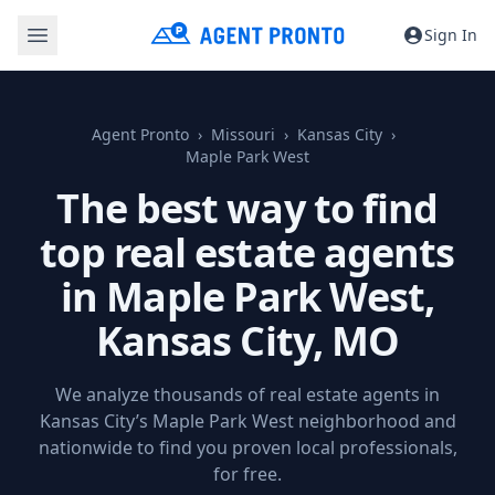
Sign In
Agent Pronto
Missouri
Kansas City
Maple Park West
The best way to find
top real estate agents
in Maple Park West,
Kansas City, MO
We analyze thousands of real estate agents in
Kansas City’s Maple Park West neighborhood and
nationwide to find you proven local professionals,
for free.