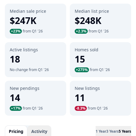
Median sale price
Median list price
$247K
$248K
+23%
from Q1 '26
+2.3%
from Q1 '26
Active listings
Homes sold
18
15
No change from Q1 '26
+275%
from Q1 '26
New pendings
New listings
14
11
+17%
from Q1 '26
-8.3%
from Q1 '26
Pricing
Activity
1 Year
3 Years
5 Years