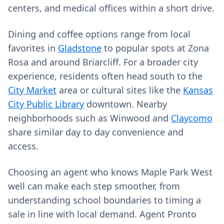
centers, and medical offices within a short drive.
Dining and coffee options range from local
favorites in
Gladstone
to popular spots at Zona
Rosa and around Briarcliff. For a broader city
experience, residents often head south to the
City Market
area or cultural sites like the
Kansas
City Public Library
downtown. Nearby
neighborhoods such as Winwood and
Claycomo
share similar day to day convenience and
access.
Choosing an agent who knows Maple Park West
well can make each step smoother, from
understanding school boundaries to timing a
sale in line with local demand. Agent Pronto