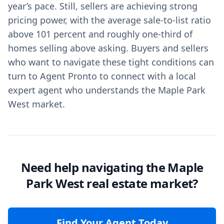
year’s pace. Still, sellers are achieving strong
pricing power, with the average sale-to-list ratio
above 101 percent and roughly one-third of
homes selling above asking. Buyers and sellers
who want to navigate these tight conditions can
turn to Agent Pronto to connect with a local
expert agent who understands the Maple Park
West market.
Need help navigating the Maple
Park West real estate market?
Find Your Agent Today