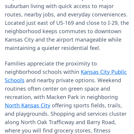
suburban living with quick access to major
routes, nearby jobs, and everyday conveniences.
Located just east of US‑169 and close to I‑29, the
neighborhood keeps commutes to downtown
Kansas City and the airport manageable while
maintaining a quieter residential feel.
Families appreciate the proximity to
neighborhood schools within
Kansas City Public
Schools
and nearby private options. Weekend
routines often center on green space and
recreation, with Macken Park in neighboring
North Kansas City
offering sports fields, trails,
and playgrounds. Shopping and services cluster
along North Oak Trafficway and Barry Road,
where you will find grocery stores, fitness