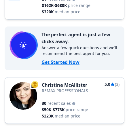
$162K-$680K
price range
$320K
median price
The perfect agent is just a few
clicks away.
Answer a few quick questions and we’ll
recommend the best agent for you.
Get Started Now
5.0
(3)
Christina McAllister
TOP AGENT
REMAX PROFESSIONALS
30
recent sales
$50K-$773K
price range
$223K
median price