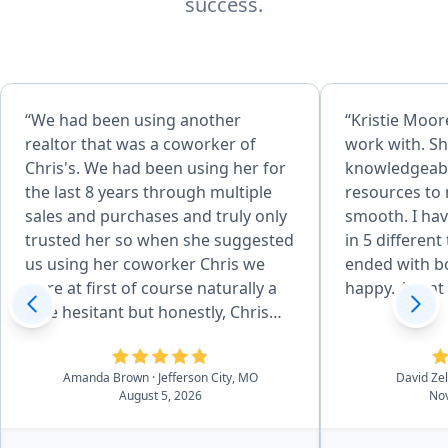
success.
“We had been using another
“Kristie Moore
realtor that was a coworker of
work with. Sh
Chris's. We had been using her for
knowledgeabl
the last 8 years through multiple
resources to
sales and purchases and truly only
smooth. I hav
trusted her so when she suggested
in 5 different
us using her coworker Chris we
ended with bo
were at first of course naturally a
happy. Agent o
little hesitant but honestly, Chris
surpassed our standards and
expectations which I didn't think
Amanda Brown
· Jefferson City, MO
David Ze
would be possible. He was just
August 5, 2026
Nov
wonderful from start to finish in
every aspect. So processional, kind,