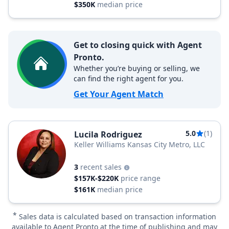
$350K
median price
Get to closing quick with Agent
Pronto.
Whether you’re buying or selling, we
can find the right agent for you.
Get Your Agent Match
5.0
(1)
Lucila Rodriguez
Keller Williams Kansas City Metro, LLC
3
recent sales
$157K-$220K
price range
$161K
median price
*
Sales data is calculated based on transaction information
available to Agent Pronto at the time of publishing and may