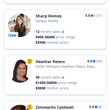
5.0
(121)
Sharp Homes
Epique Realty
12
recent sales
TEAM
$90K-$849K
price range
$350K
median price
4.9
(30)
Heather Peters
TOP AGENT
Keller Williams Heather Peters Real
Estate
48
recent sales
$145K-$685K
price range
$300K
median price
5.0
(8)
Zimmerlin Caldwell
TOP AGENT