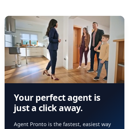
Your perfect agent is
just a click away.
Agent Pronto is the fastest, easiest way