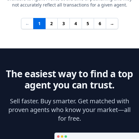
not accurately reflect all transactions for a given agent.
←
1
2
3
4
5
6
→
The easiest way to find a top
agent you can trust.
Sell faster. Buy smarter. Get matched with
proven agents who know your market—all
for free.