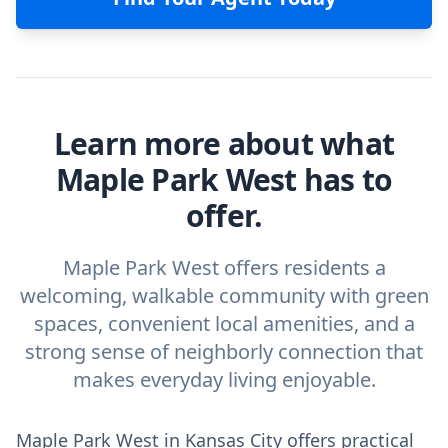
Learn more about what
Maple Park West has to
offer.
Maple Park West offers residents a
welcoming, walkable community with green
spaces, convenient local amenities, and a
strong sense of neighborly connection that
makes everyday living enjoyable.
Maple Park West in Kansas City offers practical