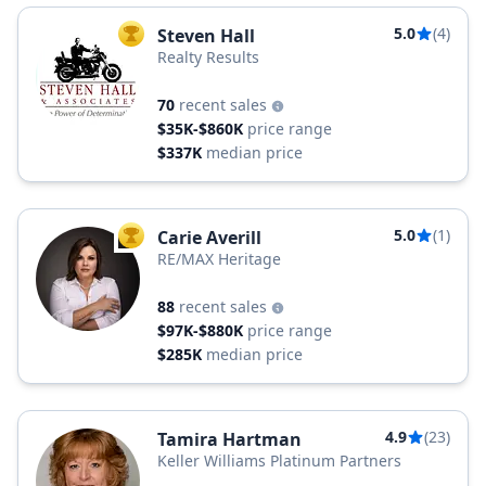
5.0
(4)
Steven Hall
TOP AGENT
Realty Results
70
recent sales
$35K-$860K
price range
$337K
median price
5.0
(1)
Carie Averill
TOP AGENT
RE/MAX Heritage
88
recent sales
$97K-$880K
price range
$285K
median price
4.9
(23)
Tamira Hartman
Keller Williams Platinum Partners