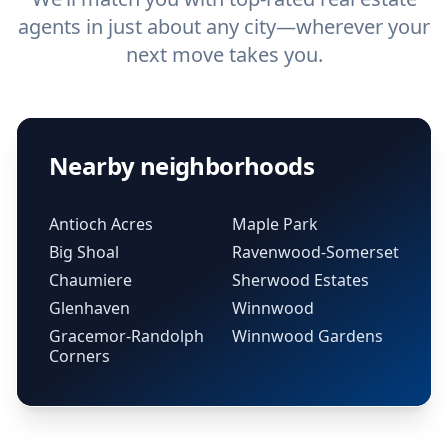
agents in just about any city—wherever your
next move takes you.
Nearby neighborhoods
Antioch Acres
Maple Park
Big Shoal
Ravenwood-Somerset
Chaumiere
Sherwood Estates
Glenhaven
Winnwood
Gracemor-Randolph
Winnwood Gardens
Corners