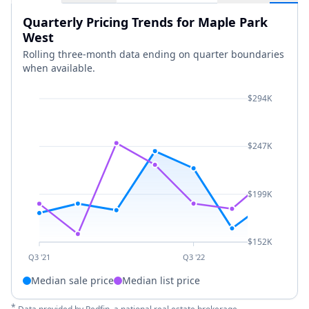
Quarterly Pricing Trends for Maple Park
West
Rolling three-month data ending on quarter boundaries
when available.
$294K
$247K
$199K
$152K
Q3 '21
Q3 '22
Median sale price
Median list price
*