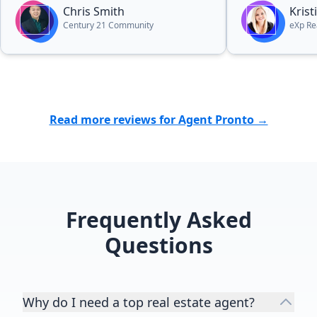
hard-working and made the entire
Chris Smith
Kris
process so effortlessly easy. Would
Century 21 Community
eXp Re
recommend him again in a heart
beat to anyone in the market for a
quick and painless process,
whether they are selling or buying.”
Read more reviews for Agent Pronto →
Frequently Asked
Questions
Why do I need a top real estate agent?