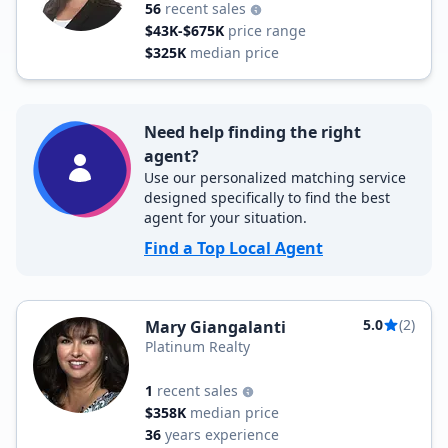
56
recent sales
$43K-$675K
price range
$325K
median price
Need help finding the right
agent?
Use our personalized matching service
designed specifically to find the best
agent for your situation.
Find a Top Local Agent
5.0
(2)
Mary Giangalanti
Platinum Realty
1
recent sales
$358K
median price
36
years experience