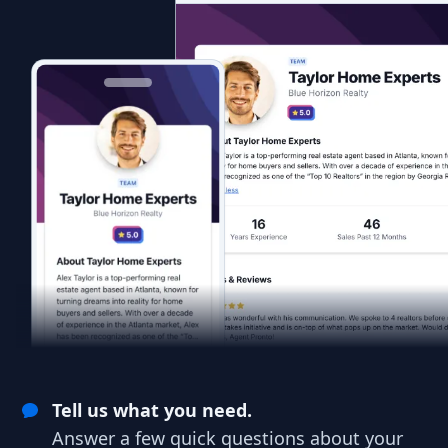
Tell us what you need.
Answer a few quick questions about your