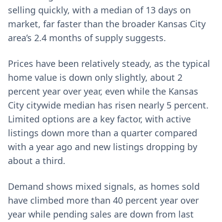
selling quickly, with a median of 13 days on
market, far faster than the broader Kansas City
area’s 2.4 months of supply suggests.
Prices have been relatively steady, as the typical
home value is down only slightly, about 2
percent year over year, even while the Kansas
City citywide median has risen nearly 5 percent.
Limited options are a key factor, with active
listings down more than a quarter compared
with a year ago and new listings dropping by
about a third.
Demand shows mixed signals, as homes sold
have climbed more than 40 percent year over
year while pending sales are down from last