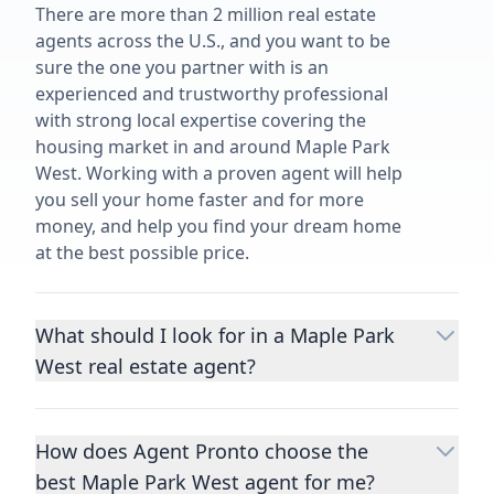
There are more than 2 million real estate
agents across the U.S., and you want to be
sure the one you partner with is an
experienced and trustworthy professional
with strong local expertise covering the
housing market in and around Maple Park
West. Working with a proven agent will help
you sell your home faster and for more
money, and help you find your dream home
at the best possible price.
What should I look for in a Maple Park
West real estate agent?
Choosing a real estate agent to help you
buy or sell property is one of the most
How does Agent Pronto choose the
important decisions you’ll make in your
best Maple Park West agent for me?
lifetime. You want to make sure your agent