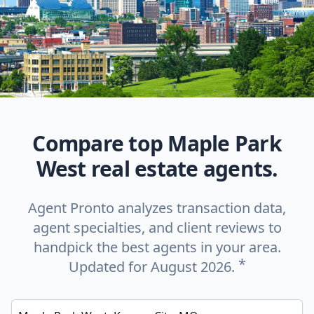
Compare top Maple Park
West real estate agents.
Agent Pronto analyzes transaction data,
agent specialties, and client reviews to
handpick the best agents in your area.
*
Updated for August 2026.
Enter a neighborhood, city, or ZIP code