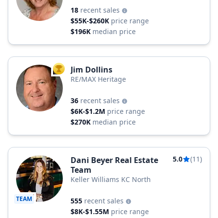
18
recent sales
$55K-$260K
price range
$196K
median price
Jim Dollins
TOP AGENT
RE/MAX Heritage
36
recent sales
$6K-$1.2M
price range
$270K
median price
5.0
(11)
Dani Beyer Real Estate
Team
Keller Williams KC North
TEAM
555
recent sales
$8K-$1.55M
price range