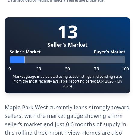
Data provided by
Redfin
, a national real estate brokerage.
13
Seller’s Market
Seller’s Market
Buyer’s Market
0
25
50
75
100
Market gauge is calculated using active listings and pending sales
from the most recently available reporting period (Apr 2026 - Jun
2026).
Maple Park West currently leans strongly toward
sellers, with the market gauge showing a firm
seller’s market and just 0.6 months of supply in
this rolling three-month view. Homes are also