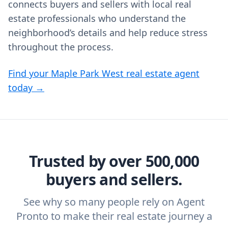
connects buyers and sellers with local real
estate professionals who understand the
neighborhood’s details and help reduce stress
throughout the process.
Find your Maple Park West real estate agent
today →
Trusted by over 500,000
buyers and sellers.
See why so many people rely on Agent
Pronto to make their real estate journey a