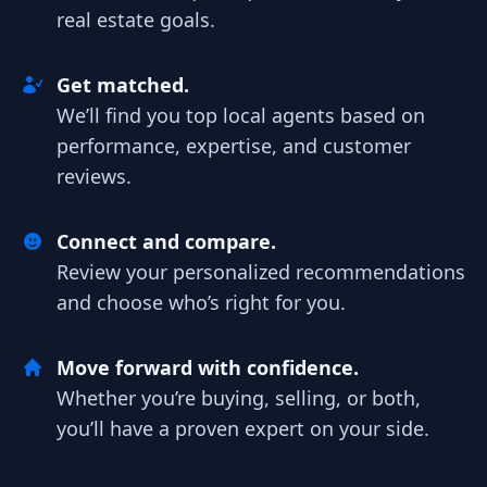
real estate goals.
Get matched.
We’ll find you top local agents based on
performance, expertise, and customer
reviews.
Connect and compare.
Review your personalized recommendations
and choose who’s right for you.
Move forward with confidence.
Whether you’re buying, selling, or both,
you’ll have a proven expert on your side.