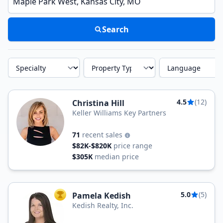
Search
Specialty
Property Type
Language
4.5
(12)
Christina Hill
Keller Williams Key Partners
71
recent sales
$82K-$820K
price range
$305K
median price
5.0
(5)
Pamela Kedish
TOP AGENT
Kedish Realty, Inc.