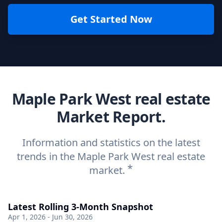
Get Started Now
Maple Park West real estate
Market Report.
Information and statistics on the latest
trends in the Maple Park West real estate
*
market.
Latest Rolling 3-Month Snapshot
Apr 1, 2026 - Jun 30, 2026