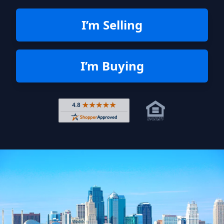
I’m Selling
I’m Buying
Rated 4.8 out of 5 across 4,344 r