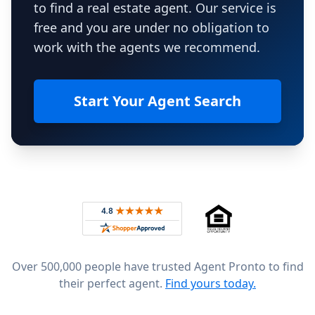
to find a real estate agent. Our service is
free and you are under no obligation to
work with the agents we recommend.
Start Your Agent Search
Footer
Rated 4.8 out of 5 across 4,344 reviews on
Over 500,000 people have trusted Agent Pronto to find
their perfect agent.
Find yours today.