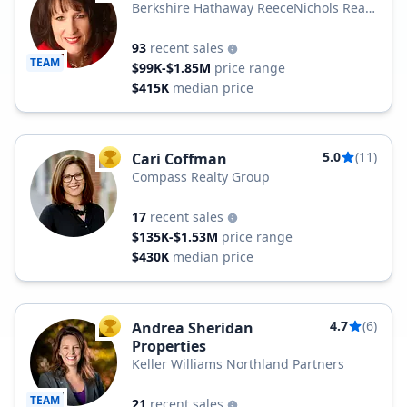
Berkshire Hathaway ReeceNichols Real
Estate
93
recent sales
TEAM
$99K-$1.85M
price range
$415K
median price
5.0
(11)
Cari Coffman
TOP AGENT
Compass Realty Group
17
recent sales
$135K-$1.53M
price range
$430K
median price
4.7
(6)
Andrea Sheridan
TOP AGENT
Properties
Keller Williams Northland Partners
TEAM
21
recent sales